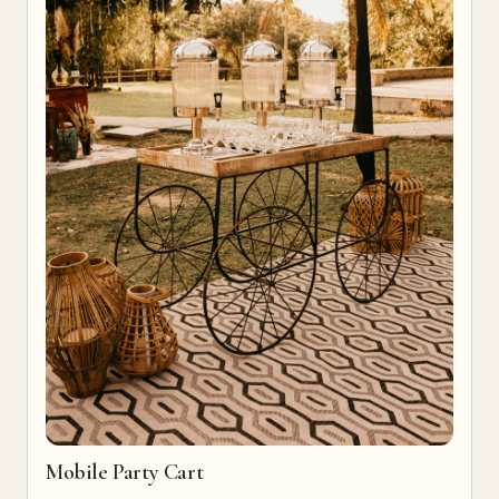
Mobile Party Cart