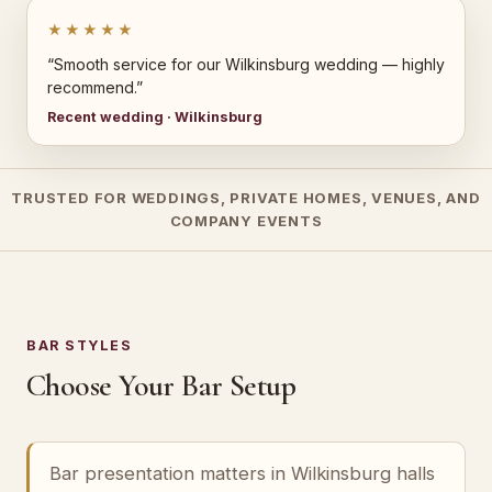
★★★★★
“Smooth service for our Wilkinsburg wedding — highly
recommend.”
Recent wedding · Wilkinsburg
TRUSTED FOR WEDDINGS, PRIVATE HOMES, VENUES, AND
COMPANY EVENTS
BAR STYLES
Choose Your Bar Setup
Bar presentation matters in Wilkinsburg halls