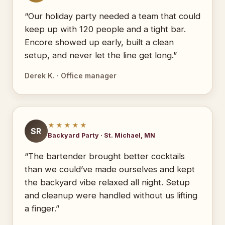
“Our holiday party needed a team that could
keep up with 120 people and a tight bar.
Encore showed up early, built a clean
setup, and never let the line get long.”
Derek K. · Office manager
★★★★★
SR
Backyard Party · St. Michael, MN
“The bartender brought better cocktails
than we could’ve made ourselves and kept
the backyard vibe relaxed all night. Setup
and cleanup were handled without us lifting
a finger.”