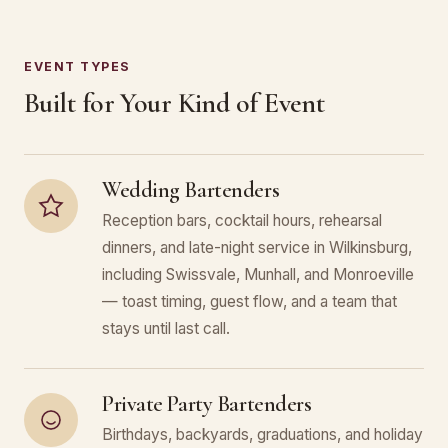
EVENT TYPES
Built for Your Kind of Event
Wedding Bartenders
Reception bars, cocktail hours, rehearsal
dinners, and late-night service in Wilkinsburg,
including Swissvale, Munhall, and Monroeville
— toast timing, guest flow, and a team that
stays until last call.
Private Party Bartenders
Birthdays, backyards, graduations, and holiday