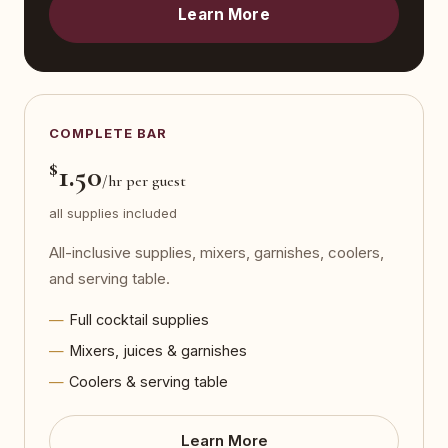
Learn More
COMPLETE BAR
$
1.50
/hr per guest
all supplies included
All-inclusive supplies, mixers, garnishes, coolers,
and serving table.
Full cocktail supplies
Mixers, juices & garnishes
Coolers & serving table
Learn More