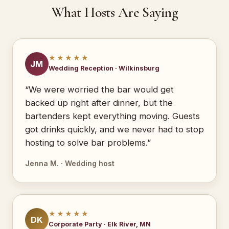
What Hosts Are Saying
★★★★★
JM
Wedding Reception · Wilkinsburg
“We were worried the bar would get
backed up right after dinner, but the
bartenders kept everything moving. Guests
got drinks quickly, and we never had to stop
hosting to solve bar problems.”
Jenna M. · Wedding host
★★★★★
DK
Corporate Party · Elk River, MN