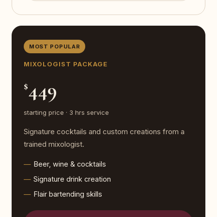
MOST POPULAR
MIXOLOGIST PACKAGE
449
$
starting price · 3 hrs service
Signature cocktails and custom creations from a
trained mixologist.
Beer, wine & cocktails
Signature drink creation
Flair bartending skills