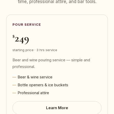
time, professional attire, and bar tools.
POUR SERVICE
249
$
starting price · 3 hrs service
Beer and wine pouring service — simple and
professional.
Beer & wine service
Bottle openers & ice buckets
Professional attire
Learn More