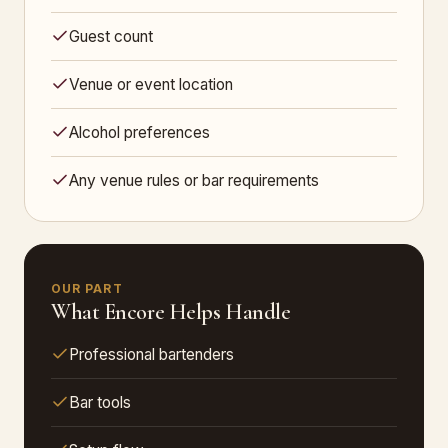
Guest count
Venue or event location
Alcohol preferences
Any venue rules or bar requirements
OUR PART
What Encore Helps Handle
Professional bartenders
Bar tools