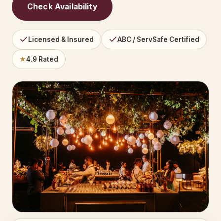
Check Availability
Licensed & Insured
ABC / ServSafe Certified
★
4.9 Rated