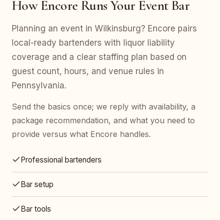
How Encore Runs Your Event Bar
Planning an event in Wilkinsburg? Encore pairs
local-ready bartenders with liquor liability
coverage and a clear staffing plan based on
guest count, hours, and venue rules in
Pennsylvania.
Send the basics once; we reply with availability, a
package recommendation, and what you need to
provide versus what Encore handles.
Professional bartenders
Bar setup
Bar tools