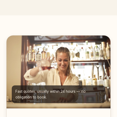
Fast quotes, usually within 24 hours — no
obligation to book.