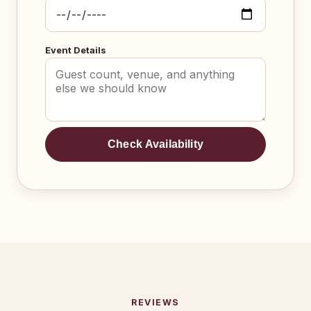
Event Details
Check Availability
REVIEWS