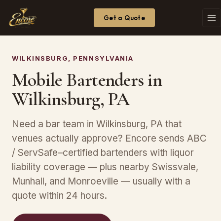
Get a Quote
WILKINSBURG, PENNSYLVANIA
Mobile Bartenders in
Wilkinsburg, PA
Need a bar team in Wilkinsburg, PA that
venues actually approve? Encore sends ABC
/ ServSafe–certified bartenders with liquor
liability coverage — plus nearby Swissvale,
Munhall, and Monroeville — usually with a
quote within 24 hours.