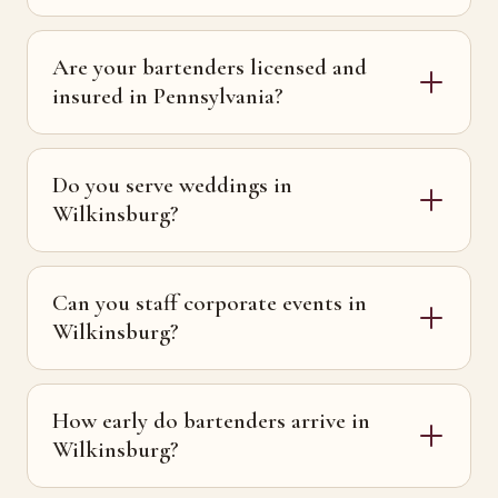
Are your bartenders licensed and
insured in Pennsylvania?
Do you serve weddings in
Wilkinsburg?
Can you staff corporate events in
Wilkinsburg?
How early do bartenders arrive in
Wilkinsburg?