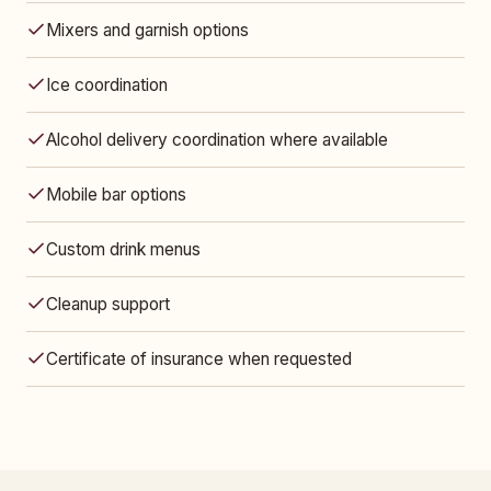
Mixers and garnish options
Ice coordination
Alcohol delivery coordination where available
Mobile bar options
Custom drink menus
Cleanup support
Certificate of insurance when requested