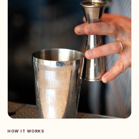
HOW IT WORKS