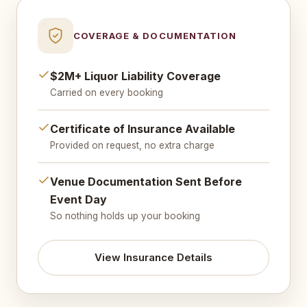
COVERAGE & DOCUMENTATION
$2M+ Liquor Liability Coverage
Carried on every booking
Certificate of Insurance Available
Provided on request, no extra charge
Venue Documentation Sent Before
Event Day
So nothing holds up your booking
View Insurance Details