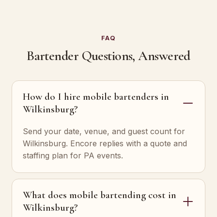
FAQ
Bartender Questions, Answered
How do I hire mobile bartenders in
Wilkinsburg?
Send your date, venue, and guest count for
Wilkinsburg. Encore replies with a quote and
staffing plan for PA events.
What does mobile bartending cost in
Wilkinsburg?