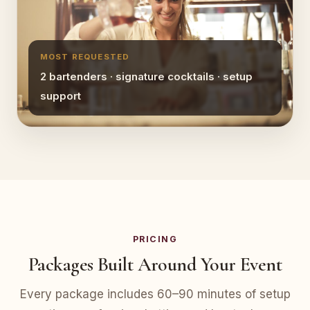
MOST REQUESTED
2 bartenders · signature cocktails · setup
support
PRICING
Packages Built Around Your Event
Every package includes 60–90 minutes of setup