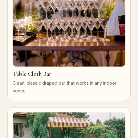
Table Cloth Bar
Clean, classic draped bar that works in any indoor
venue.