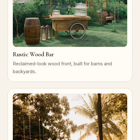
Rustic Wood Bar
Reclaimed-look wood front, built for barns and
backyards.