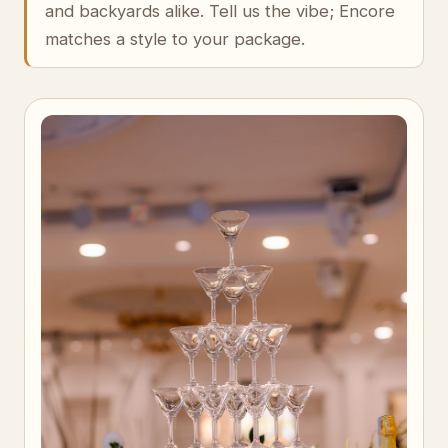
and backyards alike. Tell us the vibe; Encore
matches a style to your package.