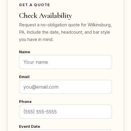
GET A QUOTE
Check Availability
Request a no-obligation quote for Wilkinsburg,
PA. Include the date, headcount, and bar style
you have in mind.
Name
Email
Phone
Event Date