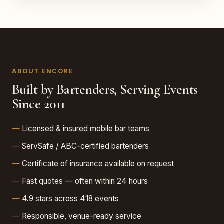
ABOUT ENCORE
Built by Bartenders, Serving Events
Since 2011
Licensed & insured mobile bar teams
ServSafe / ABC-certified bartenders
Certificate of insurance available on request
Fast quotes — often within 24 hours
4.9 stars across 418 events
Responsible, venue-ready service