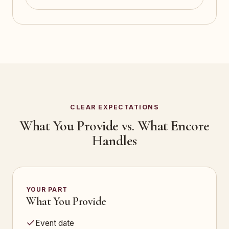
CLEAR EXPECTATIONS
What You Provide vs. What Encore
Handles
YOUR PART
What You Provide
Event date