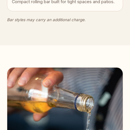
Compact rolling bar built for tight spaces and patios.
Bar styles may carry an additional charge.