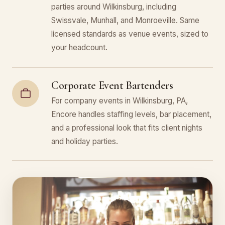
parties around Wilkinsburg, including
Swissvale, Munhall, and Monroeville. Same
licensed standards as venue events, sized to
your headcount.
Corporate Event Bartenders
For company events in Wilkinsburg, PA,
Encore handles staffing levels, bar placement,
and a professional look that fits client nights
and holiday parties.