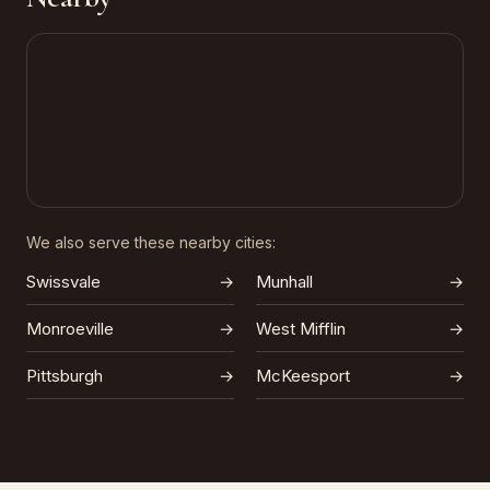
We also serve these nearby cities:
Swissvale
→
Munhall
→
Monroeville
→
West Mifflin
→
Pittsburgh
→
McKeesport
→