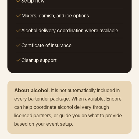
Setup flow
Mixers, garnish, and ice options
Alcohol delivery coordination where available
Certificate of insurance
Cleanup support
About alcohol:
it is not automatically included in
every bartender package. When available, Encore
can help coordinate alcohol delivery through
licensed partners, or guide you on what to provide
based on your event setup.