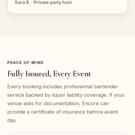
Sara R. · Private party host
PEACE OF MIND
Fully Insured, Every Event
Every booking includes professional bartender
service backed by liquor liability coverage. If your
venue asks for documentation, Encore can
provide a certificate of insurance before event
day.