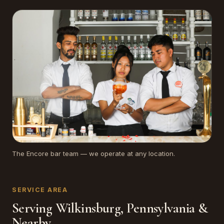
The Encore bar team — we operate at any location.
SERVICE AREA
Serving Wilkinsburg, Pennsylvania &
Nearby