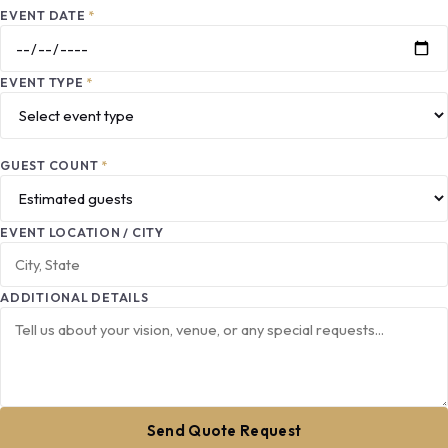
EVENT DATE
*
EVENT TYPE
*
GUEST COUNT
*
EVENT LOCATION / CITY
ADDITIONAL DETAILS
Send Quote Request