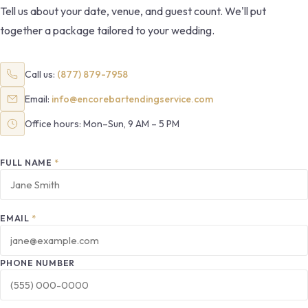
Tell us about your date, venue, and guest count. We'll put
together a package tailored to your wedding.
Call us:
(877) 879-7958
Email:
info@encorebartendingservice.com
Office hours: Mon–Sun, 9 AM – 5 PM
FULL NAME
*
EMAIL
*
PHONE NUMBER