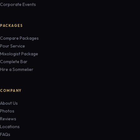
Corporate Events
PACKAGES
Compare Packages
Pour Service
Mixologist Package
Complete Bar
Hire a Sommelier
COMPANY
About Us
Photos
Reviews
Locations
FAQs