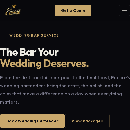
Get a Quote
WEDDING BAR SERVICE
The Bar Your
Wedding Deserves.
From the first cocktail hour pour to the final toast, Encore's
wedding bartenders bring the craft, the polish, and the
calm that make a difference on a day when everything
matters.
Book Wedding Bartender
View Packages