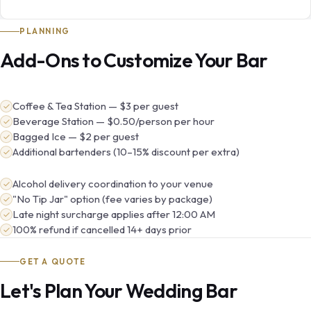
PLANNING
Add-Ons to Customize Your Bar
Coffee & Tea Station — $3 per guest
Beverage Station — $0.50/person per hour
Bagged Ice — $2 per guest
Additional bartenders (10–15% discount per extra)
Alcohol delivery coordination to your venue
"No Tip Jar" option (fee varies by package)
Late night surcharge applies after 12:00 AM
100% refund if cancelled 14+ days prior
GET A QUOTE
Let's Plan Your Wedding Bar