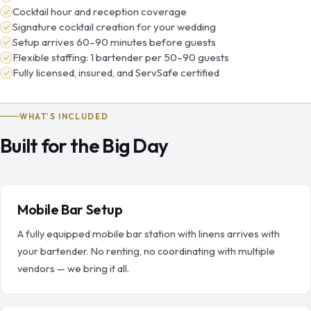
Cocktail hour and reception coverage
Signature cocktail creation for your wedding
Setup arrives 60–90 minutes before guests
Flexible staffing: 1 bartender per 50–90 guests
Fully licensed, insured, and ServSafe certified
WHAT'S INCLUDED
Built for the Big Day
Mobile Bar Setup
A fully equipped mobile bar station with linens arrives with
your bartender. No renting, no coordinating with multiple
vendors — we bring it all.