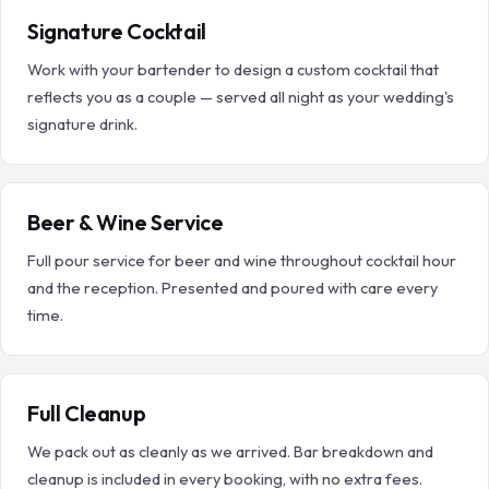
Signature Cocktail
Work with your bartender to design a custom cocktail that
reflects you as a couple — served all night as your wedding's
signature drink.
Beer & Wine Service
Full pour service for beer and wine throughout cocktail hour
and the reception. Presented and poured with care every
time.
Full Cleanup
We pack out as cleanly as we arrived. Bar breakdown and
cleanup is included in every booking, with no extra fees.