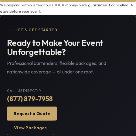
We respond within a few hours. 100% money-back guarantee if cancelled 14+
days before your event.
LET'S GET STARTED
Ready to Make Your Event
Unforgettable?
Professional bartenders, flexible packages, and
nationwide coverage — all under one roof.
CALL US DIRECTLY
(877) 879-7958
Request a Quote
View Packages