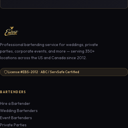
Professional bartending service for weddings, private
parties, corporate events, and more — serving 350+
locations across the US and Canada since 2012.
License #EBS-2012 · ABC / ServSafe Certified
BARTENDERS
Hire a Bartender
Wedding Bartenders
Event Bartenders
Private Parties