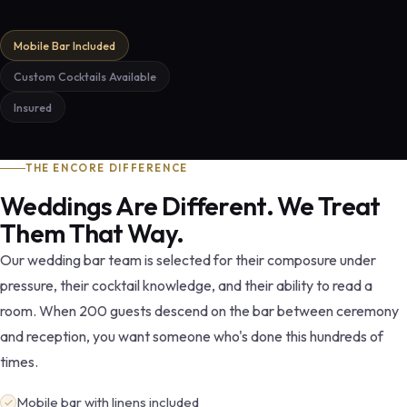
Mobile Bar Included
Custom Cocktails Available
Insured
THE ENCORE DIFFERENCE
Weddings Are Different. We Treat
Them That Way.
Our wedding bar team is selected for their composure under
pressure, their cocktail knowledge, and their ability to read a
room. When 200 guests descend on the bar between ceremony
and reception, you want someone who's done this hundreds of
times.
Mobile bar with linens included