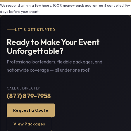
We respond within a few hours. 100% money-back guarantee if cancelled 14+
days before your event.
LET'S GET STARTED
Ready to Make Your Event
Unforgettable?
Professional bartenders, flexible packages, and
nationwide coverage — all under one roof.
CALL US DIRECTLY
(877) 879-7958
Request a Quote
View Packages