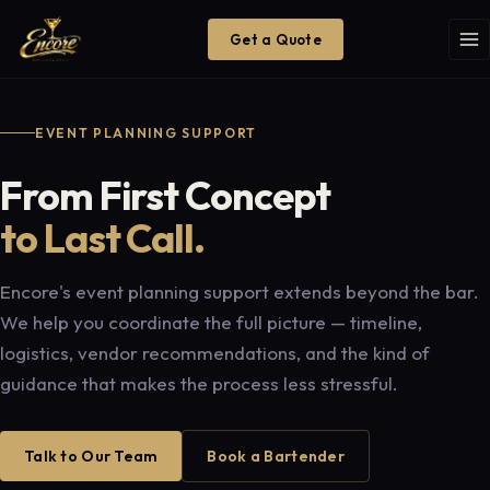
Get a Quote
EVENT PLANNING SUPPORT
From First Concept
to Last Call.
Encore's event planning support extends beyond the bar.
We help you coordinate the full picture — timeline,
logistics, vendor recommendations, and the kind of
guidance that makes the process less stressful.
Talk to Our Team
Book a Bartender