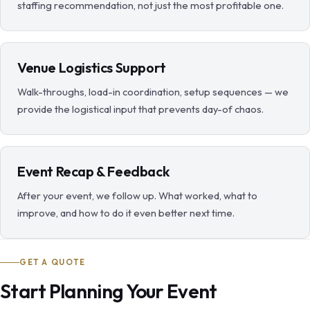
staffing recommendation, not just the most profitable one.
Venue Logistics Support
Walk-throughs, load-in coordination, setup sequences — we
provide the logistical input that prevents day-of chaos.
Event Recap & Feedback
After your event, we follow up. What worked, what to
improve, and how to do it even better next time.
GET A QUOTE
Start Planning Your Event