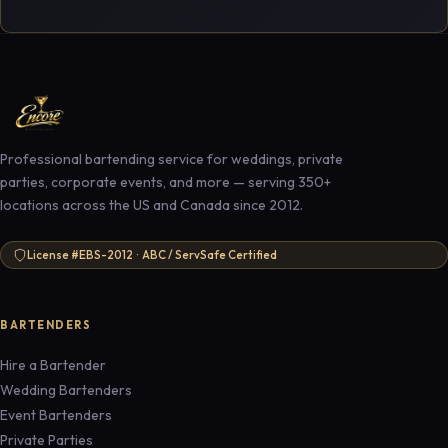
Professional bartending service for weddings, private
parties, corporate events, and more — serving 350+
locations across the US and Canada since 2012.
License #EBS-2012 · ABC / ServSafe Certified
BARTENDERS
Hire a Bartender
Wedding Bartenders
Event Bartenders
Private Parties