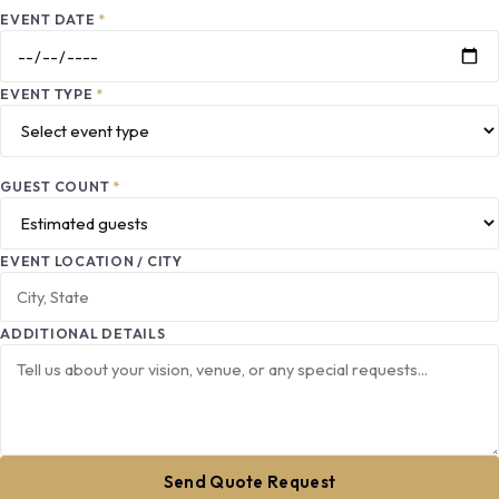
EVENT DATE
*
EVENT TYPE
*
GUEST COUNT
*
EVENT LOCATION / CITY
ADDITIONAL DETAILS
Send Quote Request