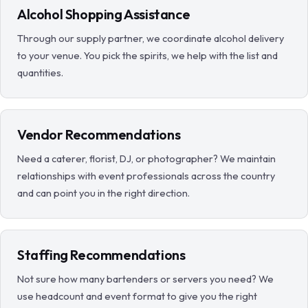
Alcohol Shopping Assistance
Through our supply partner, we coordinate alcohol delivery
to your venue. You pick the spirits, we help with the list and
quantities.
Vendor Recommendations
Need a caterer, florist, DJ, or photographer? We maintain
relationships with event professionals across the country
and can point you in the right direction.
Staffing Recommendations
Not sure how many bartenders or servers you need? We
use headcount and event format to give you the right