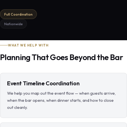
Full Coordination
Nationwide
WHAT WE HELP WITH
Planning That Goes Beyond the Bar
Event Timeline Coordination
We help you map out the event flow — when guests arrive,
when the bar opens, when dinner starts, and how to close
out cleanly.