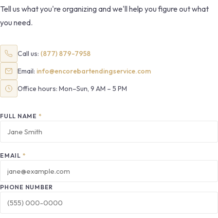
Tell us what you're organizing and we'll help you figure out what
you need.
Call us:
(877) 879-7958
Email:
info@encorebartendingservice.com
Office hours: Mon–Sun, 9 AM – 5 PM
FULL NAME
*
EMAIL
*
PHONE NUMBER