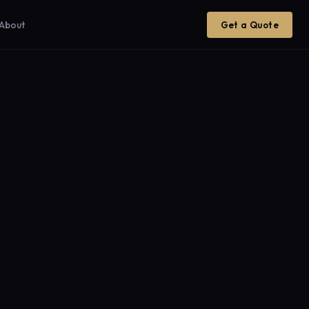
About
Get a Quote