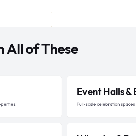
 All of These
Event Halls &
operties.
Full-scale celebration spaces