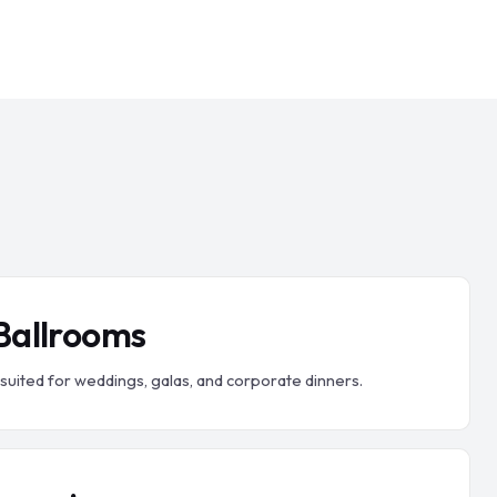
 Ballrooms
 suited for weddings, galas, and corporate dinners.