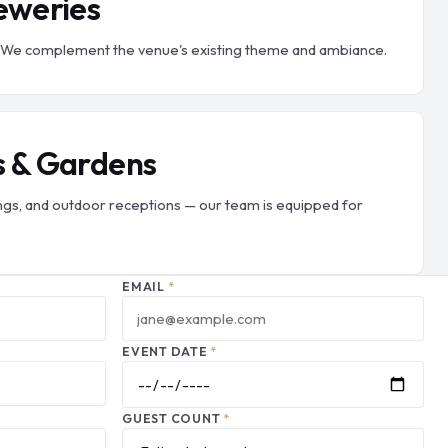
eweries
er. We complement the venue's existing theme and ambiance.
s & Gardens
gs, and outdoor receptions — our team is equipped for
EMAIL
*
EVENT DATE
*
GUEST COUNT
*