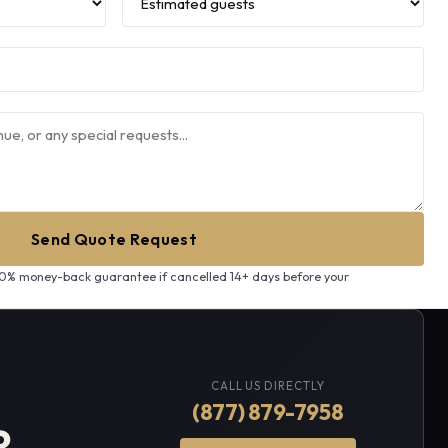
Send Quote Request
00% money-back guarantee if cancelled 14+ days before your
CALL US DIRECTLY
(877) 879-7958
?