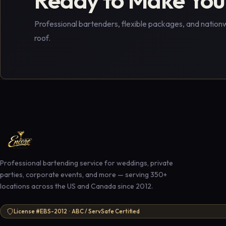
Professional bartenders, flexible packages, and nation
roof.
Professional bartending service for weddings, private
parties, corporate events, and more — serving 350+
locations across the US and Canada since 2012.
License #EBS-2012 · ABC / ServSafe Certified