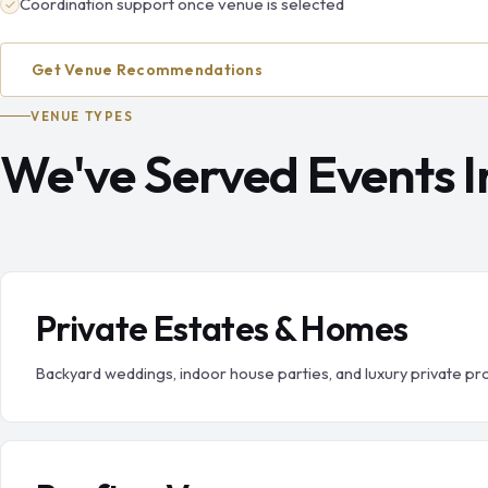
Coordination support once venue is selected
Get Venue Recommendations
VENUE TYPES
We've Served Events In
Private Estates & Homes
Backyard weddings, indoor house parties, and luxury private pr