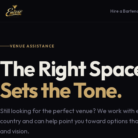
Hire a Barten
VENUE ASSISTANCE
The Right Spac
Sets the Tone.
Still looking for the perfect venue? We work with
country and can help point you toward options that
and vision.