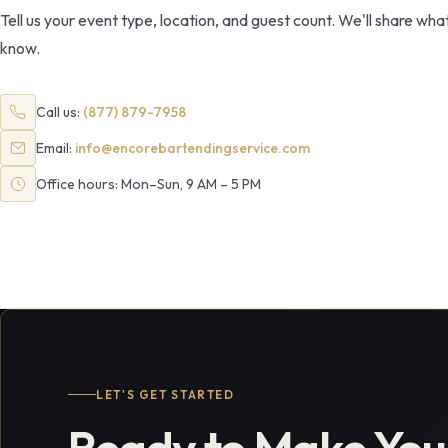
Tell us your event type, location, and guest count. We'll share wh
know.
Call us:
(877) 879-7958
Email:
info@encorebartendingservice.com
Office hours: Mon–Sun, 9 AM – 5 PM
LET'S GET STARTED
Ready to Make You