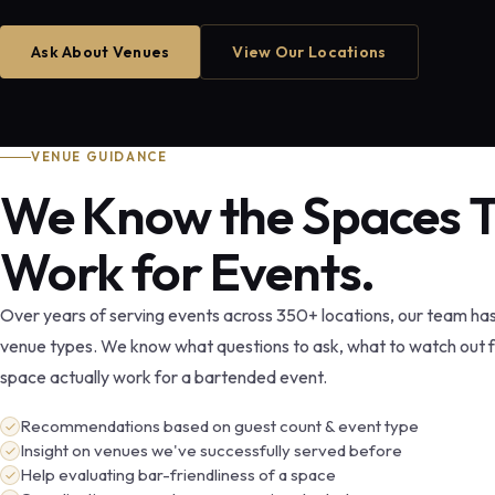
Ask About Venues
View Our Locations
VENUE GUIDANCE
We Know the Spaces 
Work for Events.
Over years of serving events across 350+ locations, our team ha
venue types. We know what questions to ask, what to watch out 
space actually work for a bartended event.
Recommendations based on guest count & event type
Insight on venues we've successfully served before
Help evaluating bar-friendliness of a space