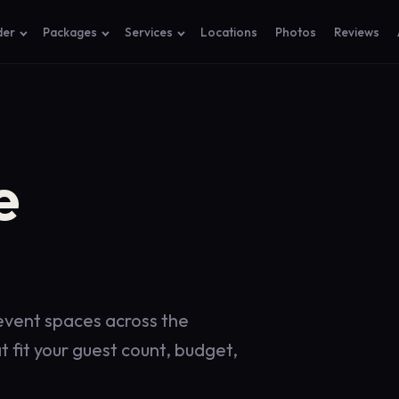
der
Packages
Services
Locations
Photos
Reviews
e
 event spaces across the
 fit your guest count, budget,