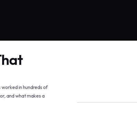
That
s worked in hundreds of
for, and what makes a