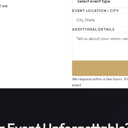
at we
EVENT LOCATION / CITY
ADDITIONAL DETAILS
We respond within a few hours. 1
event.
r Event Unforgettable