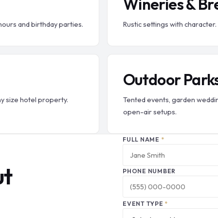
Wineries & Br
hours and birthday parties.
Rustic settings with charact
Outdoor Park
ny size hotel property.
Tented events, garden weddin
open-air setups.
FULL NAME
*
ut
PHONE NUMBER
EVENT TYPE
*