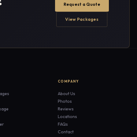
Request a Quote
View Packages
COMPANY
ages
About Us
Photos
ckage
Reviews
Locations
er
FAQs
Contact