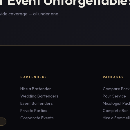
wide coverage — all under one
BARTENDERS
PACKAGES
Hire a Bartender
Compare Pack
Wedding Bartenders
Pour Service
Event Bartenders
Mixologist Pa
Private Parties
Complete Bar
Corporate Events
Hire a Sommeli