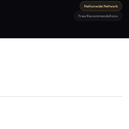
Nationwide Network
Free Recommendations