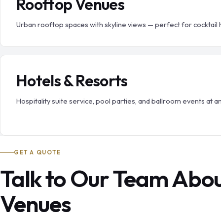
Rooftop Venues
Urban rooftop spaces with skyline views — perfect for cocktail 
Hotels & Resorts
Hospitality suite service, pool parties, and ballroom events at a
GET A QUOTE
Talk to Our Team Abo
Venues