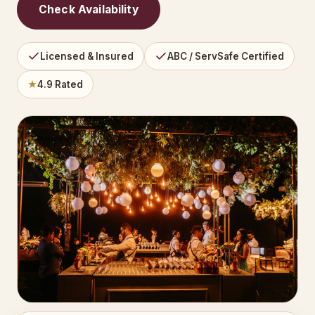
Check Availability
Licensed & Insured
ABC / ServSafe Certified
★
4.9 Rated