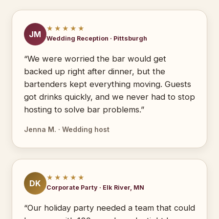
★★★★★
JM
Wedding Reception · Pittsburgh
“We were worried the bar would get
backed up right after dinner, but the
bartenders kept everything moving. Guests
got drinks quickly, and we never had to stop
hosting to solve bar problems.”
Jenna M. · Wedding host
★★★★★
DK
Corporate Party · Elk River, MN
“Our holiday party needed a team that could