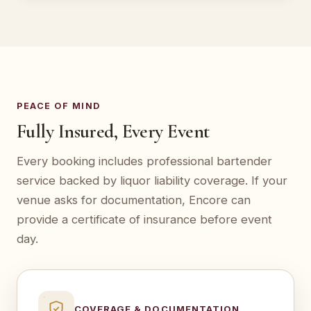
PEACE OF MIND
Fully Insured, Every Event
Every booking includes professional bartender
service backed by liquor liability coverage. If your
venue asks for documentation, Encore can
provide a certificate of insurance before event
day.
COVERAGE & DOCUMENTATION