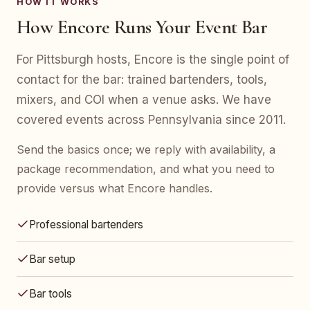
HOW IT WORKS
How Encore Runs Your Event Bar
For Pittsburgh hosts, Encore is the single point of
contact for the bar: trained bartenders, tools,
mixers, and COI when a venue asks. We have
covered events across Pennsylvania since 2011.
Send the basics once; we reply with availability, a
package recommendation, and what you need to
provide versus what Encore handles.
Professional bartenders
Bar setup
Bar tools