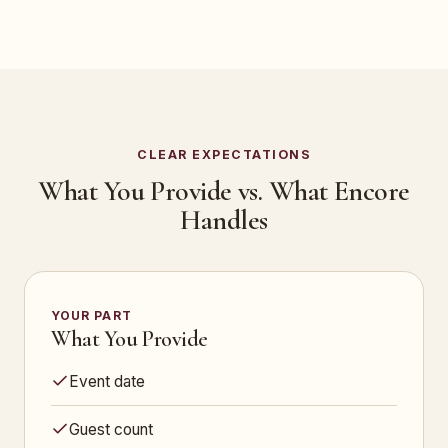
CLEAR EXPECTATIONS
What You Provide vs. What Encore
Handles
YOUR PART
What You Provide
Event date
Guest count