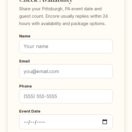
Share your Pittsburgh, PA event date and
guest count. Encore usually replies within 24
hours with availability and package options.
Name
Email
Phone
Event Date