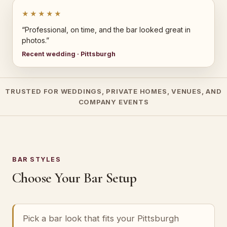
★★★★★
“Professional, on time, and the bar looked great in
photos.”
Recent wedding · Pittsburgh
TRUSTED FOR WEDDINGS, PRIVATE HOMES, VENUES, AND
COMPANY EVENTS
BAR STYLES
Choose Your Bar Setup
Pick a bar look that fits your Pittsburgh