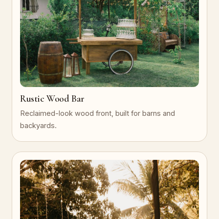
Rustic Wood Bar
Reclaimed-look wood front, built for barns and
backyards.