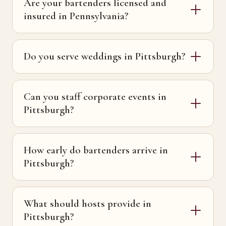
Are your bartenders licensed and
insured in Pennsylvania?
Do you serve weddings in Pittsburgh?
Can you staff corporate events in
Pittsburgh?
How early do bartenders arrive in
Pittsburgh?
What should hosts provide in
Pittsburgh?