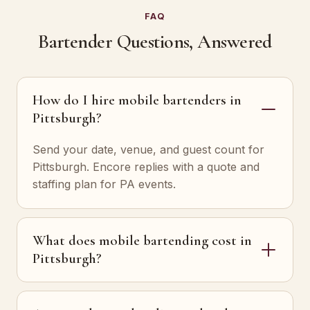
FAQ
Bartender Questions, Answered
How do I hire mobile bartenders in
Pittsburgh?
Send your date, venue, and guest count for
Pittsburgh. Encore replies with a quote and
staffing plan for PA events.
What does mobile bartending cost in
Pittsburgh?