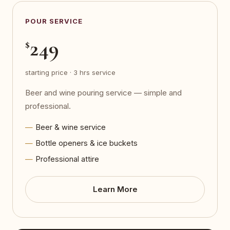
POUR SERVICE
249
$
starting price · 3 hrs service
Beer and wine pouring service — simple and
professional.
Beer & wine service
Bottle openers & ice buckets
Professional attire
Learn More