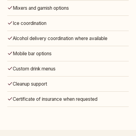
Mixers and garnish options
Ice coordination
Alcohol delivery coordination where available
Mobile bar options
Custom drink menus
Cleanup support
Certificate of insurance when requested