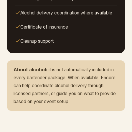
Alcohol delivery coordination where available
Certificate of insurance
Cleanup support
About alcohol:
it is not automatically included in
every bartender package. When available, Encore
can help coordinate alcohol delivery through
licensed partners, or guide you on what to provide
based on your event setup.