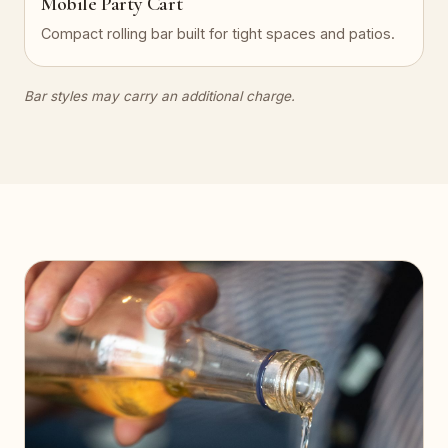
Mobile Party Cart
Compact rolling bar built for tight spaces and patios.
Bar styles may carry an additional charge.