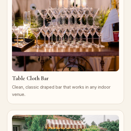
Table Cloth Bar
Clean, classic draped bar that works in any indoor
venue.