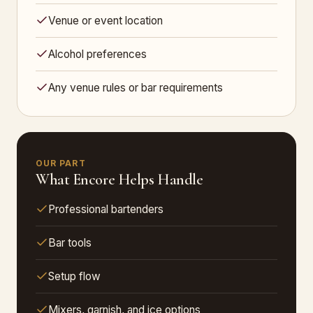
Venue or event location
Alcohol preferences
Any venue rules or bar requirements
OUR PART
What Encore Helps Handle
Professional bartenders
Bar tools
Setup flow
Mixers, garnish, and ice options