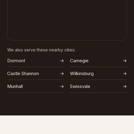
We also serve these nearby cities:
Dormont
→
Carnegie
→
Castle Shannon
→
Wilkinsburg
→
Munhall
→
Swissvale
→