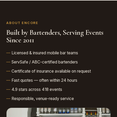
ABOUT ENCORE
Built by Bartenders, Serving Events
Since 2011
Licensed & insured mobile bar teams
ServSafe / ABC-certified bartenders
Certificate of insurance available on request
Fast quotes — often within 24 hours
4.9 stars across 418 events
Responsible, venue-ready service