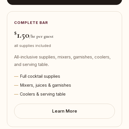
COMPLETE BAR
$
1.50
/hr per guest
all supplies included
All-inclusive supplies, mixers, garnishes, coolers,
and serving table.
Full cocktail supplies
Mixers, juices & garnishes
Coolers & serving table
Learn More