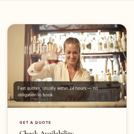
Fast quotes, usually within 24 hours — no
obligation to book.
GET A QUOTE
Check Availability