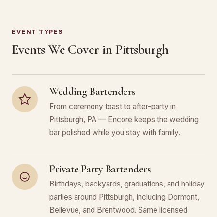
EVENT TYPES
Events We Cover in Pittsburgh
Wedding Bartenders
From ceremony toast to after-party in
Pittsburgh, PA — Encore keeps the wedding
bar polished while you stay with family.
Private Party Bartenders
Birthdays, backyards, graduations, and holiday
parties around Pittsburgh, including Dormont,
Bellevue, and Brentwood. Same licensed