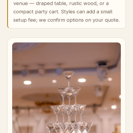
venue — draped table, rustic wood, or a
compact party cart. Styles can add a small
setup fee; we confirm options on your quote.