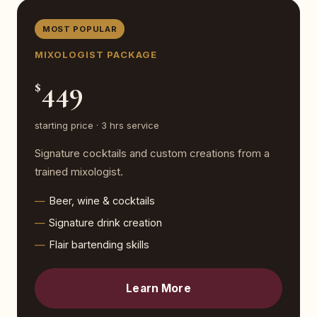
MOST POPULAR
MIXOLOGIST PACKAGE
449
$
starting price · 3 hrs service
Signature cocktails and custom creations from a
trained mixologist.
Beer, wine & cocktails
Signature drink creation
Flair bartending skills
Learn More