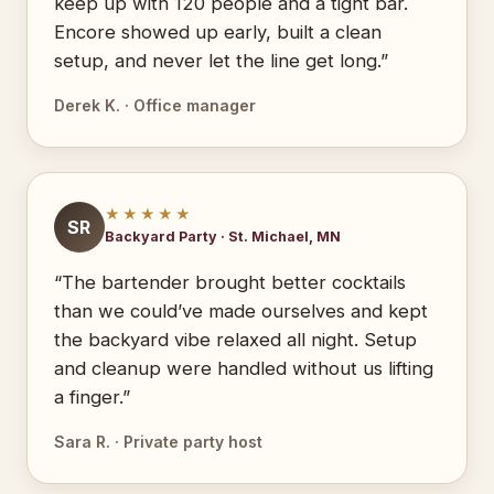
keep up with 120 people and a tight bar.
Encore showed up early, built a clean
setup, and never let the line get long.”
Derek K. · Office manager
★★★★★
SR
Backyard Party · St. Michael, MN
“The bartender brought better cocktails
than we could’ve made ourselves and kept
the backyard vibe relaxed all night. Setup
and cleanup were handled without us lifting
a finger.”
Sara R. · Private party host