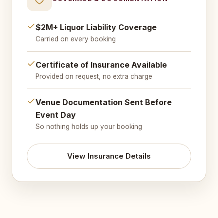
$2M+ Liquor Liability Coverage
Carried on every booking
Certificate of Insurance Available
Provided on request, no extra charge
Venue Documentation Sent Before
Event Day
So nothing holds up your booking
View Insurance Details