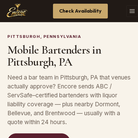
Check Availability
PITTSBURGH, PENNSYLVANIA
Mobile Bartenders in
Pittsburgh, PA
Need a bar team in Pittsburgh, PA that venues
actually approve? Encore sends ABC /
ServSafe–certified bartenders with liquor
liability coverage — plus nearby Dormont,
Bellevue, and Brentwood — usually with a
quote within 24 hours.