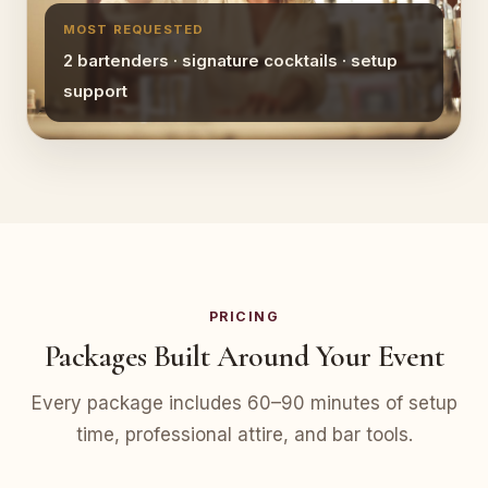
MOST REQUESTED
2 bartenders · signature cocktails · setup
support
PRICING
Packages Built Around Your Event
Every package includes 60–90 minutes of setup
time, professional attire, and bar tools.