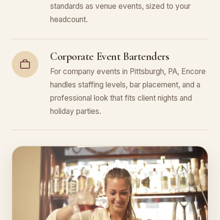
standards as venue events, sized to your
headcount.
Corporate Event Bartenders
For company events in Pittsburgh, PA, Encore
handles staffing levels, bar placement, and a
professional look that fits client nights and
holiday parties.