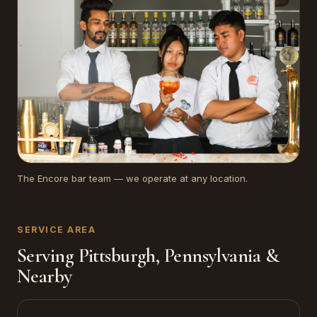
The Encore bar team — we operate at any location.
SERVICE AREA
Serving Pittsburgh, Pennsylvania &
Nearby