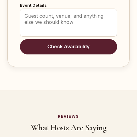
Event Details
Check Availability
REVIEWS
What Hosts Are Saying