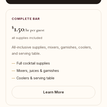
COMPLETE BAR
$
1.50
/hr per guest
all supplies included
All-inclusive supplies, mixers, garnishes, coolers,
and serving table.
Full cocktail supplies
Mixers, juices & garnishes
Coolers & serving table
Learn More