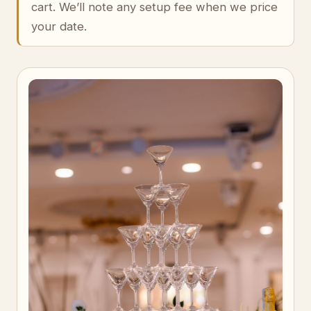
cart. We’ll note any setup fee when we price
your date.