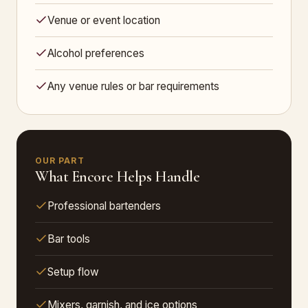
Venue or event location
Alcohol preferences
Any venue rules or bar requirements
OUR PART
What Encore Helps Handle
Professional bartenders
Bar tools
Setup flow
Mixers, garnish, and ice options