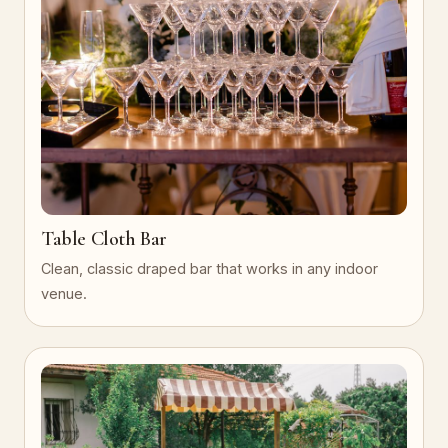
Table Cloth Bar
Clean, classic draped bar that works in any indoor
venue.