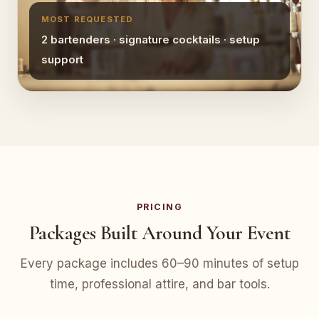
MOST REQUESTED
2 bartenders · signature cocktails · setup
support
PRICING
Packages Built Around Your Event
Every package includes 60–90 minutes of setup
time, professional attire, and bar tools.