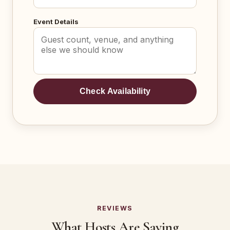
Event Details
Check Availability
REVIEWS
What Hosts Are Saying