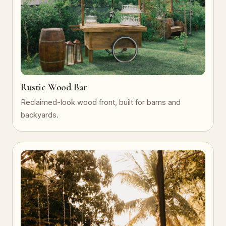
Rustic Wood Bar
Reclaimed-look wood front, built for barns and
backyards.