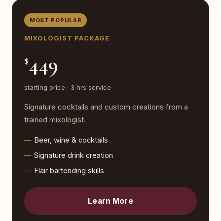
MOST POPULAR
MIXOLOGIST PACKAGE
449
$
starting price · 3 hrs service
Signature cocktails and custom creations from a
trained mixologist.
Beer, wine & cocktails
Signature drink creation
Flair bartending skills
Learn More