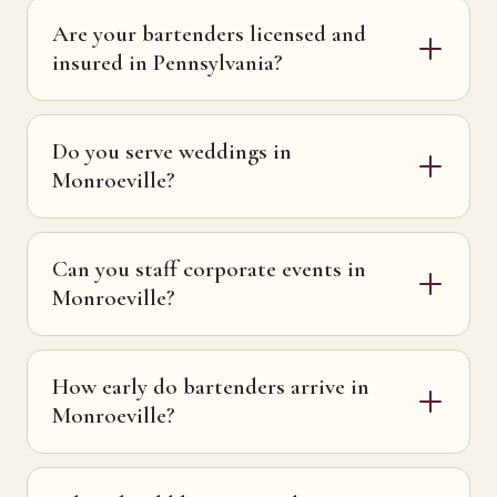
Are your bartenders licensed and
insured in Pennsylvania?
Do you serve weddings in
Monroeville?
Can you staff corporate events in
Monroeville?
How early do bartenders arrive in
Monroeville?