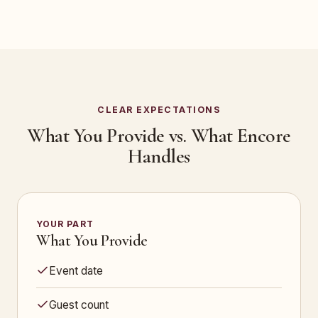
CLEAR EXPECTATIONS
What You Provide vs. What Encore
Handles
YOUR PART
What You Provide
Event date
Guest count