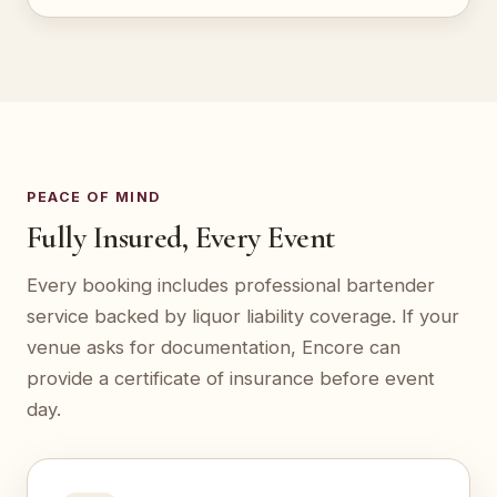
PEACE OF MIND
Fully Insured, Every Event
Every booking includes professional bartender
service backed by liquor liability coverage. If your
venue asks for documentation, Encore can
provide a certificate of insurance before event
day.