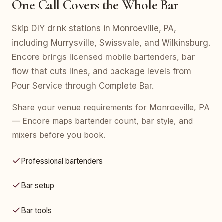
One Call Covers the Whole Bar
Skip DIY drink stations in Monroeville, PA,
including Murrysville, Swissvale, and Wilkinsburg.
Encore brings licensed mobile bartenders, bar
flow that cuts lines, and package levels from
Pour Service through Complete Bar.
Share your venue requirements for Monroeville, PA
— Encore maps bartender count, bar style, and
mixers before you book.
Professional bartenders
Bar setup
Bar tools