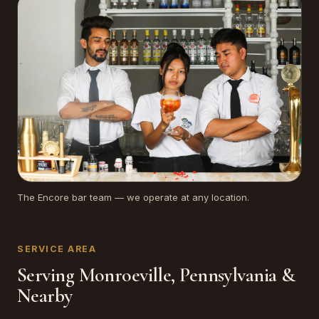
The Encore bar team — we operate at any location.
SERVICE AREA
Serving Monroeville, Pennsylvania &
Nearby