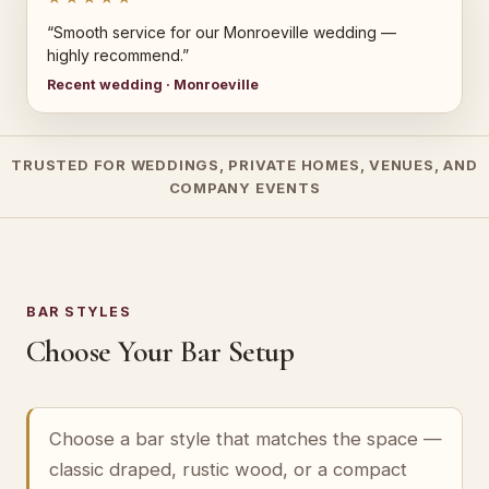
“Smooth service for our Monroeville wedding —
highly recommend.”
Recent wedding · Monroeville
TRUSTED FOR WEDDINGS, PRIVATE HOMES, VENUES, AND
COMPANY EVENTS
BAR STYLES
Choose Your Bar Setup
Choose a bar style that matches the space —
classic draped, rustic wood, or a compact