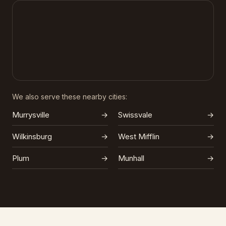
We also serve these nearby cities:
Murrysville
→
Swissvale
→
Wilkinsburg
→
West Mifflin
→
Plum
→
Munhall
→