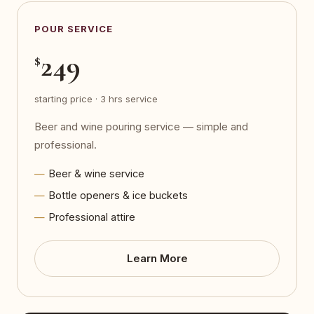
POUR SERVICE
249
$
starting price · 3 hrs service
Beer and wine pouring service — simple and
professional.
Beer & wine service
Bottle openers & ice buckets
Professional attire
Learn More