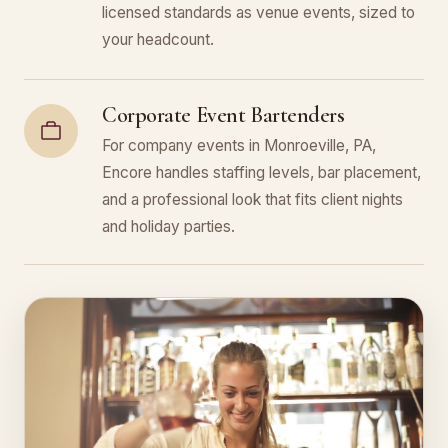
licensed standards as venue events, sized to
your headcount.
Corporate Event Bartenders
For company events in Monroeville, PA,
Encore handles staffing levels, bar placement,
and a professional look that fits client nights
and holiday parties.