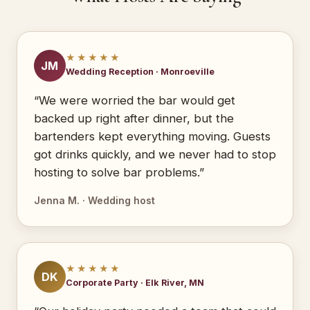
★★★★★
JM
Wedding Reception · Monroeville
“We were worried the bar would get
backed up right after dinner, but the
bartenders kept everything moving. Guests
got drinks quickly, and we never had to stop
hosting to solve bar problems.”
Jenna M. · Wedding host
★★★★★
DK
Corporate Party · Elk River, MN