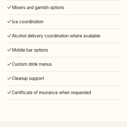
Mixers and garnish options
Ice coordination
Alcohol delivery coordination where available
Mobile bar options
Custom drink menus
Cleanup support
Certificate of insurance when requested