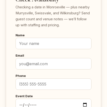
Checking a date in Monroeville — plus nearby
Murrysville, Swissvale, and Wilkinsburg? Send
guest count and venue notes — we’ll follow
up with staffing and pricing.
Name
Email
Phone
Event Date