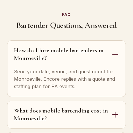
FAQ
Bartender Questions, Answered
How do I hire mobile bartenders in
Monroeville?
Send your date, venue, and guest count for
Monroeville. Encore replies with a quote and
staffing plan for PA events.
What does mobile bartending cost in
Monroeville?