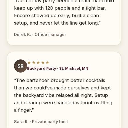
“Our holiday party needed a team that could
keep up with 120 people and a tight bar.
Encore showed up early, built a clean
setup, and never let the line get long.”
Derek K. · Office manager
★★★★★
SR
Backyard Party · St. Michael, MN
“The bartender brought better cocktails
than we could’ve made ourselves and kept
the backyard vibe relaxed all night. Setup
and cleanup were handled without us lifting
a finger.”
Sara R. · Private party host