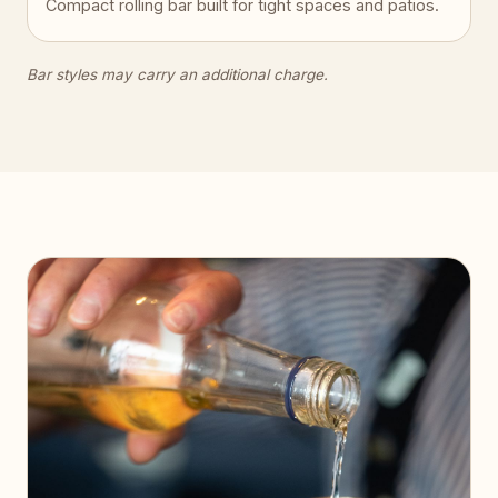
Compact rolling bar built for tight spaces and patios.
Bar styles may carry an additional charge.