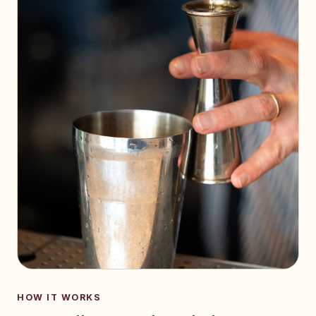
HOW IT WORKS