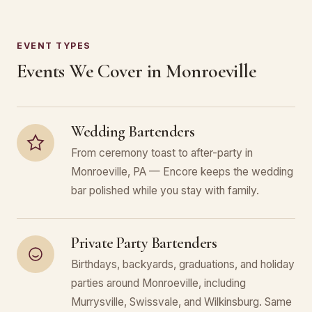
EVENT TYPES
Events We Cover in Monroeville
Wedding Bartenders
From ceremony toast to after-party in
Monroeville, PA — Encore keeps the wedding
bar polished while you stay with family.
Private Party Bartenders
Birthdays, backyards, graduations, and holiday
parties around Monroeville, including
Murrysville, Swissvale, and Wilkinsburg. Same