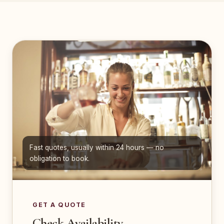
Fast quotes, usually within 24 hours — no
obligation to book.
GET A QUOTE
Check Availability