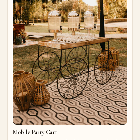
Mobile Party Cart