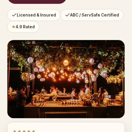
Licensed & Insured
ABC / ServSafe Certified
★
4.9 Rated
★★★★★