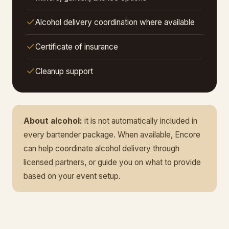
Alcohol delivery coordination where available
Certificate of insurance
Cleanup support
About alcohol:
it is not automatically included in
every bartender package. When available, Encore
can help coordinate alcohol delivery through
licensed partners, or guide you on what to provide
based on your event setup.