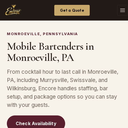
Get a Quote
MONROEVILLE, PENNSYLVANIA
Mobile Bartenders in
Monroeville, PA
From cocktail hour to last call in Monroeville,
PA, including Murrysville, Swissvale, and
Wilkinsburg, Encore handles staffing, bar
setup, and package options so you can stay
with your guests.
Check Availability