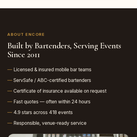
ABOUT ENCORE
Built by Bartenders, Serving Events
Since 2011
Licensed & insured mobile bar teams
ServSafe / ABC-certified bartenders
Certificate of insurance available on request
Fast quotes — often within 24 hours
4.9 stars across 418 events
Responsible, venue-ready service