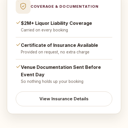
COVERAGE & DOCUMENTATION
$2M+ Liquor Liability Coverage
Carried on every booking
Certificate of Insurance Available
Provided on request, no extra charge
Venue Documentation Sent Before
Event Day
So nothing holds up your booking
View Insurance Details