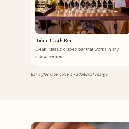
Table Cloth Bar
Clean, classic draped bar that works in any
indoor venue.
Bar styles may carry an additional charge.