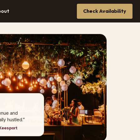
bout
Check Availability
venue and
ly hustled.”
Keesport