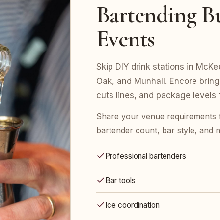
Bartending Bu
Events
Skip DIY drink stations in McKe
Oak, and Munhall. Encore bring
cuts lines, and package levels
Share your venue requirements
bartender count, bar style, and 
Professional bartenders
Bar tools
Ice coordination