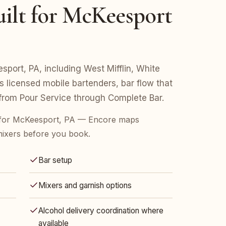
ilt for McKeesport
esport, PA, including West Mifflin, White
s licensed mobile bartenders, bar flow that
 from Pour Service through Complete Bar.
 for McKeesport, PA — Encore maps
mixers before you book.
Bar setup
Mixers and garnish options
Alcohol delivery coordination where
available