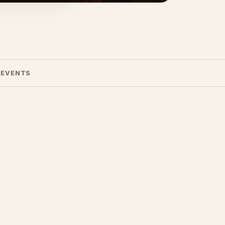
 EVENTS