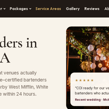
er
Packages
Service Areas
Gallery
Reviews
A
ders in
PA
t venues actually
–certified bartenders
★★★★★
arby West Mifflin, White
“COI ready for our 
bartenders who actual
e within 24 hours.
Recent wedding · Mc