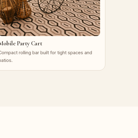
Mobile Party Cart
Compact rolling bar built for tight spaces and
patios.