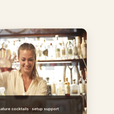
nature cocktails · setup support