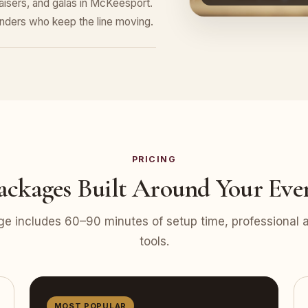
raisers, and galas in McKeesport.
tenders who keep the line moving.
PRICING
ackages Built Around Your Eve
e includes 60–90 minutes of setup time, professional at
tools.
MOST POPULAR