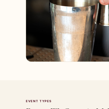
EVENT TYPES