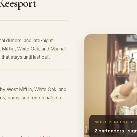
Keesport
al dinners, and late-night
 Mifflin, White Oak, and Munhall
hat stays until last call.
y West Mifflin, White Oak, and
s, barns, and rented halls so
MOST REQUESTED
2 bartenders · sig