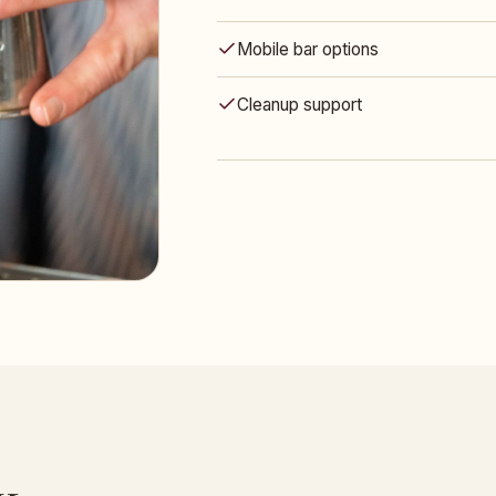
Mobile bar options
Cleanup support