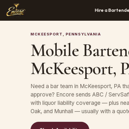
Hire a Bartend
MCKEESPORT, PENNSYLVANIA
Mobile Barten
McKeesport, 
Need a bar team in McKeesport, PA tha
approve? Encore sends ABC / ServSafe
with liquor liability coverage — plus ne
Oak, and Munhall — usually with a quot