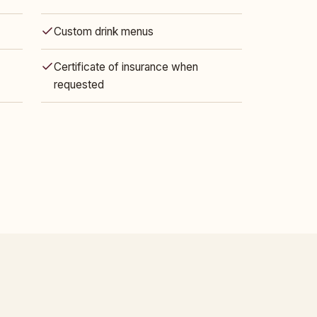
Custom drink menus
Certificate of insurance when
requested