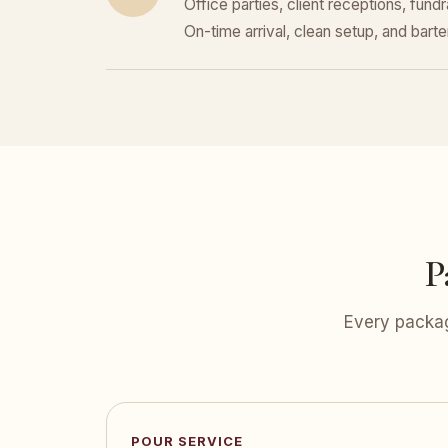
Office parties, client receptions, fund
On-time arrival, clean setup, and bar
P
Every packag
POUR SERVICE