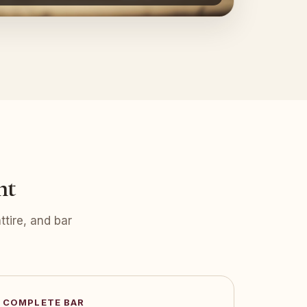
nt
tire, and bar
COMPLETE BAR