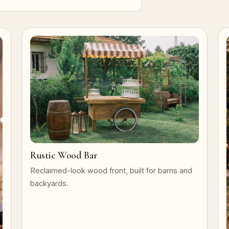
Rustic Wood Bar
Reclaimed-look wood front, built for barns and
backyards.