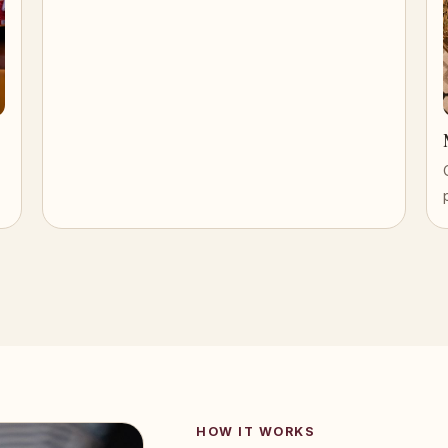
HOW IT WORKS