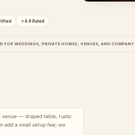
tified
★
4.9 Rated
D FOR WEDDINGS, PRIVATE HOMES, VENUES, AND COMPANY
t venue — draped table, rustic
an add a small setup fee; we