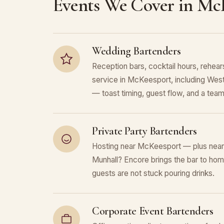
Events We Cover in Mc
Wedding Bartenders
Reception bars, cocktail hours, rehears
service in McKeesport, including West
— toast timing, guest flow, and a team t
Private Party Bartenders
Hosting near McKeesport — plus nearb
Munhall? Encore brings the bar to home
guests are not stuck pouring drinks.
Corporate Event Bartenders