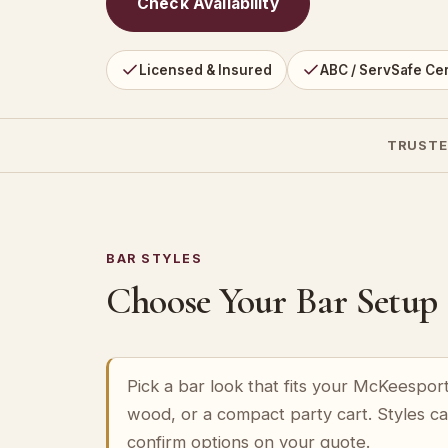
Check Availability
Licensed & Insured
ABC / ServSafe Cer
TRUSTE
BAR STYLES
Choose Your Bar Setup
Pick a bar look that fits your McKeespor
wood, or a compact party cart. Styles c
confirm options on your quote.