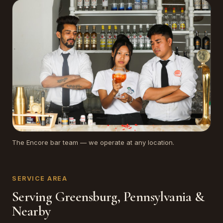
The Encore bar team — we operate at any location.
SERVICE AREA
Serving Greensburg, Pennsylvania &
Nearby