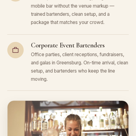
mobile bar without the venue markup —
trained bartenders, clean setup, and a
package that matches your crowd.
Corporate Event Bartenders
Office parties, client receptions, fundraisers,
and galas in Greensburg. On-time arrival, clean
setup, and bartenders who keep the line
moving.