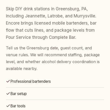
Skip DIY drink stations in Greensburg, PA,
including Jeannette, Latrobe, and Murrysville.
Encore brings licensed mobile bartenders, bar
flow that cuts lines, and package levels from
Pour Service through Complete Bar.
Tell us the Greensburg date, guest count, and
venue rules. We will recommend staffing, package
level, and whether alcohol delivery coordination is
available nearby.
Professional bartenders
Bar setup
Bar tools