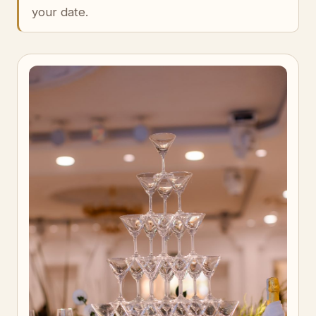
your date.