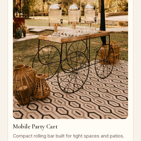
Mobile Party Cart
Compact rolling bar built for tight spaces and patios.