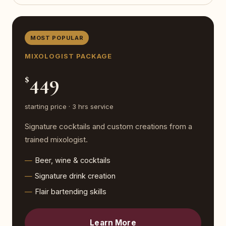
MOST POPULAR
MIXOLOGIST PACKAGE
449
$
starting price · 3 hrs service
Signature cocktails and custom creations from a
trained mixologist.
Beer, wine & cocktails
Signature drink creation
Flair bartending skills
Learn More