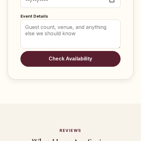
Event Details
Check Availability
REVIEWS