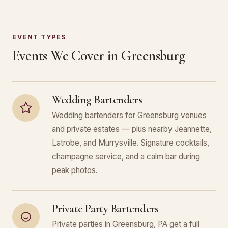
EVENT TYPES
Events We Cover in Greensburg
Wedding Bartenders
Wedding bartenders for Greensburg venues
and private estates — plus nearby Jeannette,
Latrobe, and Murrysville. Signature cocktails,
champagne service, and a calm bar during
peak photos.
Private Party Bartenders
Private parties in Greensburg, PA get a full