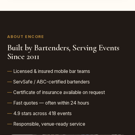
ABOUT ENCORE
Built by Bartenders, Serving Events
Since 2011
Licensed & insured mobile bar teams
ServSafe / ABC-certified bartenders
Certificate of insurance available on request
Fast quotes — often within 24 hours
4.9 stars across 418 events
Responsible, venue-ready service