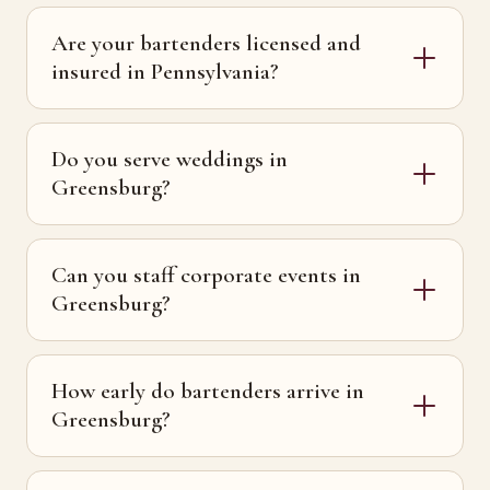
Are your bartenders licensed and
insured in Pennsylvania?
Do you serve weddings in
Greensburg?
Can you staff corporate events in
Greensburg?
How early do bartenders arrive in
Greensburg?