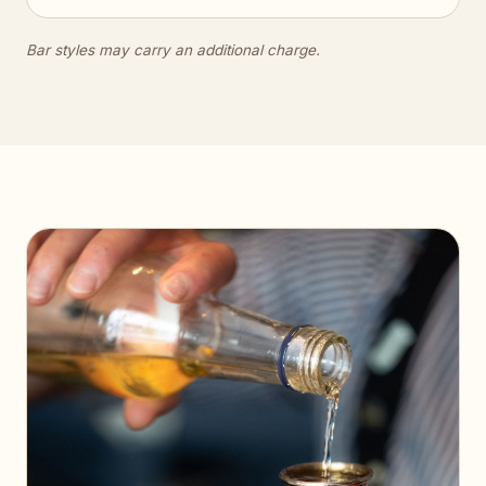
Bar styles may carry an additional charge.