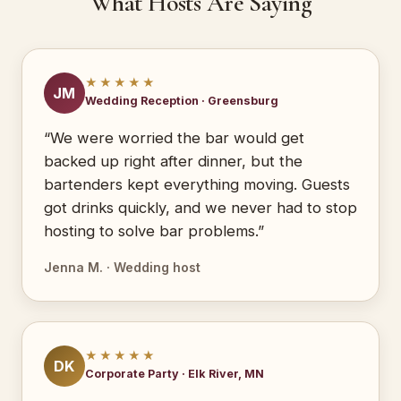
What Hosts Are Saying
★★★★★
JM
Wedding Reception · Greensburg
“We were worried the bar would get
backed up right after dinner, but the
bartenders kept everything moving. Guests
got drinks quickly, and we never had to stop
hosting to solve bar problems.”
Jenna M. · Wedding host
★★★★★
DK
Corporate Party · Elk River, MN