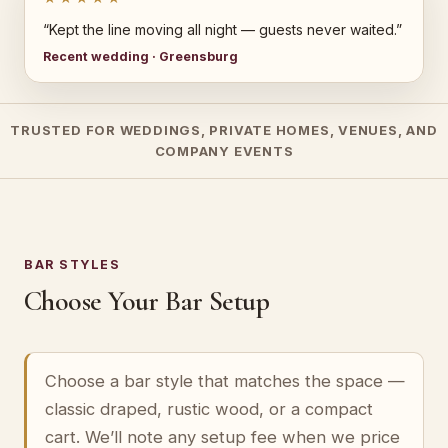
“Kept the line moving all night — guests never waited.”
Recent wedding · Greensburg
TRUSTED FOR WEDDINGS, PRIVATE HOMES, VENUES, AND
COMPANY EVENTS
BAR STYLES
Choose Your Bar Setup
Choose a bar style that matches the space —
classic draped, rustic wood, or a compact
cart. We’ll note any setup fee when we price