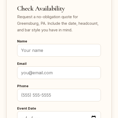
Check Availability
Request a no-obligation quote for
Greensburg, PA. Include the date, headcount,
and bar style you have in mind.
Name
Email
Phone
Event Date