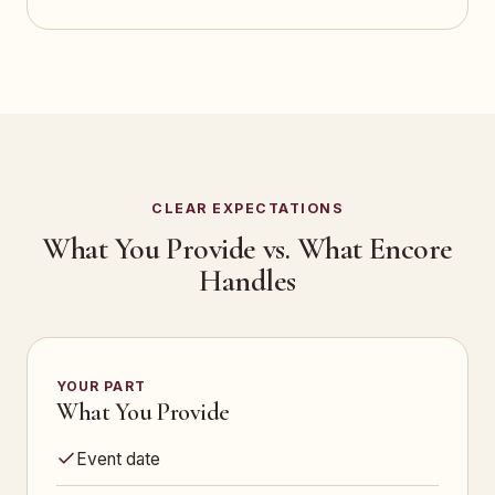
CLEAR EXPECTATIONS
What You Provide vs. What Encore
Handles
YOUR PART
What You Provide
Event date