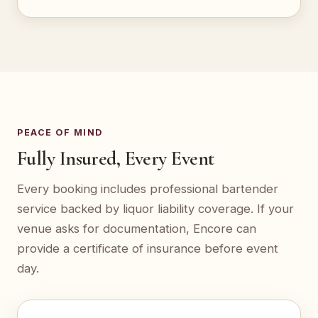
PEACE OF MIND
Fully Insured, Every Event
Every booking includes professional bartender
service backed by liquor liability coverage. If your
venue asks for documentation, Encore can
provide a certificate of insurance before event
day.