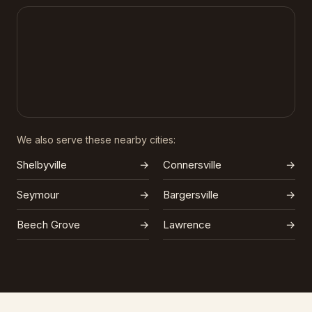
We also serve these nearby cities:
Shelbyville
→
Connersville
→
Seymour
→
Bargersville
→
Beech Grove
→
Lawrence
→