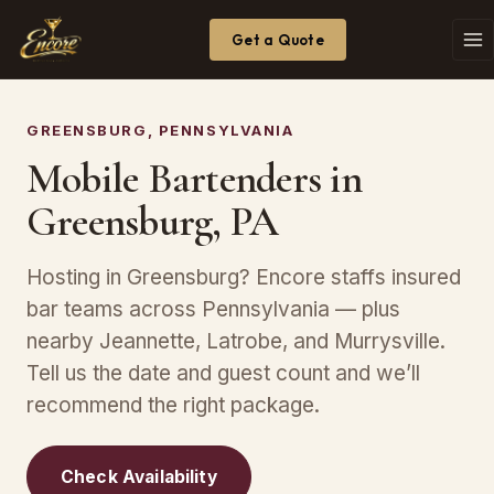
Get a Quote
GREENSBURG, PENNSYLVANIA
Mobile Bartenders in
Greensburg, PA
Hosting in Greensburg? Encore staffs insured
bar teams across Pennsylvania — plus
nearby Jeannette, Latrobe, and Murrysville.
Tell us the date and guest count and we’ll
recommend the right package.
Check Availability