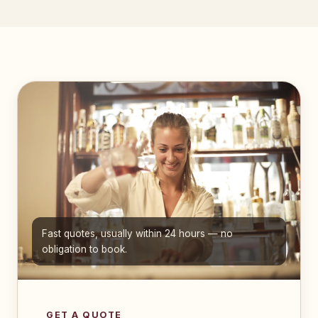
Fast quotes, usually within 24 hours — no
obligation to book.
GET A QUOTE