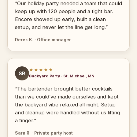
“Our holiday party needed a team that could
keep up with 120 people and a tight bar.
Encore showed up early, built a clean
setup, and never let the line get long.”
Derek K. · Office manager
★★★★★
SR
Backyard Party · St. Michael, MN
“The bartender brought better cocktails
than we could’ve made ourselves and kept
the backyard vibe relaxed all night. Setup
and cleanup were handled without us lifting
a finger.”
Sara R. · Private party host