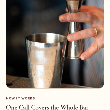
HOW IT WORKS
One Call Covers the Whole Bar