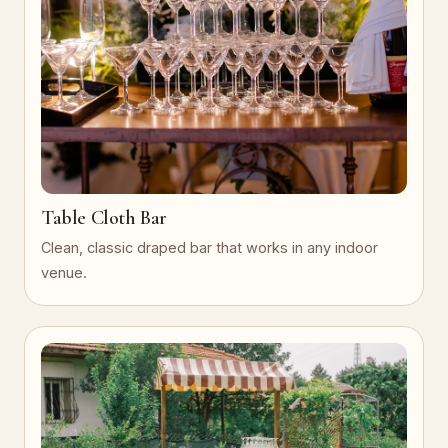
Table Cloth Bar
Clean, classic draped bar that works in any indoor
venue.