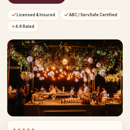
Licensed & Insured
ABC / ServSafe Certified
★
4.9 Rated
★★★★★