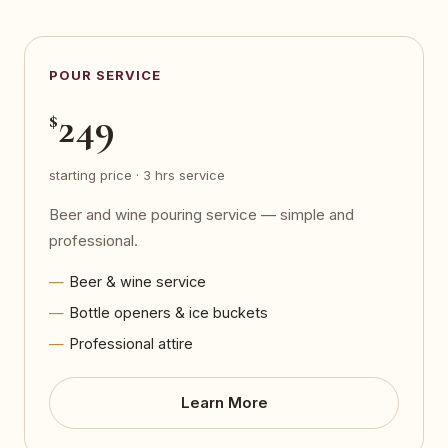
POUR SERVICE
249
$
starting price · 3 hrs service
Beer and wine pouring service — simple and
professional.
Beer & wine service
Bottle openers & ice buckets
Professional attire
Learn More