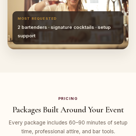
MOST REQUESTED
2 bartenders · signature cocktails · setup
support
PRICING
Packages Built Around Your Event
Every package includes 60–90 minutes of setup
time, professional attire, and bar tools.