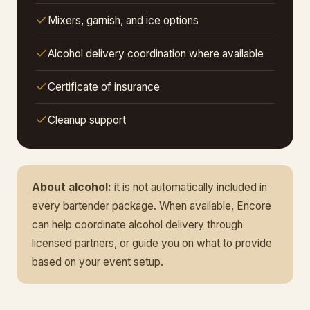
Mixers, garnish, and ice options
Alcohol delivery coordination where available
Certificate of insurance
Cleanup support
About alcohol:
it is not automatically included in
every bartender package. When available, Encore
can help coordinate alcohol delivery through
licensed partners, or guide you on what to provide
based on your event setup.