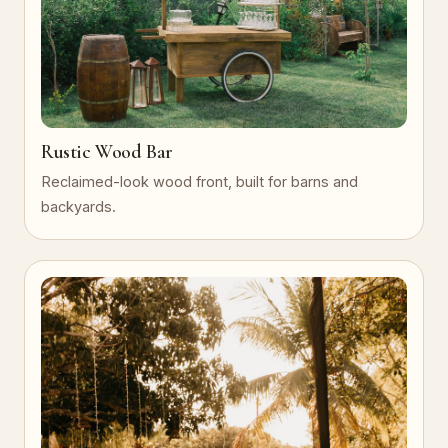
Rustic Wood Bar
Reclaimed-look wood front, built for barns and
backyards.