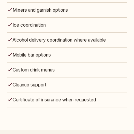
Mixers and garnish options
Ice coordination
Alcohol delivery coordination where available
Mobile bar options
Custom drink menus
Cleanup support
Certificate of insurance when requested