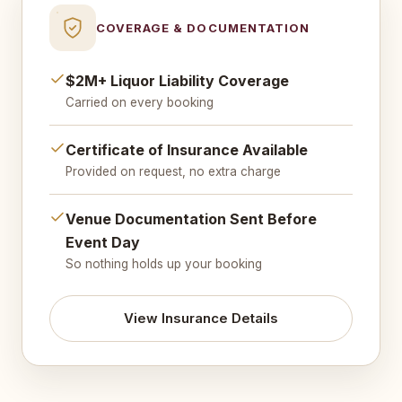
COVERAGE & DOCUMENTATION
$2M+ Liquor Liability Coverage
Carried on every booking
Certificate of Insurance Available
Provided on request, no extra charge
Venue Documentation Sent Before
Event Day
So nothing holds up your booking
View Insurance Details