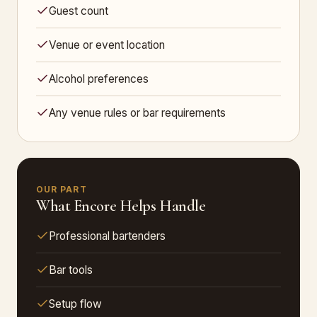
Guest count
Venue or event location
Alcohol preferences
Any venue rules or bar requirements
OUR PART
What Encore Helps Handle
Professional bartenders
Bar tools
Setup flow