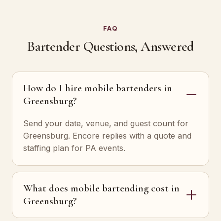
FAQ
Bartender Questions, Answered
How do I hire mobile bartenders in
Greensburg?
Send your date, venue, and guest count for
Greensburg. Encore replies with a quote and
staffing plan for PA events.
What does mobile bartending cost in
Greensburg?