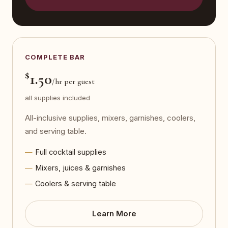
COMPLETE BAR
$
1.50
/hr per guest
all supplies included
All-inclusive supplies, mixers, garnishes, coolers,
and serving table.
Full cocktail supplies
Mixers, juices & garnishes
Coolers & serving table
Learn More