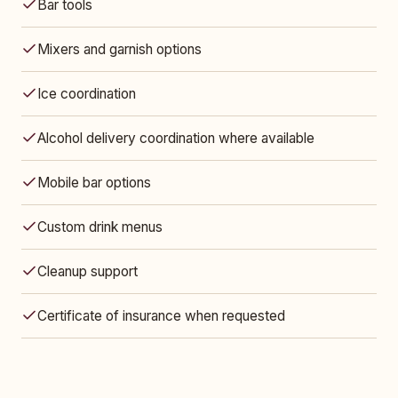
Bar tools
Mixers and garnish options
Ice coordination
Alcohol delivery coordination where available
Mobile bar options
Custom drink menus
Cleanup support
Certificate of insurance when requested