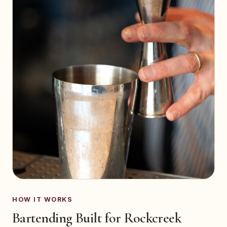
HOW IT WORKS
Bartending Built for Rockcreek