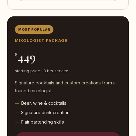
MOST POPULAR
MIXOLOGIST PACKAGE
449
$
starting price · 3 hrs service
Signature cocktails and custom creations from a
trained mixologist.
Beer, wine & cocktails
Signature drink creation
Flair bartending skills