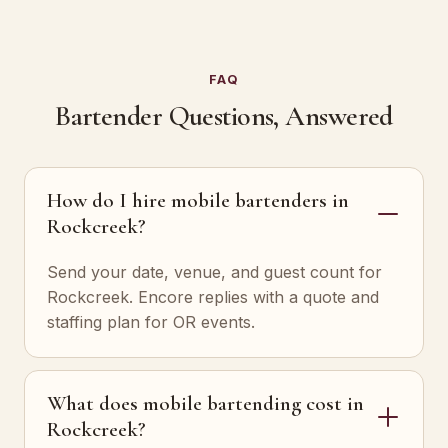
FAQ
Bartender Questions, Answered
How do I hire mobile bartenders in
Rockcreek?
Send your date, venue, and guest count for
Rockcreek. Encore replies with a quote and
staffing plan for OR events.
What does mobile bartending cost in
Rockcreek?