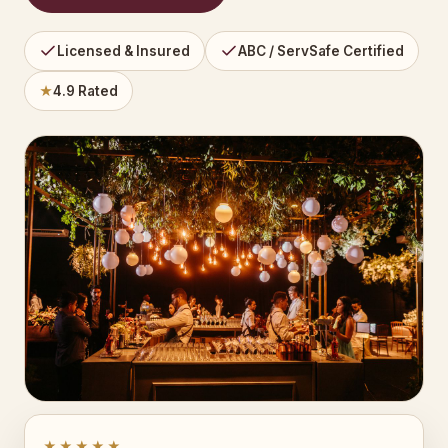
Licensed & Insured
ABC / ServSafe Certified
★
4.9 Rated
★★★★★