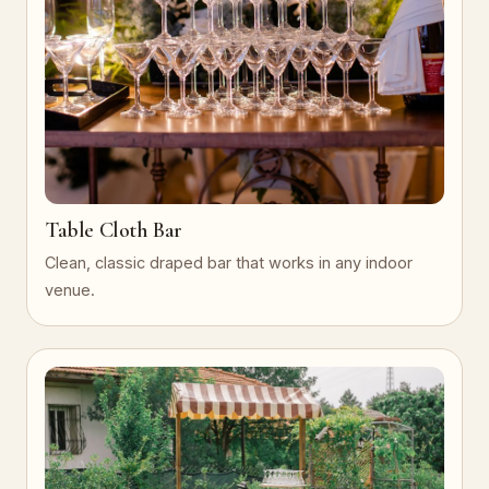
Table Cloth Bar
Clean, classic draped bar that works in any indoor
venue.