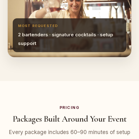
MOST REQUESTED
2 bartenders · signature cocktails · setup
support
PRICING
Packages Built Around Your Event
Every package includes 60–90 minutes of setup