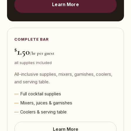
Learn More
COMPLETE BAR
$
1.50
/hr per guest
all supplies included
All-inclusive supplies, mixers, garnishes, coolers,
and serving table.
Full cocktail supplies
Mixers, juices & garnishes
Coolers & serving table
Learn More