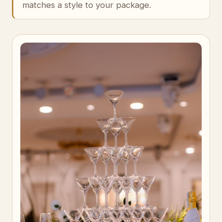
matches a style to your package.