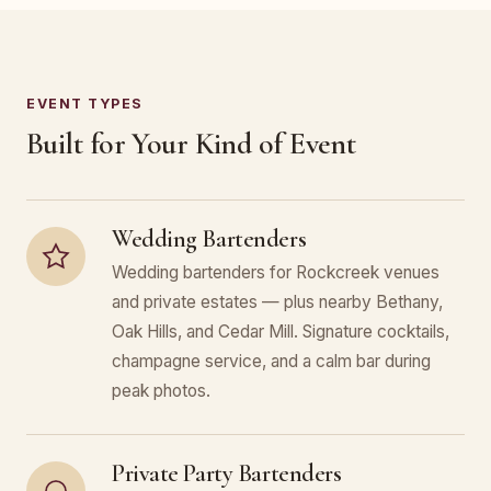
EVENT TYPES
Built for Your Kind of Event
Wedding Bartenders
Wedding bartenders for Rockcreek venues
and private estates — plus nearby Bethany,
Oak Hills, and Cedar Mill. Signature cocktails,
champagne service, and a calm bar during
peak photos.
Private Party Bartenders