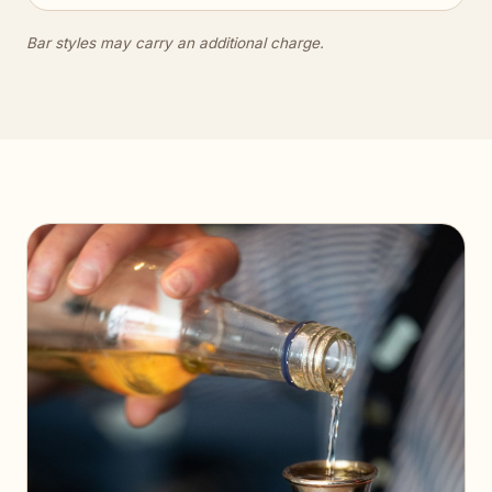
Bar styles may carry an additional charge.