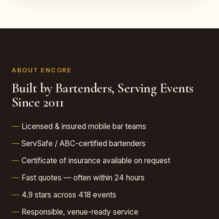
ABOUT ENCORE
Built by Bartenders, Serving Events
Since 2011
Licensed & insured mobile bar teams
ServSafe / ABC-certified bartenders
Certificate of insurance available on request
Fast quotes — often within 24 hours
4.9 stars across 418 events
Responsible, venue-ready service