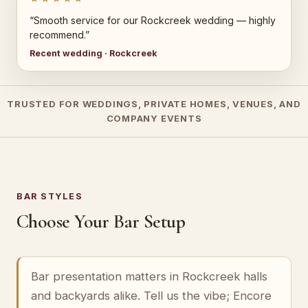
“Smooth service for our Rockcreek wedding — highly
recommend.”
Recent wedding · Rockcreek
TRUSTED FOR WEDDINGS, PRIVATE HOMES, VENUES, AND
COMPANY EVENTS
BAR STYLES
Choose Your Bar Setup
Bar presentation matters in Rockcreek halls
and backyards alike. Tell us the vibe; Encore