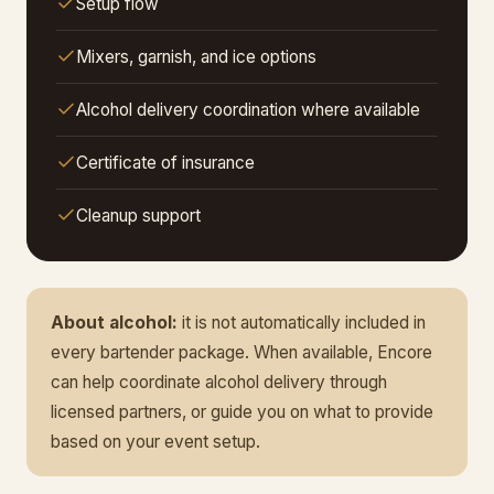
Setup flow
Mixers, garnish, and ice options
Alcohol delivery coordination where available
Certificate of insurance
Cleanup support
About alcohol:
it is not automatically included in
every bartender package. When available, Encore
can help coordinate alcohol delivery through
licensed partners, or guide you on what to provide
based on your event setup.