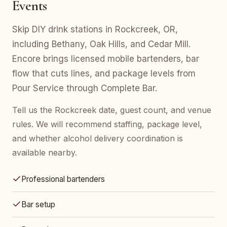
Events
Skip DIY drink stations in Rockcreek, OR,
including Bethany, Oak Hills, and Cedar Mill.
Encore brings licensed mobile bartenders, bar
flow that cuts lines, and package levels from
Pour Service through Complete Bar.
Tell us the Rockcreek date, guest count, and venue
rules. We will recommend staffing, package level,
and whether alcohol delivery coordination is
available nearby.
Professional bartenders
Bar setup