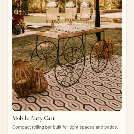
Mobile Party Cart
Compact rolling bar built for tight spaces and patios.