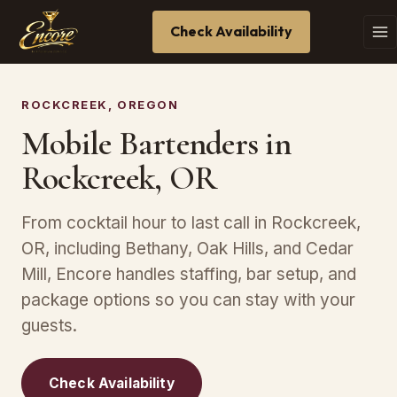
Check Availability
ROCKCREEK, OREGON
Mobile Bartenders in
Rockcreek, OR
From cocktail hour to last call in Rockcreek,
OR, including Bethany, Oak Hills, and Cedar
Mill, Encore handles staffing, bar setup, and
package options so you can stay with your
guests.
Check Availability