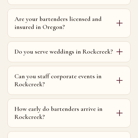
Are your bartenders licensed and
insured in Oregon?
Do you serve weddings in Rockcreek?
Can you staff corporate events in
Rockcreek?
How early do bartenders arrive in
Rockcreek?