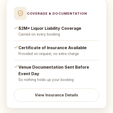
COVERAGE & DOCUMENTATION
$2M+ Liquor Liability Coverage
Carried on every booking
Certificate of Insurance Available
Provided on request, no extra charge
Venue Documentation Sent Before
Event Day
So nothing holds up your booking
View Insurance Details