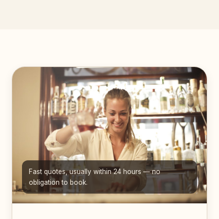
Fast quotes, usually within 24 hours — no
obligation to book.