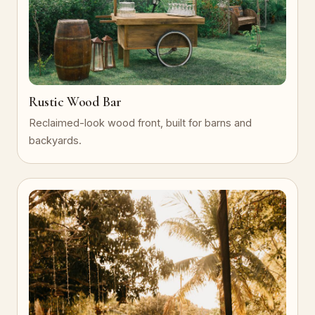
Rustic Wood Bar
Reclaimed-look wood front, built for barns and
backyards.