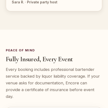
Sara R. · Private party host
PEACE OF MIND
Fully Insured, Every Event
Every booking includes professional bartender
service backed by liquor liability coverage. If your
venue asks for documentation, Encore can
provide a certificate of insurance before event
day.