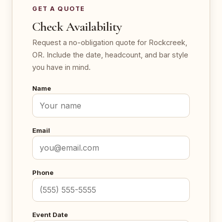
GET A QUOTE
Check Availability
Request a no-obligation quote for Rockcreek,
OR. Include the date, headcount, and bar style
you have in mind.
Name
Email
Phone
Event Date