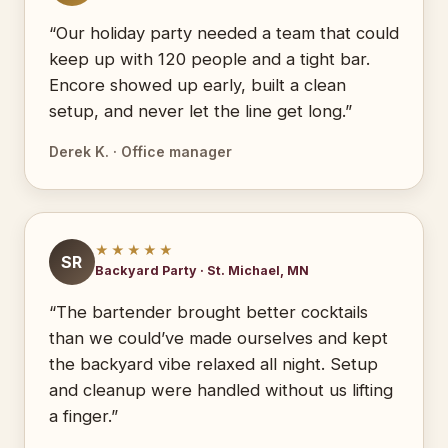
“Our holiday party needed a team that could
keep up with 120 people and a tight bar.
Encore showed up early, built a clean
setup, and never let the line get long.”
Derek K. · Office manager
★★★★★
SR
Backyard Party · St. Michael, MN
“The bartender brought better cocktails
than we could’ve made ourselves and kept
the backyard vibe relaxed all night. Setup
and cleanup were handled without us lifting
a finger.”