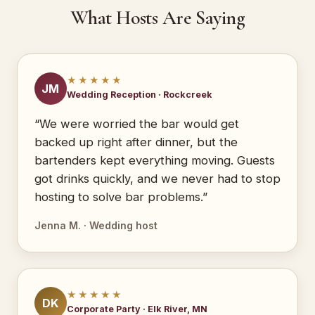
What Hosts Are Saying
★★★★★
JM
Wedding Reception · Rockcreek
“We were worried the bar would get
backed up right after dinner, but the
bartenders kept everything moving. Guests
got drinks quickly, and we never had to stop
hosting to solve bar problems.”
Jenna M. · Wedding host
★★★★★
DK
Corporate Party · Elk River, MN