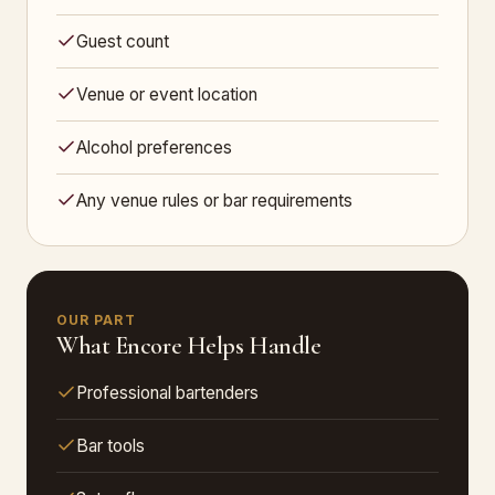
Guest count
Venue or event location
Alcohol preferences
Any venue rules or bar requirements
OUR PART
What Encore Helps Handle
Professional bartenders
Bar tools