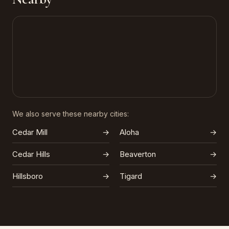
We also serve these nearby cities:
Cedar Mill
→
Aloha
→
Cedar Hills
→
Beaverton
→
Hillsboro
→
Tigard
→