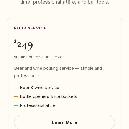
time, professional attire, and bar tools.
POUR SERVICE
249
$
starting price · 3 hrs service
Beer and wine pouring service — simple and
professional.
Beer & wine service
Bottle openers & ice buckets
Professional attire
Learn More