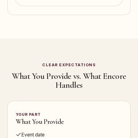
CLEAR EXPECTATIONS
What You Provide vs. What Encore
Handles
YOUR PART
What You Provide
Event date