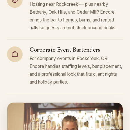
Hosting near Rockcreek — plus nearby
Bethany, Oak Hills, and Cedar Mill? Encore
brings the bar to homes, barns, and rented
halls so guests are not stuck pouring drinks.
Corporate Event Bartenders
For company events in Rockcreek, OR,
Encore handles staffing levels, bar placement,
and a professional look that fits client nights
and holiday parties.