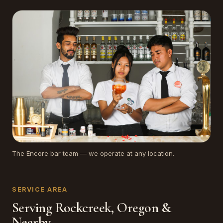
The Encore bar team — we operate at any location.
SERVICE AREA
Serving Rockcreek, Oregon &
Nearby