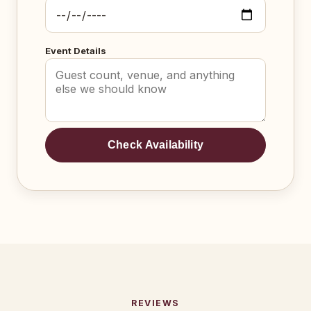
Event Details
Check Availability
REVIEWS