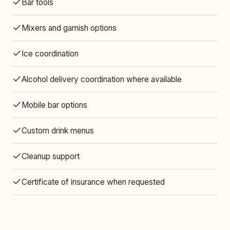
Bar tools
Mixers and garnish options
Ice coordination
Alcohol delivery coordination where available
Mobile bar options
Custom drink menus
Cleanup support
Certificate of insurance when requested