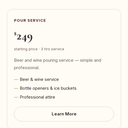
POUR SERVICE
249
$
starting price · 3 hrs service
Beer and wine pouring service — simple and
professional.
Beer & wine service
Bottle openers & ice buckets
Professional attire
Learn More