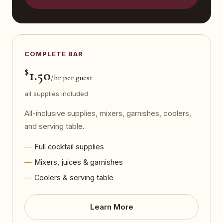
COMPLETE BAR
$
1.50
/hr per guest
all supplies included
All-inclusive supplies, mixers, garnishes, coolers,
and serving table.
Full cocktail supplies
Mixers, juices & garnishes
Coolers & serving table
Learn More