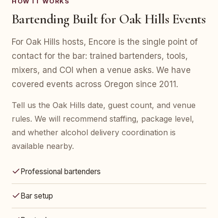
HOW IT WORKS
Bartending Built for Oak Hills Events
For Oak Hills hosts, Encore is the single point of
contact for the bar: trained bartenders, tools,
mixers, and COI when a venue asks. We have
covered events across Oregon since 2011.
Tell us the Oak Hills date, guest count, and venue
rules. We will recommend staffing, package level,
and whether alcohol delivery coordination is
available nearby.
Professional bartenders
Bar setup