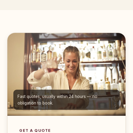
Fast quotes, usually within 24 hours — no
obligation to book.
GET A QUOTE