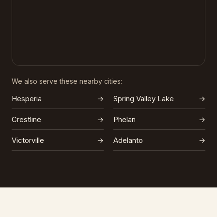
We also serve these nearby cities:
Hesperia
→
Spring Valley Lake
→
Crestline
→
Phelan
→
Victorville
→
Adelanto
→