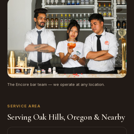
The Encore bar team — we operate at any location.
SERVICE AREA
Serving Oak Hills, Oregon & Nearby