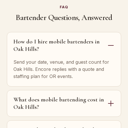
FAQ
Bartender Questions, Answered
How do I hire mobile bartenders in
Oak Hills?
Send your date, venue, and guest count for
Oak Hills. Encore replies with a quote and
staffing plan for OR events.
What does mobile bartending cost in
Oak Hills?