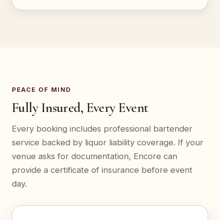
PEACE OF MIND
Fully Insured, Every Event
Every booking includes professional bartender
service backed by liquor liability coverage. If your
venue asks for documentation, Encore can
provide a certificate of insurance before event
day.