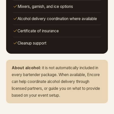
Mixers, garnish, and ice options
Alcohol delivery coordination where available
Certificate of insurance
Cleanup support
About alcohol:
it is not automatically included in
every bartender package. When available, Encore
can help coordinate alcohol delivery through
licensed partners, or guide you on what to provide
based on your event setup.