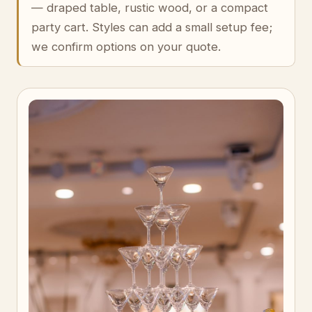
— draped table, rustic wood, or a compact
party cart. Styles can add a small setup fee;
we confirm options on your quote.