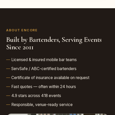
ABOUT ENCORE
Built by Bartenders, Serving Events
Since 2011
Licensed & insured mobile bar teams
ServSafe / ABC-certified bartenders
Certificate of insurance available on request
Fast quotes — often within 24 hours
4.9 stars across 418 events
Responsible, venue-ready service