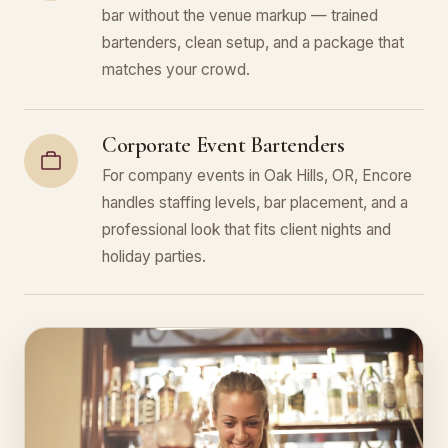
bar without the venue markup — trained
bartenders, clean setup, and a package that
matches your crowd.
Corporate Event Bartenders
For company events in Oak Hills, OR, Encore
handles staffing levels, bar placement, and a
professional look that fits client nights and
holiday parties.