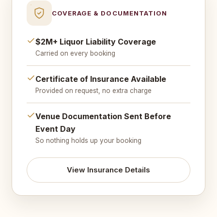
COVERAGE & DOCUMENTATION
$2M+ Liquor Liability Coverage
Carried on every booking
Certificate of Insurance Available
Provided on request, no extra charge
Venue Documentation Sent Before
Event Day
So nothing holds up your booking
View Insurance Details