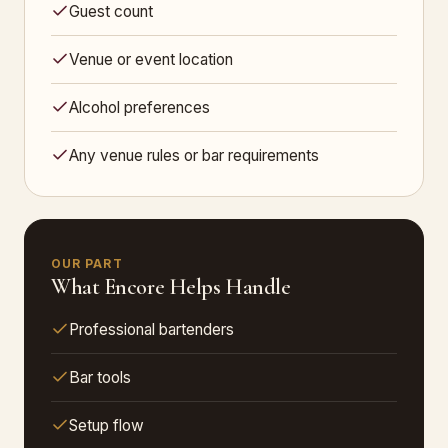
Guest count
Venue or event location
Alcohol preferences
Any venue rules or bar requirements
OUR PART
What Encore Helps Handle
Professional bartenders
Bar tools
Setup flow