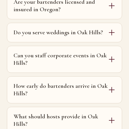
Are your bartenders licensed and
insured in Oregon?
Do you serve weddings in Oak Hills?
Can you staff corporate events in Oak
Hills?
How early do bartenders arrive in Oak
Hills?
What should hosts provide in Oak
Hills?