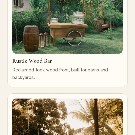
Rustic Wood Bar
Reclaimed-look wood front, built for barns and
backyards.