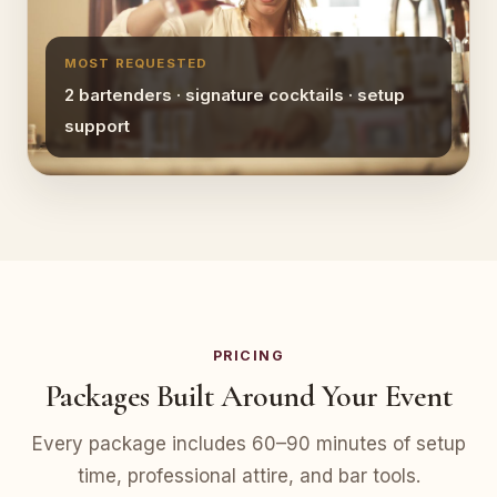
MOST REQUESTED
2 bartenders · signature cocktails · setup
support
PRICING
Packages Built Around Your Event
Every package includes 60–90 minutes of setup
time, professional attire, and bar tools.