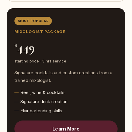
MOST POPULAR
MIXOLOGIST PACKAGE
449
$
starting price · 3 hrs service
Signature cocktails and custom creations from a
trained mixologist.
Beer, wine & cocktails
Signature drink creation
Flair bartending skills
Learn More