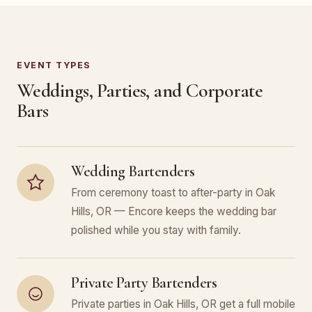
EVENT TYPES
Weddings, Parties, and Corporate
Bars
Wedding Bartenders
From ceremony toast to after-party in Oak
Hills, OR — Encore keeps the wedding bar
polished while you stay with family.
Private Party Bartenders
Private parties in Oak Hills, OR get a full mobile