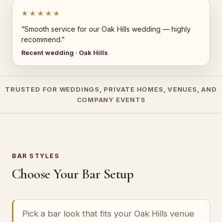
★★★★★
“Smooth service for our Oak Hills wedding — highly
recommend.”
Recent wedding · Oak Hills
TRUSTED FOR WEDDINGS, PRIVATE HOMES, VENUES, AND
COMPANY EVENTS
BAR STYLES
Choose Your Bar Setup
Pick a bar look that fits your Oak Hills venue