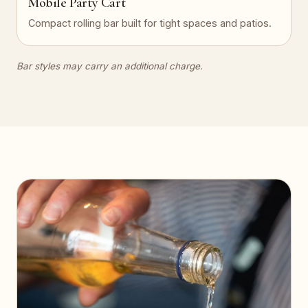
Mobile Party Cart
Compact rolling bar built for tight spaces and patios.
Bar styles may carry an additional charge.