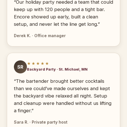
“Our holiday party needed a team that could
keep up with 120 people and a tight bar.
Encore showed up early, built a clean
setup, and never let the line get long.”
Derek K. · Office manager
★★★★★
SR
Backyard Party · St. Michael, MN
“The bartender brought better cocktails
than we could’ve made ourselves and kept
the backyard vibe relaxed all night. Setup
and cleanup were handled without us lifting
a finger.”
Sara R. · Private party host