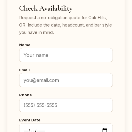
Check Availability
Request a no-obligation quote for Oak Hills,
OR. Include the date, headcount, and bar style
you have in mind.
Name
Email
Phone
Event Date