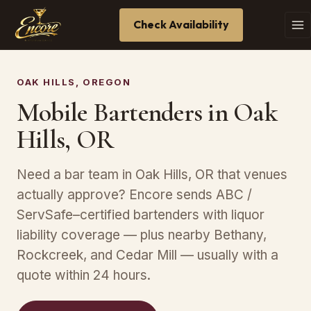
Check Availability
OAK HILLS, OREGON
Mobile Bartenders in Oak
Hills, OR
Need a bar team in Oak Hills, OR that venues
actually approve? Encore sends ABC /
ServSafe–certified bartenders with liquor
liability coverage — plus nearby Bethany,
Rockcreek, and Cedar Mill — usually with a
quote within 24 hours.