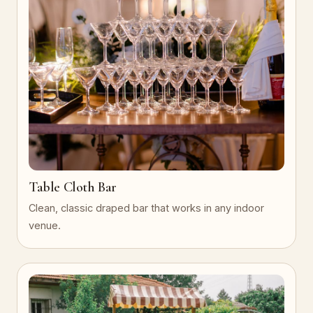
Table Cloth Bar
Clean, classic draped bar that works in any indoor
venue.