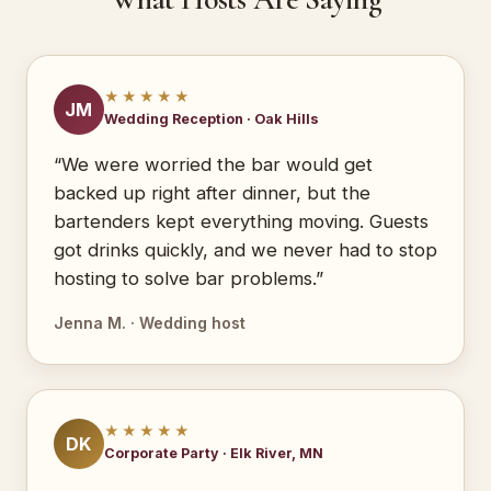
★★★★★
JM
Wedding Reception · Oak Hills
“We were worried the bar would get
backed up right after dinner, but the
bartenders kept everything moving. Guests
got drinks quickly, and we never had to stop
hosting to solve bar problems.”
Jenna M. · Wedding host
★★★★★
DK
Corporate Party · Elk River, MN