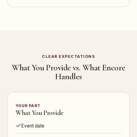
CLEAR EXPECTATIONS
What You Provide vs. What Encore
Handles
YOUR PART
What You Provide
Event date