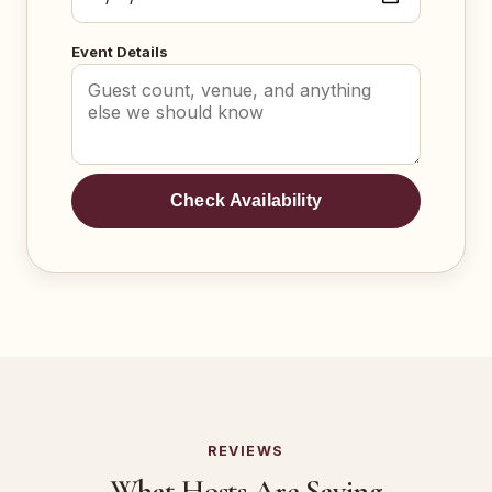
Event Details
Check Availability
REVIEWS
What Hosts Are Saying