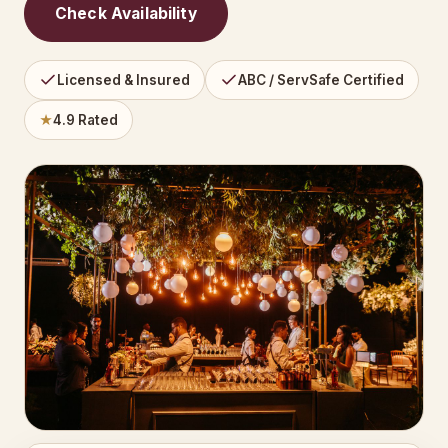
Check Availability
Licensed & Insured
ABC / ServSafe Certified
★
4.9 Rated