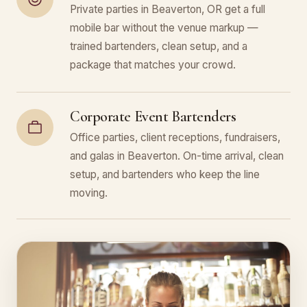
Private parties in Beaverton, OR get a full
mobile bar without the venue markup —
trained bartenders, clean setup, and a
package that matches your crowd.
Corporate Event Bartenders
Office parties, client receptions, fundraisers,
and galas in Beaverton. On-time arrival, clean
setup, and bartenders who keep the line
moving.