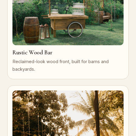
Rustic Wood Bar
Reclaimed-look wood front, built for barns and
backyards.