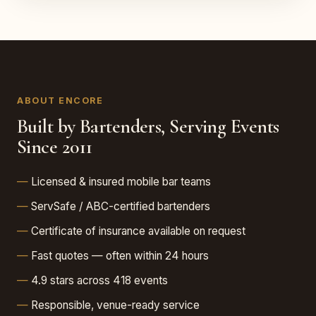
ABOUT ENCORE
Built by Bartenders, Serving Events
Since 2011
Licensed & insured mobile bar teams
ServSafe / ABC-certified bartenders
Certificate of insurance available on request
Fast quotes — often within 24 hours
4.9 stars across 418 events
Responsible, venue-ready service