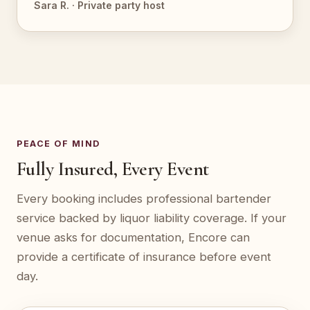
Sara R. · Private party host
PEACE OF MIND
Fully Insured, Every Event
Every booking includes professional bartender
service backed by liquor liability coverage. If your
venue asks for documentation, Encore can
provide a certificate of insurance before event
day.