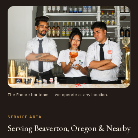
The Encore bar team — we operate at any location.
SERVICE AREA
Serving Beaverton, Oregon & Nearby