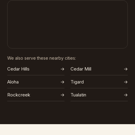
We also serve these nearby cities:
Cedar Hills
→
Cedar Mill
→
Aloha
→
Tigard
→
Rockcreek
→
Tualatin
→