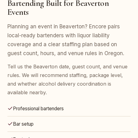
Bartending Built for Beaverton
Events
Planning an event in Beaverton? Encore pairs
local-ready bartenders with liquor liability
coverage and a clear staffing plan based on
guest count, hours, and venue rules in Oregon.
Tell us the Beaverton date, guest count, and venue
rules. We will recommend staffing, package level,
and whether alcohol delivery coordination is
available nearby.
Professional bartenders
Bar setup