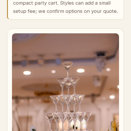
compact party cart. Styles can add a small
setup fee; we confirm options on your quote.