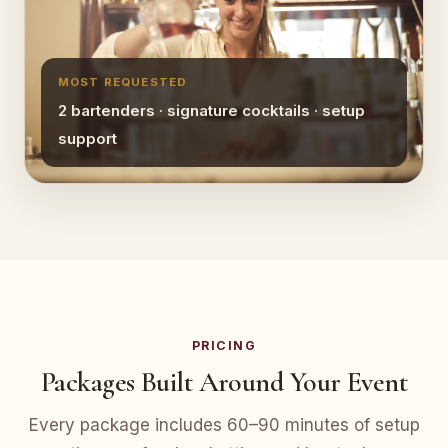
MOST REQUESTED
2 bartenders · signature cocktails · setup
support
PRICING
Packages Built Around Your Event
Every package includes 60–90 minutes of setup