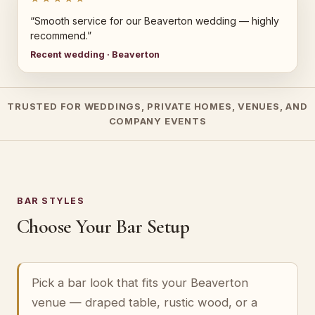
“Smooth service for our Beaverton wedding — highly
recommend.”
Recent wedding · Beaverton
TRUSTED FOR WEDDINGS, PRIVATE HOMES, VENUES, AND
COMPANY EVENTS
BAR STYLES
Choose Your Bar Setup
Pick a bar look that fits your Beaverton
venue — draped table, rustic wood, or a