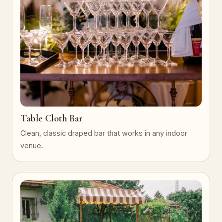
Table Cloth Bar
Clean, classic draped bar that works in any indoor
venue.