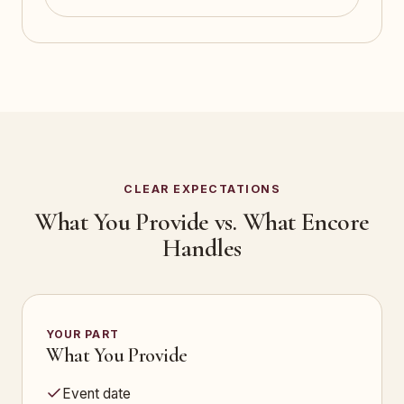
CLEAR EXPECTATIONS
What You Provide vs. What Encore
Handles
YOUR PART
What You Provide
Event date