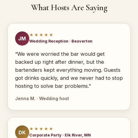
What Hosts Are Saying
★★★★★
JM
Wedding Reception · Beaverton
“We were worried the bar would get
backed up right after dinner, but the
bartenders kept everything moving. Guests
got drinks quickly, and we never had to stop
hosting to solve bar problems.”
Jenna M. · Wedding host
★★★★★
DK
Corporate Party · Elk River, MN