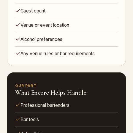
Guest count
Venue or event location
Alcohol preferences
Any venue rules or bar requirements
OUR PART
What Encore Helps Handle
Professional bartenders
Bar tools