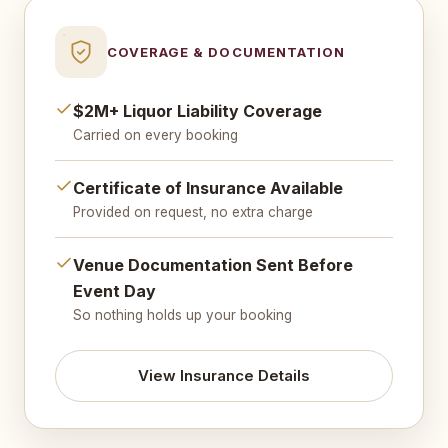
COVERAGE & DOCUMENTATION
$2M+ Liquor Liability Coverage
Carried on every booking
Certificate of Insurance Available
Provided on request, no extra charge
Venue Documentation Sent Before
Event Day
So nothing holds up your booking
View Insurance Details