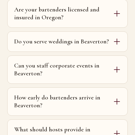
Are your bartenders licensed and
insured in Oregon?
Do you serve weddings in Beaverton?
Can you staff corporate events in
Beaverton?
How early do bartenders arrive in
Beaverton?
What should hosts provide in