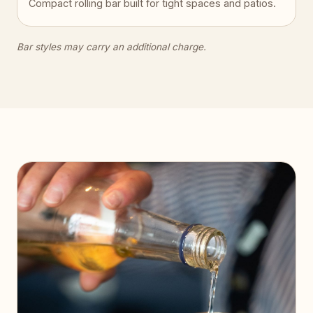
Compact rolling bar built for tight spaces and patios.
Bar styles may carry an additional charge.