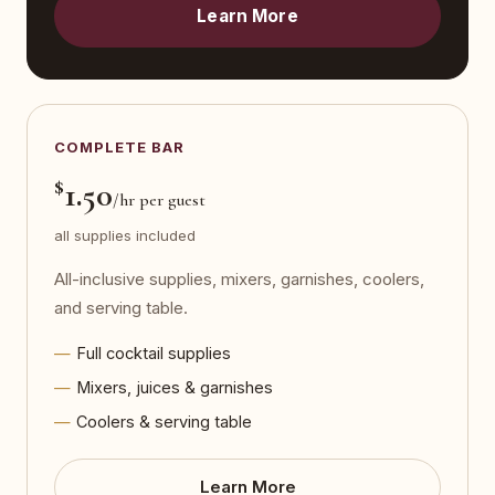
Learn More
COMPLETE BAR
$
1.50
/hr per guest
all supplies included
All-inclusive supplies, mixers, garnishes, coolers,
and serving table.
Full cocktail supplies
Mixers, juices & garnishes
Coolers & serving table
Learn More