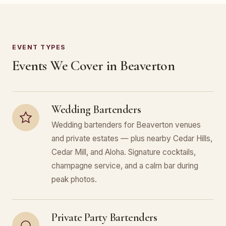
EVENT TYPES
Events We Cover in Beaverton
Wedding Bartenders
Wedding bartenders for Beaverton venues
and private estates — plus nearby Cedar Hills,
Cedar Mill, and Aloha. Signature cocktails,
champagne service, and a calm bar during
peak photos.
Private Party Bartenders