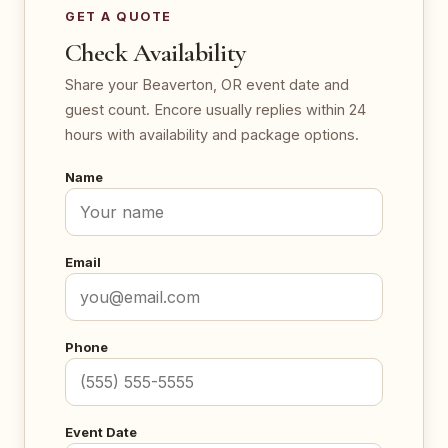
GET A QUOTE
Check Availability
Share your Beaverton, OR event date and
guest count. Encore usually replies within 24
hours with availability and package options.
Name
Email
Phone
Event Date