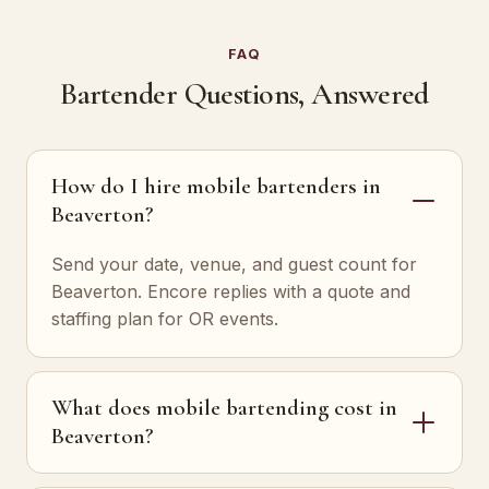
FAQ
Bartender Questions, Answered
How do I hire mobile bartenders in
Beaverton?
Send your date, venue, and guest count for
Beaverton. Encore replies with a quote and
staffing plan for OR events.
What does mobile bartending cost in
Beaverton?