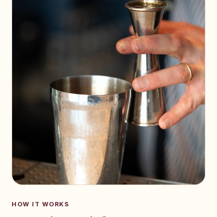
HOW IT WORKS