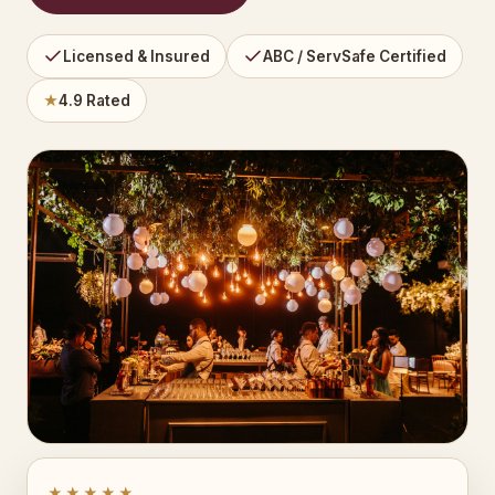
Licensed & Insured
ABC / ServSafe Certified
★
4.9 Rated
★★★★★