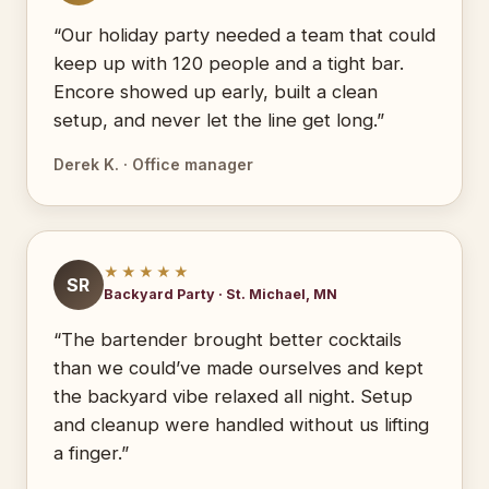
“Our holiday party needed a team that could
keep up with 120 people and a tight bar.
Encore showed up early, built a clean
setup, and never let the line get long.”
Derek K. · Office manager
★★★★★
SR
Backyard Party · St. Michael, MN
“The bartender brought better cocktails
than we could’ve made ourselves and kept
the backyard vibe relaxed all night. Setup
and cleanup were handled without us lifting
a finger.”