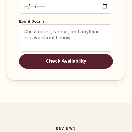
Event Details
Check Availability
REVIEWS