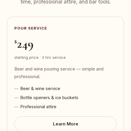
time, professional attire, and bar tools.
POUR SERVICE
249
$
starting price · 3 hrs service
Beer and wine pouring service — simple and
professional.
Beer & wine service
Bottle openers & ice buckets
Professional attire
Learn More