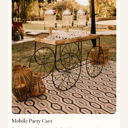
Mobile Party Cart