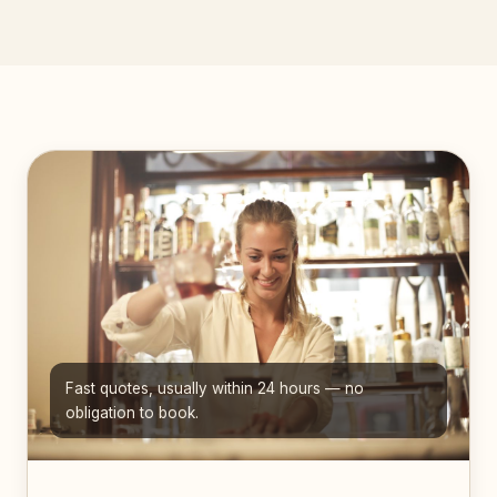
Fast quotes, usually within 24 hours — no
obligation to book.