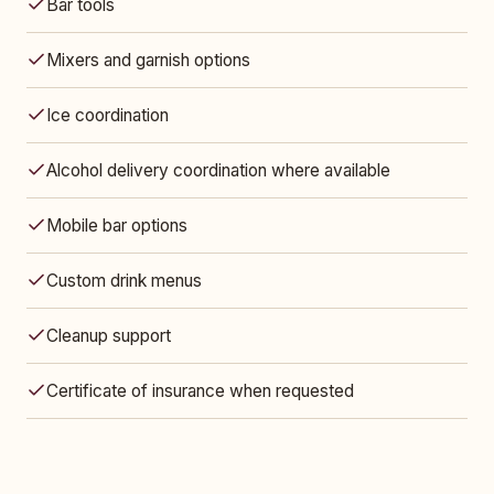
Bar tools
Mixers and garnish options
Ice coordination
Alcohol delivery coordination where available
Mobile bar options
Custom drink menus
Cleanup support
Certificate of insurance when requested