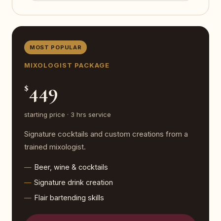
MOST POPULAR
MIXOLOGIST PACKAGE
449
$
starting price · 3 hrs service
Signature cocktails and custom creations from a
trained mixologist.
Beer, wine & cocktails
Signature drink creation
Flair bartending skills