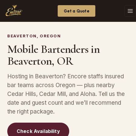
Get a Quote
BEAVERTON, OREGON
Mobile Bartenders in
Beaverton, OR
Hosting in Beaverton? Encore staffs insured
bar teams across Oregon — plus nearby
Cedar Hills, Cedar Mill, and Aloha. Tell us the
date and guest count and we’ll recommend
the right package.
Check Availability