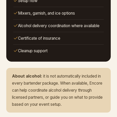
Setup flow
Mixers, garnish, and ice options
Alcohol delivery coordination where available
Certificate of insurance
Cleanup support
About alcohol:
it is not automatically included in
every bartender package. When available, Encore
can help coordinate alcohol delivery through
licensed partners, or guide you on what to provide
based on your event setup.