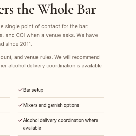
ers the Whole Bar
 single point of contact for the bar:
ers, and COI when a venue asks. We have
d since 2011.
 count, and venue rules. We will recommend
her alcohol delivery coordination is available
Bar setup
Mixers and garnish options
Alcohol delivery coordination where
available