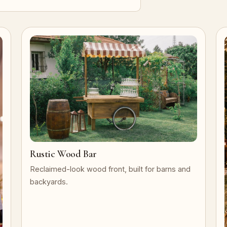
Rustic Wood Bar
Reclaimed-look wood front, built for barns and
backyards.