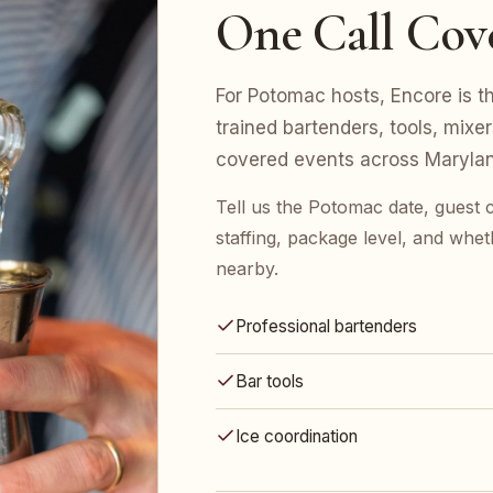
One Call Cov
For Potomac hosts, Encore is the
trained bartenders, tools, mix
covered events across Marylan
Tell us the Potomac date, guest
staffing, package level, and whet
nearby.
Professional bartenders
Bar tools
Ice coordination