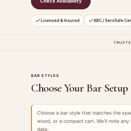
Check Availability
Licensed & Insured
ABC / ServSafe Cer
TRUSTE
BAR STYLES
Choose Your Bar Setup
Choose a bar style that matches the spa
wood, or a compact cart. We’ll note any
date.