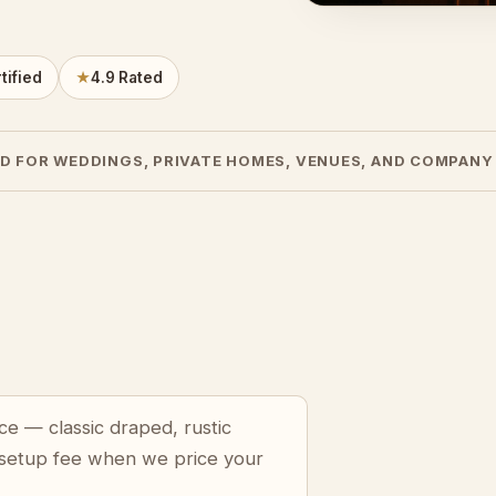
tified
★
4.9 Rated
D FOR WEDDINGS, PRIVATE HOMES, VENUES, AND COMPANY
ce — classic draped, rustic
 setup fee when we price your