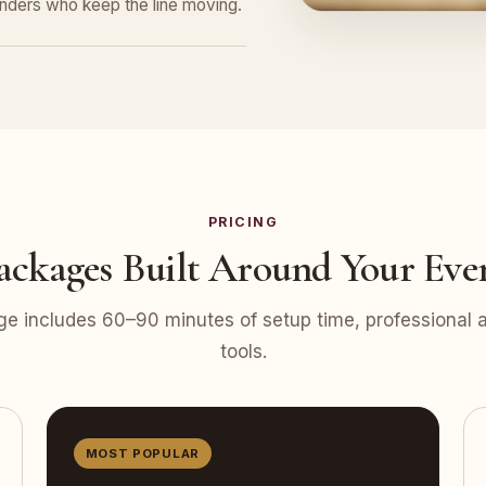
tenders who keep the line moving.
PRICING
ackages Built Around Your Eve
e includes 60–90 minutes of setup time, professional at
tools.
MOST POPULAR