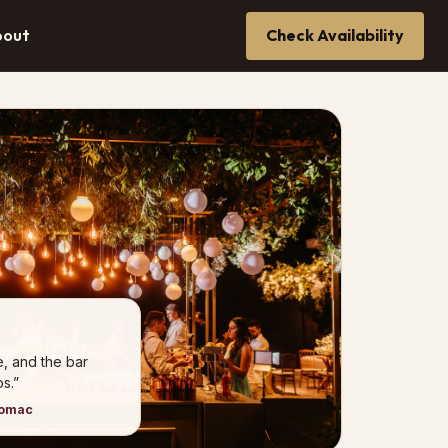
bout
Check Availability
e, and the bar
s.”
tomac