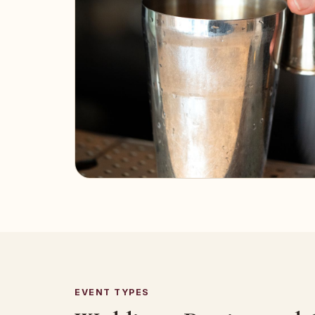
EVENT TYPES