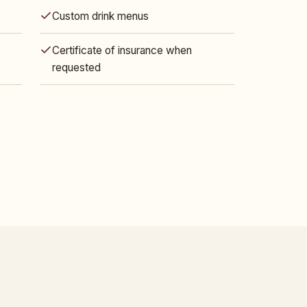
Custom drink menus
Certificate of insurance when
requested