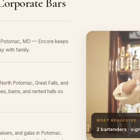
 Corporate Bars
 in Potomac, MD — Encore keeps
y with family.
orth Potomac, Great Falls, and
es, barns, and rented halls so
MOST REQUESTED
2 bartenders · sig
raisers, and galas in Potomac.