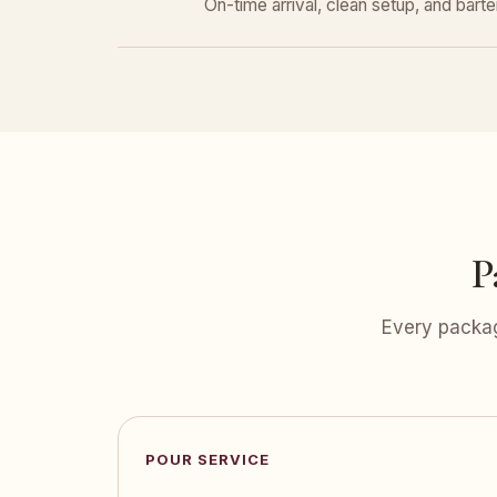
On-time arrival, clean setup, and bar
P
Every packag
POUR SERVICE