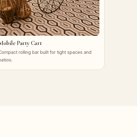
Mobile Party Cart
Compact rolling bar built for tight spaces and
patios.