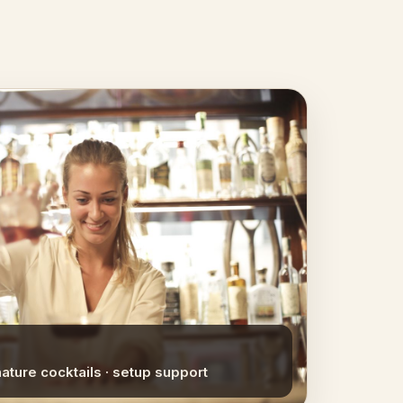
nature cocktails · setup support