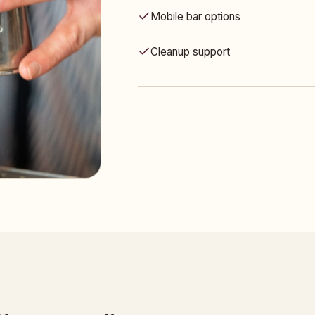
Mobile bar options
Cleanup support