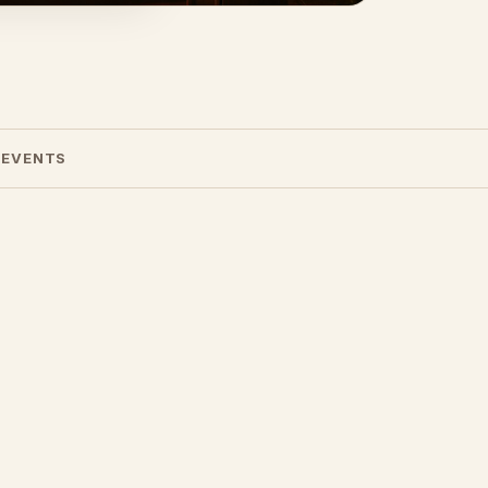
 EVENTS