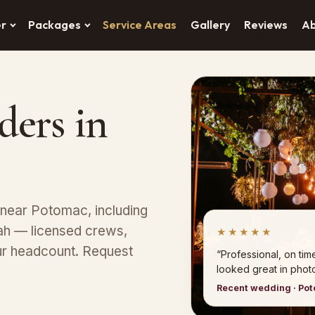
er
Packages
Service Areas
Gallery
Reviews
A
ders in
 near Potomac, including
lah — licensed crews,
★★★★★
ur headcount. Request
“Professional, on tim
looked great in photo
Recent wedding · Po