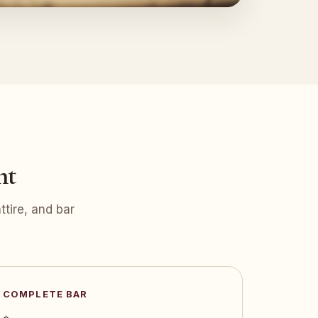
nt
tire, and bar
COMPLETE BAR