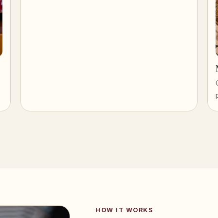
HOW IT WORKS