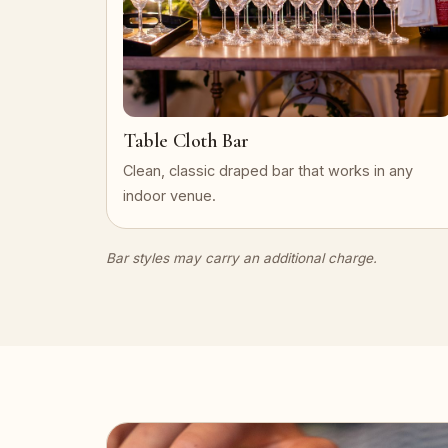
Table Cloth Bar
Clean, classic draped bar that works in any
indoor venue.
Bar styles may carry an additional charge.