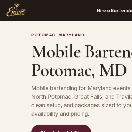
Hire a Bartend
POTOMAC, MARYLAND
Mobile Barten
Potomac, MD
Mobile bartending for Maryland events
North Potomac, Great Falls, and Travi
clean setup, and packages sized to yo
availability and pricing.