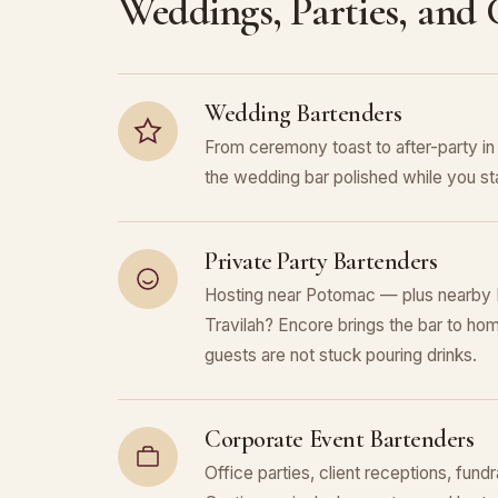
Weddings, Parties, and
Wedding Bartenders
From ceremony toast to after-party
the wedding bar polished while you sta
Private Party Bartenders
Hosting near Potomac — plus nearby N
Travilah? Encore brings the bar to hom
guests are not stuck pouring drinks.
Corporate Event Bartenders
Office parties, client receptions, fund