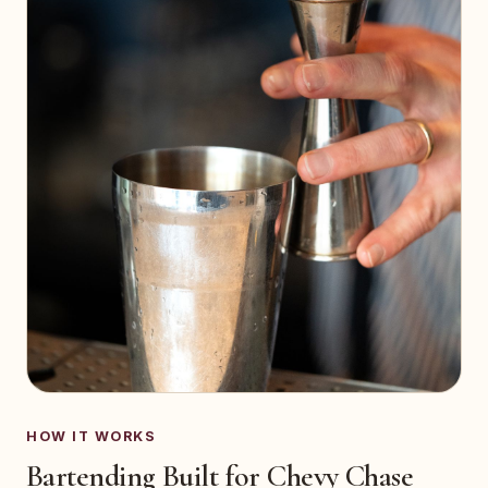
HOW IT WORKS
Bartending Built for Chevy Chase