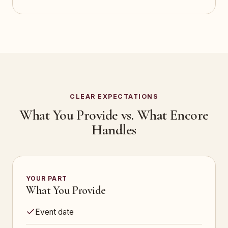
CLEAR EXPECTATIONS
What You Provide vs. What Encore
Handles
YOUR PART
What You Provide
Event date