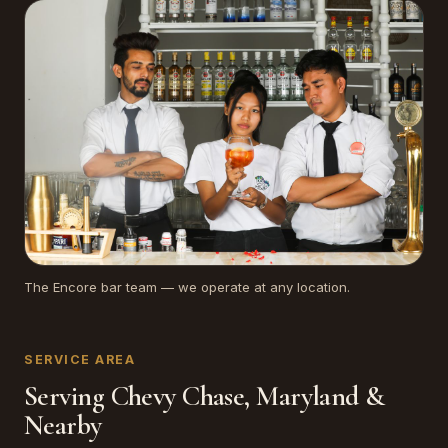
The Encore bar team — we operate at any location.
SERVICE AREA
Serving Chevy Chase, Maryland &
Nearby