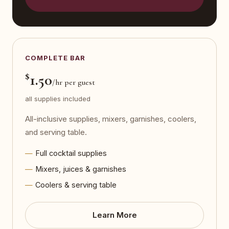
COMPLETE BAR
$
1.50
/hr per guest
all supplies included
All-inclusive supplies, mixers, garnishes, coolers,
and serving table.
Full cocktail supplies
Mixers, juices & garnishes
Coolers & serving table
Learn More