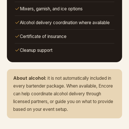
Mixers, garnish, and ice options
Alcohol delivery coordination where available
Certificate of insurance
Cleanup support
About alcohol:
it is not automatically included in
every bartender package. When available, Encore
can help coordinate alcohol delivery through
licensed partners, or guide you on what to provide
based on your event setup.