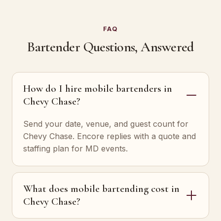
FAQ
Bartender Questions, Answered
How do I hire mobile bartenders in
Chevy Chase?
Send your date, venue, and guest count for
Chevy Chase. Encore replies with a quote and
staffing plan for MD events.
What does mobile bartending cost in
Chevy Chase?