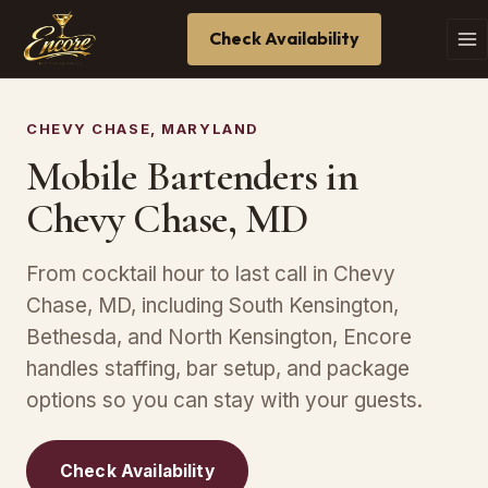
Check Availability
CHEVY CHASE, MARYLAND
Mobile Bartenders in
Chevy Chase, MD
From cocktail hour to last call in Chevy
Chase, MD, including South Kensington,
Bethesda, and North Kensington, Encore
handles staffing, bar setup, and package
options so you can stay with your guests.
Check Availability