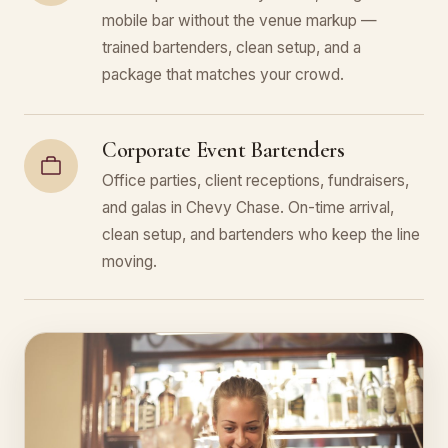
mobile bar without the venue markup —
trained bartenders, clean setup, and a
package that matches your crowd.
Corporate Event Bartenders
Office parties, client receptions, fundraisers,
and galas in Chevy Chase. On-time arrival,
clean setup, and bartenders who keep the line
moving.