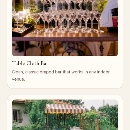
Table Cloth Bar
Clean, classic draped bar that works in any indoor
venue.