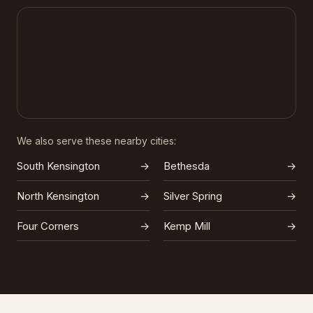
We also serve these nearby cities:
South Kensington
→
Bethesda
→
North Kensington
→
Silver Spring
→
Four Corners
→
Kemp Mill
→