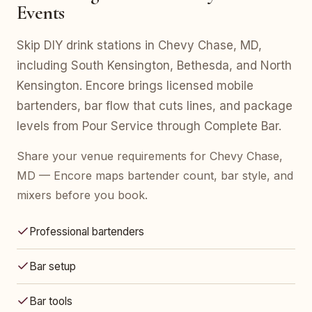
Events
Skip DIY drink stations in Chevy Chase, MD,
including South Kensington, Bethesda, and North
Kensington. Encore brings licensed mobile
bartenders, bar flow that cuts lines, and package
levels from Pour Service through Complete Bar.
Share your venue requirements for Chevy Chase,
MD — Encore maps bartender count, bar style, and
mixers before you book.
Professional bartenders
Bar setup
Bar tools