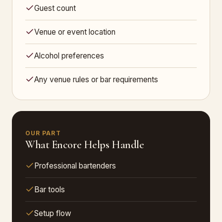
Guest count
Venue or event location
Alcohol preferences
Any venue rules or bar requirements
OUR PART
What Encore Helps Handle
Professional bartenders
Bar tools
Setup flow