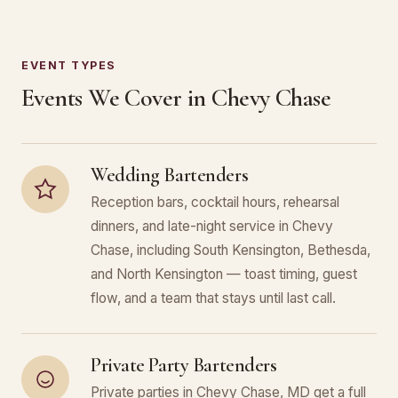
EVENT TYPES
Events We Cover in Chevy Chase
Wedding Bartenders
Reception bars, cocktail hours, rehearsal
dinners, and late-night service in Chevy
Chase, including South Kensington, Bethesda,
and North Kensington — toast timing, guest
flow, and a team that stays until last call.
Private Party Bartenders
Private parties in Chevy Chase, MD get a full