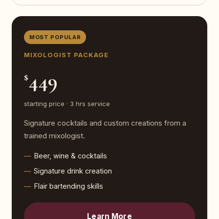
MOST POPULAR
MIXOLOGIST PACKAGE
449
$
starting price · 3 hrs service
Signature cocktails and custom creations from a
trained mixologist.
Beer, wine & cocktails
Signature drink creation
Flair bartending skills
Learn More