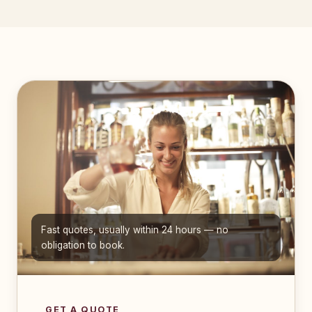
Fast quotes, usually within 24 hours — no
obligation to book.
GET A QUOTE