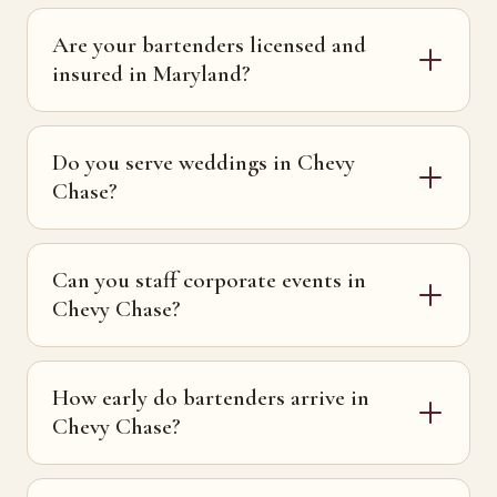
Are your bartenders licensed and
insured in Maryland?
Do you serve weddings in Chevy
Chase?
Can you staff corporate events in
Chevy Chase?
How early do bartenders arrive in
Chevy Chase?