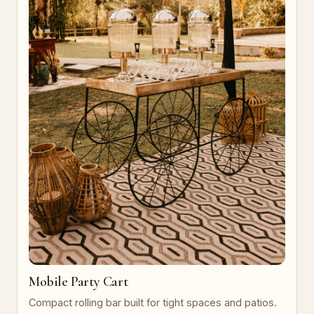
Mobile Party Cart
Compact rolling bar built for tight spaces and patios.