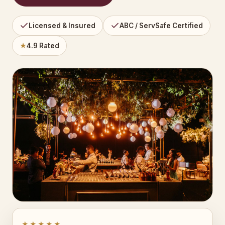
Licensed & Insured
ABC / ServSafe Certified
★
4.9 Rated
★★★★★