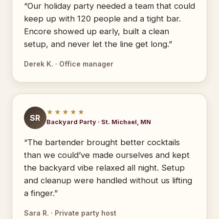
“Our holiday party needed a team that could
keep up with 120 people and a tight bar.
Encore showed up early, built a clean
setup, and never let the line get long.”
Derek K. · Office manager
★★★★★
SR
Backyard Party · St. Michael, MN
“The bartender brought better cocktails
than we could’ve made ourselves and kept
the backyard vibe relaxed all night. Setup
and cleanup were handled without us lifting
a finger.”
Sara R. · Private party host