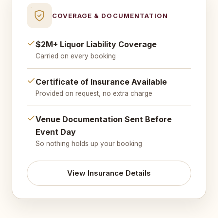
COVERAGE & DOCUMENTATION
$2M+ Liquor Liability Coverage
Carried on every booking
Certificate of Insurance Available
Provided on request, no extra charge
Venue Documentation Sent Before
Event Day
So nothing holds up your booking
View Insurance Details