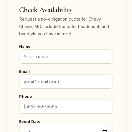
Check Availability
Request a no-obligation quote for Chevy
Chase, MD. Include the date, headcount, and
bar style you have in mind.
Name
Email
Phone
Event Date