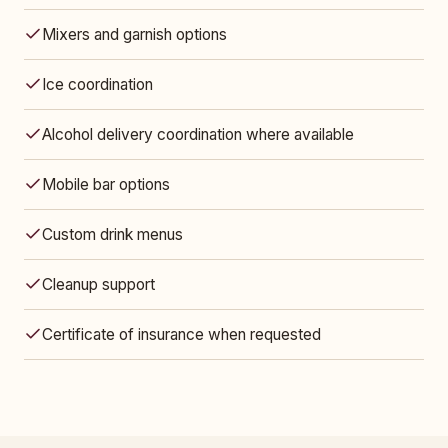
Mixers and garnish options
Ice coordination
Alcohol delivery coordination where available
Mobile bar options
Custom drink menus
Cleanup support
Certificate of insurance when requested