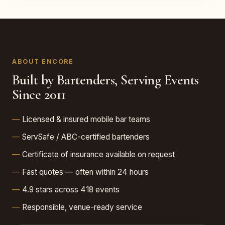
ABOUT ENCORE
Built by Bartenders, Serving Events
Since 2011
Licensed & insured mobile bar teams
ServSafe / ABC-certified bartenders
Certificate of insurance available on request
Fast quotes — often within 24 hours
4.9 stars across 418 events
Responsible, venue-ready service