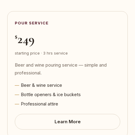
POUR SERVICE
249
$
starting price · 3 hrs service
Beer and wine pouring service — simple and
professional.
Beer & wine service
Bottle openers & ice buckets
Professional attire
Learn More