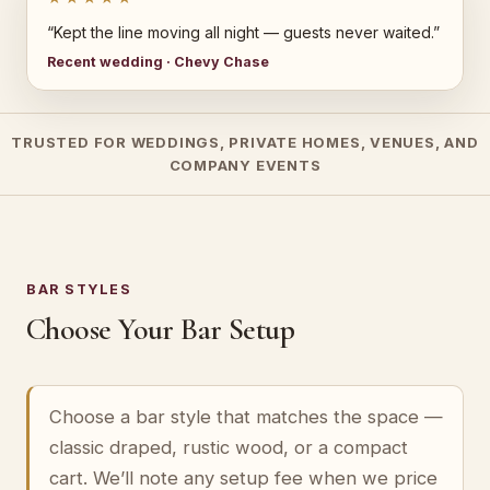
“Kept the line moving all night — guests never waited.”
Recent wedding · Chevy Chase
TRUSTED FOR WEDDINGS, PRIVATE HOMES, VENUES, AND
COMPANY EVENTS
BAR STYLES
Choose Your Bar Setup
Choose a bar style that matches the space —
classic draped, rustic wood, or a compact
cart. We’ll note any setup fee when we price