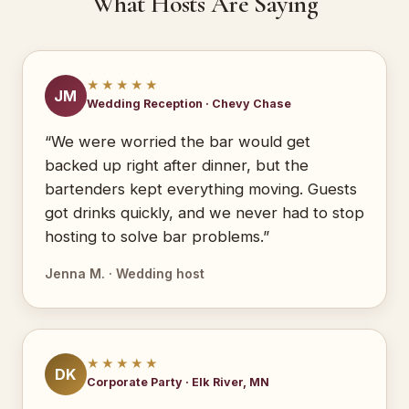
What Hosts Are Saying
★★★★★
JM
Wedding Reception · Chevy Chase
“We were worried the bar would get
backed up right after dinner, but the
bartenders kept everything moving. Guests
got drinks quickly, and we never had to stop
hosting to solve bar problems.”
Jenna M. · Wedding host
★★★★★
DK
Corporate Party · Elk River, MN