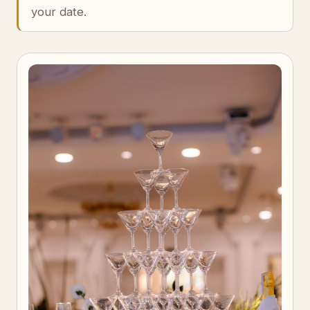
your date.