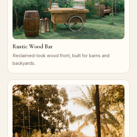
Rustic Wood Bar
Reclaimed-look wood front, built for barns and
backyards.