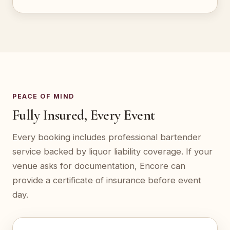
PEACE OF MIND
Fully Insured, Every Event
Every booking includes professional bartender
service backed by liquor liability coverage. If your
venue asks for documentation, Encore can
provide a certificate of insurance before event
day.