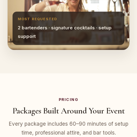
MOST REQUESTED
2 bartenders · signature cocktails · setup
support
PRICING
Packages Built Around Your Event
Every package includes 60–90 minutes of setup
time, professional attire, and bar tools.