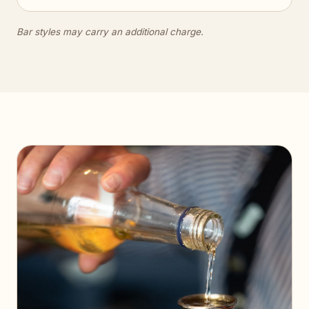
Bar styles may carry an additional charge.