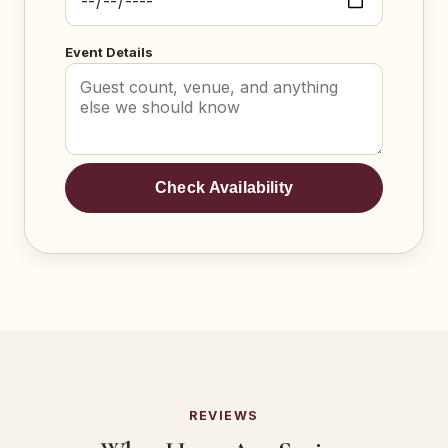
Event Details
Check Availability
REVIEWS