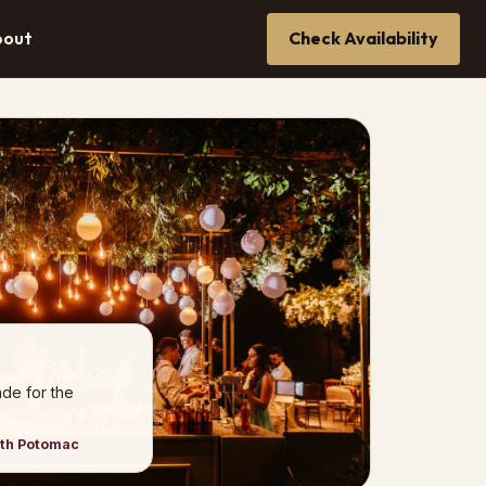
bout
Check Availability
de for the
rth Potomac