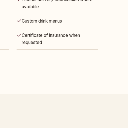
available
Custom drink menus
Certificate of insurance when
requested