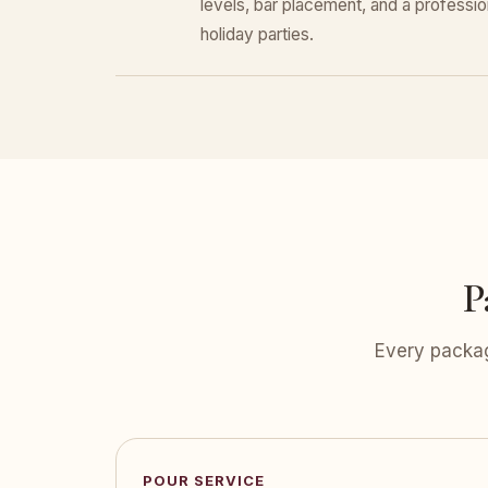
levels, bar placement, and a professiona
holiday parties.
P
Every packag
POUR SERVICE