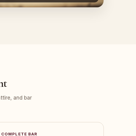
nt
tire, and bar
COMPLETE BAR