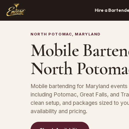
Hire a Bartend
NORTH POTOMAC, MARYLAND
Mobile Barten
North Potoma
Mobile bartending for Maryland event
including Potomac, Great Falls, and Tr
clean setup, and packages sized to yo
availability and pricing.