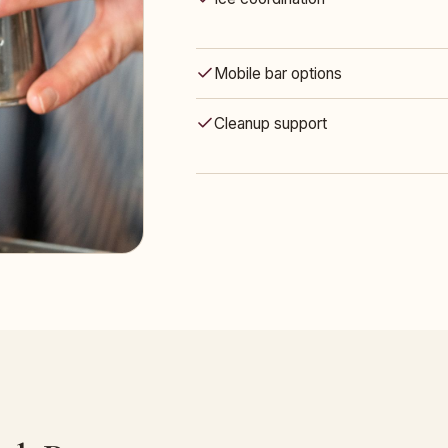
Mobile bar options
Cleanup support