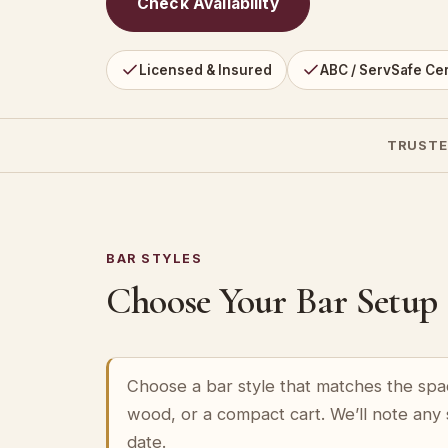
Check Availability
Licensed & Insured
ABC / ServSafe Cer
TRUSTE
BAR STYLES
Choose Your Bar Setup
Choose a bar style that matches the spa
wood, or a compact cart. We’ll note any
date.