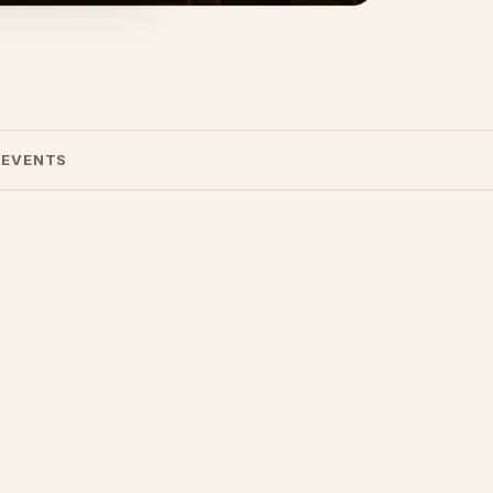
 EVENTS