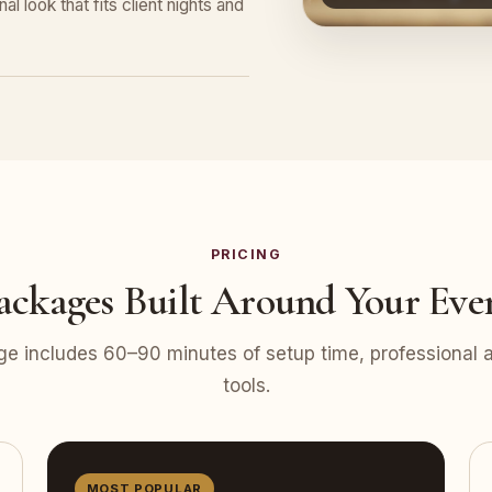
l look that fits client nights and
PRICING
ackages Built Around Your Eve
e includes 60–90 minutes of setup time, professional at
tools.
MOST POPULAR