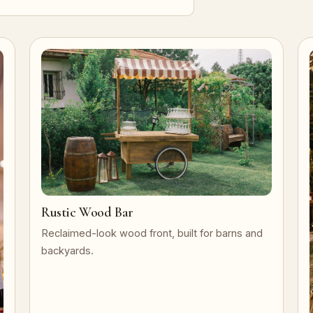
Rustic Wood Bar
Reclaimed-look wood front, built for barns and
backyards.