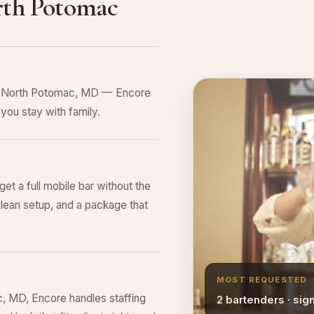
rth Potomac
in North Potomac, MD — Encore
you stay with family.
et a full mobile bar without the
lean setup, and a package that
MOST REQUESTED
, MD, Encore handles staffing
2 bartenders · sig