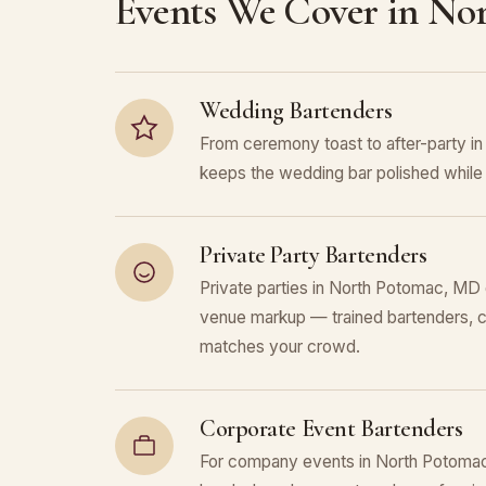
Events We Cover in No
Wedding Bartenders
From ceremony toast to after-party 
keeps the wedding bar polished while 
Private Party Bartenders
Private parties in North Potomac, MD g
venue markup — trained bartenders, c
matches your crowd.
Corporate Event Bartenders
For company events in North Potomac