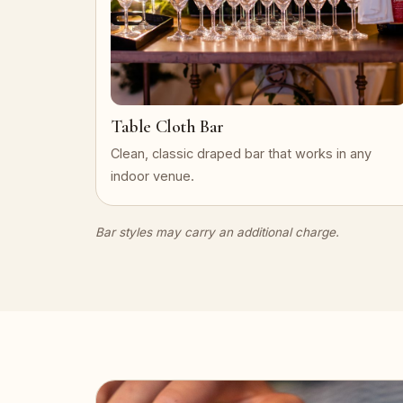
Table Cloth Bar
Clean, classic draped bar that works in any
indoor venue.
Bar styles may carry an additional charge.