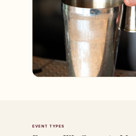
EVENT TYPES