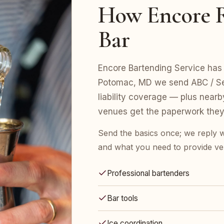
How Encore R
Bar
Encore Bartending Service has 
Potomac, MD we send ABC / Ser
liability coverage — plus nearb
venues get the paperwork they
Send the basics once; we reply w
and what you need to provide ve
Professional bartenders
Bar tools
Ice coordination