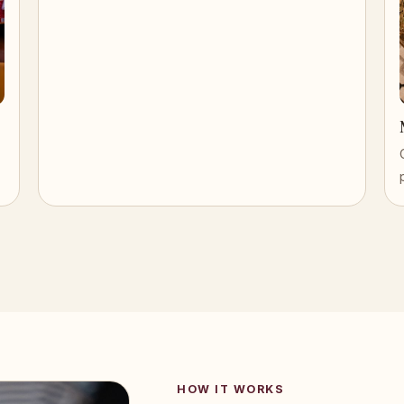
HOW IT WORKS