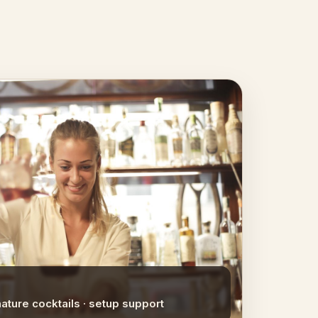
nature cocktails · setup support