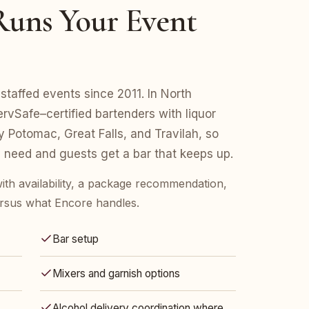
uns Your Event
staffed events since 2011. In North
vSafe–certified bartenders with liquor
y Potomac, Great Falls, and Travilah, so
 need and guests get a bar that keeps up.
ith availability, a package recommendation,
rsus what Encore handles.
Bar setup
Mixers and garnish options
Alcohol delivery coordination where