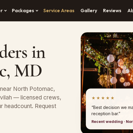
er
Packages
Service Areas
Gallery
Reviews
A
ders in
c, MD
s near North Potomac,
avilah — licensed crews,
★★★★★
ur headcount. Request
“Best decision we ma
reception bar.”
Recent wedding · No