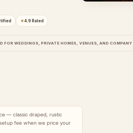
tified
★
4.9 Rated
D FOR WEDDINGS, PRIVATE HOMES, VENUES, AND COMPANY
ce — classic draped, rustic
 setup fee when we price your