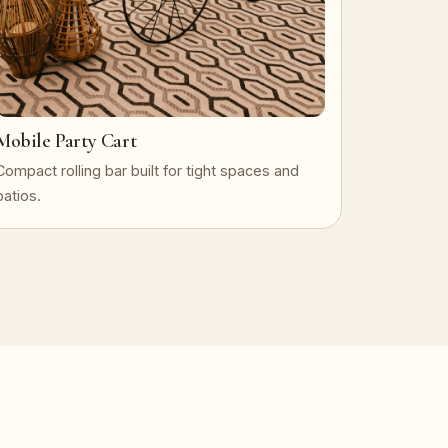
Mobile Party Cart
Compact rolling bar built for tight spaces and
patios.