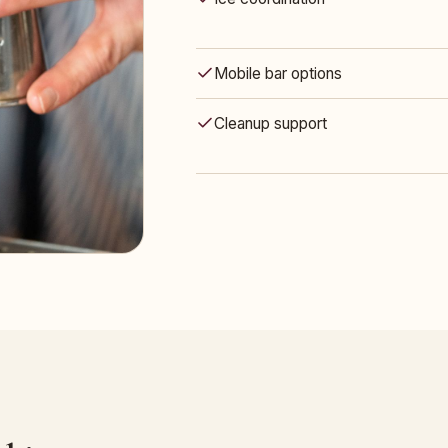
Mobile bar options
Cleanup support