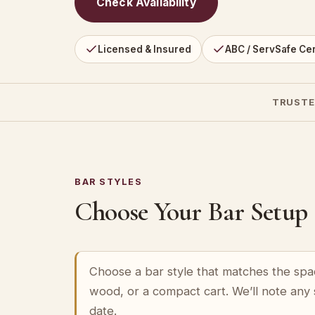
Check Availability
Licensed & Insured
ABC / ServSafe Cer
TRUSTE
BAR STYLES
Choose Your Bar Setup
Choose a bar style that matches the spa
wood, or a compact cart. We’ll note any
date.