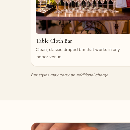
Table Cloth Bar
Clean, classic draped bar that works in any
indoor venue.
Bar styles may carry an additional charge.