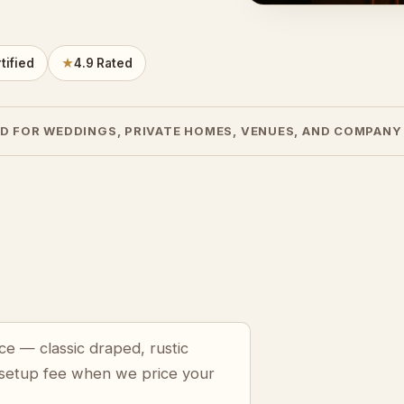
tified
★
4.9 Rated
D FOR WEDDINGS, PRIVATE HOMES, VENUES, AND COMPANY
ce — classic draped, rustic
 setup fee when we price your