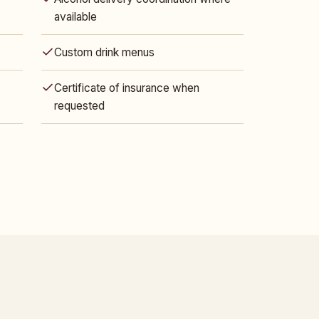
available
Custom drink menus
Certificate of insurance when
requested