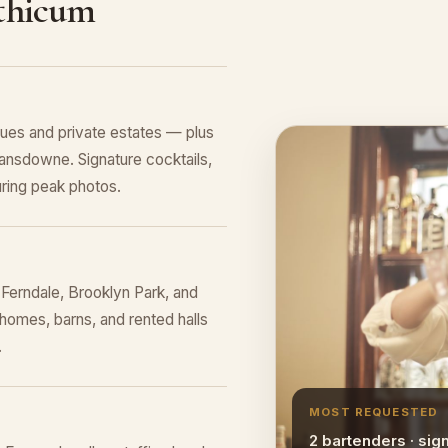
nthicum
ues and private estates — plus
ansdowne. Signature cocktails,
ring peak photos.
Ferndale, Brooklyn Park, and
homes, barns, and rented halls
.
MOST REQUESTED
2 bartenders · sig