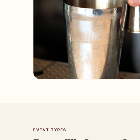
EVENT TYPES