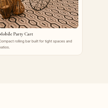
Mobile Party Cart
Compact rolling bar built for tight spaces and
patios.