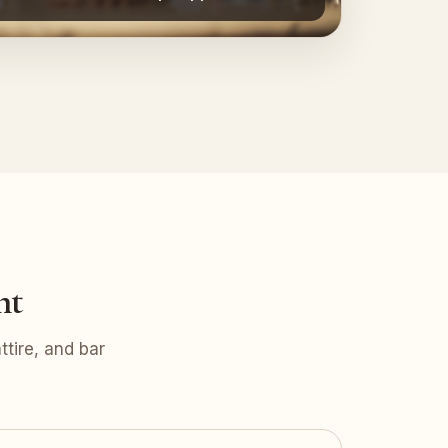
nt
tire, and bar