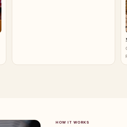
HOW IT WORKS