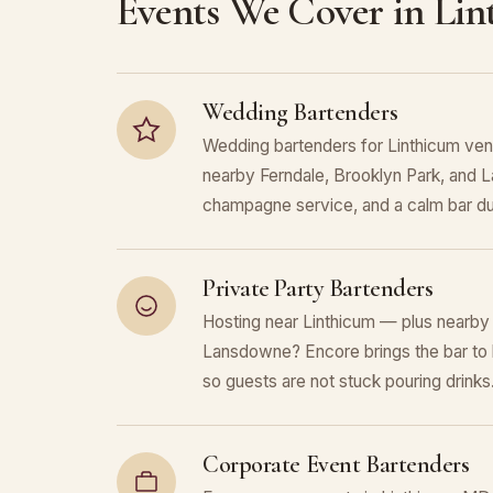
Events We Cover in Li
Wedding Bartenders
Wedding bartenders for Linthicum ven
nearby Ferndale, Brooklyn Park, and L
champagne service, and a calm bar du
Private Party Bartenders
Hosting near Linthicum — plus nearby 
Lansdowne? Encore brings the bar to 
so guests are not stuck pouring drinks
Corporate Event Bartenders