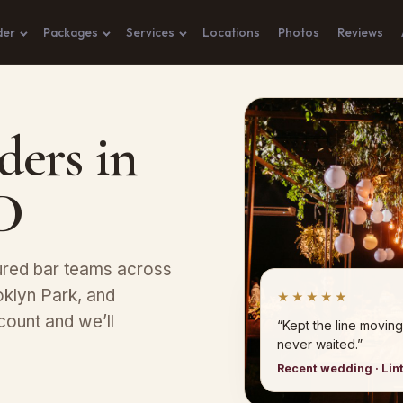
der
Packages
Services
Locations
Photos
Reviews
ders in
D
sured bar teams across
klyn Park, and
★★★★★
count and we’ll
“Kept the line moving
never waited.”
Recent wedding · Lin