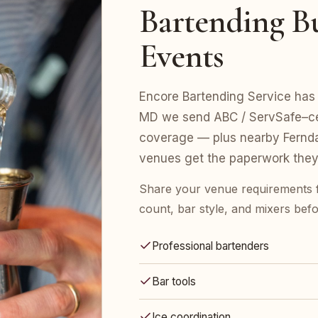
Bartending Bu
Events
Encore Bartending Service has s
MD we send ABC / ServSafe–certi
coverage — plus nearby Fernda
venues get the paperwork they
Share your venue requirements 
count, bar style, and mixers bef
Professional bartenders
Bar tools
Ice coordination