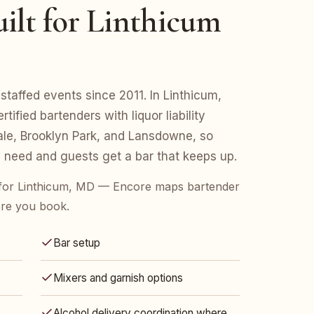
ilt for Linthicum
taffed events since 2011. In Linthicum,
fied bartenders with liquor liability
le, Brooklyn Park, and Lansdowne, so
 need and guests get a bar that keeps up.
for Linthicum, MD — Encore maps bartender
ore you book.
Bar setup
Mixers and garnish options
Alcohol delivery coordination where