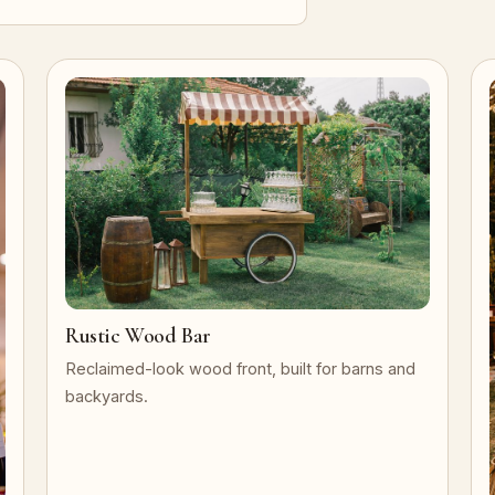
Rustic Wood Bar
Reclaimed-look wood front, built for barns and
backyards.