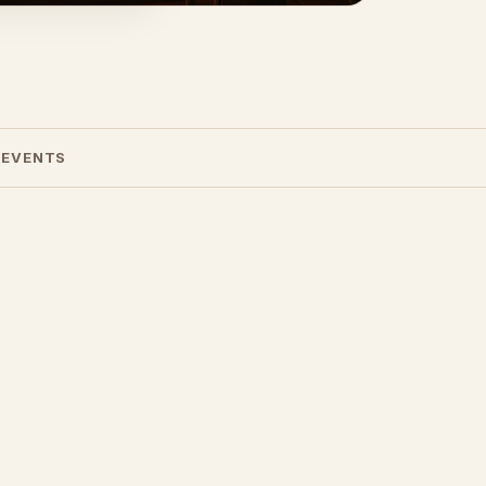
 EVENTS