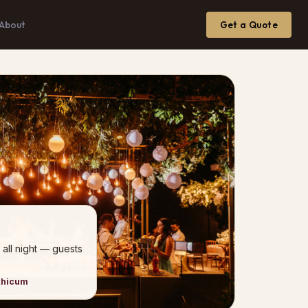
About
Get a Quote
 all night — guests
thicum