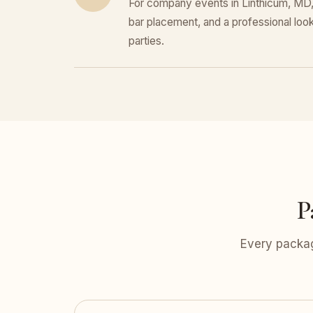
For company events in Linthicum, MD, 
bar placement, and a professional look 
parties.
P
Every packag