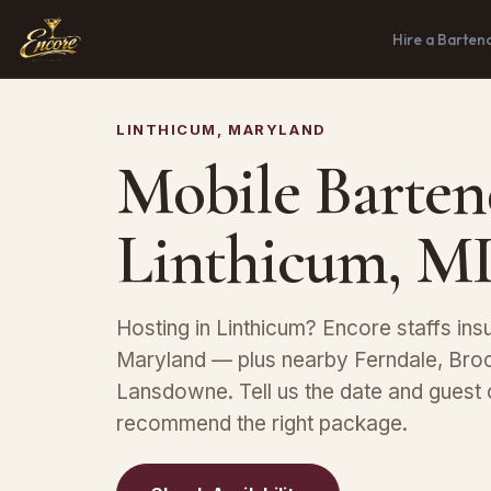
Hire a Barten
LINTHICUM, MARYLAND
Mobile Barten
Linthicum, M
Hosting in Linthicum? Encore staffs in
Maryland — plus nearby Ferndale, Broo
Lansdowne. Tell us the date and guest 
recommend the right package.