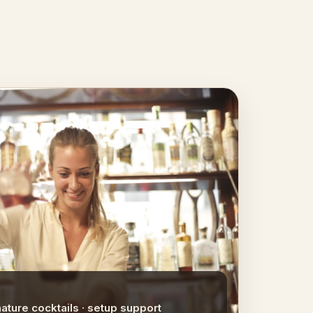
nature cocktails · setup support