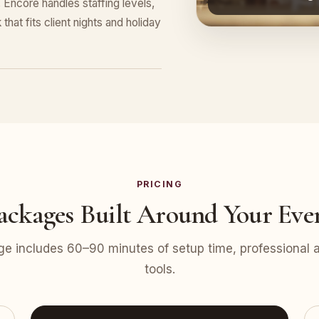
Encore handles staffing levels,
that fits client nights and holiday
PRICING
ackages Built Around Your Eve
e includes 60–90 minutes of setup time, professional at
tools.