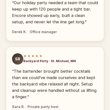
“Our holiday party needed a team that could
keep up with 120 people and a tight bar.
Encore showed up early, built a clean
setup, and never let the line get long.”
Derek K. · Office manager
★★★★★
SR
Backyard Party · St. Michael, MN
“The bartender brought better cocktails
than we could’ve made ourselves and kept
the backyard vibe relaxed all night. Setup
and cleanup were handled without us lifting
a finger.”
Sara R. · Private party host