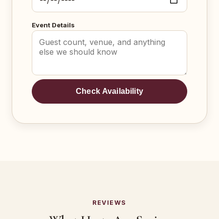
Event Details
Check Availability
REVIEWS