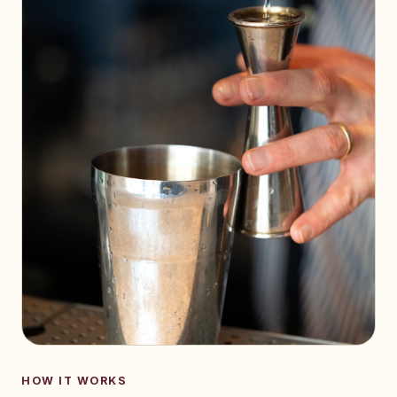
HOW IT WORKS