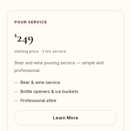
POUR SERVICE
249
$
starting price · 3 hrs service
Beer and wine pouring service — simple and
professional.
Beer & wine service
Bottle openers & ice buckets
Professional attire
Learn More