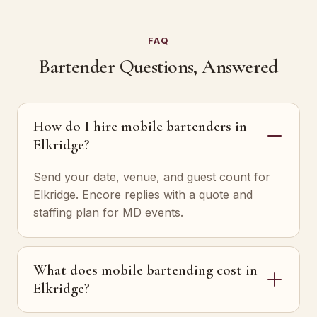
FAQ
Bartender Questions, Answered
How do I hire mobile bartenders in
Elkridge?
Send your date, venue, and guest count for
Elkridge. Encore replies with a quote and
staffing plan for MD events.
What does mobile bartending cost in
Elkridge?