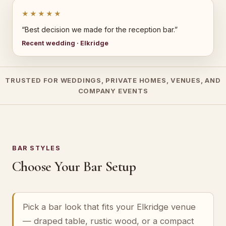
★★★★★
“Best decision we made for the reception bar.”
Recent wedding · Elkridge
TRUSTED FOR WEDDINGS, PRIVATE HOMES, VENUES, AND
COMPANY EVENTS
BAR STYLES
Choose Your Bar Setup
Pick a bar look that fits your Elkridge venue
— draped table, rustic wood, or a compact