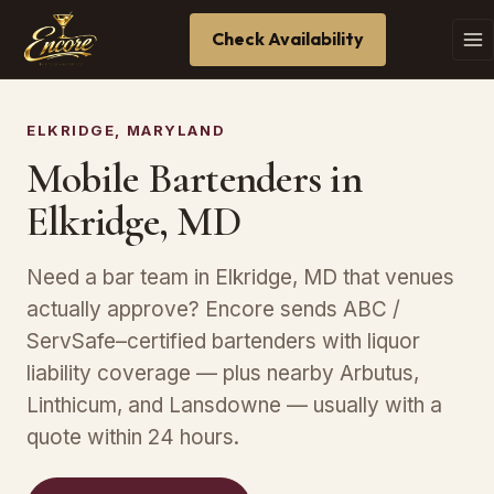
Check Availability
ELKRIDGE, MARYLAND
Mobile Bartenders in
Elkridge, MD
Need a bar team in Elkridge, MD that venues
actually approve? Encore sends ABC /
ServSafe–certified bartenders with liquor
liability coverage — plus nearby Arbutus,
Linthicum, and Lansdowne — usually with a
quote within 24 hours.