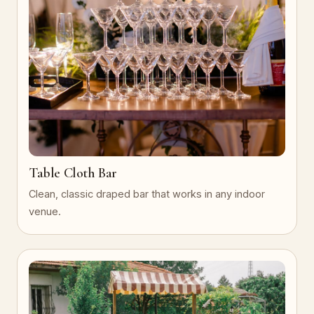
Table Cloth Bar
Clean, classic draped bar that works in any indoor
venue.