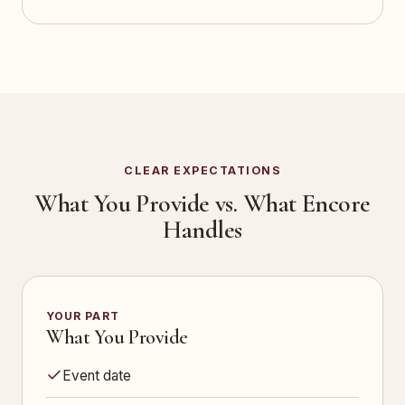
CLEAR EXPECTATIONS
What You Provide vs. What Encore
Handles
YOUR PART
What You Provide
Event date