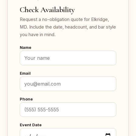
Check Availability
Request a no-obligation quote for Elkridge,
MD. Include the date, headcount, and bar style
you have in mind.
Name
Email
Phone
Event Date