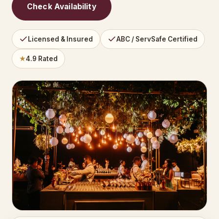
Check Availability
Licensed & Insured
ABC / ServSafe Certified
★
4.9 Rated