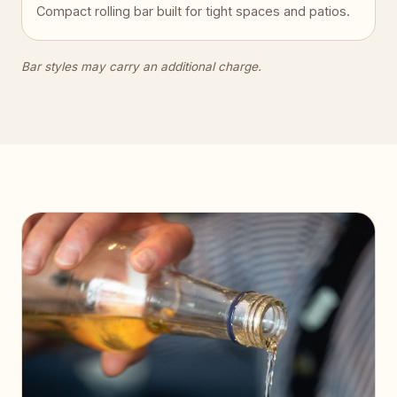
Compact rolling bar built for tight spaces and patios.
Bar styles may carry an additional charge.