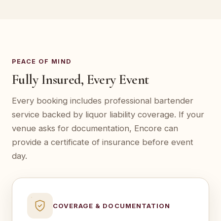
PEACE OF MIND
Fully Insured, Every Event
Every booking includes professional bartender
service backed by liquor liability coverage. If your
venue asks for documentation, Encore can
provide a certificate of insurance before event
day.
COVERAGE & DOCUMENTATION