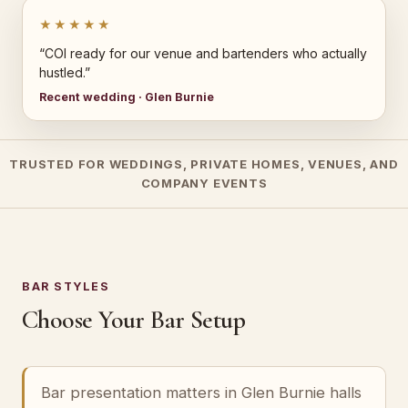
★★★★★
“COI ready for our venue and bartenders who actually
hustled.”
Recent wedding · Glen Burnie
TRUSTED FOR WEDDINGS, PRIVATE HOMES, VENUES, AND
COMPANY EVENTS
BAR STYLES
Choose Your Bar Setup
Bar presentation matters in Glen Burnie halls