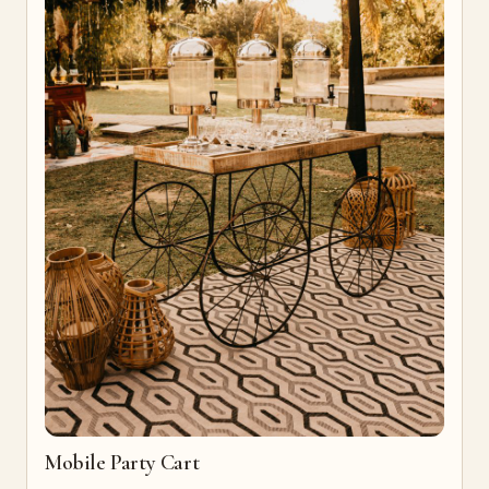
Mobile Party Cart