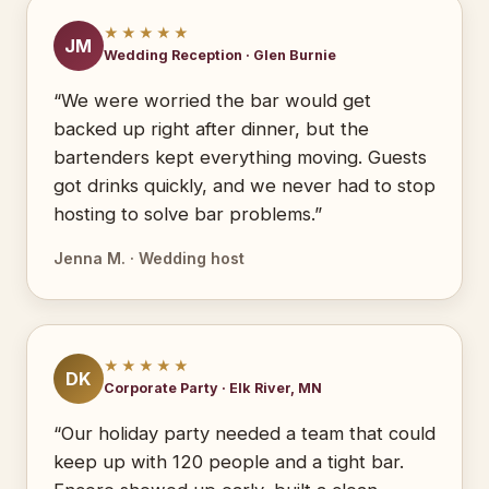
★★★★★
JM
Wedding Reception · Glen Burnie
“We were worried the bar would get
backed up right after dinner, but the
bartenders kept everything moving. Guests
got drinks quickly, and we never had to stop
hosting to solve bar problems.”
Jenna M. · Wedding host
★★★★★
DK
Corporate Party · Elk River, MN
“Our holiday party needed a team that could
keep up with 120 people and a tight bar.