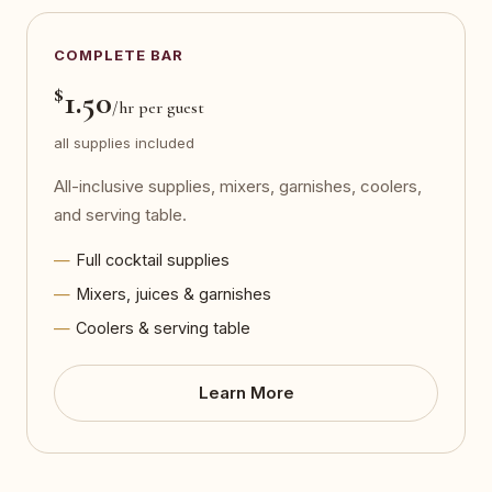
COMPLETE BAR
$
1.50
/hr per guest
all supplies included
All-inclusive supplies, mixers, garnishes, coolers,
and serving table.
Full cocktail supplies
Mixers, juices & garnishes
Coolers & serving table
Learn More