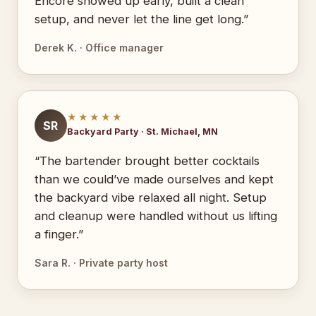
Encore showed up early, built a clean
setup, and never let the line get long.”
Derek K. · Office manager
★★★★★
SR
Backyard Party · St. Michael, MN
“The bartender brought better cocktails
than we could’ve made ourselves and kept
the backyard vibe relaxed all night. Setup
and cleanup were handled without us lifting
a finger.”
Sara R. · Private party host