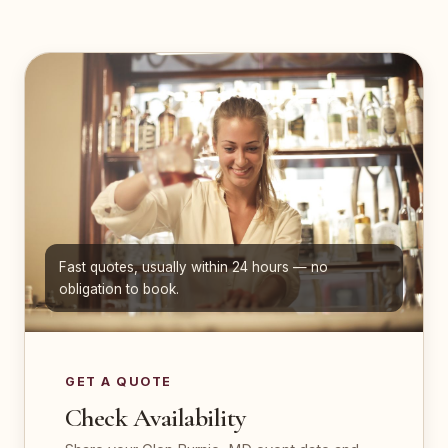
Fast quotes, usually within 24 hours — no
obligation to book.
GET A QUOTE
Check Availability