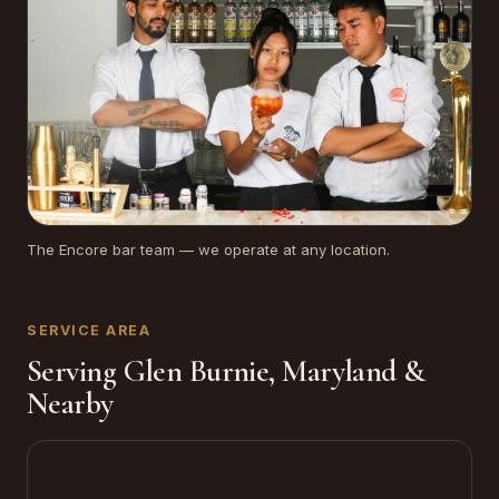
The Encore bar team — we operate at any location.
SERVICE AREA
Serving Glen Burnie, Maryland &
Nearby