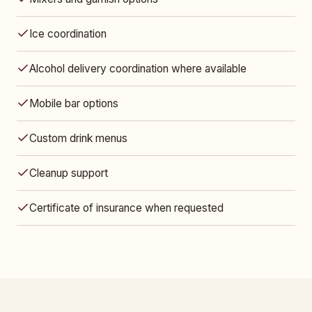
Ice coordination
Alcohol delivery coordination where available
Mobile bar options
Custom drink menus
Cleanup support
Certificate of insurance when requested