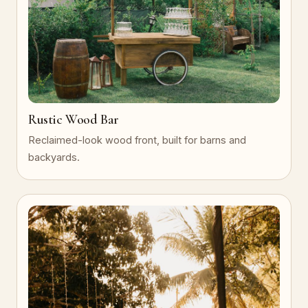
Rustic Wood Bar
Reclaimed-look wood front, built for barns and
backyards.