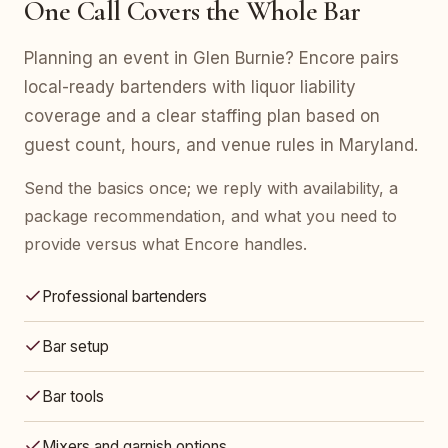
One Call Covers the Whole Bar
Planning an event in Glen Burnie? Encore pairs
local-ready bartenders with liquor liability
coverage and a clear staffing plan based on
guest count, hours, and venue rules in Maryland.
Send the basics once; we reply with availability, a
package recommendation, and what you need to
provide versus what Encore handles.
Professional bartenders
Bar setup
Bar tools
Mixers and garnish options