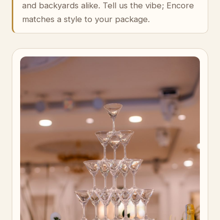
and backyards alike. Tell us the vibe; Encore
matches a style to your package.