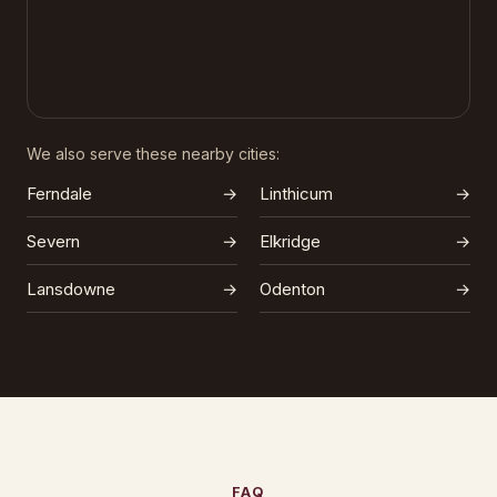
We also serve these nearby cities:
Ferndale
→
Linthicum
→
Severn
→
Elkridge
→
Lansdowne
→
Odenton
→
FAQ