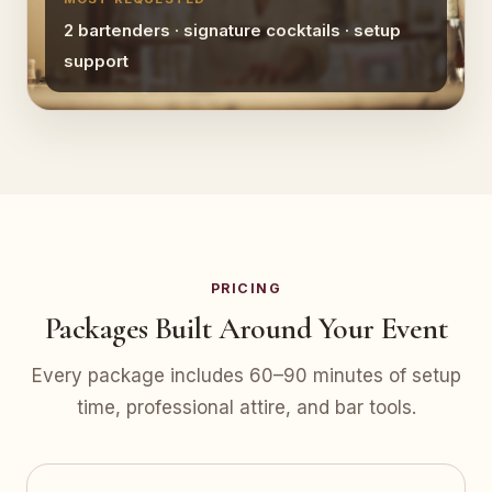
2 bartenders · signature cocktails · setup
support
PRICING
Packages Built Around Your Event
Every package includes 60–90 minutes of setup
time, professional attire, and bar tools.