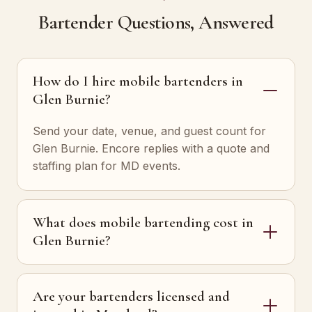
Bartender Questions, Answered
How do I hire mobile bartenders in
Glen Burnie?
Send your date, venue, and guest count for
Glen Burnie. Encore replies with a quote and
staffing plan for MD events.
What does mobile bartending cost in
Glen Burnie?
Are your bartenders licensed and