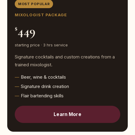
MOST POPULAR
MIXOLOGIST PACKAGE
449
$
starting price · 3 hrs service
Signature cocktails and custom creations from a
trained mixologist.
Beer, wine & cocktails
Signature drink creation
Flair bartending skills
Learn More