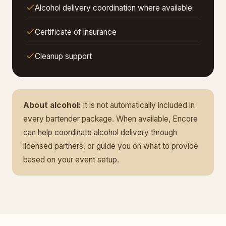
Alcohol delivery coordination where available
Certificate of insurance
Cleanup support
About alcohol:
it is not automatically included in
every bartender package. When available, Encore
can help coordinate alcohol delivery through
licensed partners, or guide you on what to provide
based on your event setup.