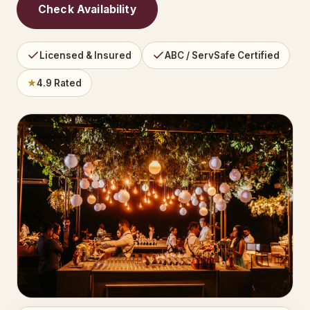
Check Availability
Licensed & Insured
ABC / ServSafe Certified
★
4.9 Rated