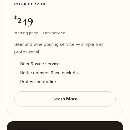
POUR SERVICE
249
$
starting price · 3 hrs service
Beer and wine pouring service — simple and
professional.
Beer & wine service
Bottle openers & ice buckets
Professional attire
Learn More