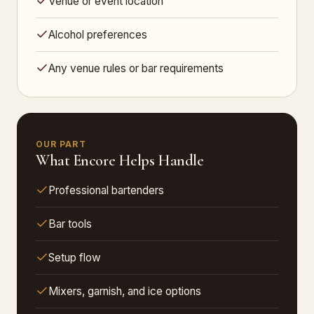
Venue or event location
Alcohol preferences
Any venue rules or bar requirements
OUR PART
What Encore Helps Handle
Professional bartenders
Bar tools
Setup flow
Mixers, garnish, and ice options