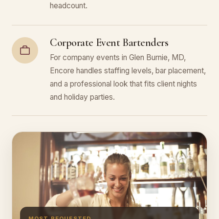
headcount.
Corporate Event Bartenders
For company events in Glen Burnie, MD,
Encore handles staffing levels, bar placement,
and a professional look that fits client nights
and holiday parties.
MOST REQUESTED