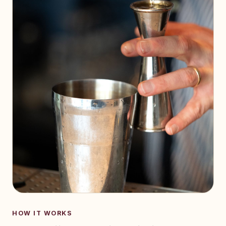
HOW IT WORKS