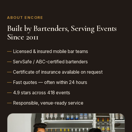
ABOUT ENCORE
Built by Bartenders, Serving Events
Since 2011
Licensed & insured mobile bar teams
ServSafe / ABC-certified bartenders
Certificate of insurance available on request
Fast quotes — often within 24 hours
4.9 stars across 418 events
Responsible, venue-ready service