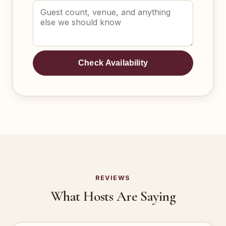
Check Availability
REVIEWS
What Hosts Are Saying