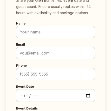
Share your Glen Burnie, MD event date and
guest count. Encore usually replies within 24
hours with availability and package options.
Name
Email
Phone
Event Date
Event Details