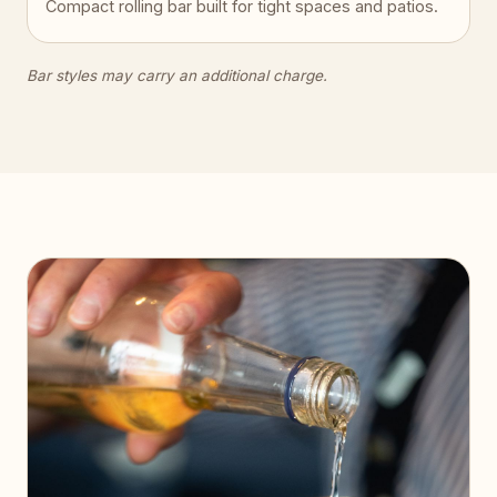
Compact rolling bar built for tight spaces and patios.
Bar styles may carry an additional charge.