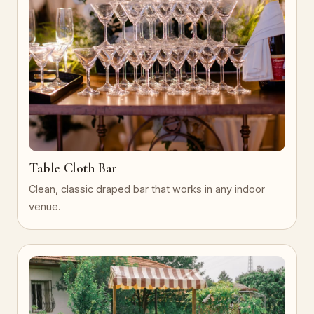
Table Cloth Bar
Clean, classic draped bar that works in any indoor
venue.