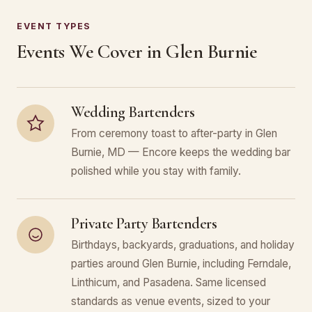
EVENT TYPES
Events We Cover in Glen Burnie
Wedding Bartenders
From ceremony toast to after-party in Glen
Burnie, MD — Encore keeps the wedding bar
polished while you stay with family.
Private Party Bartenders
Birthdays, backyards, graduations, and holiday
parties around Glen Burnie, including Ferndale,
Linthicum, and Pasadena. Same licensed
standards as venue events, sized to your