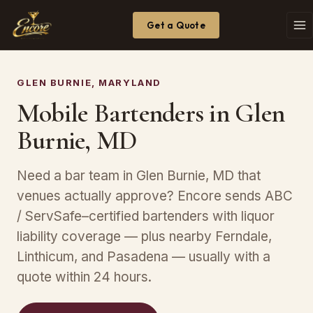
Get a Quote
GLEN BURNIE, MARYLAND
Mobile Bartenders in Glen
Burnie, MD
Need a bar team in Glen Burnie, MD that
venues actually approve? Encore sends ABC
/ ServSafe–certified bartenders with liquor
liability coverage — plus nearby Ferndale,
Linthicum, and Pasadena — usually with a
quote within 24 hours.