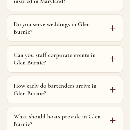
insured in Maryland?
Do you serve weddings in Glen
Burnie?
Can you staff corporate events in
Glen Burnie?
How early do bartenders arrive in
Glen Burnie?
What should hosts provide in Glen
Burnie?