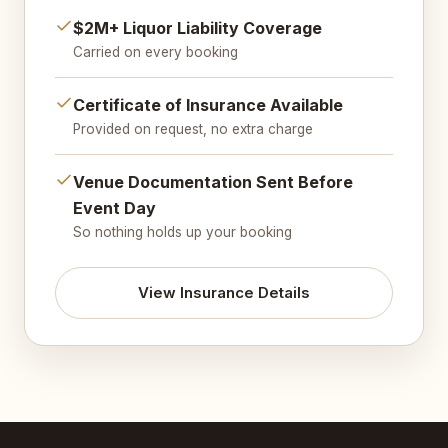
$2M+ Liquor Liability Coverage
Carried on every booking
Certificate of Insurance Available
Provided on request, no extra charge
Venue Documentation Sent Before
Event Day
So nothing holds up your booking
View Insurance Details