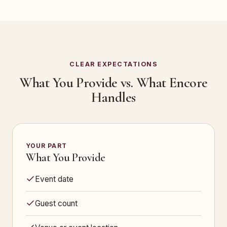
CLEAR EXPECTATIONS
What You Provide vs. What Encore
Handles
YOUR PART
What You Provide
Event date
Guest count