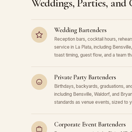
Weddings, Parties, and
Wedding Bartenders
Reception bars, cocktail hours, rehears
service in La Plata, including Bensvil
toast timing, guest flow, and a team that
Private Party Bartenders
Birthdays, backyards, graduations, and
including Bensville, Waldorf, and Bry
standards as venue events, sized to 
Corporate Event Bartenders