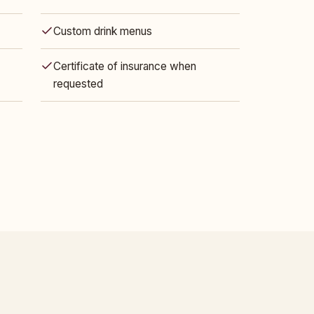
Custom drink menus
Certificate of insurance when
requested