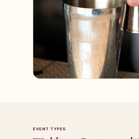
EVENT TYPES