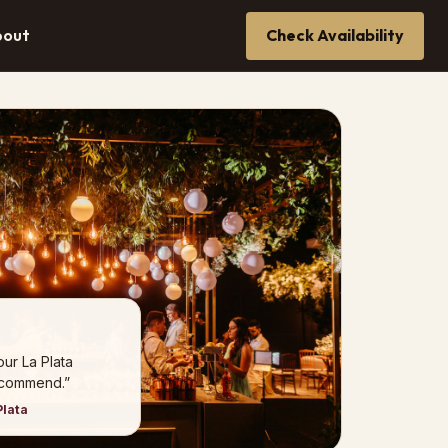
bout
Check Availability
our La Plata
ecommend.”
Plata