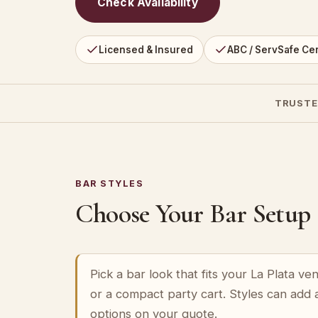
Check Availability
Licensed & Insured
ABC / ServSafe Cer
TRUSTE
BAR STYLES
Choose Your Bar Setup
Pick a bar look that fits your La Plata v
or a compact party cart. Styles can add 
options on your quote.