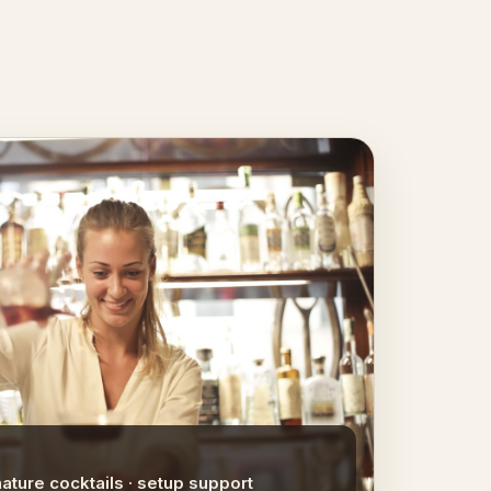
nature cocktails · setup support