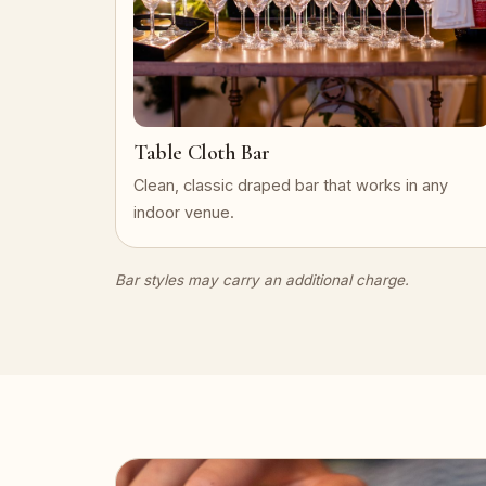
Table Cloth Bar
Clean, classic draped bar that works in any
indoor venue.
Bar styles may carry an additional charge.