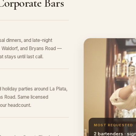
 Corporate Bars
al dinners, and late-night
le, Waldorf, and Bryans Road —
 stays until last call.
 holiday parties around La Plata,
ans Road. Same licensed
your headcount.
MOST REQUESTED
2 bartenders · sig