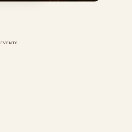
 EVENTS