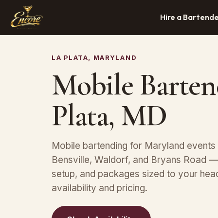
Hire a Bartend
LA PLATA, MARYLAND
Mobile Barten
Plata, MD
Mobile bartending for Maryland events n
Bensville, Waldorf, and Bryans Road —
setup, and packages sized to your hea
availability and pricing.