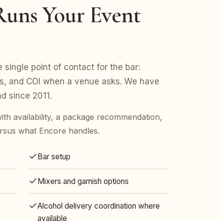
uns Your Event
e single point of contact for the bar:
ers, and COI when a venue asks. We have
d since 2011.
ith availability, a package recommendation,
rsus what Encore handles.
Bar setup
Mixers and garnish options
Alcohol delivery coordination where
available