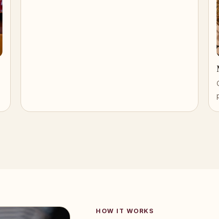
HOW IT WORKS