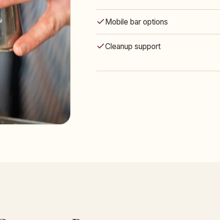
Mobile bar options
Cleanup support