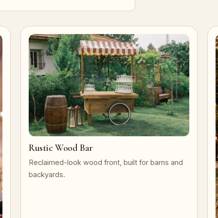
Rustic Wood Bar
Reclaimed-look wood front, built for barns and
backyards.