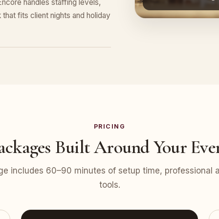
ncore handles staffing levels,
that fits client nights and holiday
PRICING
ackages Built Around Your Eve
e includes 60–90 minutes of setup time, professional at
tools.