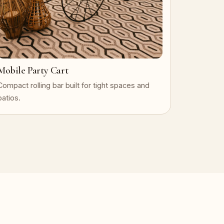
Mobile Party Cart
Compact rolling bar built for tight spaces and
patios.