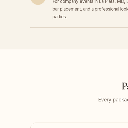
For company events in La Plata, MD, E
bar placement, and a professional look 
parties.
P
Every packag