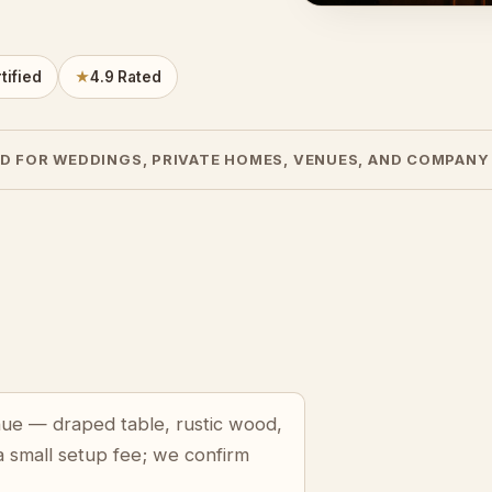
tified
★
4.9 Rated
D FOR WEDDINGS, PRIVATE HOMES, VENUES, AND COMPANY
enue — draped table, rustic wood,
a small setup fee; we confirm