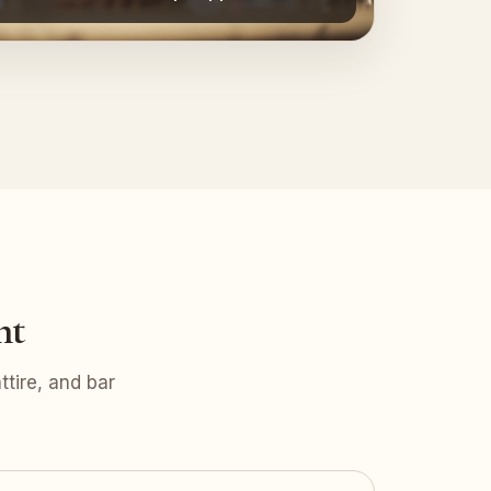
nt
tire, and bar