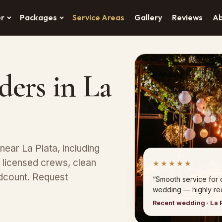
er
Packages
Service Areas
Gallery
Reviews
A
ders in La
ear La Plata, including
 licensed crews, clean
★★★★★
dcount. Request
“Smooth service for 
wedding — highly r
Recent wedding · La 