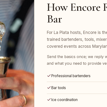
How Encore R
Bar
For La Plata hosts, Encore is th
trained bartenders, tools, mix
covered events across Marylan
Send the basics once; we reply w
and what you need to provide ve
Professional bartenders
Bar tools
Ice coordination