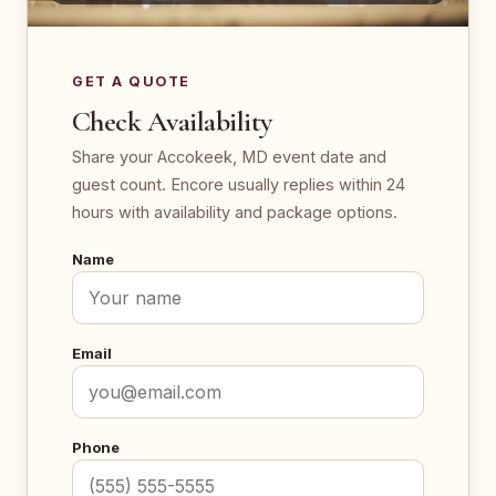
GET A QUOTE
Check Availability
Share your Accokeek, MD event date and
guest count. Encore usually replies within 24
hours with availability and package options.
Name
Email
Phone