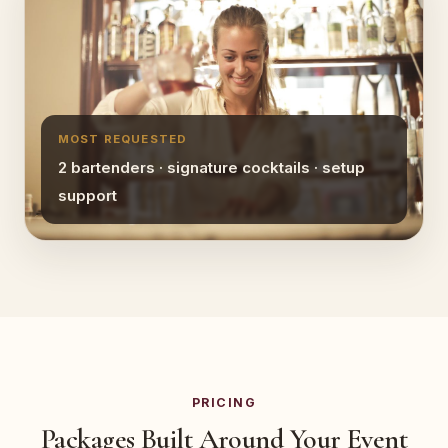
MOST REQUESTED
2 bartenders · signature cocktails · setup
support
PRICING
Packages Built Around Your Event