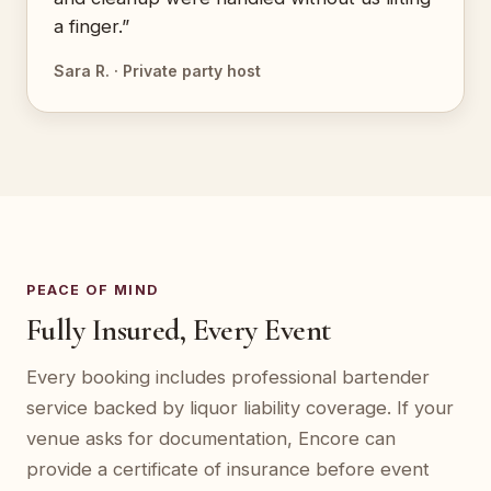
a finger.”
Sara R. · Private party host
PEACE OF MIND
Fully Insured, Every Event
Every booking includes professional bartender
service backed by liquor liability coverage. If your
venue asks for documentation, Encore can
provide a certificate of insurance before event