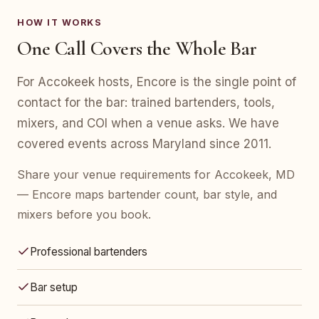
HOW IT WORKS
One Call Covers the Whole Bar
For Accokeek hosts, Encore is the single point of
contact for the bar: trained bartenders, tools,
mixers, and COI when a venue asks. We have
covered events across Maryland since 2011.
Share your venue requirements for Accokeek, MD
— Encore maps bartender count, bar style, and
mixers before you book.
Professional bartenders
Bar setup