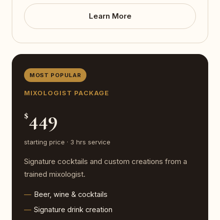
Learn More
MOST POPULAR
MIXOLOGIST PACKAGE
449
$
starting price · 3 hrs service
Signature cocktails and custom creations from a
trained mixologist.
Beer, wine & cocktails
Signature drink creation