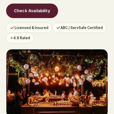
Check Availability
Licensed & Insured
ABC / ServSafe Certified
★
4.9 Rated