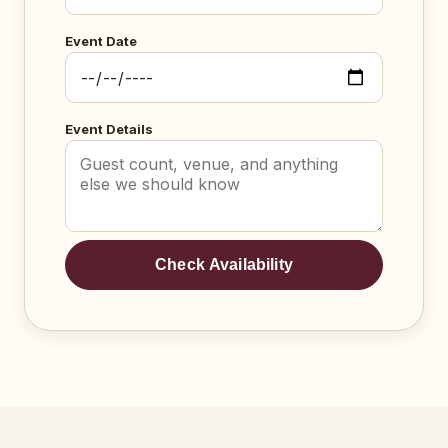
Event Date
Event Details
Check Availability