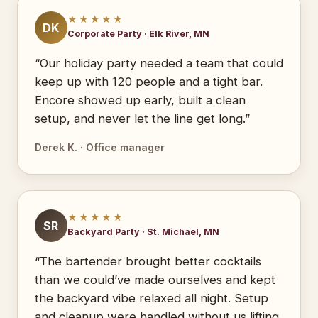
★★★★★
DK
Corporate Party · Elk River, MN
“Our holiday party needed a team that could
keep up with 120 people and a tight bar.
Encore showed up early, built a clean
setup, and never let the line get long.”
Derek K. · Office manager
★★★★★
SR
Backyard Party · St. Michael, MN
“The bartender brought better cocktails
than we could’ve made ourselves and kept
the backyard vibe relaxed all night. Setup
and cleanup were handled without us lifting