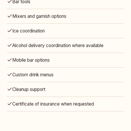
Bar tools
Mixers and garnish options
Ice coordination
Alcohol delivery coordination where available
Mobile bar options
Custom drink menus
Cleanup support
Certificate of insurance when requested