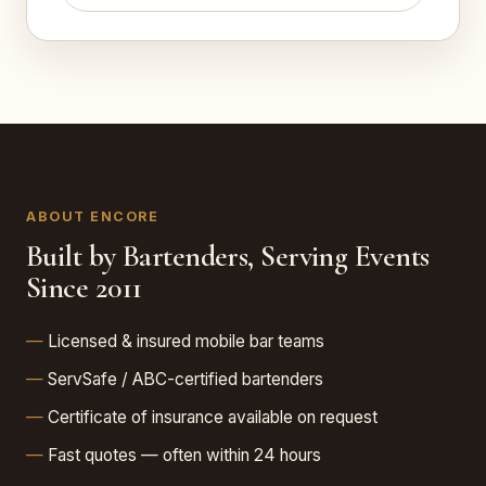
ABOUT ENCORE
Built by Bartenders, Serving Events
Since 2011
Licensed & insured mobile bar teams
ServSafe / ABC-certified bartenders
Certificate of insurance available on request
Fast quotes — often within 24 hours