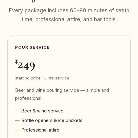
Every package includes 60–90 minutes of setup
time, professional attire, and bar tools.
POUR SERVICE
249
$
starting price · 3 hrs service
Beer and wine pouring service — simple and
professional.
Beer & wine service
Bottle openers & ice buckets
Professional attire