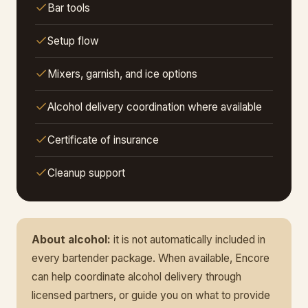
Bar tools
Setup flow
Mixers, garnish, and ice options
Alcohol delivery coordination where available
Certificate of insurance
Cleanup support
About alcohol:
it is not automatically included in
every bartender package. When available, Encore
can help coordinate alcohol delivery through
licensed partners, or guide you on what to provide