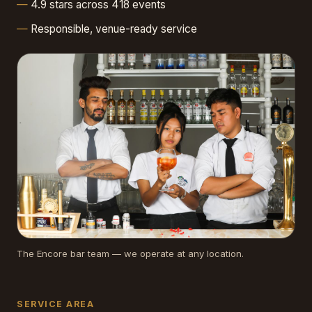
4.9 stars across 418 events
Responsible, venue-ready service
The Encore bar team — we operate at any location.
SERVICE AREA