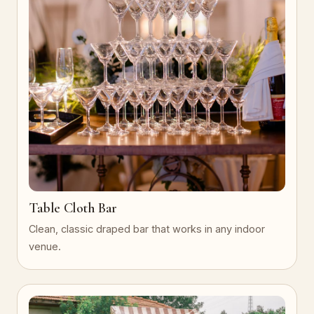
Table Cloth Bar
Clean, classic draped bar that works in any indoor
venue.