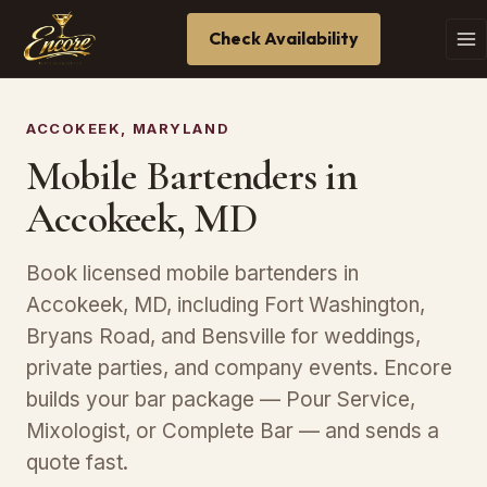
Check Availability
ACCOKEEK, MARYLAND
Mobile Bartenders in
Accokeek, MD
Book licensed mobile bartenders in
Accokeek, MD, including Fort Washington,
Bryans Road, and Bensville for weddings,
private parties, and company events. Encore
builds your bar package — Pour Service,
Mixologist, or Complete Bar — and sends a
quote fast.