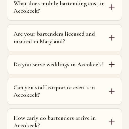
What does mobile bartending cost in
Accokeek?
Are your bartenders licensed and
insured in Maryland?
Do you serve weddings in Accokeek?
Can you staff corporate events in
Accokeek?
How early do bartenders arrive in
Accokeek?