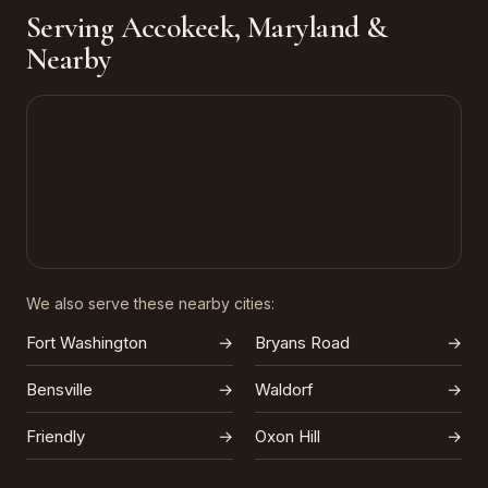
Serving Accokeek, Maryland &
Nearby
We also serve these nearby cities:
Fort Washington
→
Bryans Road
→
Bensville
→
Waldorf
→
Friendly
→
Oxon Hill
→