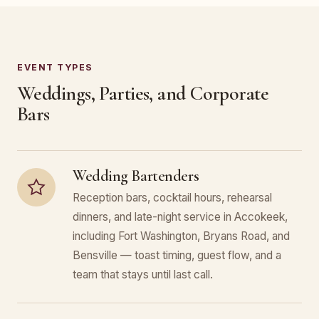
EVENT TYPES
Weddings, Parties, and Corporate
Bars
Wedding Bartenders
Reception bars, cocktail hours, rehearsal
dinners, and late-night service in Accokeek,
including Fort Washington, Bryans Road, and
Bensville — toast timing, guest flow, and a
team that stays until last call.