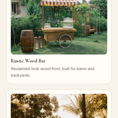
Rustic Wood Bar
Reclaimed-look wood front, built for barns and
backyards.