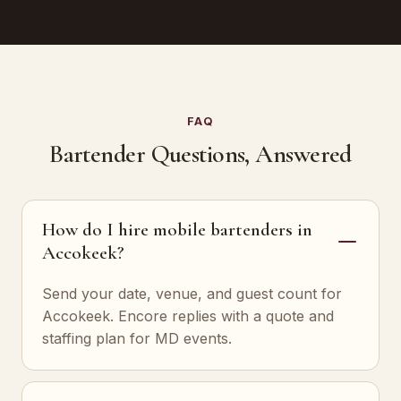
FAQ
Bartender Questions, Answered
How do I hire mobile bartenders in
Accokeek?
Send your date, venue, and guest count for
Accokeek. Encore replies with a quote and
staffing plan for MD events.