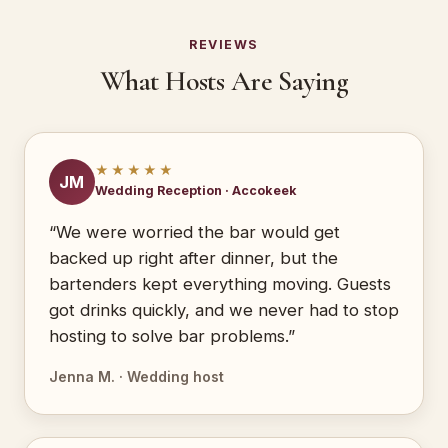
REVIEWS
What Hosts Are Saying
★★★★★
JM
Wedding Reception · Accokeek
“We were worried the bar would get
backed up right after dinner, but the
bartenders kept everything moving. Guests
got drinks quickly, and we never had to stop
hosting to solve bar problems.”
Jenna M. · Wedding host