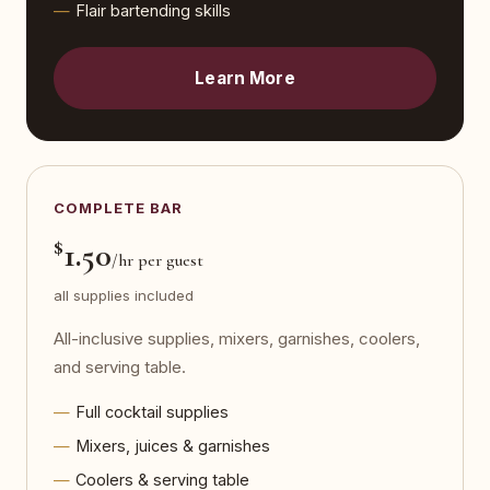
Flair bartending skills
Learn More
COMPLETE BAR
$
1.50
/hr per guest
all supplies included
All-inclusive supplies, mixers, garnishes, coolers,
and serving table.
Full cocktail supplies
Mixers, juices & garnishes
Coolers & serving table