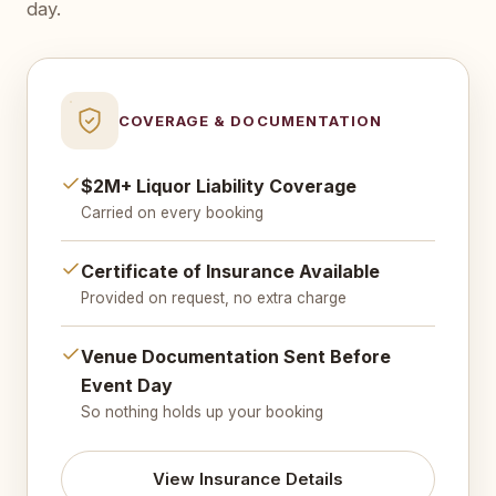
day.
COVERAGE & DOCUMENTATION
$2M+ Liquor Liability Coverage
Carried on every booking
Certificate of Insurance Available
Provided on request, no extra charge
Venue Documentation Sent Before
Event Day
So nothing holds up your booking
View Insurance Details