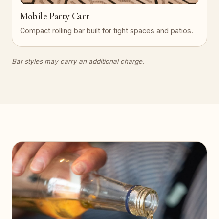
Mobile Party Cart
Compact rolling bar built for tight spaces and patios.
Bar styles may carry an additional charge.