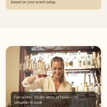
based on your event setup.
Fast quotes, usually within 24 hours — no
obligation to book.