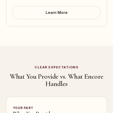
Learn More
CLEAR EXPECTATIONS
What You Provide vs. What Encore
Handles
YOUR PART