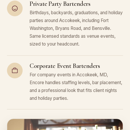
Private Party Bartenders
Birthdays, backyards, graduations, and holiday
parties around Accokeek, including Fort
Washington, Bryans Road, and Bensville.
Same licensed standards as venue events,
sized to your headcount.
Corporate Event Bartenders
For company events in Accokeek, MD,
Encore handles staffing levels, bar placement,
and a professional look that fits client nights
and holiday parties.