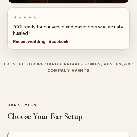
★★★★★
“COI ready for our venue and bartenders who actually
hustled.”
Recent wedding · Accokeek
TRUSTED FOR WEDDINGS, PRIVATE HOMES, VENUES, AND
COMPANY EVENTS
BAR STYLES
Choose Your Bar Setup