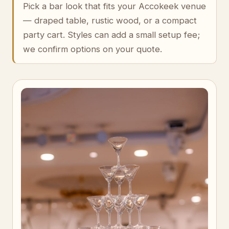
Pick a bar look that fits your Accokeek venue
— draped table, rustic wood, or a compact
party cart. Styles can add a small setup fee;
we confirm options on your quote.