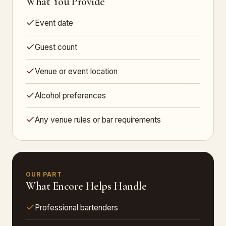
What You Provide
Event date
Guest count
Venue or event location
Alcohol preferences
Any venue rules or bar requirements
OUR PART
What Encore Helps Handle
Professional bartenders