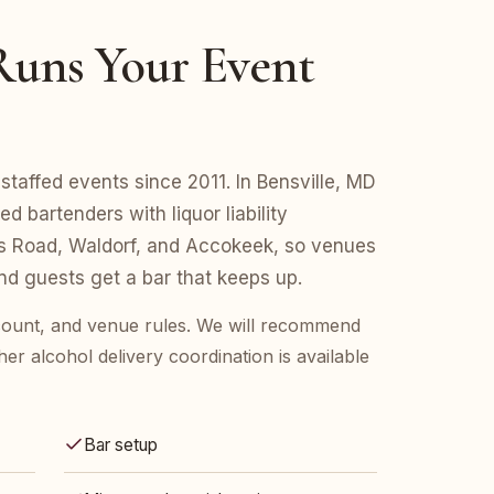
uns Your Event
taffed events since 2011. In Bensville, MD
d bartenders with liquor liability
s Road, Waldorf, and Accokeek, so venues
d guests get a bar that keeps up.
t count, and venue rules. We will recommend
her alcohol delivery coordination is available
Bar setup