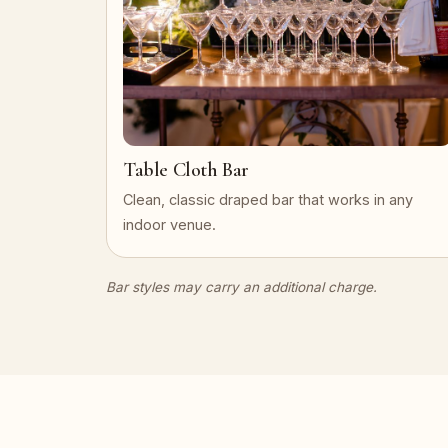
Table Cloth Bar
Clean, classic draped bar that works in any
indoor venue.
Bar styles may carry an additional charge.