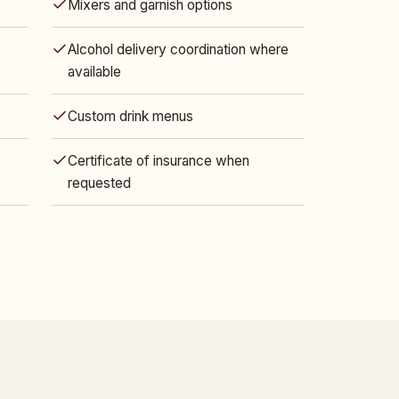
Mixers and garnish options
Alcohol delivery coordination where
available
Custom drink menus
Certificate of insurance when
requested