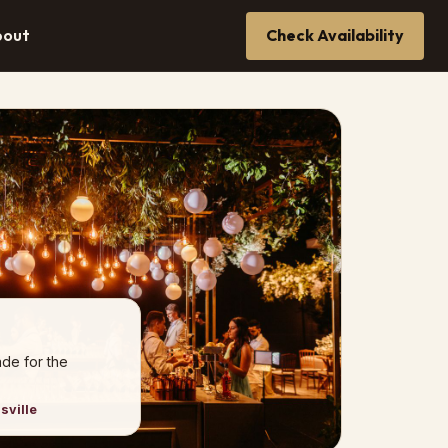
bout
Check Availability
de for the
sville