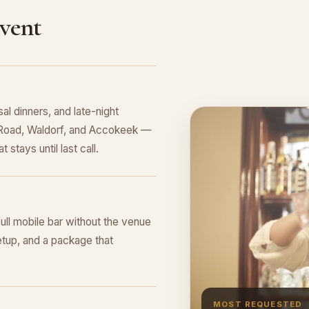
Event
al dinners, and late-night
s Road, Waldorf, and Accokeek —
 stays until last call.
full mobile bar without the venue
tup, and a package that
MOST REQUESTED