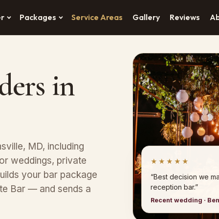
er
Packages
Service Areas
Gallery
Reviews
A
ders in
ville, MD, including
or weddings, private
★★★★★
uilds your bar package
“Best decision we ma
reception bar.”
ete Bar — and sends a
Recent wedding · Ben