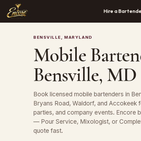
Hire a Bartend
BENSVILLE, MARYLAND
Mobile Barten
Bensville, MD
Book licensed mobile bartenders in Bens
Bryans Road, Waldorf, and Accokeek f
parties, and company events. Encore b
— Pour Service, Mixologist, or Compl
quote fast.