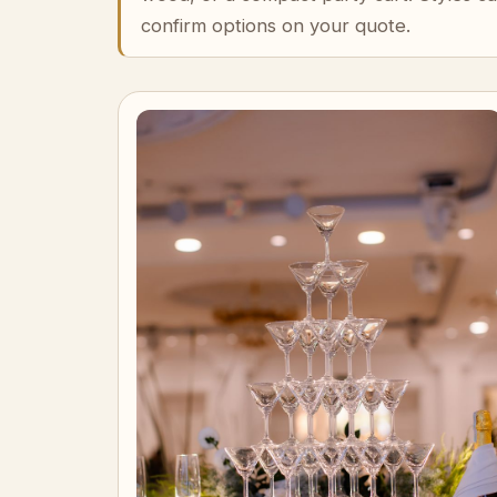
confirm options on your quote.