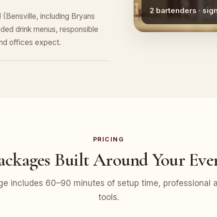
2 bartenders · sig
(Bensville, including Bryans
ded drink menus, responsible
nd offices expect.
PRICING
ackages Built Around Your Eve
e includes 60–90 minutes of setup time, professional at
tools.