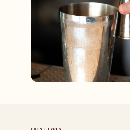
EVENT TYPES