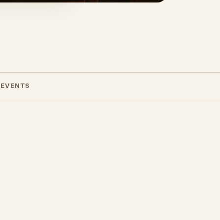
 EVENTS