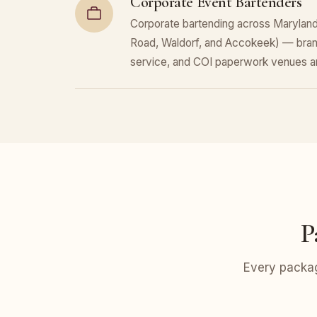
Corporate Event Bartenders
Corporate bartending across Maryland 
Road, Waldorf, and Accokeek) — bran
service, and COI paperwork venues a
P
Every packag