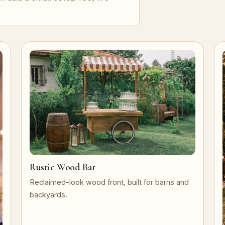
Rustic Wood Bar
Reclaimed-look wood front, built for barns and
backyards.