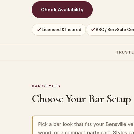
Check Availability
Licensed & Insured
ABC / ServSafe Cer
TRUSTE
BAR STYLES
Choose Your Bar Setup
Pick a bar look that fits your Bensville 
wood, or a compact party cart. Styles c