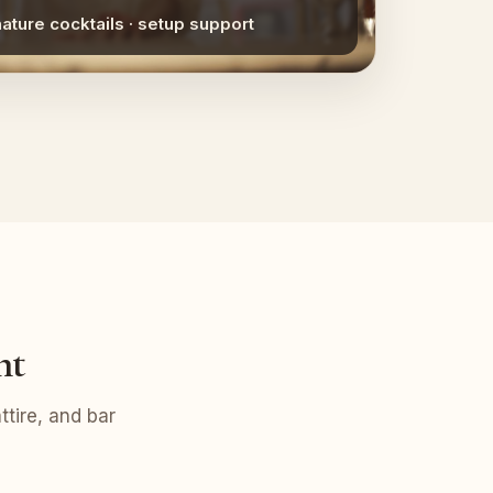
nature cocktails · setup support
nt
tire, and bar