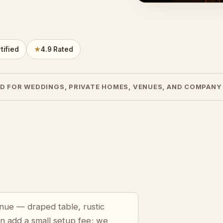
tified
★
4.9 Rated
D FOR WEDDINGS, PRIVATE HOMES, VENUES, AND COMPANY
venue — draped table, rustic
an add a small setup fee; we