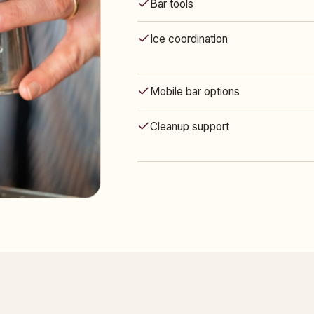
Bar tools
Ice coordination
Mobile bar options
Cleanup support