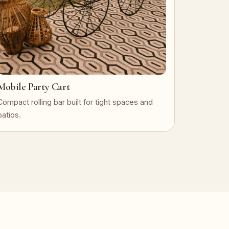
Mobile Party Cart
Compact rolling bar built for tight spaces and
patios.