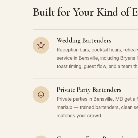
Built for Your Kind of 
Wedding Bartenders
Reception bars, cocktail hours, rehears
service in Bensville, including Bryan
toast timing, guest flow, and a team that
Private Party Bartenders
Private parties in Bensville, MD get a 
markup — trained bartenders, clean se
matches your crowd.