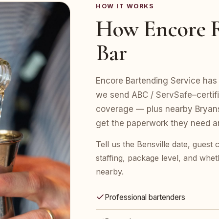
HOW IT WORKS
How Encore R
Bar
Encore Bartending Service has s
we send ABC / ServSafe–certifie
coverage — plus nearby Bryan
get the paperwork they need an
Tell us the Bensville date, gues
staffing, package level, and whet
nearby.
Professional bartenders