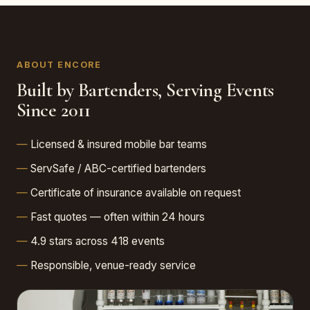
ABOUT ENCORE
Built by Bartenders, Serving Events
Since 2011
Licensed & insured mobile bar teams
ServSafe / ABC-certified bartenders
Certificate of insurance available on request
Fast quotes — often within 24 hours
4.9 stars across 418 events
Responsible, venue-ready service