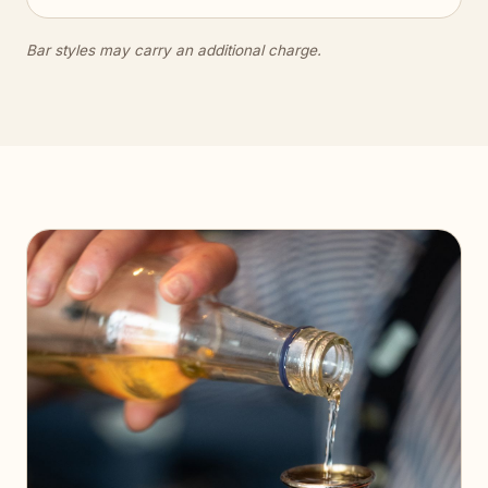
Bar styles may carry an additional charge.