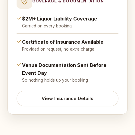
COVERAGE & DOCUMENTATION
$2M+ Liquor Liability Coverage
Carried on every booking
Certificate of Insurance Available
Provided on request, no extra charge
Venue Documentation Sent Before
Event Day
So nothing holds up your booking
View Insurance Details