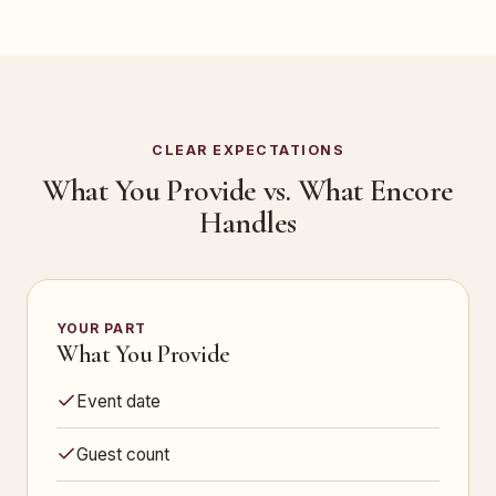
CLEAR EXPECTATIONS
What You Provide vs. What Encore
Handles
YOUR PART
What You Provide
Event date
Guest count