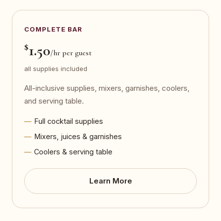
COMPLETE BAR
$
1.50
/hr per guest
all supplies included
All-inclusive supplies, mixers, garnishes, coolers,
and serving table.
Full cocktail supplies
Mixers, juices & garnishes
Coolers & serving table
Learn More