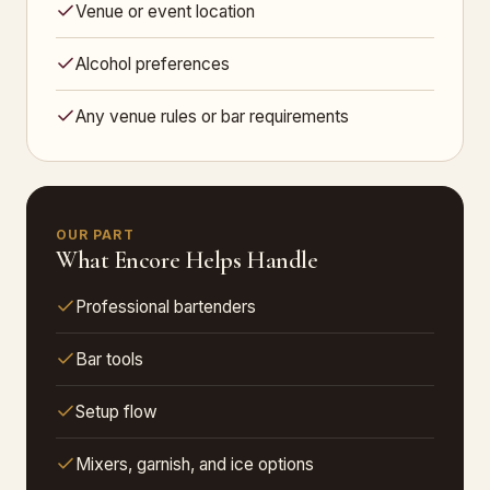
Venue or event location
Alcohol preferences
Any venue rules or bar requirements
OUR PART
What Encore Helps Handle
Professional bartenders
Bar tools
Setup flow
Mixers, garnish, and ice options