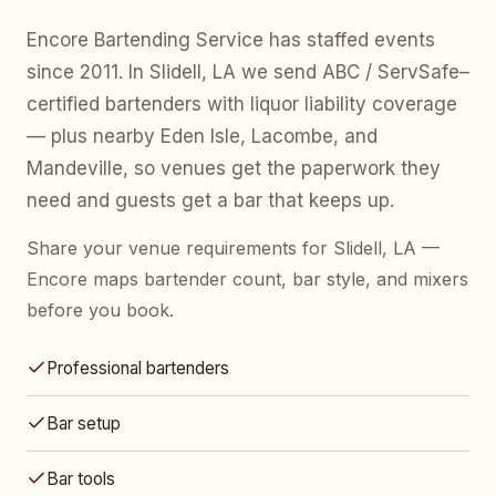
Encore Bartending Service has staffed events
since 2011. In Slidell, LA we send ABC / ServSafe–
certified bartenders with liquor liability coverage
— plus nearby Eden Isle, Lacombe, and
Mandeville, so venues get the paperwork they
need and guests get a bar that keeps up.
Share your venue requirements for Slidell, LA —
Encore maps bartender count, bar style, and mixers
before you book.
Professional bartenders
Bar setup
Bar tools