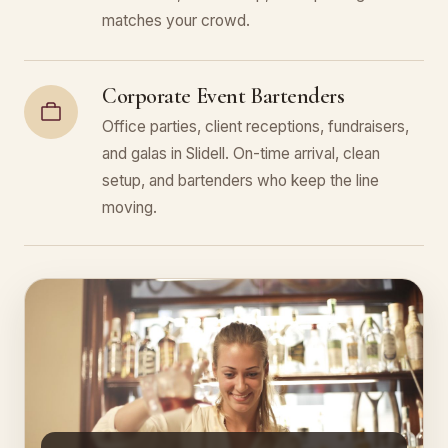
matches your crowd.
Corporate Event Bartenders
Office parties, client receptions, fundraisers,
and galas in Slidell. On-time arrival, clean
setup, and bartenders who keep the line
moving.