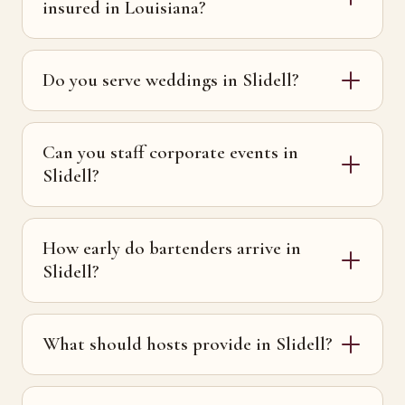
insured in Louisiana?
Do you serve weddings in Slidell?
Can you staff corporate events in
Slidell?
How early do bartenders arrive in
Slidell?
What should hosts provide in Slidell?