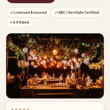
Licensed & Insured
ABC / ServSafe Certified
★
4.9 Rated
★★★★★