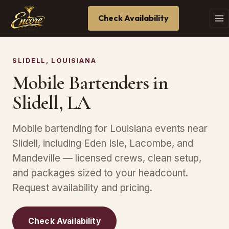
Check Availability
SLIDELL, LOUISIANA
Mobile Bartenders in
Slidell, LA
Mobile bartending for Louisiana events near
Slidell, including Eden Isle, Lacombe, and
Mandeville — licensed crews, clean setup,
and packages sized to your headcount.
Request availability and pricing.
Check Availability