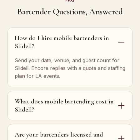
FAQ
Bartender Questions, Answered
How do I hire mobile bartenders in
Slidell?
Send your date, venue, and guest count for
Slidell. Encore replies with a quote and staffing
plan for LA events.
What does mobile bartending cost in
Slidell?
Are your bartenders licensed and