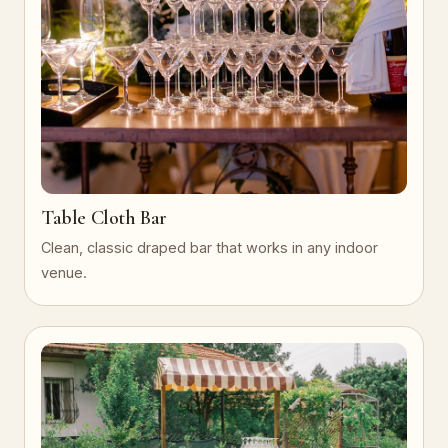
Table Cloth Bar
Clean, classic draped bar that works in any indoor
venue.