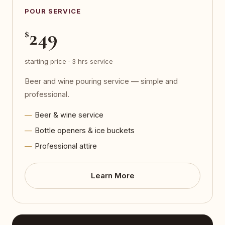
POUR SERVICE
249
$
starting price · 3 hrs service
Beer and wine pouring service — simple and
professional.
Beer & wine service
Bottle openers & ice buckets
Professional attire
Learn More