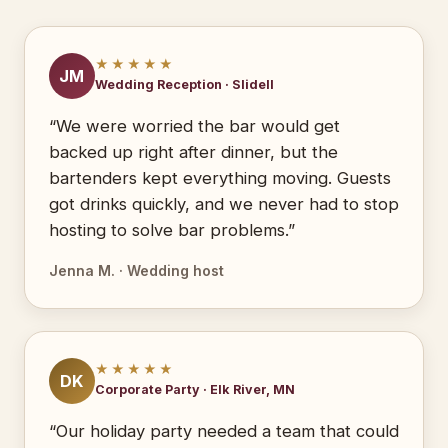
★★★★★
JM
Wedding Reception · Slidell
“We were worried the bar would get
backed up right after dinner, but the
bartenders kept everything moving. Guests
got drinks quickly, and we never had to stop
hosting to solve bar problems.”
Jenna M. · Wedding host
★★★★★
DK
Corporate Party · Elk River, MN
“Our holiday party needed a team that could