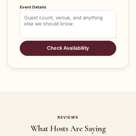
Event Details
Check Availability
REVIEWS
What Hosts Are Saying