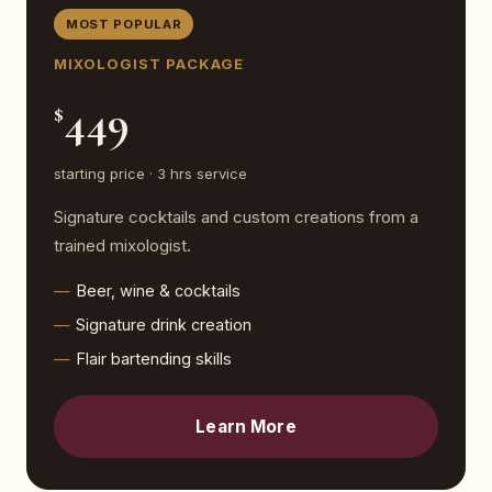
MOST POPULAR
MIXOLOGIST PACKAGE
449
$
starting price · 3 hrs service
Signature cocktails and custom creations from a
trained mixologist.
Beer, wine & cocktails
Signature drink creation
Flair bartending skills
Learn More