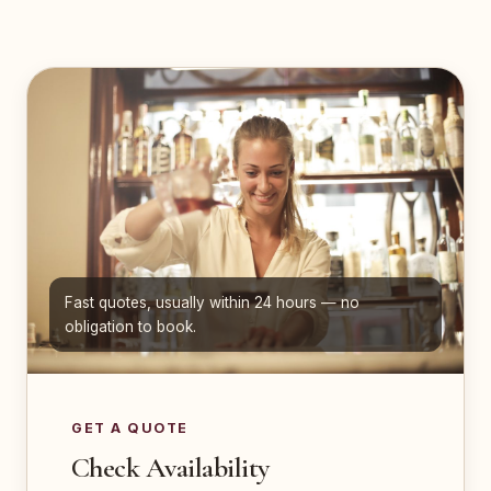
Fast quotes, usually within 24 hours — no
obligation to book.
GET A QUOTE
Check Availability