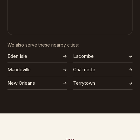
We also serve these nearby cities:
Eden Isle
→
Lacombe
→
Mandeville
→
Chalmette
→
New Orleans
→
Terrytown
→