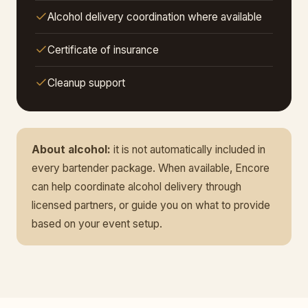
Alcohol delivery coordination where available
Certificate of insurance
Cleanup support
About alcohol:
it is not automatically included in
every bartender package. When available, Encore
can help coordinate alcohol delivery through
licensed partners, or guide you on what to provide
based on your event setup.