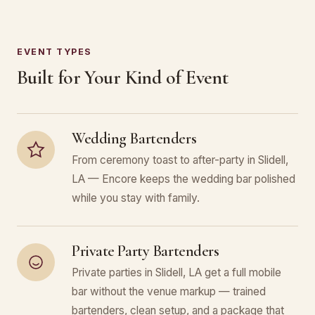
EVENT TYPES
Built for Your Kind of Event
Wedding Bartenders
From ceremony toast to after-party in Slidell,
LA — Encore keeps the wedding bar polished
while you stay with family.
Private Party Bartenders
Private parties in Slidell, LA get a full mobile
bar without the venue markup — trained
bartenders, clean setup, and a package that