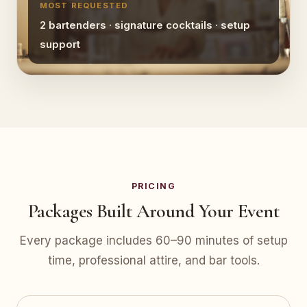
MOST REQUESTED
2 bartenders · signature cocktails · setup
support
PRICING
Packages Built Around Your Event
Every package includes 60–90 minutes of setup
time, professional attire, and bar tools.