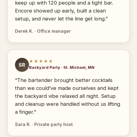
keep up with 120 people and a tight bar.
Encore showed up early, built a clean
setup, and never let the line get long.”
Derek K. · Office manager
★★★★★
SR
Backyard Party · St. Michael, MN
“The bartender brought better cocktails
than we could’ve made ourselves and kept
the backyard vibe relaxed all night. Setup
and cleanup were handled without us lifting
a finger.”
Sara R. · Private party host