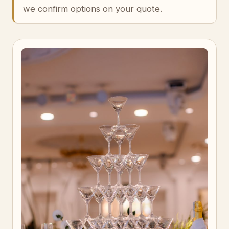
we confirm options on your quote.