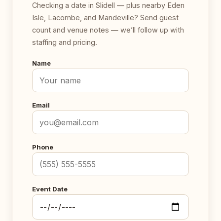
Checking a date in Slidell — plus nearby Eden
Isle, Lacombe, and Mandeville? Send guest
count and venue notes — we’ll follow up with
staffing and pricing.
Name
Email
Phone
Event Date