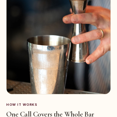
HOW IT WORKS
One Call Covers the Whole Bar