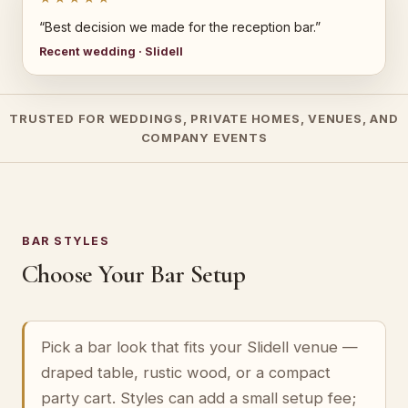
“Best decision we made for the reception bar.”
Recent wedding · Slidell
TRUSTED FOR WEDDINGS, PRIVATE HOMES, VENUES, AND
COMPANY EVENTS
BAR STYLES
Choose Your Bar Setup
Pick a bar look that fits your Slidell venue —
draped table, rustic wood, or a compact
party cart. Styles can add a small setup fee;