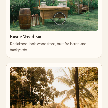
Rustic Wood Bar
Reclaimed-look wood front, built for barns and
backyards.