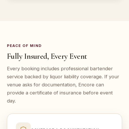
PEACE OF MIND
Fully Insured, Every Event
Every booking includes professional bartender
service backed by liquor liability coverage. If your
venue asks for documentation, Encore can
provide a certificate of insurance before event
day.