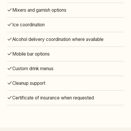
Mixers and garnish options
Ice coordination
Alcohol delivery coordination where available
Mobile bar options
Custom drink menus
Cleanup support
Certificate of insurance when requested