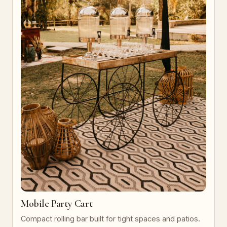
Mobile Party Cart
Compact rolling bar built for tight spaces and patios.