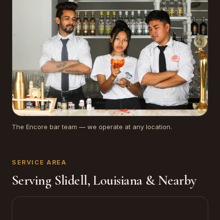
The Encore bar team — we operate at any location.
SERVICE AREA
Serving Slidell, Louisiana & Nearby