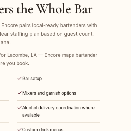
ers the Whole Bar
Encore pairs local-ready bartenders with
clear staffing plan based on guest count,
iana.
 for Lacombe, LA — Encore maps bartender
ore you book.
Bar setup
Mixers and garnish options
Alcohol delivery coordination where
available
Custom drink menus