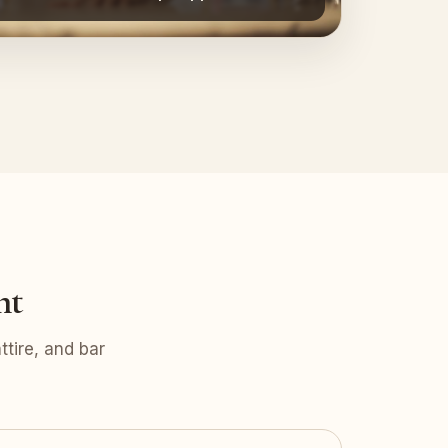
nt
tire, and bar