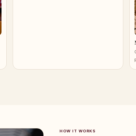
HOW IT WORKS