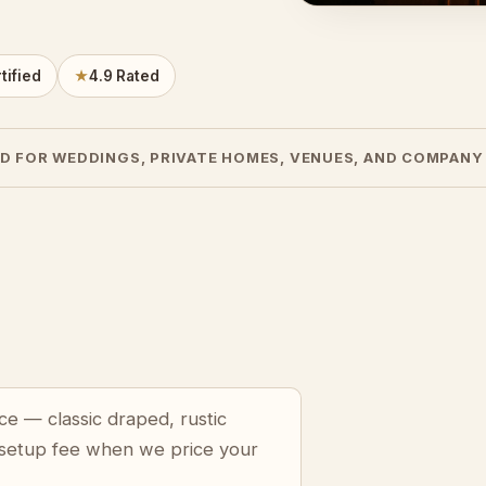
tified
★
4.9 Rated
D FOR WEDDINGS, PRIVATE HOMES, VENUES, AND COMPANY
ce — classic draped, rustic
 setup fee when we price your