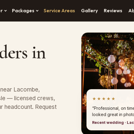
er
Packages
Service Areas
Gallery
Reviews
A
ders in
s near Lacombe,
Isle — licensed crews,
★★★★★
ur headcount. Request
“Professional, on tim
looked great in photo
Recent wedding · La