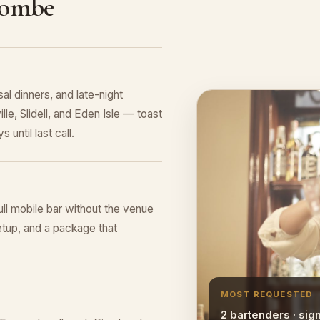
combe
al dinners, and late-night
le, Slidell, and Eden Isle — toast
 until last call.
ull mobile bar without the venue
tup, and a package that
MOST REQUESTED
2 bartenders · sig