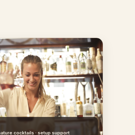
nature cocktails · setup support