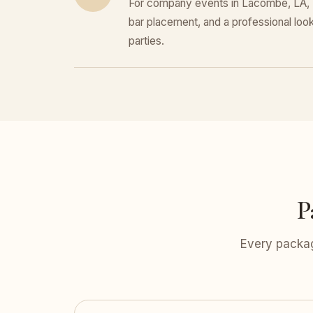
For company events in Lacombe, LA, E
bar placement, and a professional look 
parties.
P
Every packag