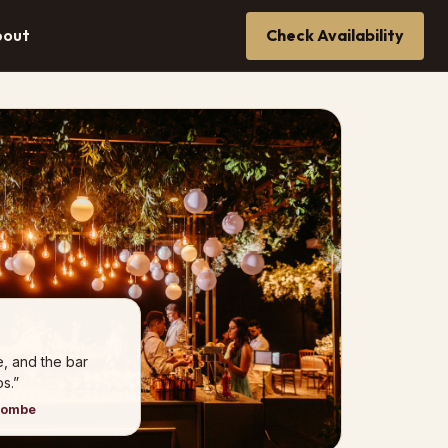
bout
Check Availability
e, and the bar
s.”
combe