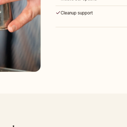
Cleanup support