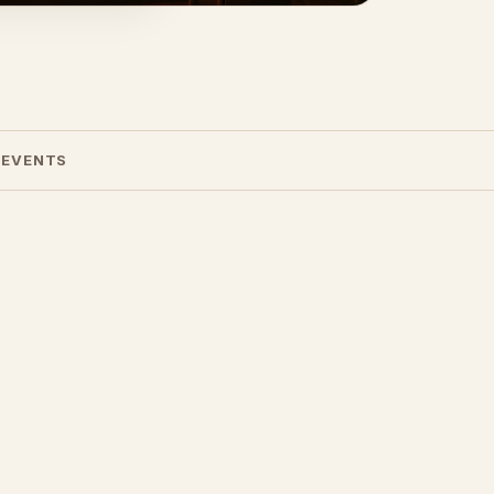
 EVENTS