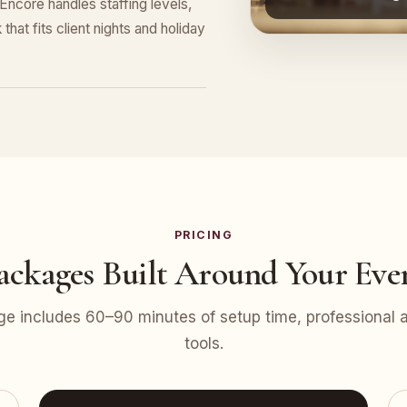
ncore handles staffing levels,
that fits client nights and holiday
PRICING
ackages Built Around Your Eve
e includes 60–90 minutes of setup time, professional at
tools.