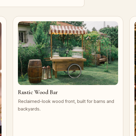
Rustic Wood Bar
Reclaimed-look wood front, built for barns and
backyards.