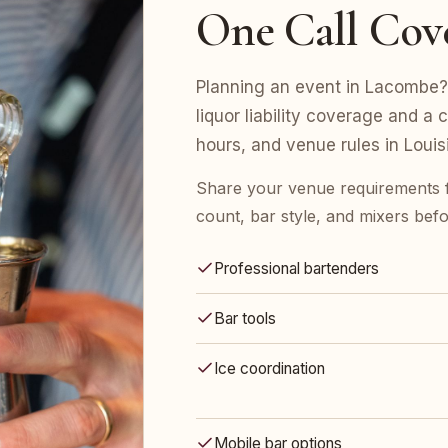
One Call Cov
Planning an event in Lacombe? 
liquor liability coverage and a 
hours, and venue rules in Louis
Share your venue requirements
count, bar style, and mixers bef
Professional bartenders
Bar tools
Ice coordination
Mobile bar options