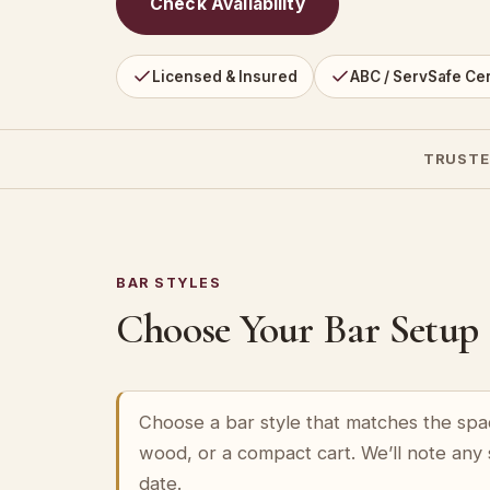
Check Availability
Licensed & Insured
ABC / ServSafe Cer
TRUSTE
BAR STYLES
Choose Your Bar Setup
Choose a bar style that matches the spa
wood, or a compact cart. We’ll note any
date.