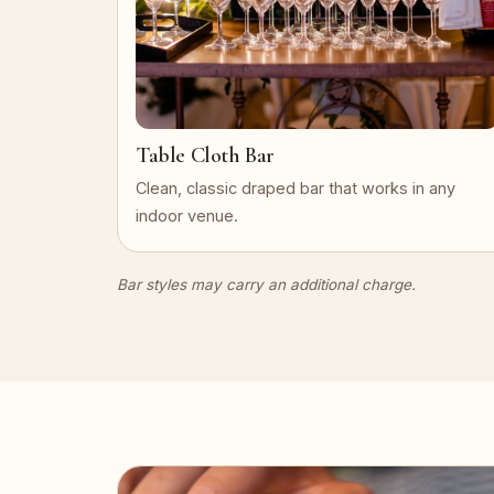
Table Cloth Bar
Clean, classic draped bar that works in any
indoor venue.
Bar styles may carry an additional charge.