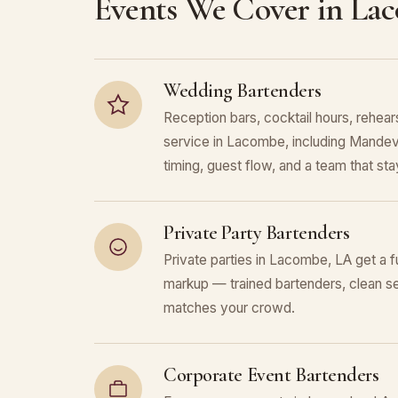
Events We Cover in La
Wedding Bartenders
Reception bars, cocktail hours, rehears
service in Lacombe, including Mandevil
timing, guest flow, and a team that stays
Private Party Bartenders
Private parties in Lacombe, LA get a f
markup — trained bartenders, clean se
matches your crowd.
Corporate Event Bartenders