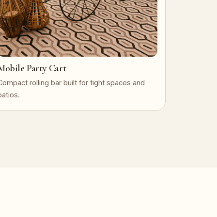
Mobile Party Cart
Compact rolling bar built for tight spaces and
patios.