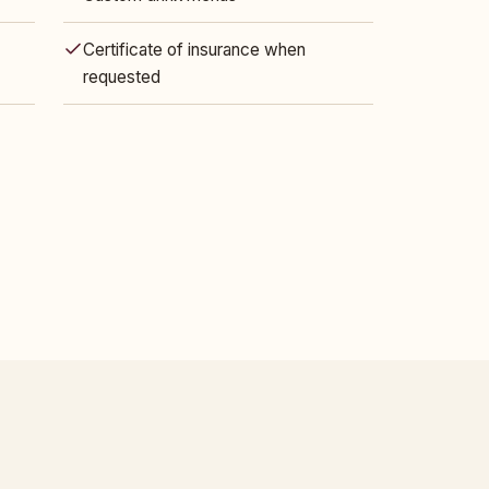
Certificate of insurance when
requested