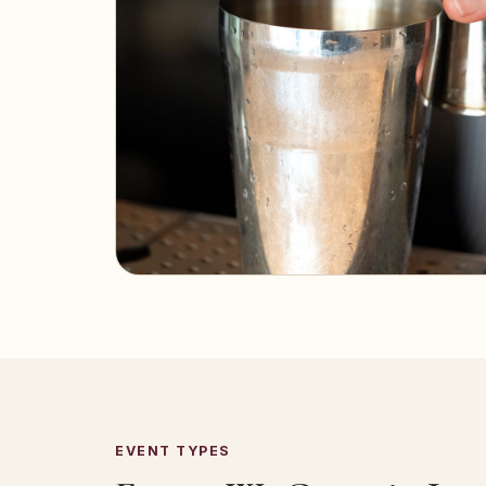
EVENT TYPES