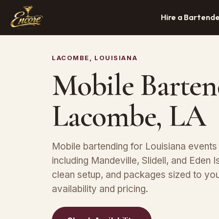
Hire a Bartend
LACOMBE, LOUISIANA
Mobile Barten
Lacombe, LA
Mobile bartending for Louisiana event
including Mandeville, Slidell, and Eden 
clean setup, and packages sized to yo
availability and pricing.