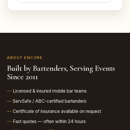
ABOUT ENCORE
Built by Bartenders, Serving Events
Since 2011
Licensed & insured mobile bar teams
ServSafe / ABC-certified bartenders
Certificate of insurance available on request
Fast quotes — often within 24 hours