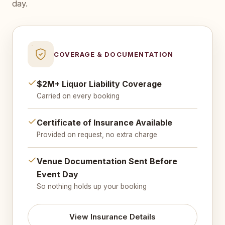
day.
COVERAGE & DOCUMENTATION
$2M+ Liquor Liability Coverage
Carried on every booking
Certificate of Insurance Available
Provided on request, no extra charge
Venue Documentation Sent Before
Event Day
So nothing holds up your booking
View Insurance Details