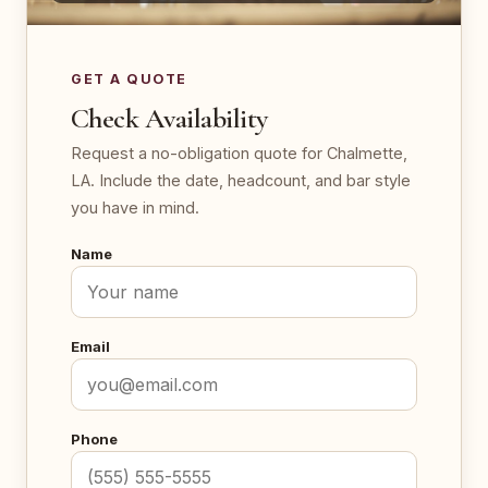
GET A QUOTE
Check Availability
Request a no-obligation quote for Chalmette,
LA. Include the date, headcount, and bar style
you have in mind.
Name
Email
Phone