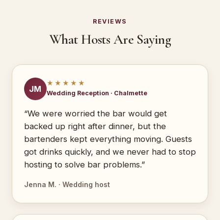
REVIEWS
What Hosts Are Saying
★★★★★
JM
Wedding Reception · Chalmette
“We were worried the bar would get
backed up right after dinner, but the
bartenders kept everything moving. Guests
got drinks quickly, and we never had to stop
hosting to solve bar problems.”
Jenna M. · Wedding host