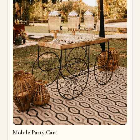
Mobile Party Cart