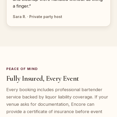
a finger.”
Sara R. · Private party host
PEACE OF MIND
Fully Insured, Every Event
Every booking includes professional bartender
service backed by liquor liability coverage. If your
venue asks for documentation, Encore can
provide a certificate of insurance before event