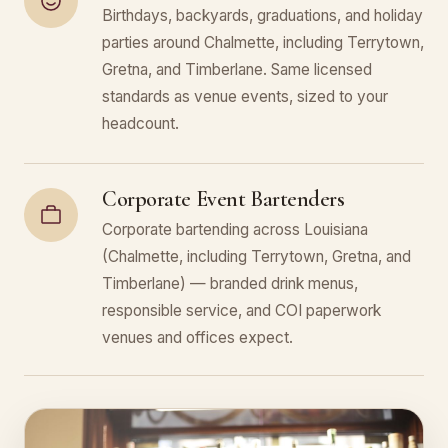
Birthdays, backyards, graduations, and holiday
parties around Chalmette, including Terrytown,
Gretna, and Timberlane. Same licensed
standards as venue events, sized to your
headcount.
Corporate Event Bartenders
Corporate bartending across Louisiana
(Chalmette, including Terrytown, Gretna, and
Timberlane) — branded drink menus,
responsible service, and COI paperwork
venues and offices expect.