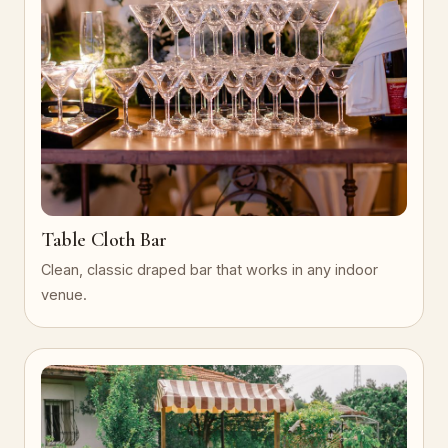
Table Cloth Bar
Clean, classic draped bar that works in any indoor
venue.