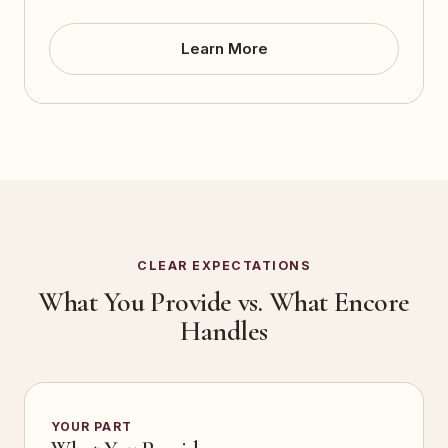
Learn More
CLEAR EXPECTATIONS
What You Provide vs. What Encore
Handles
YOUR PART