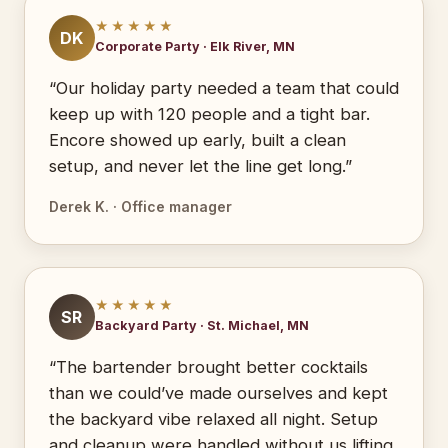
★★★★★
DK
Corporate Party · Elk River, MN
“Our holiday party needed a team that could
keep up with 120 people and a tight bar.
Encore showed up early, built a clean
setup, and never let the line get long.”
Derek K. · Office manager
★★★★★
SR
Backyard Party · St. Michael, MN
“The bartender brought better cocktails
than we could’ve made ourselves and kept
the backyard vibe relaxed all night. Setup
and cleanup were handled without us lifting