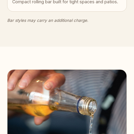
Compact rolling bar built for tight spaces and patios.
Bar styles may carry an additional charge.