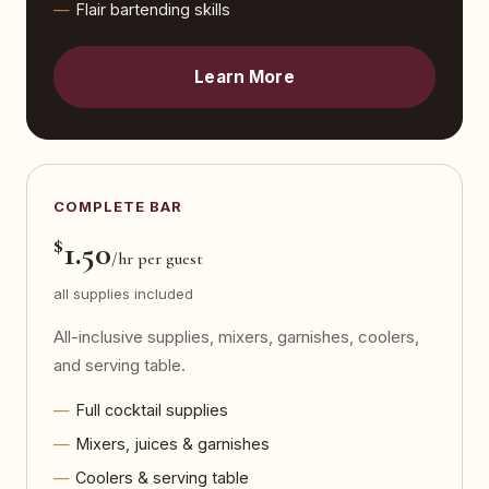
Flair bartending skills
Learn More
COMPLETE BAR
$
1.50
/hr per guest
all supplies included
All-inclusive supplies, mixers, garnishes, coolers,
and serving table.
Full cocktail supplies
Mixers, juices & garnishes
Coolers & serving table