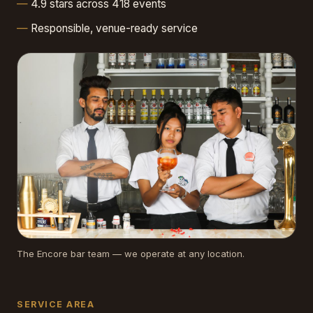
4.9 stars across 418 events
Responsible, venue-ready service
The Encore bar team — we operate at any location.
SERVICE AREA