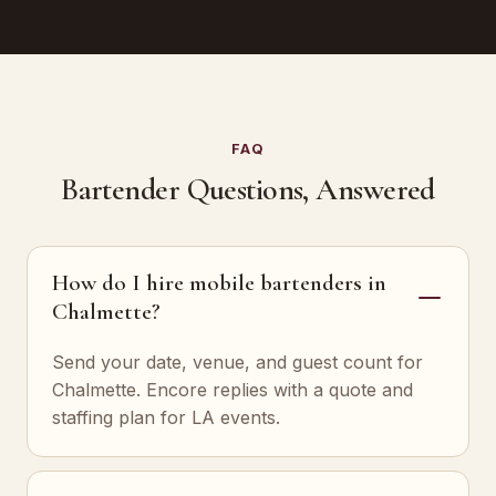
FAQ
Bartender Questions, Answered
How do I hire mobile bartenders in
Chalmette?
Send your date, venue, and guest count for
Chalmette. Encore replies with a quote and
staffing plan for LA events.