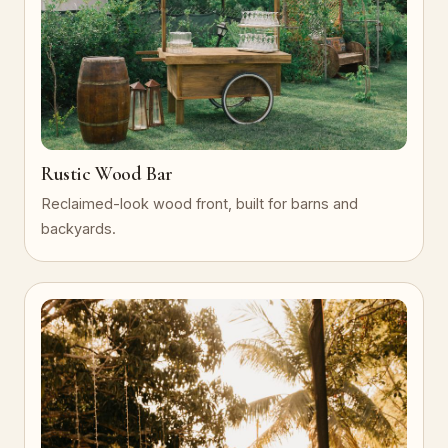
Rustic Wood Bar
Reclaimed-look wood front, built for barns and
backyards.