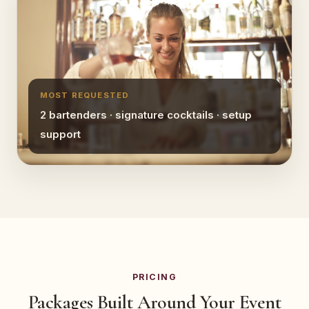
MOST REQUESTED
2 bartenders · signature cocktails · setup
support
PRICING
Packages Built Around Your Event