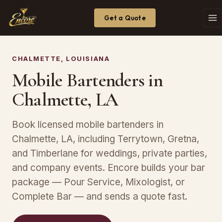
Get a Quote
CHALMETTE, LOUISIANA
Mobile Bartenders in
Chalmette, LA
Book licensed mobile bartenders in
Chalmette, LA, including Terrytown, Gretna,
and Timberlane for weddings, private parties,
and company events. Encore builds your bar
package — Pour Service, Mixologist, or
Complete Bar — and sends a quote fast.