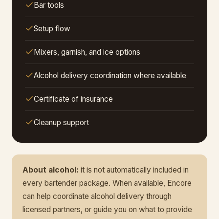
Bar tools
Setup flow
Mixers, garnish, and ice options
Alcohol delivery coordination where available
Certificate of insurance
Cleanup support
About alcohol:
it is not automatically included in
every bartender package. When available, Encore
can help coordinate alcohol delivery through
licensed partners, or guide you on what to provide