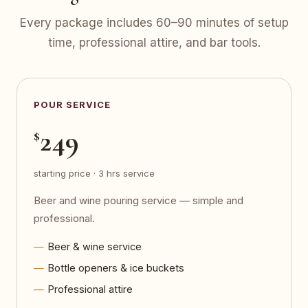
Every package includes 60–90 minutes of setup
time, professional attire, and bar tools.
POUR SERVICE
249
$
starting price · 3 hrs service
Beer and wine pouring service — simple and
professional.
Beer & wine service
Bottle openers & ice buckets
Professional attire