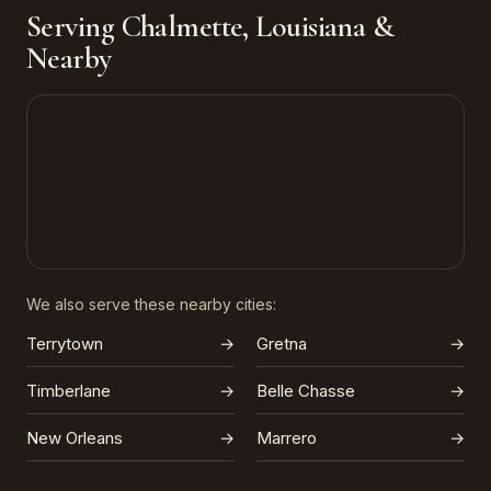
Serving Chalmette, Louisiana &
Nearby
We also serve these nearby cities:
Terrytown
→
Gretna
→
Timberlane
→
Belle Chasse
→
New Orleans
→
Marrero
→