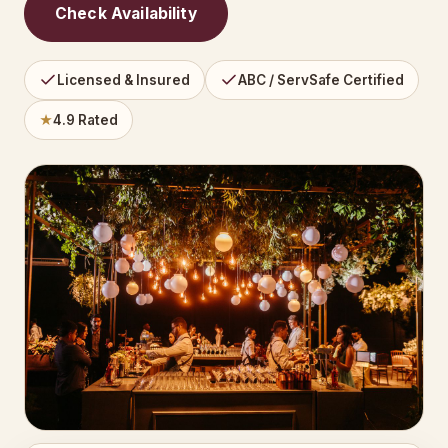
Check Availability
Licensed & Insured
ABC / ServSafe Certified
★
4.9 Rated