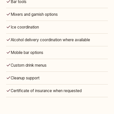
Bar tools
Mixers and garnish options
Ice coordination
Alcohol delivery coordination where available
Mobile bar options
Custom drink menus
Cleanup support
Certificate of insurance when requested