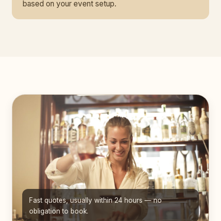
based on your event setup.
Fast quotes, usually within 24 hours — no
obligation to book.