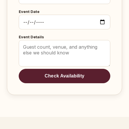
Event Date
Event Details
Check Availability