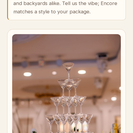
and backyards alike. Tell us the vibe; Encore
matches a style to your package.