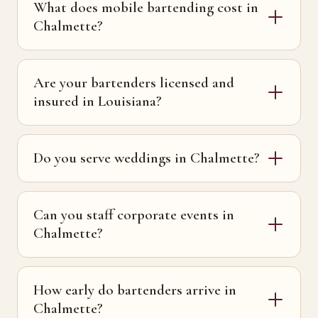
What does mobile bartending cost in
Chalmette?
Are your bartenders licensed and
insured in Louisiana?
Do you serve weddings in Chalmette?
Can you staff corporate events in
Chalmette?
How early do bartenders arrive in
Chalmette?