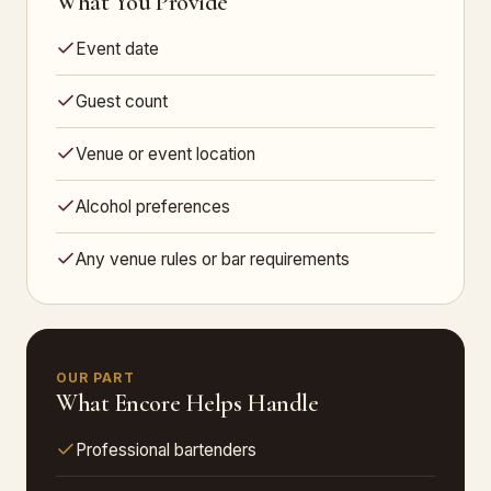
What You Provide
Event date
Guest count
Venue or event location
Alcohol preferences
Any venue rules or bar requirements
OUR PART
What Encore Helps Handle
Professional bartenders