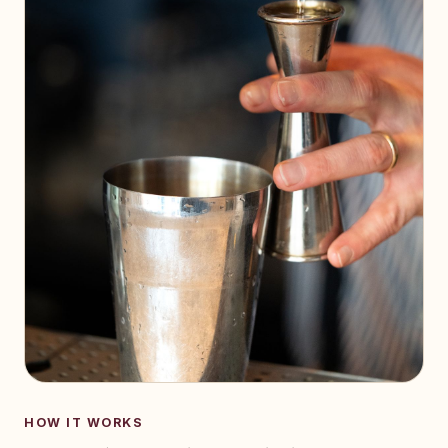
HOW IT WORKS