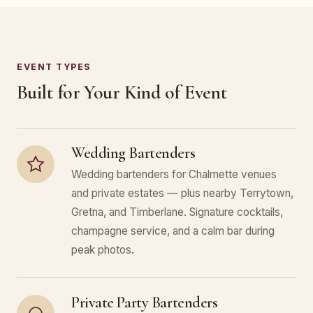
EVENT TYPES
Built for Your Kind of Event
Wedding Bartenders
Wedding bartenders for Chalmette venues
and private estates — plus nearby Terrytown,
Gretna, and Timberlane. Signature cocktails,
champagne service, and a calm bar during
peak photos.
Private Party Bartenders