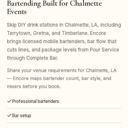
Bartending Built for Chalmette
Events
Skip DIY drink stations in Chalmette, LA, including
Terrytown, Gretna, and Timberlane. Encore
brings licensed mobile bartenders, bar flow that
cuts lines, and package levels from Pour Service
through Complete Bar.
Share your venue requirements for Chalmette, LA
— Encore maps bartender count, bar style, and
mixers before you book.
Professional bartenders
Bar setup