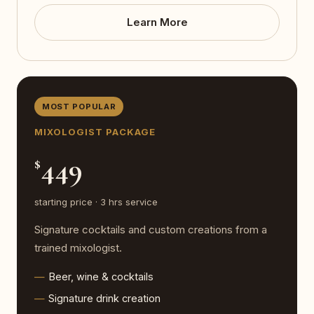
Learn More
MOST POPULAR
MIXOLOGIST PACKAGE
449
$
starting price · 3 hrs service
Signature cocktails and custom creations from a
trained mixologist.
Beer, wine & cocktails
Signature drink creation