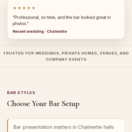
★★★★★
“Professional, on time, and the bar looked great in
photos.”
Recent wedding · Chalmette
TRUSTED FOR WEDDINGS, PRIVATE HOMES, VENUES, AND
COMPANY EVENTS
BAR STYLES
Choose Your Bar Setup
Bar presentation matters in Chalmette halls