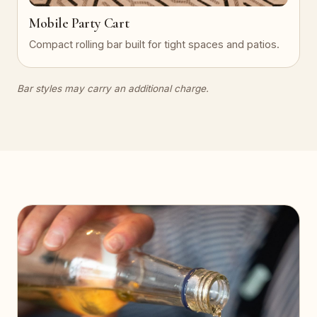
Mobile Party Cart
Compact rolling bar built for tight spaces and patios.
Bar styles may carry an additional charge.