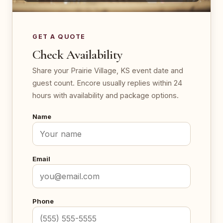
GET A QUOTE
Check Availability
Share your Prairie Village, KS event date and
guest count. Encore usually replies within 24
hours with availability and package options.
Name
Email
Phone