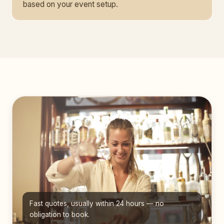
based on your event setup.
Fast quotes, usually within 24 hours — no
obligation to book.