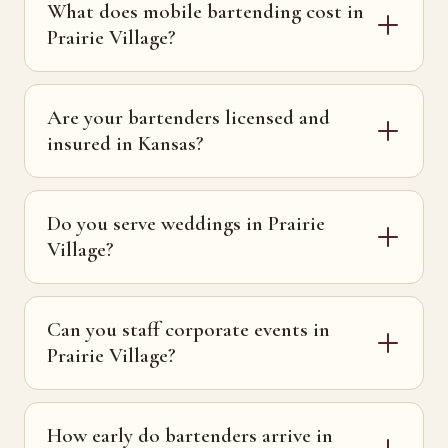
What does mobile bartending cost in
Prairie Village?
Are your bartenders licensed and
insured in Kansas?
Do you serve weddings in Prairie
Village?
Can you staff corporate events in
Prairie Village?
How early do bartenders arrive in