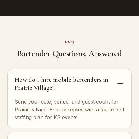
FAQ
Bartender Questions, Answered
How do I hire mobile bartenders in
Prairie Village?
Send your date, venue, and guest count for
Prairie Village. Encore replies with a quote and
staffing plan for KS events.