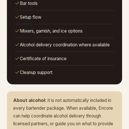
Bar tools
Setup flow
Mixers, garnish, and ice options
Alcohol delivery coordination where available
Certificate of insurance
Cleanup support
About alcohol:
it is not automatically included in
every bartender package. When available, Encore
can help coordinate alcohol delivery through
licensed partners, or guide you on what to provide