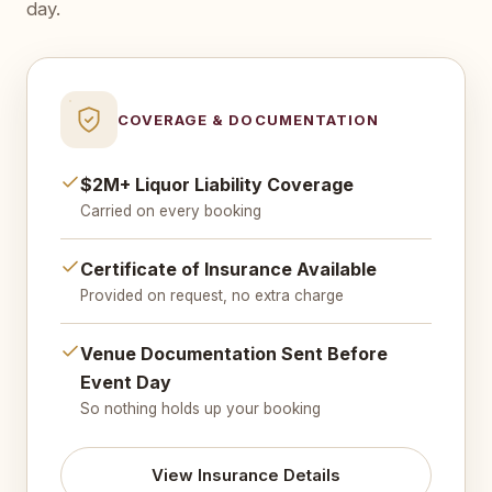
day.
COVERAGE & DOCUMENTATION
$2M+ Liquor Liability Coverage
Carried on every booking
Certificate of Insurance Available
Provided on request, no extra charge
Venue Documentation Sent Before
Event Day
So nothing holds up your booking
View Insurance Details