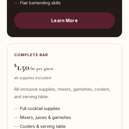
Flair bartending skills
Learn More
COMPLETE BAR
$
1.50
/hr per guest
all supplies included
All-inclusive supplies, mixers, garnishes, coolers,
and serving table.
Full cocktail supplies
Mixers, juices & garnishes
Coolers & serving table