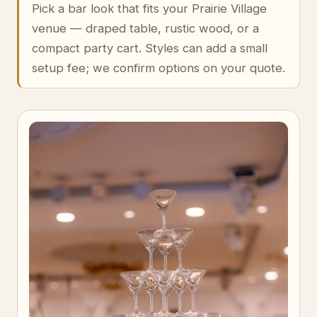
Pick a bar look that fits your Prairie Village
venue — draped table, rustic wood, or a
compact party cart. Styles can add a small
setup fee; we confirm options on your quote.