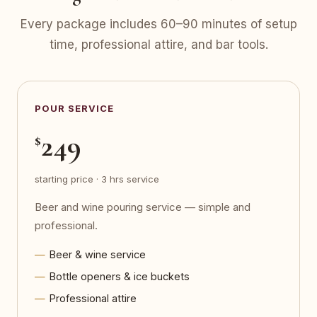
Every package includes 60–90 minutes of setup
time, professional attire, and bar tools.
POUR SERVICE
249
$
starting price · 3 hrs service
Beer and wine pouring service — simple and
professional.
Beer & wine service
Bottle openers & ice buckets
Professional attire