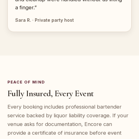
a finger.”
Sara R. · Private party host
PEACE OF MIND
Fully Insured, Every Event
Every booking includes professional bartender
service backed by liquor liability coverage. If your
venue asks for documentation, Encore can
provide a certificate of insurance before event