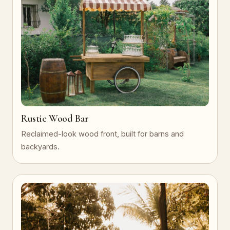
Rustic Wood Bar
Reclaimed-look wood front, built for barns and
backyards.