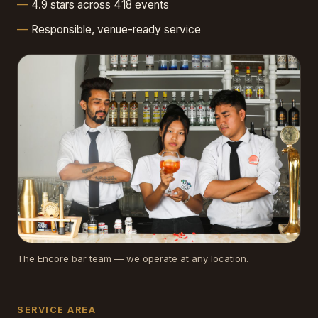
4.9 stars across 418 events
Responsible, venue-ready service
The Encore bar team — we operate at any location.
SERVICE AREA