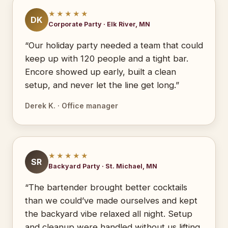
★★★★★
DK
Corporate Party · Elk River, MN
“Our holiday party needed a team that could
keep up with 120 people and a tight bar.
Encore showed up early, built a clean
setup, and never let the line get long.”
Derek K. · Office manager
★★★★★
SR
Backyard Party · St. Michael, MN
“The bartender brought better cocktails
than we could’ve made ourselves and kept
the backyard vibe relaxed all night. Setup
and cleanup were handled without us lifting