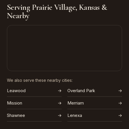
Serving Prairie Village, Kansas &
Nearby
We also serve these nearby cities:
Leawood
→
Overland Park
→
Mission
→
Merriam
→
Shawnee
→
Lenexa
→