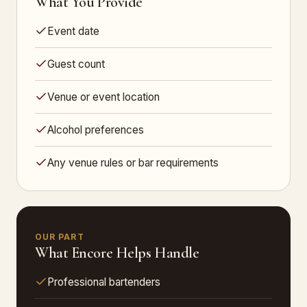
What You Provide
Event date
Guest count
Venue or event location
Alcohol preferences
Any venue rules or bar requirements
OUR PART
What Encore Helps Handle
Professional bartenders