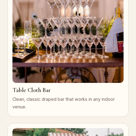
Table Cloth Bar
Clean, classic draped bar that works in any indoor
venue.