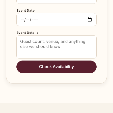
Event Date
Event Details
Check Availability