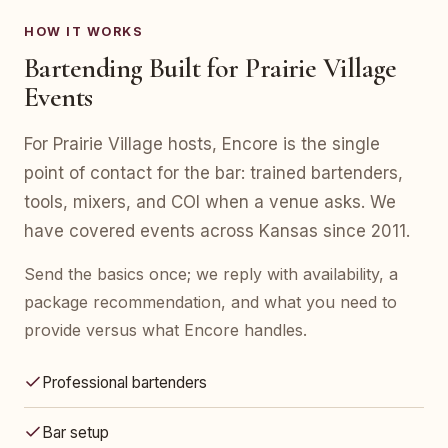
HOW IT WORKS
Bartending Built for Prairie Village
Events
For Prairie Village hosts, Encore is the single
point of contact for the bar: trained bartenders,
tools, mixers, and COI when a venue asks. We
have covered events across Kansas since 2011.
Send the basics once; we reply with availability, a
package recommendation, and what you need to
provide versus what Encore handles.
Professional bartenders
Bar setup