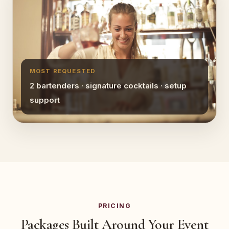
MOST REQUESTED
2 bartenders · signature cocktails · setup
support
PRICING
Packages Built Around Your Event