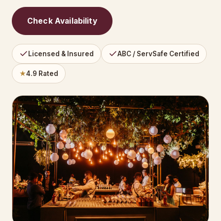
Check Availability
Licensed & Insured
ABC / ServSafe Certified
★
4.9 Rated