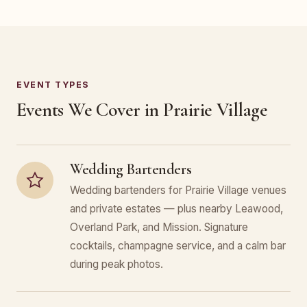
EVENT TYPES
Events We Cover in Prairie Village
Wedding Bartenders
Wedding bartenders for Prairie Village venues
and private estates — plus nearby Leawood,
Overland Park, and Mission. Signature
cocktails, champagne service, and a calm bar
during peak photos.