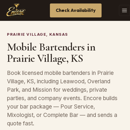
Check Availability
PRAIRIE VILLAGE, KANSAS
Mobile Bartenders in
Prairie Village, KS
Book licensed mobile bartenders in Prairie
Village, KS, including Leawood, Overland
Park, and Mission for weddings, private
parties, and company events. Encore builds
your bar package — Pour Service,
Mixologist, or Complete Bar — and sends a
quote fast.