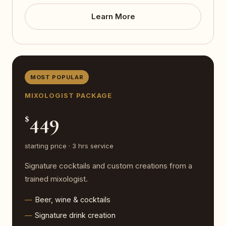
Learn More
MOST POPULAR
MIXOLOGIST PACKAGE
449
$
starting price · 3 hrs service
Signature cocktails and custom creations from a
trained mixologist.
Beer, wine & cocktails
Signature drink creation