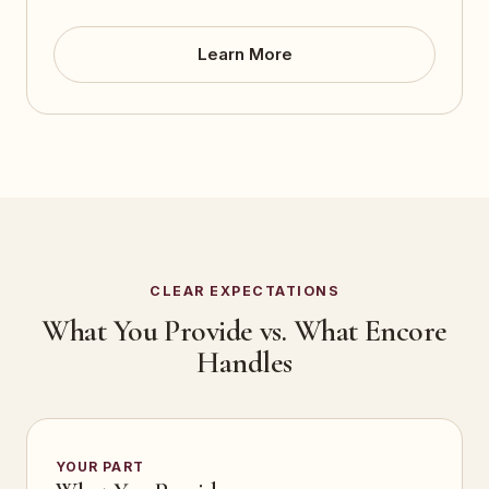
Learn More
CLEAR EXPECTATIONS
What You Provide vs. What Encore
Handles
YOUR PART