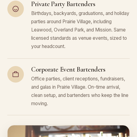
Private Party Bartenders
Birthdays, backyards, graduations, and holiday
parties around Prairie Village, including
Leawood, Overland Park, and Mission. Same
licensed standards as venue events, sized to
your headcount.
Corporate Event Bartenders
Office parties, client receptions, fundraisers,
and galas in Prairie Village. On-time arrival,
clean setup, and bartenders who keep the line
moving.