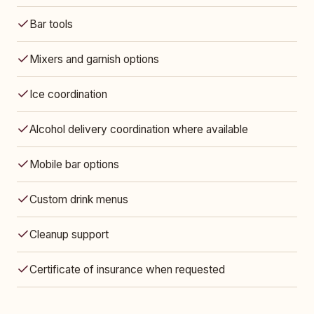
Bar tools
Mixers and garnish options
Ice coordination
Alcohol delivery coordination where available
Mobile bar options
Custom drink menus
Cleanup support
Certificate of insurance when requested