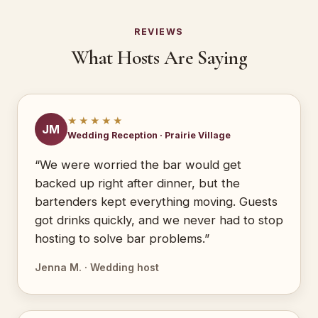
REVIEWS
What Hosts Are Saying
★★★★★
JM
Wedding Reception · Prairie Village
“We were worried the bar would get
backed up right after dinner, but the
bartenders kept everything moving. Guests
got drinks quickly, and we never had to stop
hosting to solve bar problems.”
Jenna M. · Wedding host