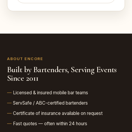
ABOUT ENCORE
Built by Bartenders, Serving Events
Since 2011
Licensed & insured mobile bar teams
ServSafe / ABC-certified bartenders
Certificate of insurance available on request
Fast quotes — often within 24 hours