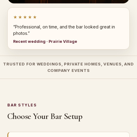
★★★★★
“Professional, on time, and the bar looked great in
photos.”
Recent wedding · Prairie Village
TRUSTED FOR WEDDINGS, PRIVATE HOMES, VENUES, AND
COMPANY EVENTS
BAR STYLES
Choose Your Bar Setup