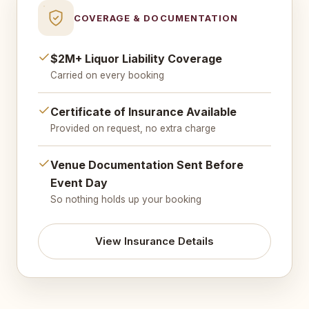
COVERAGE & DOCUMENTATION
$2M+ Liquor Liability Coverage
Carried on every booking
Certificate of Insurance Available
Provided on request, no extra charge
Venue Documentation Sent Before
Event Day
So nothing holds up your booking
View Insurance Details