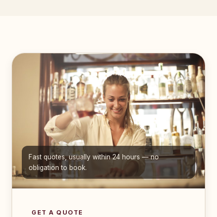
Fast quotes, usually within 24 hours — no
obligation to book.
GET A QUOTE