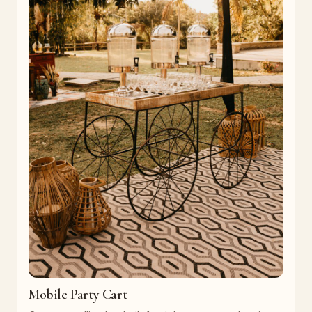
Mobile Party Cart