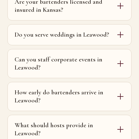
Are your bartenders licensed and
insured in Kansas?
Do you serve weddings in Leawood?
Can you staff corporate events in
Leawood?
How early do bartenders arrive in
Leawood?
What should hosts provide in
Leawood?