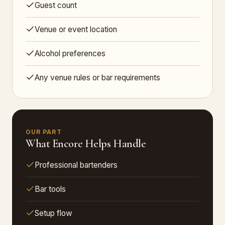
Guest count
Venue or event location
Alcohol preferences
Any venue rules or bar requirements
OUR PART
What Encore Helps Handle
Professional bartenders
Bar tools
Setup flow