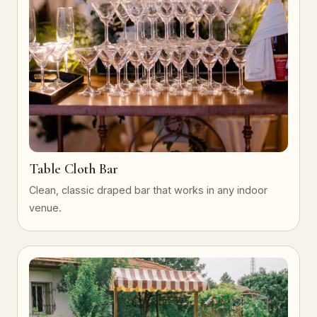
Table Cloth Bar
Clean, classic draped bar that works in any indoor
venue.