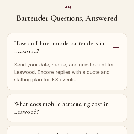
FAQ
Bartender Questions, Answered
How do I hire mobile bartenders in
Leawood?
Send your date, venue, and guest count for
Leawood. Encore replies with a quote and
staffing plan for KS events.
What does mobile bartending cost in
Leawood?