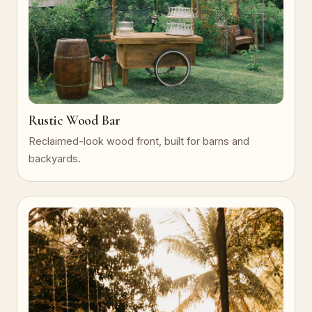
Rustic Wood Bar
Reclaimed-look wood front, built for barns and
backyards.