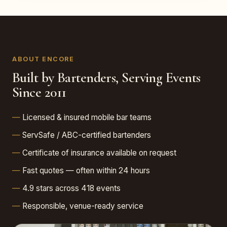
ABOUT ENCORE
Built by Bartenders, Serving Events
Since 2011
Licensed & insured mobile bar teams
ServSafe / ABC-certified bartenders
Certificate of insurance available on request
Fast quotes — often within 24 hours
4.9 stars across 418 events
Responsible, venue-ready service