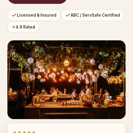
Licensed & Insured
ABC / ServSafe Certified
★
4.9 Rated
★★★★★