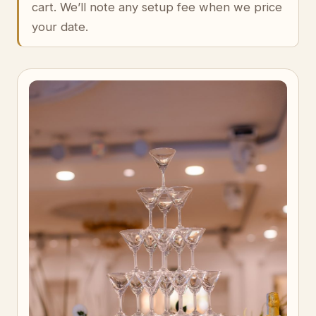
cart. We’ll note any setup fee when we price
your date.