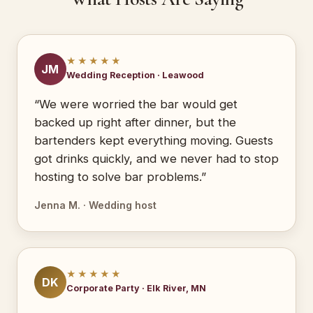
★★★★★
JM
Wedding Reception · Leawood
“We were worried the bar would get
backed up right after dinner, but the
bartenders kept everything moving. Guests
got drinks quickly, and we never had to stop
hosting to solve bar problems.”
Jenna M. · Wedding host
★★★★★
DK
Corporate Party · Elk River, MN