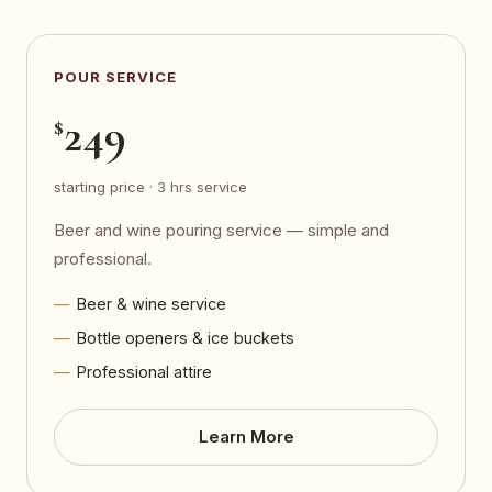
POUR SERVICE
249
$
starting price · 3 hrs service
Beer and wine pouring service — simple and
professional.
Beer & wine service
Bottle openers & ice buckets
Professional attire
Learn More