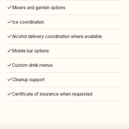
Mixers and garnish options
Ice coordination
Alcohol delivery coordination where available
Mobile bar options
Custom drink menus
Cleanup support
Certificate of insurance when requested