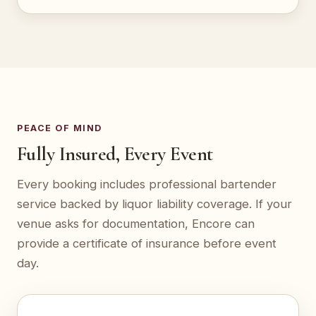
PEACE OF MIND
Fully Insured, Every Event
Every booking includes professional bartender
service backed by liquor liability coverage. If your
venue asks for documentation, Encore can
provide a certificate of insurance before event
day.