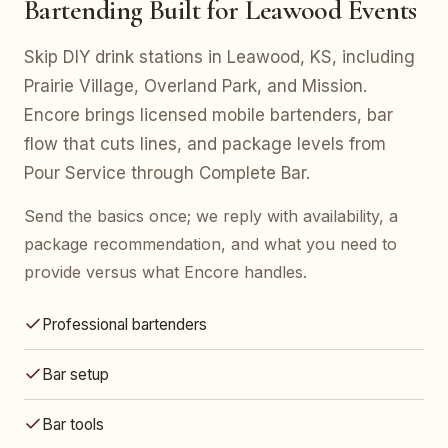
Bartending Built for Leawood Events
Skip DIY drink stations in Leawood, KS, including
Prairie Village, Overland Park, and Mission.
Encore brings licensed mobile bartenders, bar
flow that cuts lines, and package levels from
Pour Service through Complete Bar.
Send the basics once; we reply with availability, a
package recommendation, and what you need to
provide versus what Encore handles.
Professional bartenders
Bar setup
Bar tools