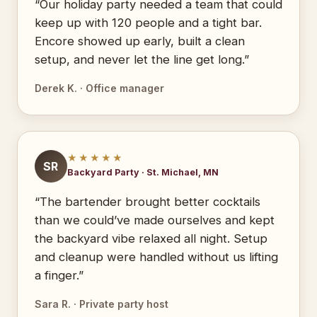
“Our holiday party needed a team that could
keep up with 120 people and a tight bar.
Encore showed up early, built a clean
setup, and never let the line get long.”
Derek K. · Office manager
★★★★★
SR
Backyard Party · St. Michael, MN
“The bartender brought better cocktails
than we could’ve made ourselves and kept
the backyard vibe relaxed all night. Setup
and cleanup were handled without us lifting
a finger.”
Sara R. · Private party host