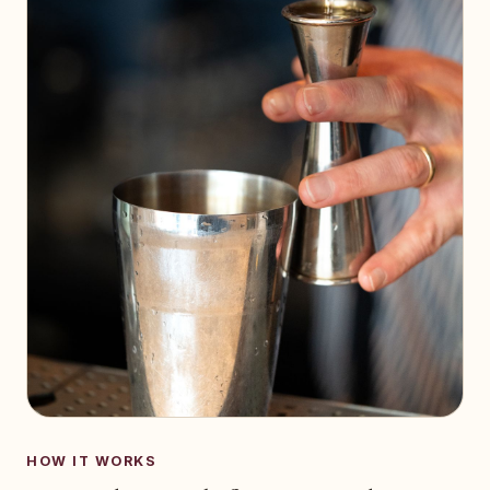
HOW IT WORKS