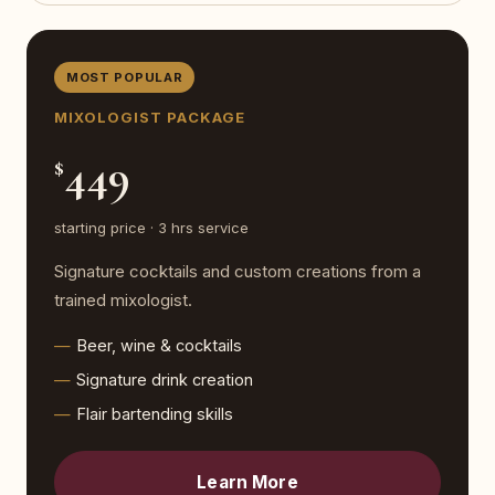
MOST POPULAR
MIXOLOGIST PACKAGE
449
$
starting price · 3 hrs service
Signature cocktails and custom creations from a
trained mixologist.
Beer, wine & cocktails
Signature drink creation
Flair bartending skills
Learn More