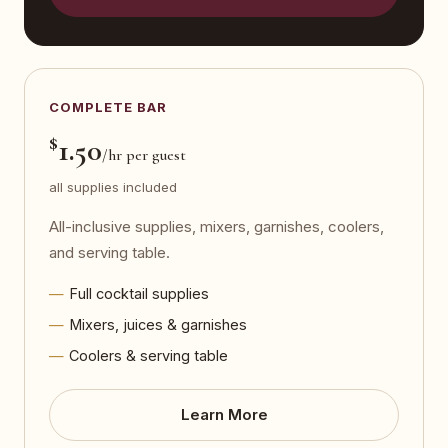
COMPLETE BAR
$
1.50
/hr per guest
all supplies included
All-inclusive supplies, mixers, garnishes, coolers,
and serving table.
Full cocktail supplies
Mixers, juices & garnishes
Coolers & serving table
Learn More