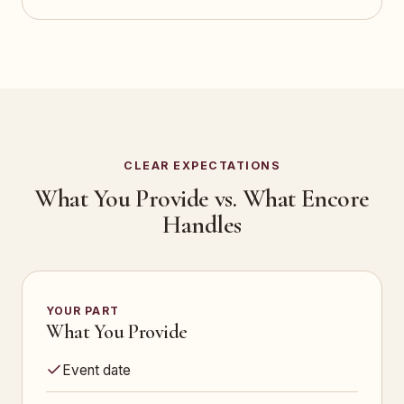
CLEAR EXPECTATIONS
What You Provide vs. What Encore
Handles
YOUR PART
What You Provide
Event date