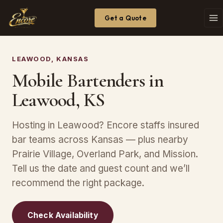
Get a Quote
LEAWOOD, KANSAS
Mobile Bartenders in
Leawood, KS
Hosting in Leawood? Encore staffs insured
bar teams across Kansas — plus nearby
Prairie Village, Overland Park, and Mission.
Tell us the date and guest count and we’ll
recommend the right package.
Check Availability