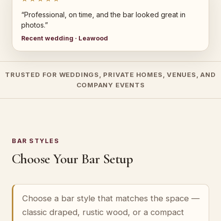
“Professional, on time, and the bar looked great in
photos.”
Recent wedding · Leawood
TRUSTED FOR WEDDINGS, PRIVATE HOMES, VENUES, AND
COMPANY EVENTS
BAR STYLES
Choose Your Bar Setup
Choose a bar style that matches the space —
classic draped, rustic wood, or a compact