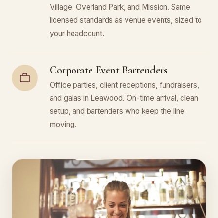
Village, Overland Park, and Mission. Same
licensed standards as venue events, sized to
your headcount.
Corporate Event Bartenders
Office parties, client receptions, fundraisers,
and galas in Leawood. On-time arrival, clean
setup, and bartenders who keep the line
moving.