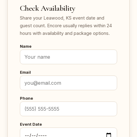
Check Availability
Share your Leawood, KS event date and
guest count. Encore usually replies within 24
hours with availability and package options.
Name
Email
Phone
Event Date