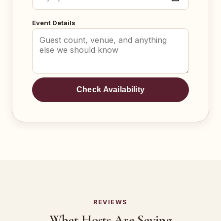
Event Details
Check Availability
REVIEWS
What Hosts Are Saying