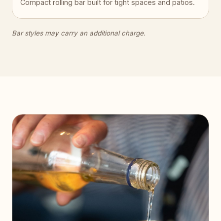
Compact rolling bar built for tight spaces and patios.
Bar styles may carry an additional charge.