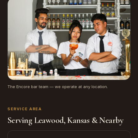
The Encore bar team — we operate at any location.
SERVICE AREA
Serving Leawood, Kansas & Nearby