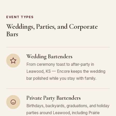
EVENT TYPES
Weddings, Parties, and Corporate
Bars
Wedding Bartenders
From ceremony toast to after-party in
Leawood, KS — Encore keeps the wedding
bar polished while you stay with family.
Private Party Bartenders
Birthdays, backyards, graduations, and holiday
parties around Leawood, including Prairie