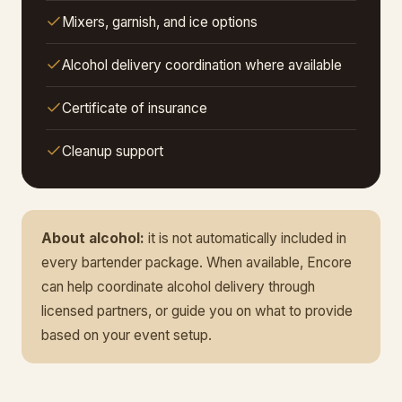
Mixers, garnish, and ice options
Alcohol delivery coordination where available
Certificate of insurance
Cleanup support
About alcohol:
it is not automatically included in
every bartender package. When available, Encore
can help coordinate alcohol delivery through
licensed partners, or guide you on what to provide
based on your event setup.