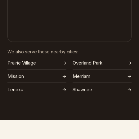
We also serve these nearby cities:
Prairie Village
→
Overland Park
→
Mission
→
Merriam
→
Lenexa
→
Shawnee
→