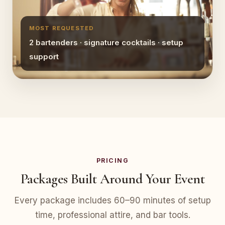
MOST REQUESTED
2 bartenders · signature cocktails · setup
support
PRICING
Packages Built Around Your Event
Every package includes 60–90 minutes of setup
time, professional attire, and bar tools.