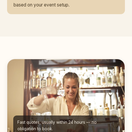
based on your event setup.
Fast quotes, usually within 24 hours — no
obligation to book.