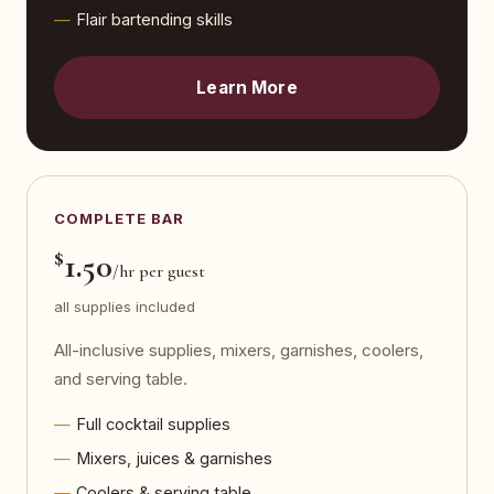
Flair bartending skills
Learn More
COMPLETE BAR
$
1.50
/hr per guest
all supplies included
All-inclusive supplies, mixers, garnishes, coolers,
and serving table.
Full cocktail supplies
Mixers, juices & garnishes
Coolers & serving table