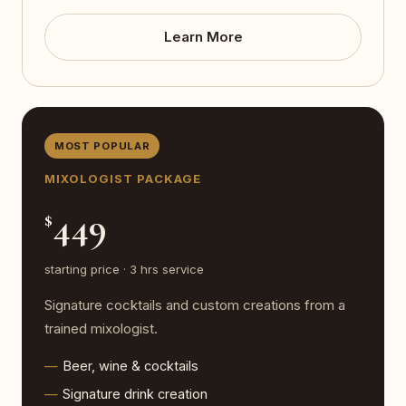
Learn More
MOST POPULAR
MIXOLOGIST PACKAGE
449
$
starting price · 3 hrs service
Signature cocktails and custom creations from a
trained mixologist.
Beer, wine & cocktails
Signature drink creation