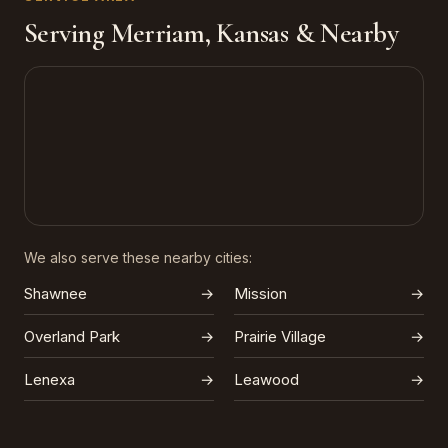
Serving Merriam, Kansas & Nearby
We also serve these nearby cities:
Shawnee
→
Mission
→
Overland Park
→
Prairie Village
→
Lenexa
→
Leawood
→