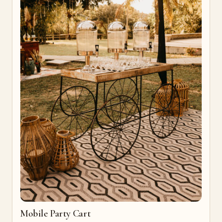
Mobile Party Cart