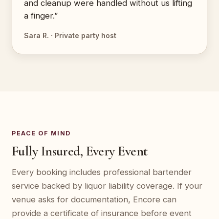
and cleanup were handled without us lifting
a finger.”
Sara R. · Private party host
PEACE OF MIND
Fully Insured, Every Event
Every booking includes professional bartender
service backed by liquor liability coverage. If your
venue asks for documentation, Encore can
provide a certificate of insurance before event