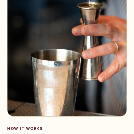
HOW IT WORKS