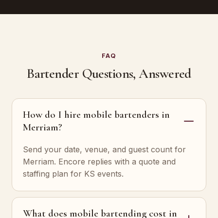
FAQ
Bartender Questions, Answered
How do I hire mobile bartenders in
Merriam?
Send your date, venue, and guest count for
Merriam. Encore replies with a quote and
staffing plan for KS events.
What does mobile bartending cost in