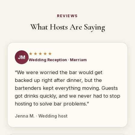
REVIEWS
What Hosts Are Saying
★★★★★
JM
Wedding Reception · Merriam
“We were worried the bar would get
backed up right after dinner, but the
bartenders kept everything moving. Guests
got drinks quickly, and we never had to stop
hosting to solve bar problems.”
Jenna M. · Wedding host