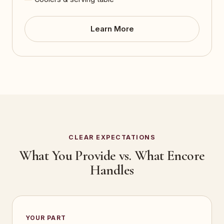
Learn More
CLEAR EXPECTATIONS
What You Provide vs. What Encore
Handles
YOUR PART