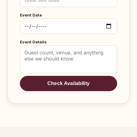
Event Date
Event Details
Check Availability