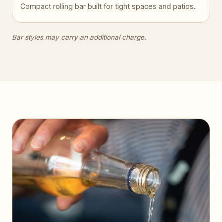
Compact rolling bar built for tight spaces and patios.
Bar styles may carry an additional charge.