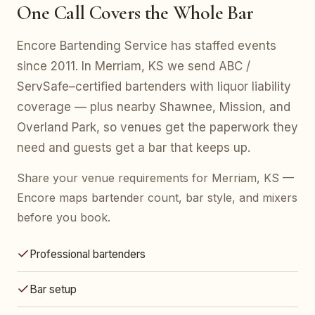
One Call Covers the Whole Bar
Encore Bartending Service has staffed events
since 2011. In Merriam, KS we send ABC /
ServSafe–certified bartenders with liquor liability
coverage — plus nearby Shawnee, Mission, and
Overland Park, so venues get the paperwork they
need and guests get a bar that keeps up.
Share your venue requirements for Merriam, KS —
Encore maps bartender count, bar style, and mixers
before you book.
Professional bartenders
Bar setup