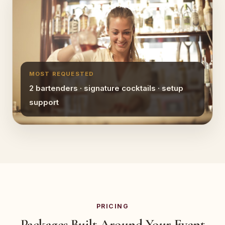
MOST REQUESTED
2 bartenders · signature cocktails · setup
support
PRICING
Packages Built Around Your Event