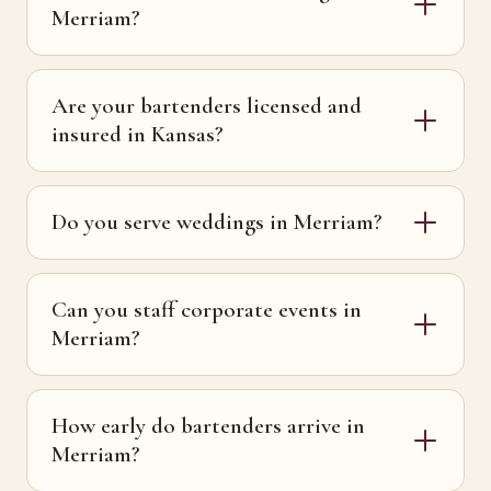
Merriam?
Are your bartenders licensed and
insured in Kansas?
Do you serve weddings in Merriam?
Can you staff corporate events in
Merriam?
How early do bartenders arrive in
Merriam?