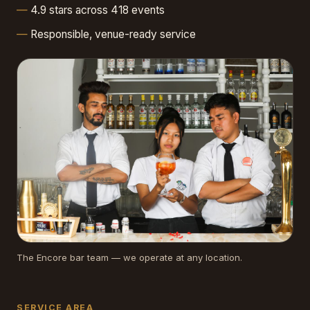
4.9 stars across 418 events
Responsible, venue-ready service
The Encore bar team — we operate at any location.
SERVICE AREA