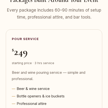
Every package includes 60–90 minutes of setup
time, professional attire, and bar tools.
POUR SERVICE
249
$
starting price · 3 hrs service
Beer and wine pouring service — simple and
professional.
Beer & wine service
Bottle openers & ice buckets
Professional attire