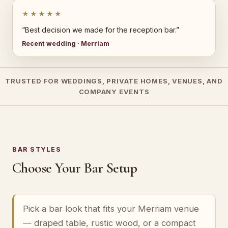
★★★★★
“Best decision we made for the reception bar.”
Recent wedding · Merriam
TRUSTED FOR WEDDINGS, PRIVATE HOMES, VENUES, AND
COMPANY EVENTS
BAR STYLES
Choose Your Bar Setup
Pick a bar look that fits your Merriam venue
— draped table, rustic wood, or a compact