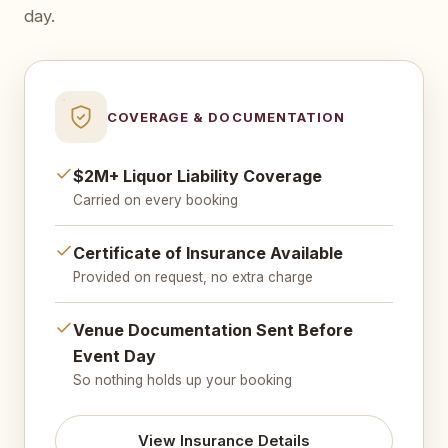
day.
COVERAGE & DOCUMENTATION
$2M+ Liquor Liability Coverage
Carried on every booking
Certificate of Insurance Available
Provided on request, no extra charge
Venue Documentation Sent Before
Event Day
So nothing holds up your booking
View Insurance Details