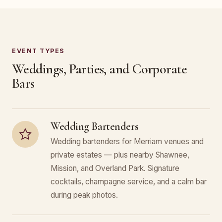
EVENT TYPES
Weddings, Parties, and Corporate
Bars
Wedding Bartenders
Wedding bartenders for Merriam venues and
private estates — plus nearby Shawnee,
Mission, and Overland Park. Signature
cocktails, champagne service, and a calm bar
during peak photos.