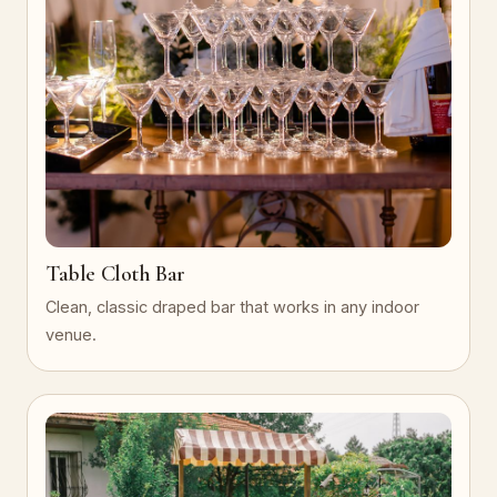
Table Cloth Bar
Clean, classic draped bar that works in any indoor
venue.