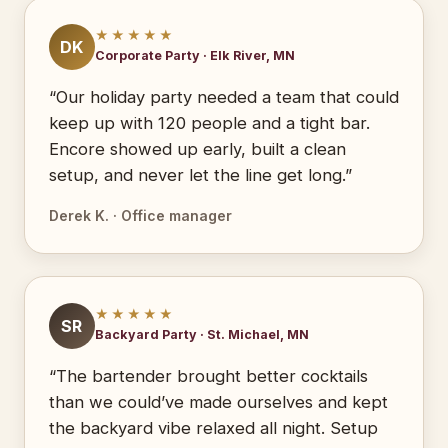
★★★★★
DK
Corporate Party · Elk River, MN
“Our holiday party needed a team that could
keep up with 120 people and a tight bar.
Encore showed up early, built a clean
setup, and never let the line get long.”
Derek K. · Office manager
★★★★★
SR
Backyard Party · St. Michael, MN
“The bartender brought better cocktails
than we could’ve made ourselves and kept
the backyard vibe relaxed all night. Setup