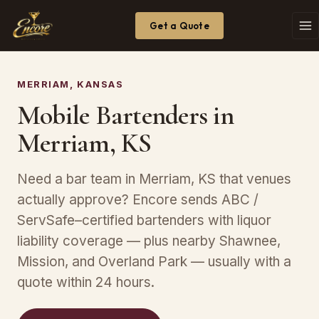
Get a Quote
MERRIAM, KANSAS
Mobile Bartenders in
Merriam, KS
Need a bar team in Merriam, KS that venues
actually approve? Encore sends ABC /
ServSafe–certified bartenders with liquor
liability coverage — plus nearby Shawnee,
Mission, and Overland Park — usually with a
quote within 24 hours.