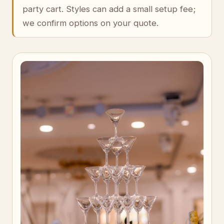
party cart. Styles can add a small setup fee;
we confirm options on your quote.