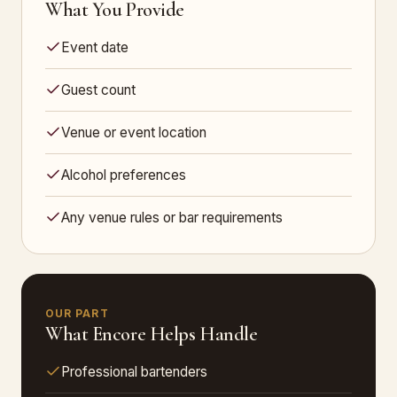
What You Provide
Event date
Guest count
Venue or event location
Alcohol preferences
Any venue rules or bar requirements
OUR PART
What Encore Helps Handle
Professional bartenders