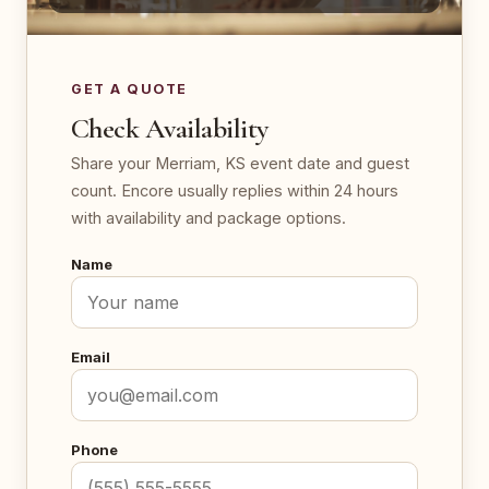
GET A QUOTE
Check Availability
Share your Merriam, KS event date and guest
count. Encore usually replies within 24 hours
with availability and package options.
Name
Email
Phone