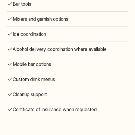
Bar tools
Mixers and garnish options
Ice coordination
Alcohol delivery coordination where available
Mobile bar options
Custom drink menus
Cleanup support
Certificate of insurance when requested