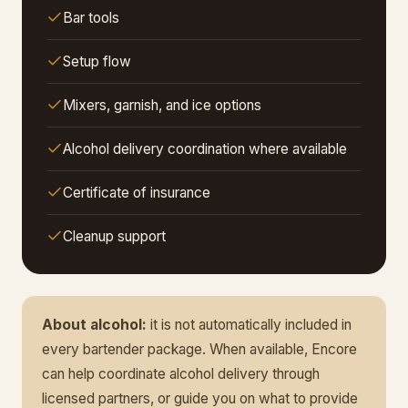
Bar tools
Setup flow
Mixers, garnish, and ice options
Alcohol delivery coordination where available
Certificate of insurance
Cleanup support
About alcohol:
it is not automatically included in
every bartender package. When available, Encore
can help coordinate alcohol delivery through
licensed partners, or guide you on what to provide