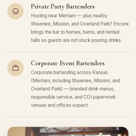
Private Party Bartenders
Hosting near Merriam — plus nearby
Shawnee, Mission, and Overland Park? Encore
brings the bar to homes, barns, and rented
halls so guests are not stuck pouring drinks.
Corporate Event Bartenders
Corporate bartending across Kansas
(Merriam, including Shawnee, Mission, and
Overland Park) — branded drink menus,
responsible service, and COI paperwork
venues and offices expect.