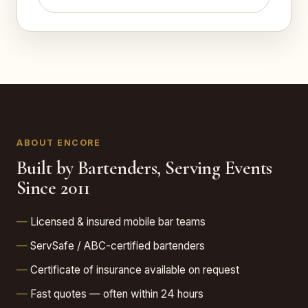
ABOUT ENCORE
Built by Bartenders, Serving Events
Since 2011
Licensed & insured mobile bar teams
ServSafe / ABC-certified bartenders
Certificate of insurance available on request
Fast quotes — often within 24 hours