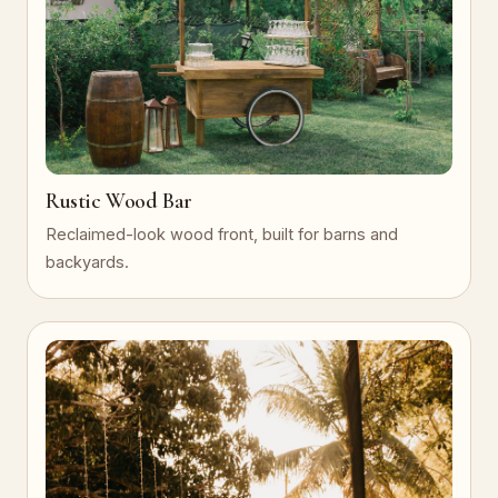
Rustic Wood Bar
Reclaimed-look wood front, built for barns and
backyards.