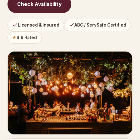
Check Availability
Licensed & Insured
ABC / ServSafe Certified
★
4.9 Rated