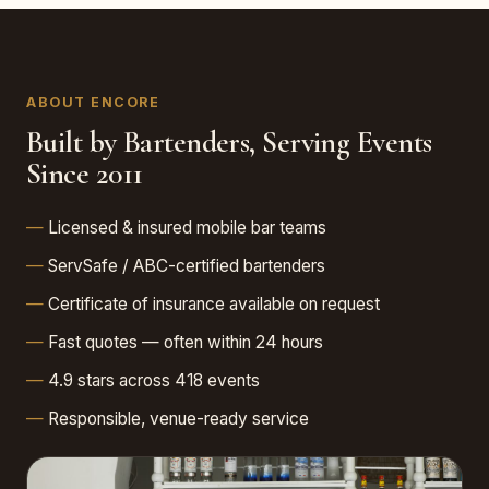
ABOUT ENCORE
Built by Bartenders, Serving Events
Since 2011
Licensed & insured mobile bar teams
ServSafe / ABC-certified bartenders
Certificate of insurance available on request
Fast quotes — often within 24 hours
4.9 stars across 418 events
Responsible, venue-ready service