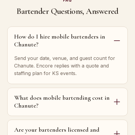
FAQ
Bartender Questions, Answered
How do I hire mobile bartenders in
Chanute?
Send your date, venue, and guest count for
Chanute. Encore replies with a quote and
staffing plan for KS events.
What does mobile bartending cost in
Chanute?
Are your bartenders licensed and