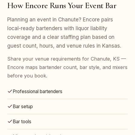
How Encore Runs Your Event Bar
Planning an event in Chanute? Encore pairs
local-ready bartenders with liquor liability
coverage and a clear staffing plan based on
guest count, hours, and venue rules in Kansas.
Share your venue requirements for Chanute, KS —
Encore maps bartender count, bar style, and mixers
before you book.
Professional bartenders
Bar setup
Bar tools