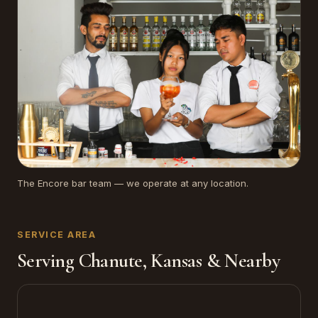
The Encore bar team — we operate at any location.
SERVICE AREA
Serving Chanute, Kansas & Nearby