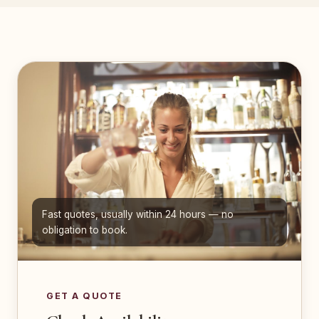
Fast quotes, usually within 24 hours — no
obligation to book.
GET A QUOTE