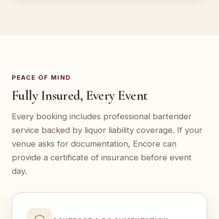
PEACE OF MIND
Fully Insured, Every Event
Every booking includes professional bartender
service backed by liquor liability coverage. If your
venue asks for documentation, Encore can
provide a certificate of insurance before event
day.