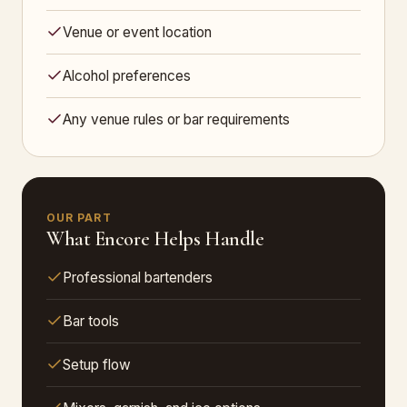
Venue or event location
Alcohol preferences
Any venue rules or bar requirements
OUR PART
What Encore Helps Handle
Professional bartenders
Bar tools
Setup flow