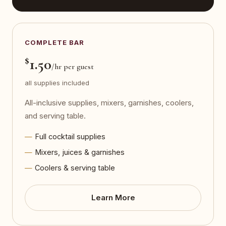
COMPLETE BAR
$
1.50
/hr per guest
all supplies included
All-inclusive supplies, mixers, garnishes, coolers,
and serving table.
Full cocktail supplies
Mixers, juices & garnishes
Coolers & serving table
Learn More