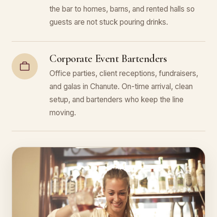
the bar to homes, barns, and rented halls so
guests are not stuck pouring drinks.
Corporate Event Bartenders
Office parties, client receptions, fundraisers,
and galas in Chanute. On-time arrival, clean
setup, and bartenders who keep the line
moving.