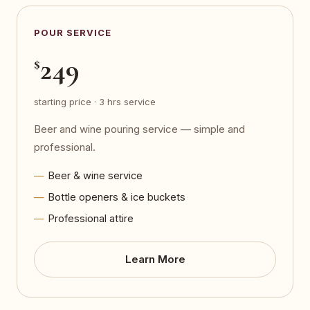
POUR SERVICE
249
$
starting price · 3 hrs service
Beer and wine pouring service — simple and
professional.
Beer & wine service
Bottle openers & ice buckets
Professional attire
Learn More