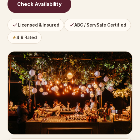
Check Availability
Licensed & Insured
ABC / ServSafe Certified
★
4.9 Rated