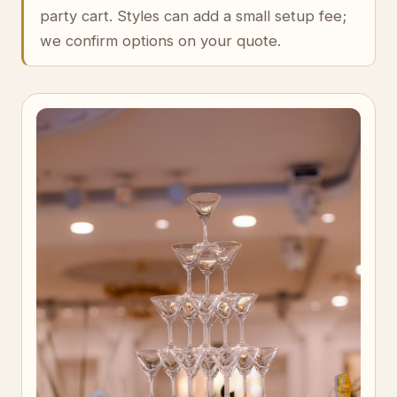
party cart. Styles can add a small setup fee;
we confirm options on your quote.