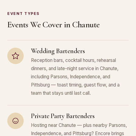
EVENT TYPES
Events We Cover in Chanute
Wedding Bartenders
Reception bars, cocktail hours, rehearsal
dinners, and late-night service in Chanute,
including Parsons, Independence, and
Pittsburg — toast timing, guest flow, and a
team that stays until last call.
Private Party Bartenders
Hosting near Chanute — plus nearby Parsons,
Independence, and Pittsburg? Encore brings