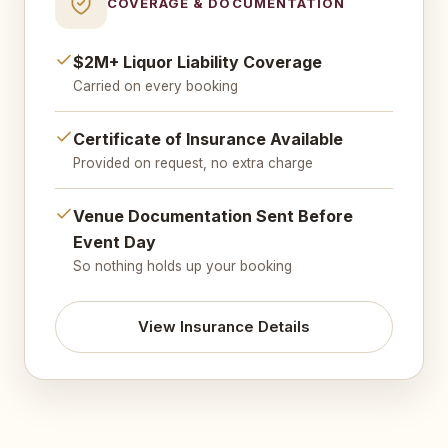
COVERAGE & DOCUMENTATION
$2M+ Liquor Liability Coverage
Carried on every booking
Certificate of Insurance Available
Provided on request, no extra charge
Venue Documentation Sent Before
Event Day
So nothing holds up your booking
View Insurance Details