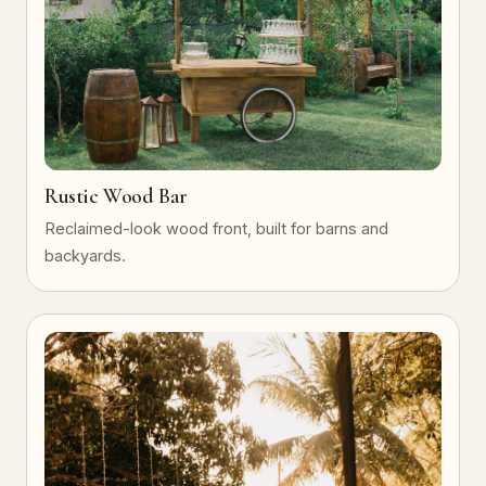
Rustic Wood Bar
Reclaimed-look wood front, built for barns and
backyards.