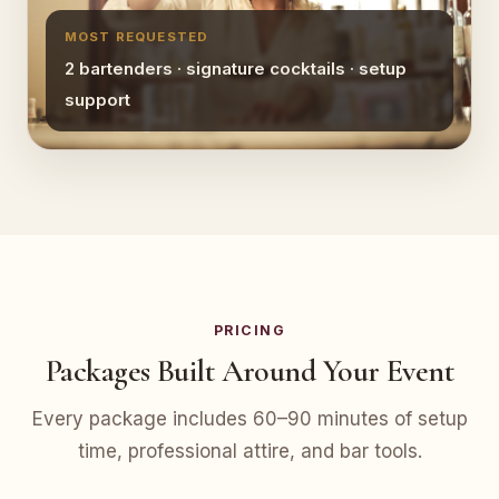
MOST REQUESTED
2 bartenders · signature cocktails · setup
support
PRICING
Packages Built Around Your Event
Every package includes 60–90 minutes of setup
time, professional attire, and bar tools.