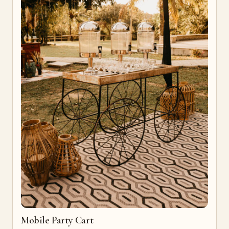
Mobile Party Cart