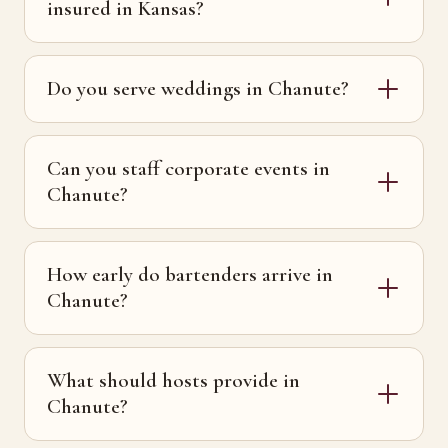
insured in Kansas?
Do you serve weddings in Chanute?
Can you staff corporate events in
Chanute?
How early do bartenders arrive in
Chanute?
What should hosts provide in
Chanute?