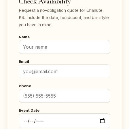
Check Availability
Request a no-obligation quote for Chanute,
KS. Include the date, headcount, and bar style
you have in mind.
Name
Email
Phone
Event Date