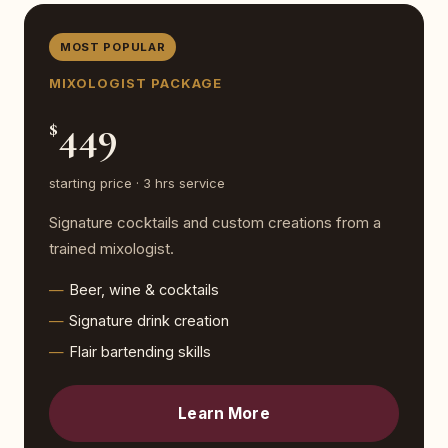
MOST POPULAR
MIXOLOGIST PACKAGE
449
$
starting price · 3 hrs service
Signature cocktails and custom creations from a
trained mixologist.
Beer, wine & cocktails
Signature drink creation
Flair bartending skills
Learn More