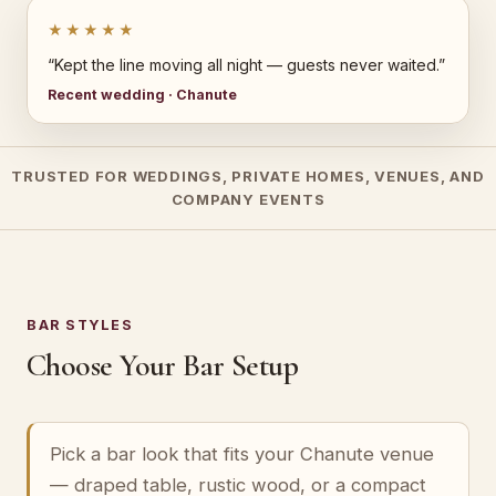
★★★★★
“Kept the line moving all night — guests never waited.”
Recent wedding · Chanute
TRUSTED FOR WEDDINGS, PRIVATE HOMES, VENUES, AND
COMPANY EVENTS
BAR STYLES
Choose Your Bar Setup
Pick a bar look that fits your Chanute venue
— draped table, rustic wood, or a compact