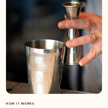
HOW IT WORKS