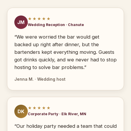
★★★★★
JM
Wedding Reception · Chanute
“We were worried the bar would get
backed up right after dinner, but the
bartenders kept everything moving. Guests
got drinks quickly, and we never had to stop
hosting to solve bar problems.”
Jenna M. · Wedding host
★★★★★
DK
Corporate Party · Elk River, MN
“Our holiday party needed a team that could