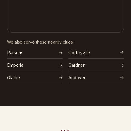
We also serve these nearby cities:
Parsons
→
Coffeyville
→
Emporia
→
Gardner
→
Olathe
→
Andover
→