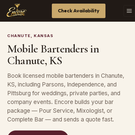
Check Availability
CHANUTE, KANSAS
Mobile Bartenders in
Chanute, KS
Book licensed mobile bartenders in Chanute,
KS, including Parsons, Independence, and
Pittsburg for weddings, private parties, and
company events. Encore builds your bar
package — Pour Service, Mixologist, or
Complete Bar — and sends a quote fast.