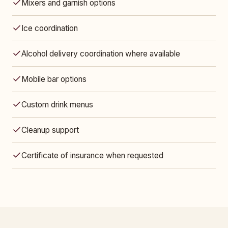
Mixers and garnish options
Ice coordination
Alcohol delivery coordination where available
Mobile bar options
Custom drink menus
Cleanup support
Certificate of insurance when requested