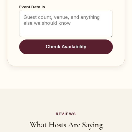
Event Details
Check Availability
REVIEWS
What Hosts Are Saying