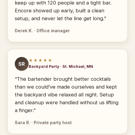
keep up with 120 people and a tight bar.
Encore showed up early, built a clean
setup, and never let the line get long.”
Derek K. · Office manager
★★★★★
SR
Backyard Party · St. Michael, MN
“The bartender brought better cocktails
than we could’ve made ourselves and kept
the backyard vibe relaxed all night. Setup
and cleanup were handled without us lifting
a finger.”
Sara R. · Private party host