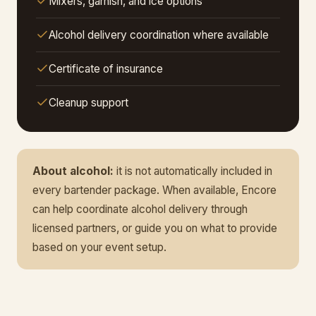
Mixers, garnish, and ice options
Alcohol delivery coordination where available
Certificate of insurance
Cleanup support
About alcohol:
it is not automatically included in
every bartender package. When available, Encore
can help coordinate alcohol delivery through
licensed partners, or guide you on what to provide
based on your event setup.