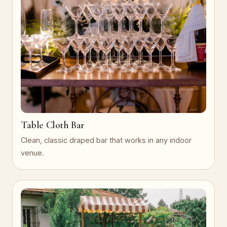
Table Cloth Bar
Clean, classic draped bar that works in any indoor
venue.