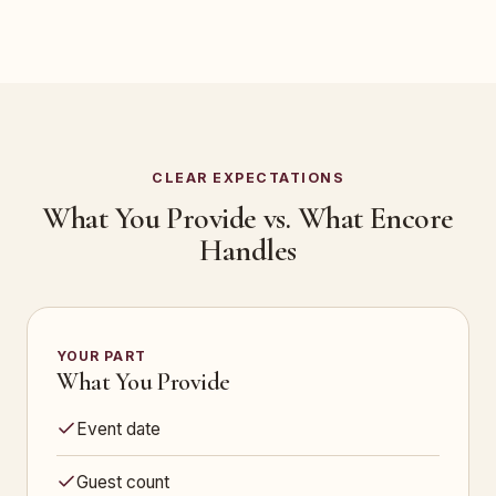
CLEAR EXPECTATIONS
What You Provide vs. What Encore
Handles
YOUR PART
What You Provide
Event date
Guest count