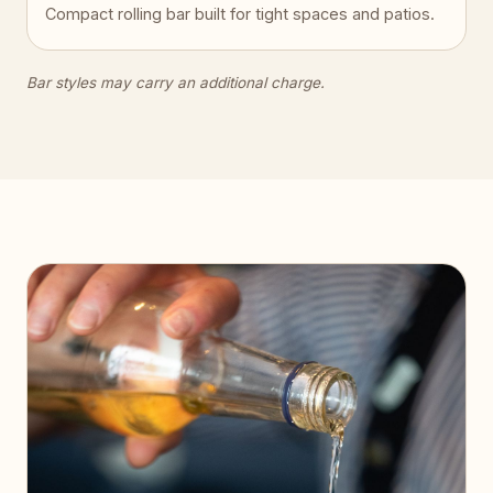
Compact rolling bar built for tight spaces and patios.
Bar styles may carry an additional charge.