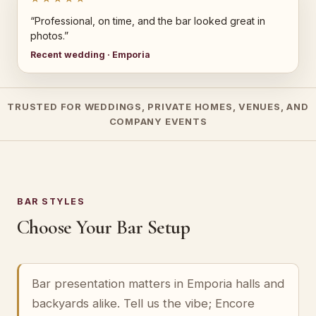
“Professional, on time, and the bar looked great in
photos.”
Recent wedding · Emporia
TRUSTED FOR WEDDINGS, PRIVATE HOMES, VENUES, AND
COMPANY EVENTS
BAR STYLES
Choose Your Bar Setup
Bar presentation matters in Emporia halls and
backyards alike. Tell us the vibe; Encore