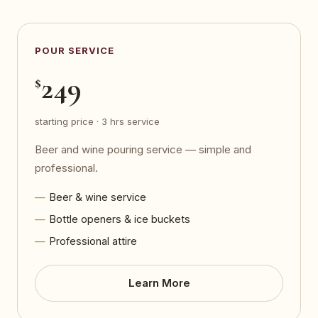
POUR SERVICE
249
$
starting price · 3 hrs service
Beer and wine pouring service — simple and
professional.
Beer & wine service
Bottle openers & ice buckets
Professional attire
Learn More