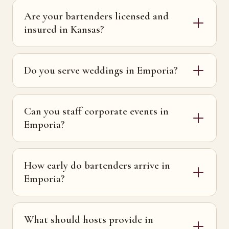
Are your bartenders licensed and
insured in Kansas?
Do you serve weddings in Emporia?
Can you staff corporate events in
Emporia?
How early do bartenders arrive in
Emporia?
What should hosts provide in