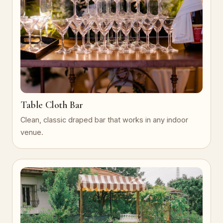
Table Cloth Bar
Clean, classic draped bar that works in any indoor
venue.