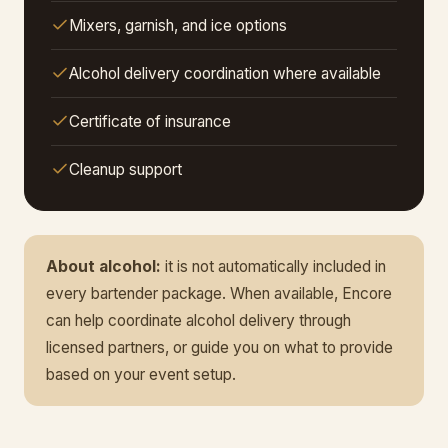
Mixers, garnish, and ice options
Alcohol delivery coordination where available
Certificate of insurance
Cleanup support
About alcohol:
it is not automatically included in
every bartender package. When available, Encore
can help coordinate alcohol delivery through
licensed partners, or guide you on what to provide
based on your event setup.