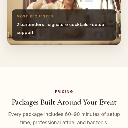
MOST REQUESTED
2 bartenders · signature cocktails · setup
support
PRICING
Packages Built Around Your Event
Every package includes 60–90 minutes of setup
time, professional attire, and bar tools.