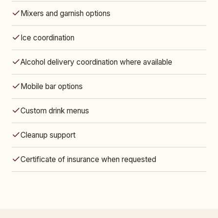
Mixers and garnish options
Ice coordination
Alcohol delivery coordination where available
Mobile bar options
Custom drink menus
Cleanup support
Certificate of insurance when requested