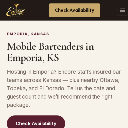
Check Availability
EMPORIA, KANSAS
Mobile Bartenders in
Emporia, KS
Hosting in Emporia? Encore staffs insured bar
teams across Kansas — plus nearby Ottawa,
Topeka, and El Dorado. Tell us the date and
guest count and we’ll recommend the right
package.
Check Availability