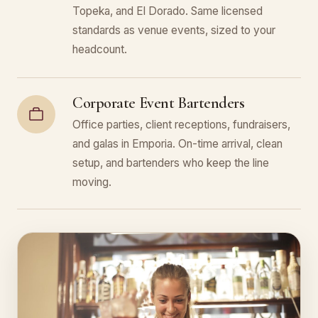
Topeka, and El Dorado. Same licensed
standards as venue events, sized to your
headcount.
Corporate Event Bartenders
Office parties, client receptions, fundraisers,
and galas in Emporia. On-time arrival, clean
setup, and bartenders who keep the line
moving.