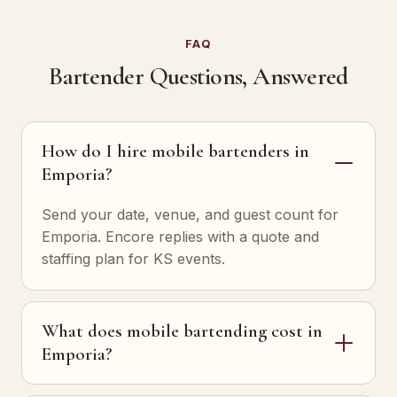
FAQ
Bartender Questions, Answered
How do I hire mobile bartenders in
Emporia?
Send your date, venue, and guest count for
Emporia. Encore replies with a quote and
staffing plan for KS events.
What does mobile bartending cost in
Emporia?