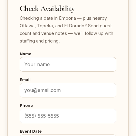
Check Availability
Checking a date in Emporia — plus nearby
Ottawa, Topeka, and El Dorado? Send guest
count and venue notes — we’ll follow up with
staffing and pricing.
Name
Email
Phone
Event Date