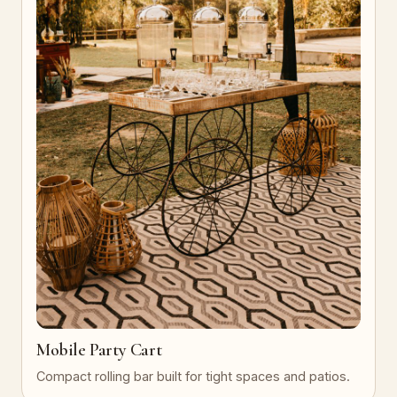
Mobile Party Cart
Compact rolling bar built for tight spaces and patios.