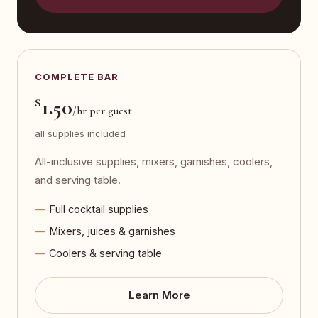
COMPLETE BAR
$
1.50
/hr per guest
all supplies included
All-inclusive supplies, mixers, garnishes, coolers,
and serving table.
Full cocktail supplies
Mixers, juices & garnishes
Coolers & serving table
Learn More