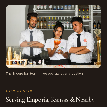
The Encore bar team — we operate at any location.
SERVICE AREA
Serving Emporia, Kansas & Nearby