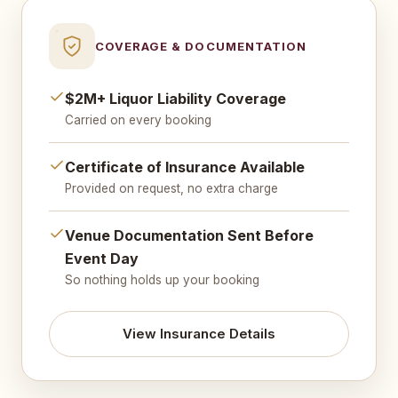
COVERAGE & DOCUMENTATION
$2M+ Liquor Liability Coverage
Carried on every booking
Certificate of Insurance Available
Provided on request, no extra charge
Venue Documentation Sent Before
Event Day
So nothing holds up your booking
View Insurance Details