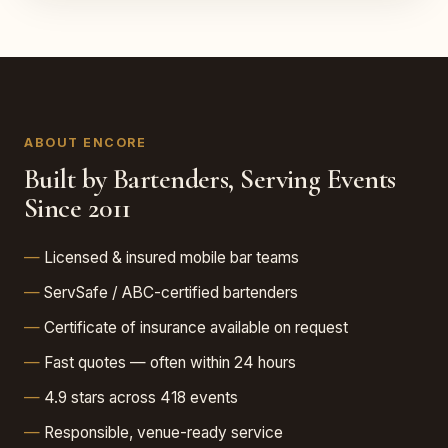
ABOUT ENCORE
Built by Bartenders, Serving Events
Since 2011
Licensed & insured mobile bar teams
ServSafe / ABC-certified bartenders
Certificate of insurance available on request
Fast quotes — often within 24 hours
4.9 stars across 418 events
Responsible, venue-ready service