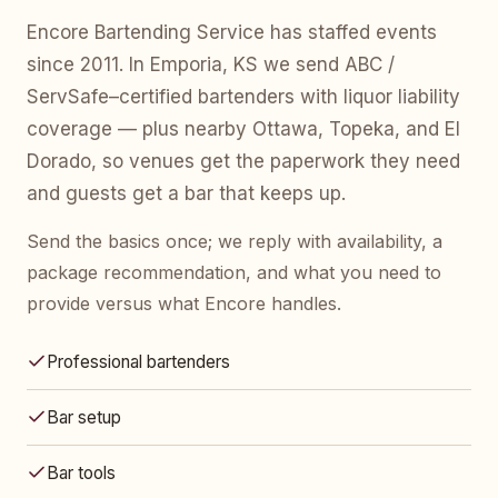
Encore Bartending Service has staffed events
since 2011. In Emporia, KS we send ABC /
ServSafe–certified bartenders with liquor liability
coverage — plus nearby Ottawa, Topeka, and El
Dorado, so venues get the paperwork they need
and guests get a bar that keeps up.
Send the basics once; we reply with availability, a
package recommendation, and what you need to
provide versus what Encore handles.
Professional bartenders
Bar setup
Bar tools