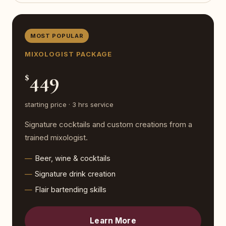
MOST POPULAR
MIXOLOGIST PACKAGE
449
$
starting price · 3 hrs service
Signature cocktails and custom creations from a
trained mixologist.
Beer, wine & cocktails
Signature drink creation
Flair bartending skills
Learn More