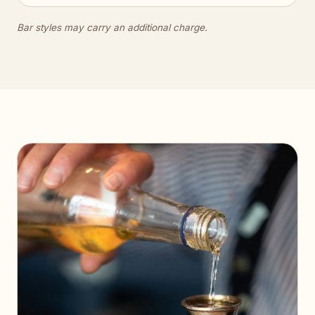
Bar styles may carry an additional charge.