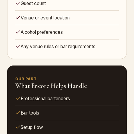
Guest count
Venue or event location
Alcohol preferences
Any venue rules or bar requirements
OUR PART
What Encore Helps Handle
Professional bartenders
Bar tools
Setup flow