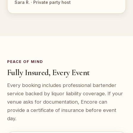
Sara R. · Private party host
PEACE OF MIND
Fully Insured, Every Event
Every booking includes professional bartender
service backed by liquor liability coverage. If your
venue asks for documentation, Encore can
provide a certificate of insurance before event
day.