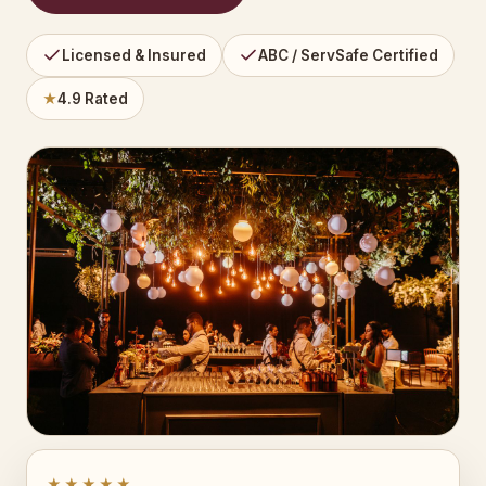
Licensed & Insured
ABC / ServSafe Certified
★
4.9 Rated
★★★★★