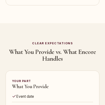
CLEAR EXPECTATIONS
What You Provide vs. What Encore
Handles
YOUR PART
What You Provide
Event date