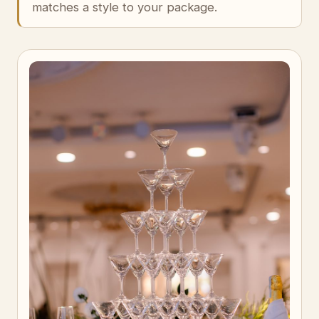
matches a style to your package.