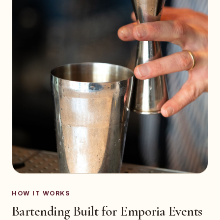
HOW IT WORKS
Bartending Built for Emporia Events