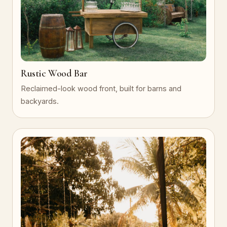
Rustic Wood Bar
Reclaimed-look wood front, built for barns and
backyards.