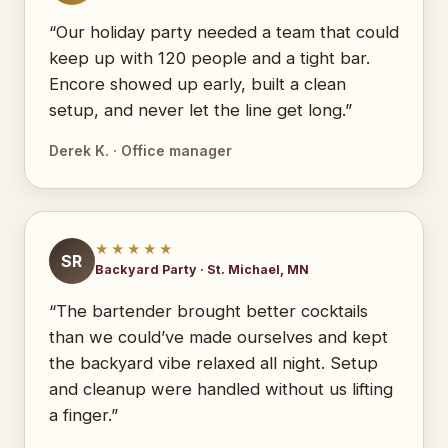
“Our holiday party needed a team that could
keep up with 120 people and a tight bar.
Encore showed up early, built a clean
setup, and never let the line get long.”
Derek K. · Office manager
★★★★★
SR
Backyard Party · St. Michael, MN
“The bartender brought better cocktails
than we could’ve made ourselves and kept
the backyard vibe relaxed all night. Setup
and cleanup were handled without us lifting
a finger.”