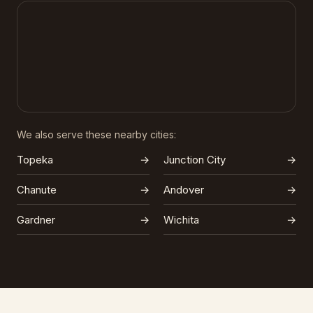
We also serve these nearby cities:
Topeka
→
Junction City
→
Chanute
→
Andover
→
Gardner
→
Wichita
→