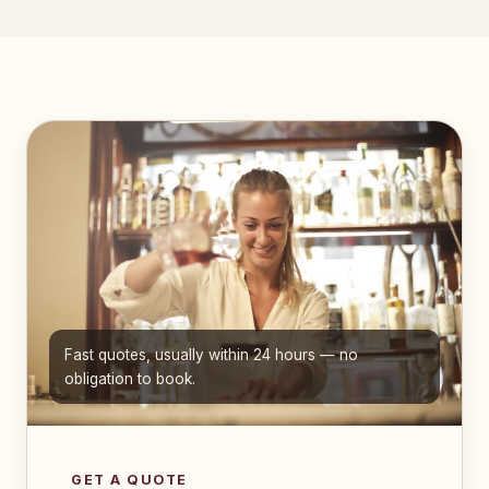
Fast quotes, usually within 24 hours — no
obligation to book.
GET A QUOTE