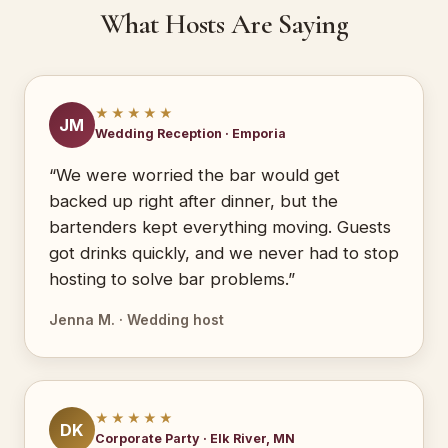
What Hosts Are Saying
★★★★★
JM
Wedding Reception · Emporia
“We were worried the bar would get
backed up right after dinner, but the
bartenders kept everything moving. Guests
got drinks quickly, and we never had to stop
hosting to solve bar problems.”
Jenna M. · Wedding host
★★★★★
DK
Corporate Party · Elk River, MN