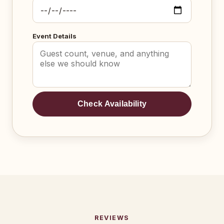
Event Details
Check Availability
REVIEWS