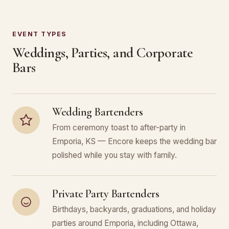
EVENT TYPES
Weddings, Parties, and Corporate
Bars
Wedding Bartenders
From ceremony toast to after-party in
Emporia, KS — Encore keeps the wedding bar
polished while you stay with family.
Private Party Bartenders
Birthdays, backyards, graduations, and holiday
parties around Emporia, including Ottawa,