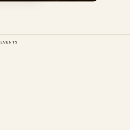
 EVENTS