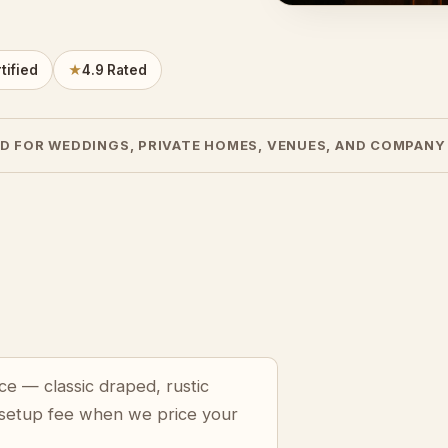
tified
★
4.9 Rated
D FOR WEDDINGS, PRIVATE HOMES, VENUES, AND COMPANY
ce — classic draped, rustic
 setup fee when we price your