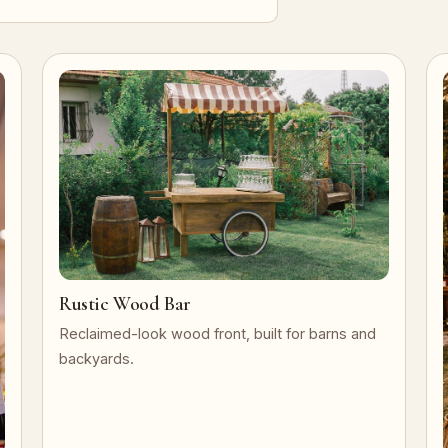
Rustic Wood Bar
Reclaimed-look wood front, built for barns and
backyards.