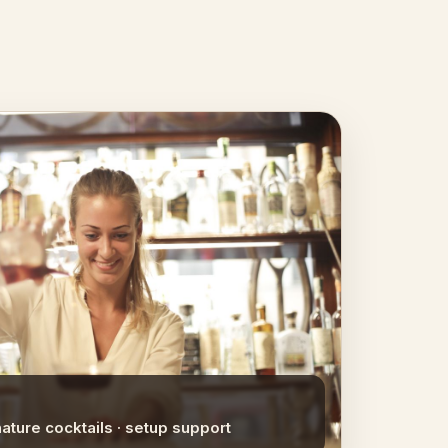
nature cocktails · setup support