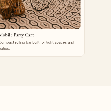
Mobile Party Cart
Compact rolling bar built for tight spaces and
patios.