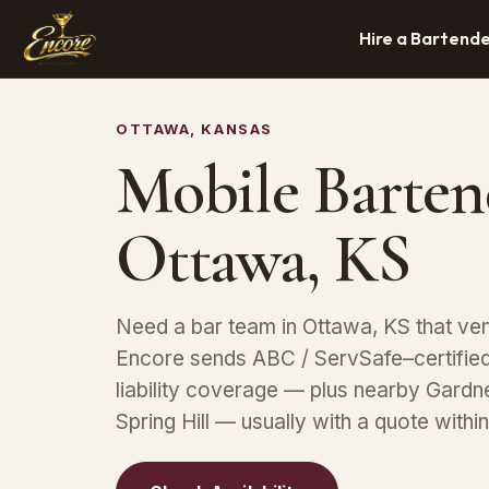
Hire a Bartend
OTTAWA, KANSAS
Mobile Barten
Ottawa, KS
Need a bar team in Ottawa, KS that ve
Encore sends ABC / ServSafe–certified 
liability coverage — plus nearby Gardn
Spring Hill — usually with a quote withi