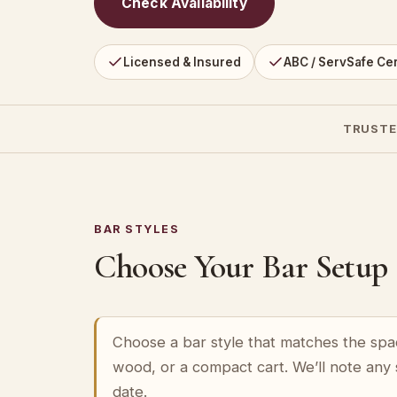
Check Availability
Licensed & Insured
ABC / ServSafe Cer
TRUSTE
BAR STYLES
Choose Your Bar Setup
Choose a bar style that matches the spa
wood, or a compact cart. We’ll note any
date.