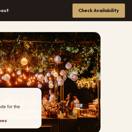
bout
Check Availability
de for the
tawa