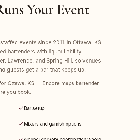
uns Your Event
staffed events since 2011. In Ottawa, KS
d bartenders with liquor liability
r, Lawrence, and Spring Hill, so venues
d guests get a bar that keeps up.
for Ottawa, KS — Encore maps bartender
ore you book.
Bar setup
Mixers and garnish options
Alcohol delivery coordination where