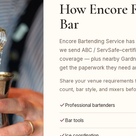
How Encore R
Bar
Encore Bartending Service has 
we send ABC / ServSafe–certifie
coverage — plus nearby Gardne
get the paperwork they need an
Share your venue requirements 
count, bar style, and mixers bef
Professional bartenders
Bar tools
Ice coordination