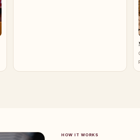
HOW IT WORKS