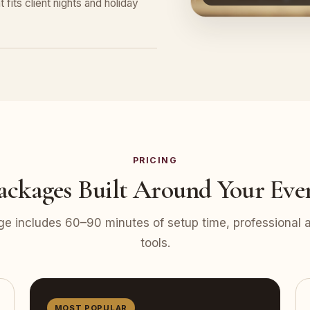
 fits client nights and holiday
PRICING
ackages Built Around Your Eve
e includes 60–90 minutes of setup time, professional at
tools.
MOST POPULAR