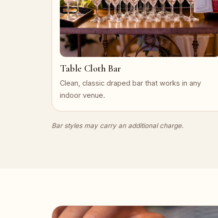
Table Cloth Bar
Clean, classic draped bar that works in any
indoor venue.
Bar styles may carry an additional charge.