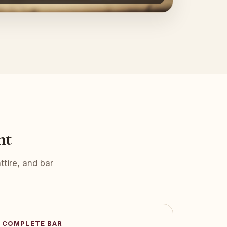
nt
tire, and bar
COMPLETE BAR