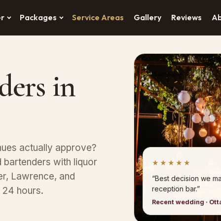
er
Packages
Service Areas
Gallery
Reviews
A
ders in
nues actually approve?
bartenders with liquor
★★★★★
er, Lawrence, and
“Best decision we ma
reception bar.”
n 24 hours.
Recent wedding · Ot