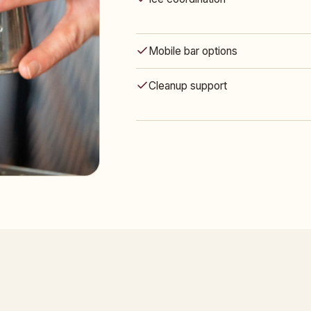
Mobile bar options
Cleanup support