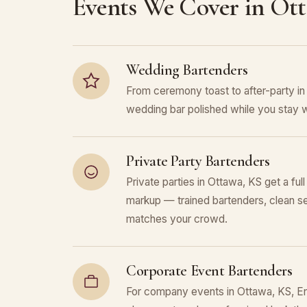
Events We Cover in Ot
Wedding Bartenders
From ceremony toast to after-party i
wedding bar polished while you stay w
Private Party Bartenders
Private parties in Ottawa, KS get a ful
markup — trained bartenders, clean se
matches your crowd.
Corporate Event Bartenders
For company events in Ottawa, KS, Enc