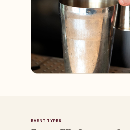
EVENT TYPES