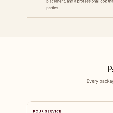
placement, and a professional look that
parties.
P
Every packag
POUR SERVICE