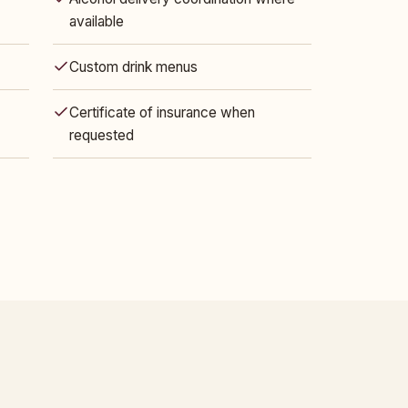
available
Custom drink menus
Certificate of insurance when
requested