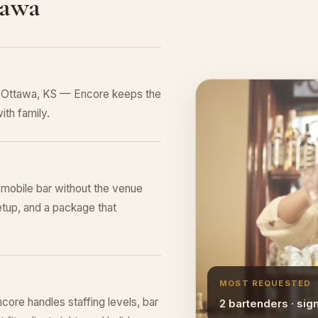
tawa
n Ottawa, KS — Encore keeps the
ith family.
l mobile bar without the venue
tup, and a package that
MOST REQUESTED
ore handles staffing levels, bar
2 bartenders · sig