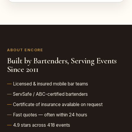
ABOUT ENCORE
Built by Bartenders, Serving Events
Since 2011
Licensed & insured mobile bar teams
ServSafe / ABC-certified bartenders
Certificate of insurance available on request
Fast quotes — often within 24 hours
4.9 stars across 418 events