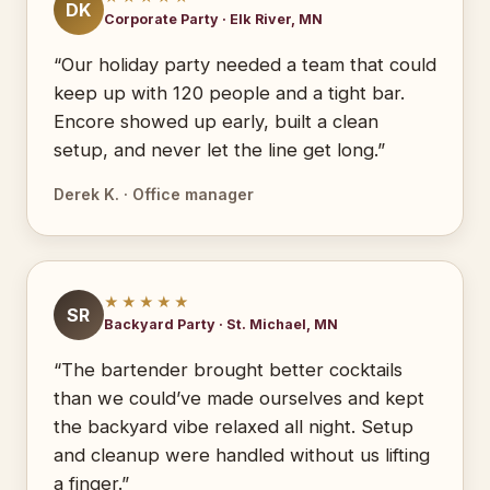
DK
Corporate Party · Elk River, MN
“Our holiday party needed a team that could
keep up with 120 people and a tight bar.
Encore showed up early, built a clean
setup, and never let the line get long.”
Derek K. · Office manager
★★★★★
SR
Backyard Party · St. Michael, MN
“The bartender brought better cocktails
than we could’ve made ourselves and kept
the backyard vibe relaxed all night. Setup
and cleanup were handled without us lifting
a finger.”