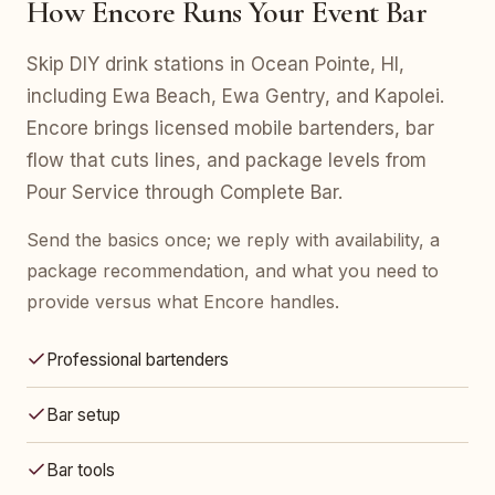
How Encore Runs Your Event Bar
Skip DIY drink stations in Ocean Pointe, HI,
including Ewa Beach, Ewa Gentry, and Kapolei.
Encore brings licensed mobile bartenders, bar
flow that cuts lines, and package levels from
Pour Service through Complete Bar.
Send the basics once; we reply with availability, a
package recommendation, and what you need to
provide versus what Encore handles.
Professional bartenders
Bar setup
Bar tools