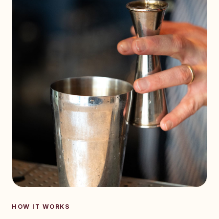
HOW IT WORKS