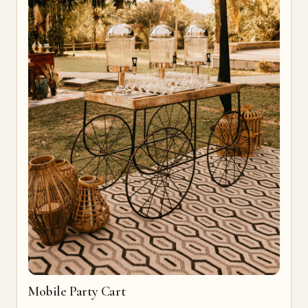
Mobile Party Cart