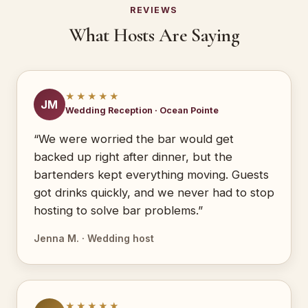
REVIEWS
What Hosts Are Saying
★★★★★
JM
Wedding Reception · Ocean Pointe
“We were worried the bar would get
backed up right after dinner, but the
bartenders kept everything moving. Guests
got drinks quickly, and we never had to stop
hosting to solve bar problems.”
Jenna M. · Wedding host
★★★★★