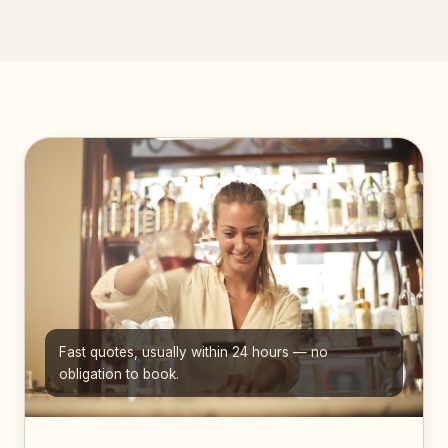
Fast quotes, usually within 24 hours — no
obligation to book.