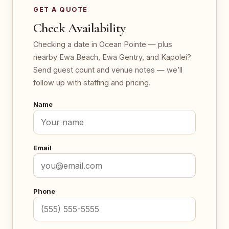
GET A QUOTE
Check Availability
Checking a date in Ocean Pointe — plus
nearby Ewa Beach, Ewa Gentry, and Kapolei?
Send guest count and venue notes — we’ll
follow up with staffing and pricing.
Name
Email
Phone