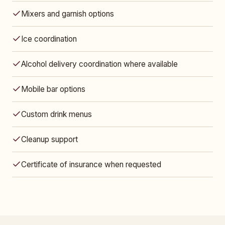
Mixers and garnish options
Ice coordination
Alcohol delivery coordination where available
Mobile bar options
Custom drink menus
Cleanup support
Certificate of insurance when requested