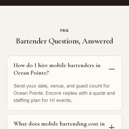
FAQ
Bartender Questions, Answered
How do I hire mobile bartenders in
Ocean Pointe?
Send your date, venue, and guest count for
Ocean Pointe. Encore replies with a quote and
staffing plan for HI events.
What does mobile bartending cost in