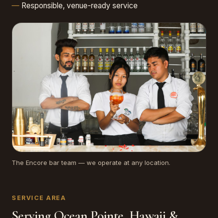
Responsible, venue-ready service
The Encore bar team — we operate at any location.
SERVICE AREA
Serving Ocean Pointe, Hawaii &