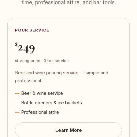
time, professional attire, and bar tools.
POUR SERVICE
249
$
starting price · 3 hrs service
Beer and wine pouring service — simple and
professional.
Beer & wine service
Bottle openers & ice buckets
Professional attire
Learn More