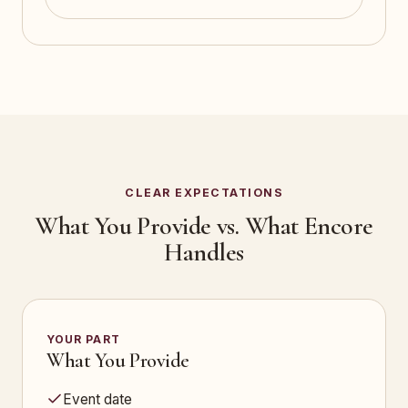
CLEAR EXPECTATIONS
What You Provide vs. What Encore
Handles
YOUR PART
What You Provide
Event date