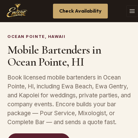
Check Availability
OCEAN POINTE, HAWAII
Mobile Bartenders in
Ocean Pointe, HI
Book licensed mobile bartenders in Ocean
Pointe, HI, including Ewa Beach, Ewa Gentry,
and Kapolei for weddings, private parties, and
company events. Encore builds your bar
package — Pour Service, Mixologist, or
Complete Bar — and sends a quote fast.