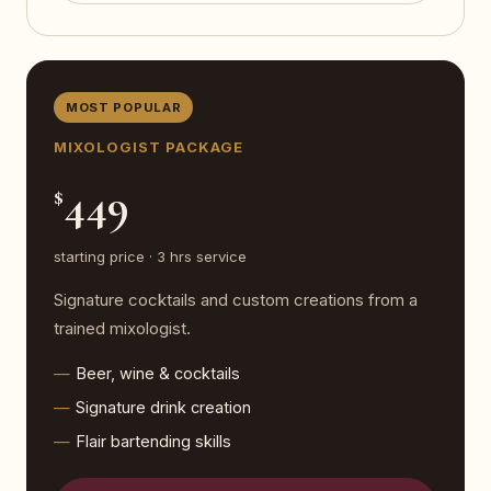
MOST POPULAR
MIXOLOGIST PACKAGE
449
$
starting price · 3 hrs service
Signature cocktails and custom creations from a
trained mixologist.
Beer, wine & cocktails
Signature drink creation
Flair bartending skills