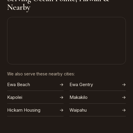
Nearby
We also serve these nearby cities:
Ewa Beach
→
Ewa Gentry
→
Kapolei
→
Makakilo
→
Hickam Housing
→
Waipahu
→