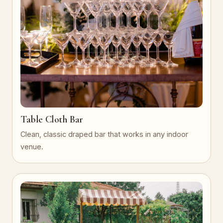
Table Cloth Bar
Clean, classic draped bar that works in any indoor
venue.