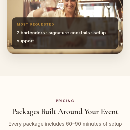
MOST REQUESTED
2 bartenders · signature cocktails · setup
support
PRICING
Packages Built Around Your Event
Every package includes 60–90 minutes of setup