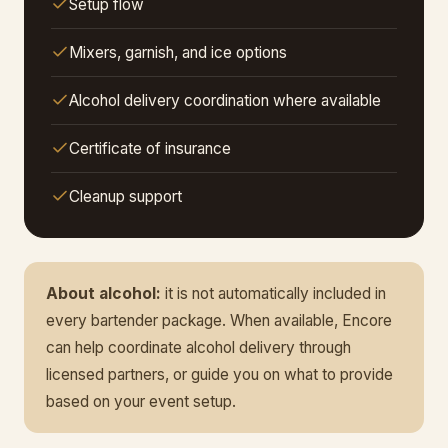
Setup flow
Mixers, garnish, and ice options
Alcohol delivery coordination where available
Certificate of insurance
Cleanup support
About alcohol:
it is not automatically included in
every bartender package. When available, Encore
can help coordinate alcohol delivery through
licensed partners, or guide you on what to provide
based on your event setup.