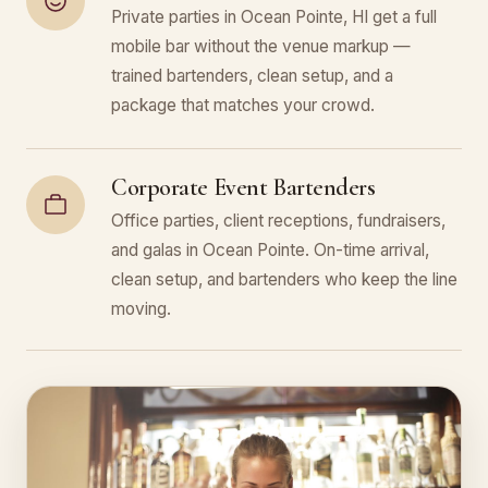
Private parties in Ocean Pointe, HI get a full
mobile bar without the venue markup —
trained bartenders, clean setup, and a
package that matches your crowd.
Corporate Event Bartenders
Office parties, client receptions, fundraisers,
and galas in Ocean Pointe. On-time arrival,
clean setup, and bartenders who keep the line
moving.