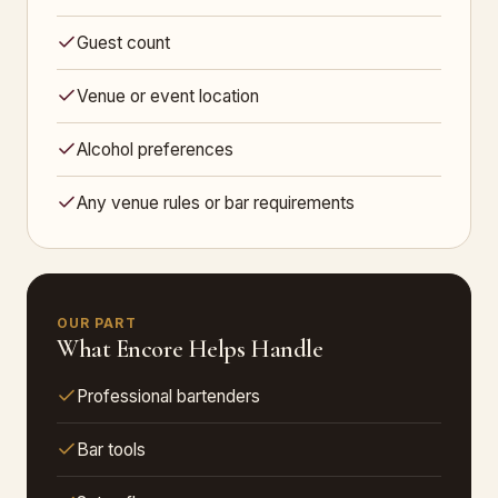
Guest count
Venue or event location
Alcohol preferences
Any venue rules or bar requirements
OUR PART
What Encore Helps Handle
Professional bartenders
Bar tools