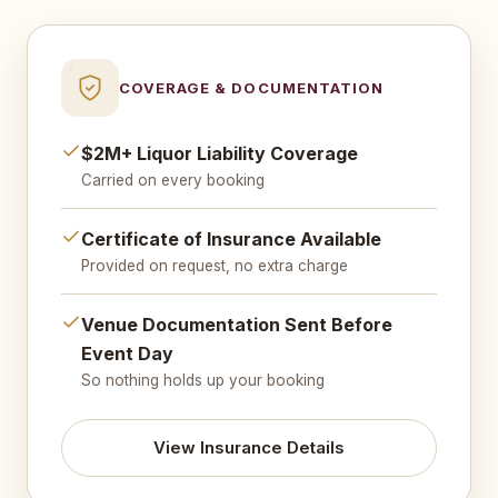
COVERAGE & DOCUMENTATION
$2M+ Liquor Liability Coverage
Carried on every booking
Certificate of Insurance Available
Provided on request, no extra charge
Venue Documentation Sent Before
Event Day
So nothing holds up your booking
View Insurance Details