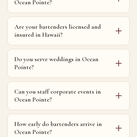
Ocean Pointe?
Are your bartenders licensed and
insured in Hawaii?
Do you serve weddings in Ocean
Pointe?
Can you staff corporate events in
Ocean Pointe?
How early do bartenders arrive in
Ocean Pointe?