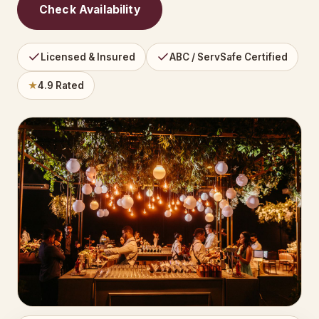
Check Availability
Licensed & Insured
ABC / ServSafe Certified
★
4.9 Rated