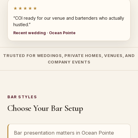
★★★★★
“COI ready for our venue and bartenders who actually
hustled.”
Recent wedding · Ocean Pointe
TRUSTED FOR WEDDINGS, PRIVATE HOMES, VENUES, AND
COMPANY EVENTS
BAR STYLES
Choose Your Bar Setup
Bar presentation matters in Ocean Pointe