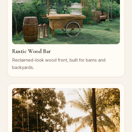
Rustic Wood Bar
Reclaimed-look wood front, built for barns and
backyards.