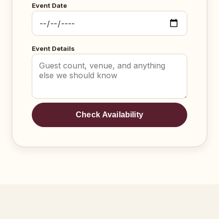
Event Date
Event Details
Check Availability