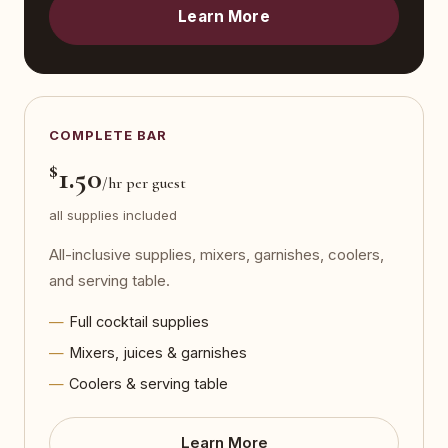
Learn More
COMPLETE BAR
$
1.50
/hr per guest
all supplies included
All-inclusive supplies, mixers, garnishes, coolers,
and serving table.
Full cocktail supplies
Mixers, juices & garnishes
Coolers & serving table
Learn More