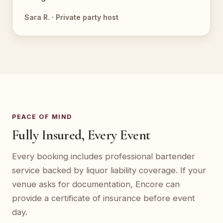
Sara R. · Private party host
PEACE OF MIND
Fully Insured, Every Event
Every booking includes professional bartender
service backed by liquor liability coverage. If your
venue asks for documentation, Encore can
provide a certificate of insurance before event
day.