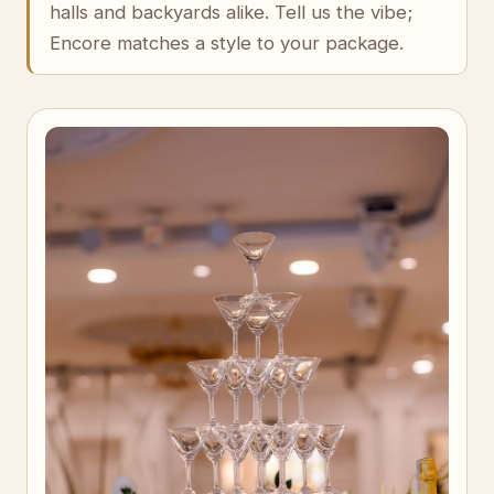
halls and backyards alike. Tell us the vibe;
Encore matches a style to your package.