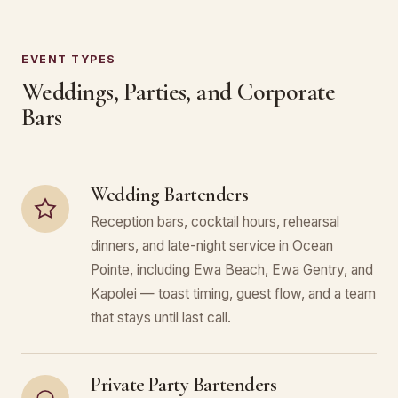
EVENT TYPES
Weddings, Parties, and Corporate
Bars
Wedding Bartenders
Reception bars, cocktail hours, rehearsal
dinners, and late-night service in Ocean
Pointe, including Ewa Beach, Ewa Gentry, and
Kapolei — toast timing, guest flow, and a team
that stays until last call.
Private Party Bartenders