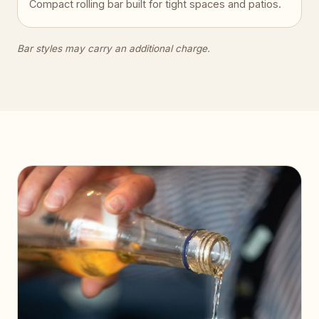
Compact rolling bar built for tight spaces and patios.
Bar styles may carry an additional charge.