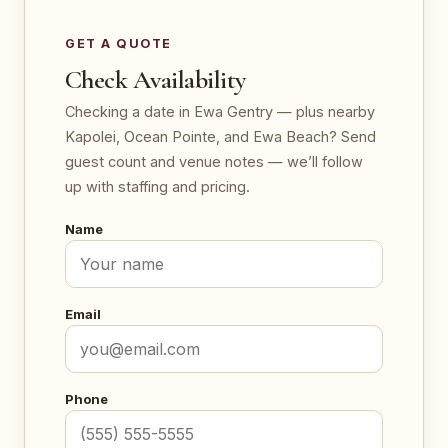
GET A QUOTE
Check Availability
Checking a date in Ewa Gentry — plus nearby
Kapolei, Ocean Pointe, and Ewa Beach? Send
guest count and venue notes — we’ll follow
up with staffing and pricing.
Name
Email
Phone