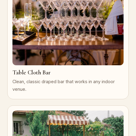
Table Cloth Bar
Clean, classic draped bar that works in any indoor
venue.