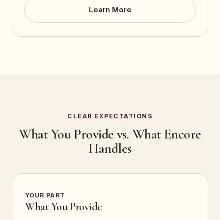
Learn More
CLEAR EXPECTATIONS
What You Provide vs. What Encore
Handles
YOUR PART
What You Provide