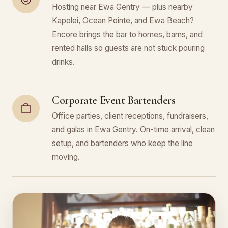
Hosting near Ewa Gentry — plus nearby
Kapolei, Ocean Pointe, and Ewa Beach?
Encore brings the bar to homes, barns, and
rented halls so guests are not stuck pouring
drinks.
Corporate Event Bartenders
Office parties, client receptions, fundraisers,
and galas in Ewa Gentry. On-time arrival, clean
setup, and bartenders who keep the line
moving.