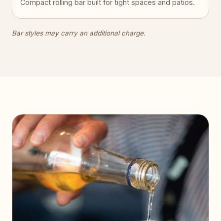
Compact rolling bar built for tight spaces and patios.
Bar styles may carry an additional charge.