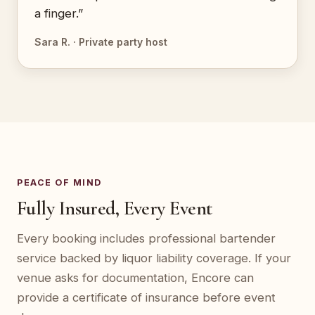
a finger.”
Sara R. · Private party host
PEACE OF MIND
Fully Insured, Every Event
Every booking includes professional bartender
service backed by liquor liability coverage. If your
venue asks for documentation, Encore can
provide a certificate of insurance before event