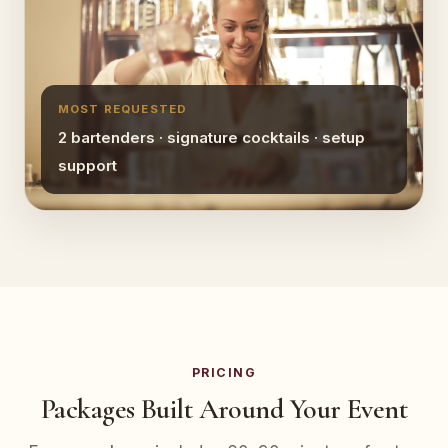
MOST REQUESTED
2 bartenders · signature cocktails · setup
support
PRICING
Packages Built Around Your Event