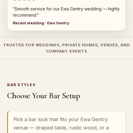
“Smooth service for our Ewa Gentry wedding — highly
recommend.”
Recent wedding · Ewa Gentry
TRUSTED FOR WEDDINGS, PRIVATE HOMES, VENUES, AND
COMPANY EVENTS
BAR STYLES
Choose Your Bar Setup
Pick a bar look that fits your Ewa Gentry
venue — draped table, rustic wood, or a