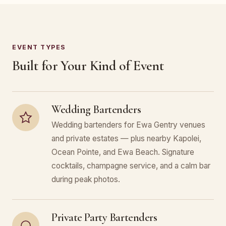
EVENT TYPES
Built for Your Kind of Event
Wedding Bartenders
Wedding bartenders for Ewa Gentry venues
and private estates — plus nearby Kapolei,
Ocean Pointe, and Ewa Beach. Signature
cocktails, champagne service, and a calm bar
during peak photos.
Private Party Bartenders