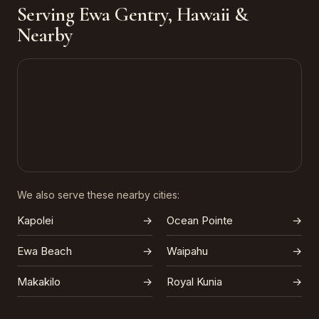
Serving Ewa Gentry, Hawaii &
Nearby
We also serve these nearby cities:
Kapolei
→
Ocean Pointe
→
Ewa Beach
→
Waipahu
→
Makakilo
→
Royal Kunia
→