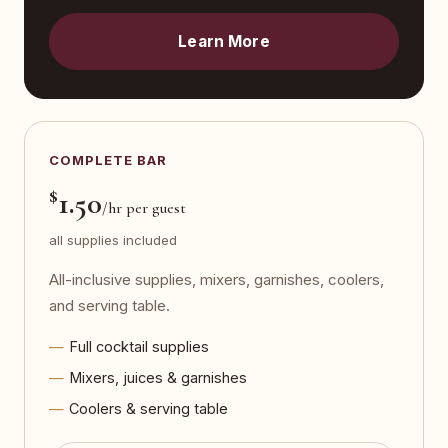
Learn More
COMPLETE BAR
$
1.50
/hr per guest
all supplies included
All-inclusive supplies, mixers, garnishes, coolers,
and serving table.
Full cocktail supplies
Mixers, juices & garnishes
Coolers & serving table