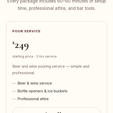
Every package includes 60–90 minutes of setup
time, professional attire, and bar tools.
POUR SERVICE
249
$
starting price · 3 hrs service
Beer and wine pouring service — simple and
professional.
Beer & wine service
Bottle openers & ice buckets
Professional attire