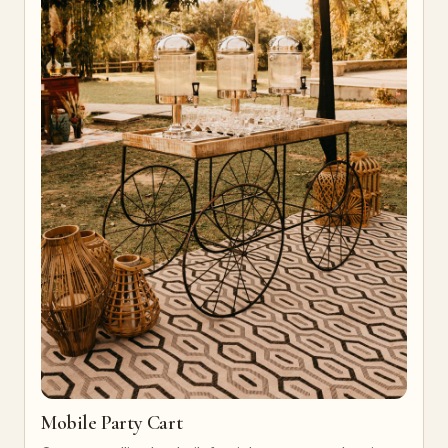
Mobile Party Cart