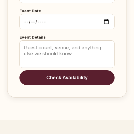
Event Date
Event Details
Check Availability