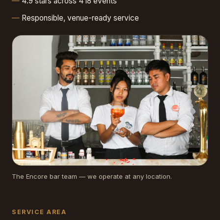
4.9 stars across 418 events
Responsible, venue-ready service
The Encore bar team — we operate at any location.
SERVICE AREA