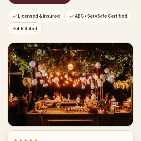
Licensed & Insured
ABC / ServSafe Certified
★
4.9 Rated
★★★★★