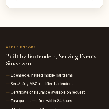
ABOUT ENCORE
Built by Bartenders, Serving Events
Since 2011
Licensed & insured mobile bar teams
ServSafe / ABC-certified bartenders
Certificate of insurance available on request
Fast quotes — often within 24 hours