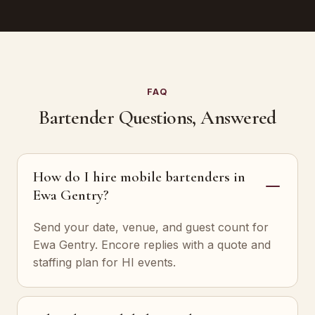
FAQ
Bartender Questions, Answered
How do I hire mobile bartenders in
Ewa Gentry?
Send your date, venue, and guest count for
Ewa Gentry. Encore replies with a quote and
staffing plan for HI events.