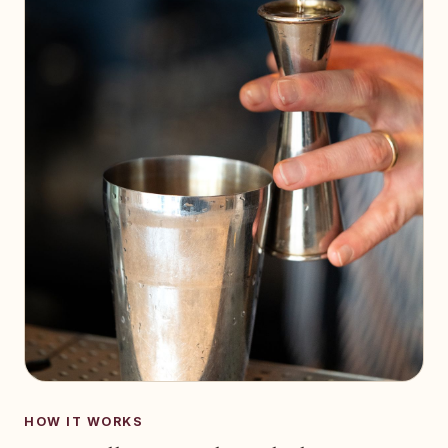
HOW IT WORKS