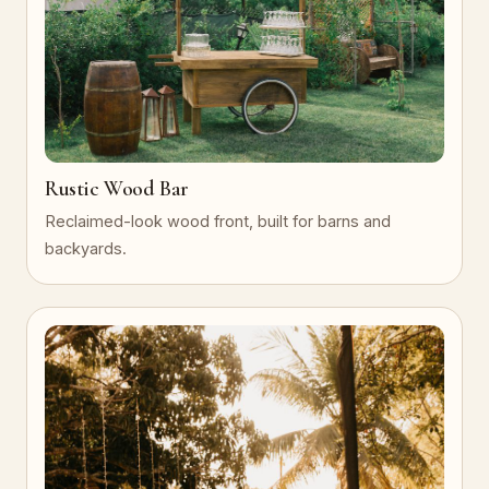
Rustic Wood Bar
Reclaimed-look wood front, built for barns and
backyards.