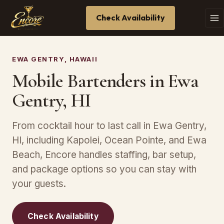
Check Availability
EWA GENTRY, HAWAII
Mobile Bartenders in Ewa
Gentry, HI
From cocktail hour to last call in Ewa Gentry,
HI, including Kapolei, Ocean Pointe, and Ewa
Beach, Encore handles staffing, bar setup,
and package options so you can stay with
your guests.
Check Availability