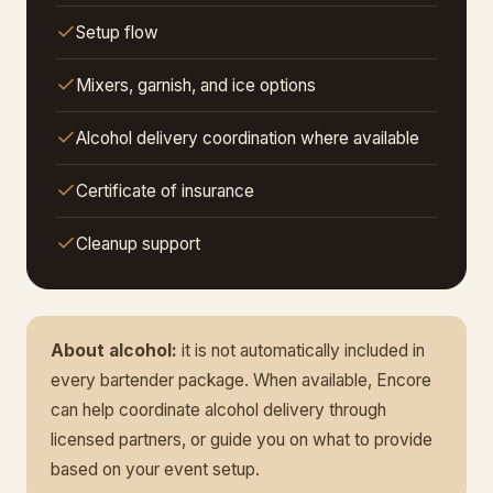
Setup flow
Mixers, garnish, and ice options
Alcohol delivery coordination where available
Certificate of insurance
Cleanup support
About alcohol:
it is not automatically included in
every bartender package. When available, Encore
can help coordinate alcohol delivery through
licensed partners, or guide you on what to provide
based on your event setup.