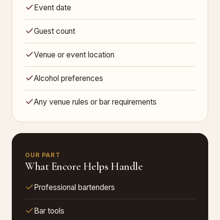
Event date
Guest count
Venue or event location
Alcohol preferences
Any venue rules or bar requirements
OUR PART
What Encore Helps Handle
Professional bartenders
Bar tools