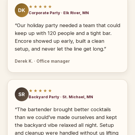
★★★★★
DK
Corporate Party · Elk River, MN
“Our holiday party needed a team that could
keep up with 120 people and a tight bar.
Encore showed up early, built a clean
setup, and never let the line get long.”
Derek K. · Office manager
★★★★★
SR
Backyard Party · St. Michael, MN
“The bartender brought better cocktails
than we could’ve made ourselves and kept
the backyard vibe relaxed all night. Setup
and cleanup were handled without us lifting