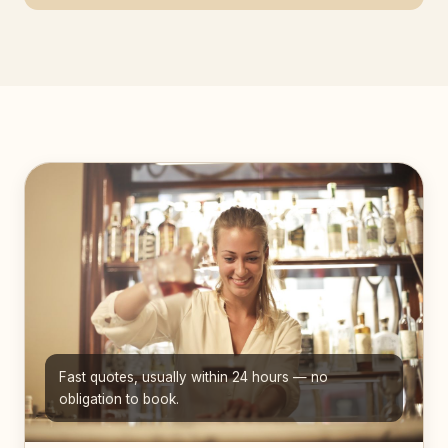
Fast quotes, usually within 24 hours — no
obligation to book.