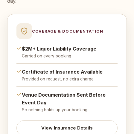
day.
COVERAGE & DOCUMENTATION
$2M+ Liquor Liability Coverage
Carried on every booking
Certificate of Insurance Available
Provided on request, no extra charge
Venue Documentation Sent Before
Event Day
So nothing holds up your booking
View Insurance Details