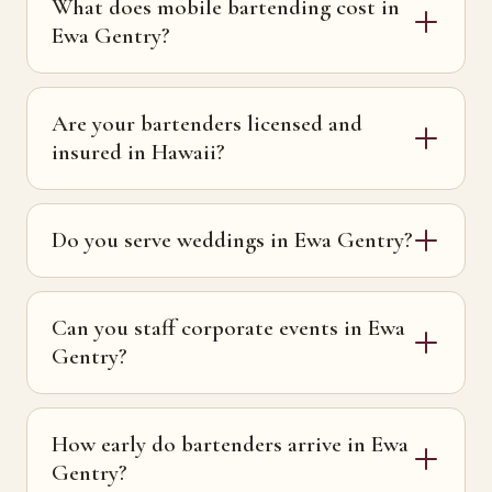
What does mobile bartending cost in
Ewa Gentry?
Are your bartenders licensed and
insured in Hawaii?
Do you serve weddings in Ewa Gentry?
Can you staff corporate events in Ewa
Gentry?
How early do bartenders arrive in Ewa
Gentry?