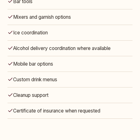
Bar tools
Mixers and garnish options
Ice coordination
Alcohol delivery coordination where available
Mobile bar options
Custom drink menus
Cleanup support
Certificate of insurance when requested