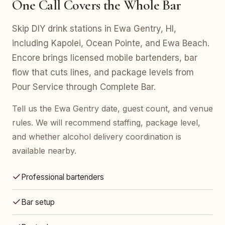
One Call Covers the Whole Bar
Skip DIY drink stations in Ewa Gentry, HI,
including Kapolei, Ocean Pointe, and Ewa Beach.
Encore brings licensed mobile bartenders, bar
flow that cuts lines, and package levels from
Pour Service through Complete Bar.
Tell us the Ewa Gentry date, guest count, and venue
rules. We will recommend staffing, package level,
and whether alcohol delivery coordination is
available nearby.
Professional bartenders
Bar setup