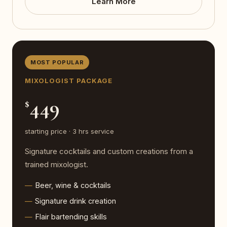
Learn More
MOST POPULAR
MIXOLOGIST PACKAGE
449
$
starting price · 3 hrs service
Signature cocktails and custom creations from a
trained mixologist.
Beer, wine & cocktails
Signature drink creation
Flair bartending skills