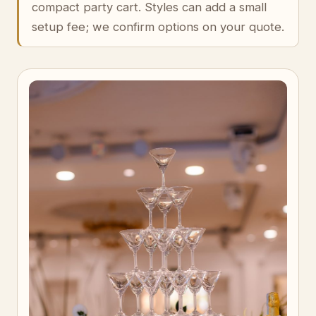
compact party cart. Styles can add a small
setup fee; we confirm options on your quote.