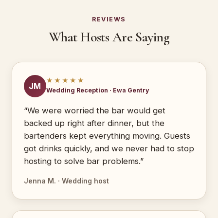
REVIEWS
What Hosts Are Saying
★★★★★
JM
Wedding Reception · Ewa Gentry
“We were worried the bar would get
backed up right after dinner, but the
bartenders kept everything moving. Guests
got drinks quickly, and we never had to stop
hosting to solve bar problems.”
Jenna M. · Wedding host