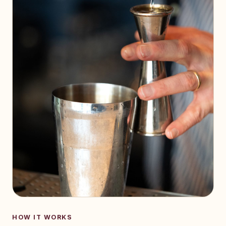
HOW IT WORKS