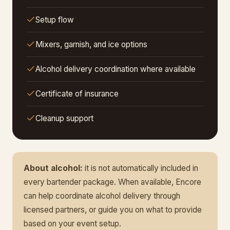
Setup flow
Mixers, garnish, and ice options
Alcohol delivery coordination where available
Certificate of insurance
Cleanup support
About alcohol:
it is not automatically included in
every bartender package. When available, Encore
can help coordinate alcohol delivery through
licensed partners, or guide you on what to provide
based on your event setup.