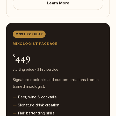
Learn More
MOST POPULAR
MIXOLOGIST PACKAGE
449
$
starting price · 3 hrs service
Signature cocktails and custom creations from a
trained mixologist.
Beer, wine & cocktails
Signature drink creation
Flair bartending skills