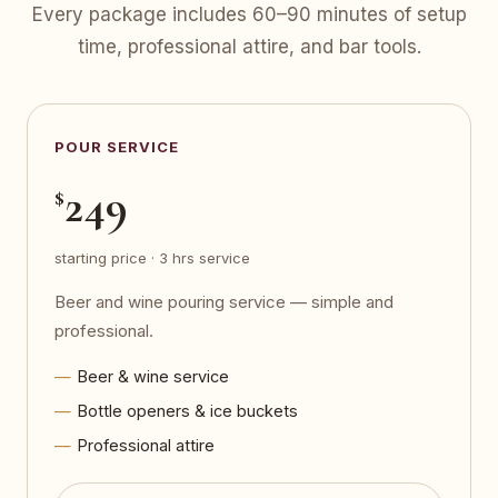
Every package includes 60–90 minutes of setup
time, professional attire, and bar tools.
POUR SERVICE
249
$
starting price · 3 hrs service
Beer and wine pouring service — simple and
professional.
Beer & wine service
Bottle openers & ice buckets
Professional attire