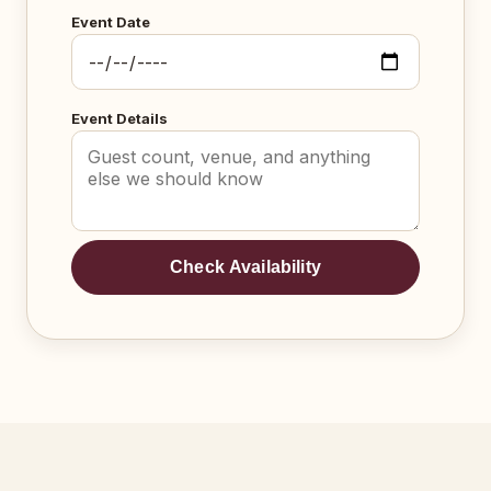
Event Date
Event Details
Check Availability