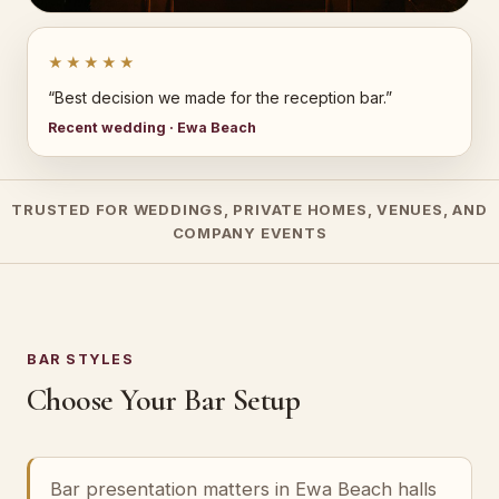
★★★★★
“Best decision we made for the reception bar.”
Recent wedding · Ewa Beach
TRUSTED FOR WEDDINGS, PRIVATE HOMES, VENUES, AND
COMPANY EVENTS
BAR STYLES
Choose Your Bar Setup
Bar presentation matters in Ewa Beach halls