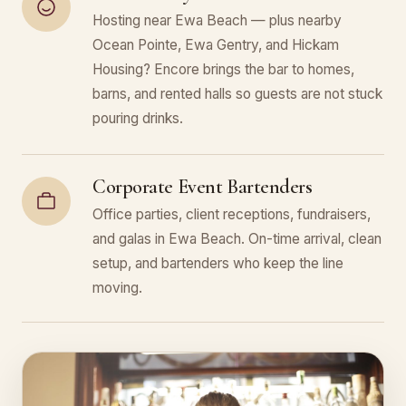
Hosting near Ewa Beach — plus nearby
Ocean Pointe, Ewa Gentry, and Hickam
Housing? Encore brings the bar to homes,
barns, and rented halls so guests are not stuck
pouring drinks.
Corporate Event Bartenders
Office parties, client receptions, fundraisers,
and galas in Ewa Beach. On-time arrival, clean
setup, and bartenders who keep the line
moving.