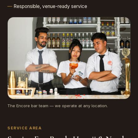
Responsible, venue-ready service
The Encore bar team — we operate at any location.
SERVICE AREA