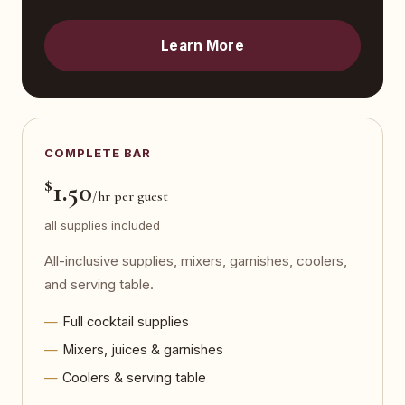
Learn More
COMPLETE BAR
$
1.50
/hr per guest
all supplies included
All-inclusive supplies, mixers, garnishes, coolers,
and serving table.
Full cocktail supplies
Mixers, juices & garnishes
Coolers & serving table