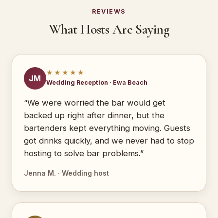
REVIEWS
What Hosts Are Saying
★★★★★
JM
Wedding Reception · Ewa Beach
“We were worried the bar would get
backed up right after dinner, but the
bartenders kept everything moving. Guests
got drinks quickly, and we never had to stop
hosting to solve bar problems.”
Jenna M. · Wedding host