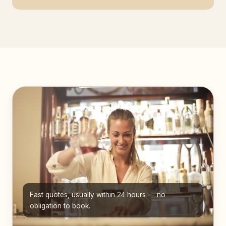
Fast quotes, usually within 24 hours — no
obligation to book.