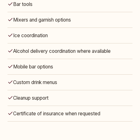
Bar tools
Mixers and garnish options
Ice coordination
Alcohol delivery coordination where available
Mobile bar options
Custom drink menus
Cleanup support
Certificate of insurance when requested