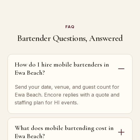
FAQ
Bartender Questions, Answered
How do I hire mobile bartenders in
Ewa Beach?
Send your date, venue, and guest count for
Ewa Beach. Encore replies with a quote and
staffing plan for HI events.
What does mobile bartending cost in
Ewa Beach?