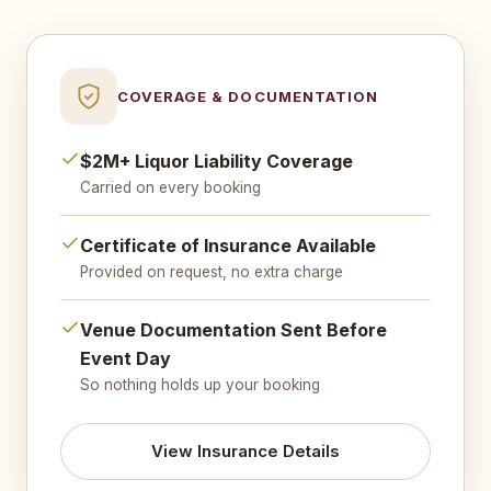
COVERAGE & DOCUMENTATION
$2M+ Liquor Liability Coverage
Carried on every booking
Certificate of Insurance Available
Provided on request, no extra charge
Venue Documentation Sent Before
Event Day
So nothing holds up your booking
View Insurance Details