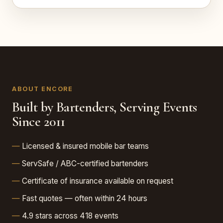
ABOUT ENCORE
Built by Bartenders, Serving Events
Since 2011
Licensed & insured mobile bar teams
ServSafe / ABC-certified bartenders
Certificate of insurance available on request
Fast quotes — often within 24 hours
4.9 stars across 418 events