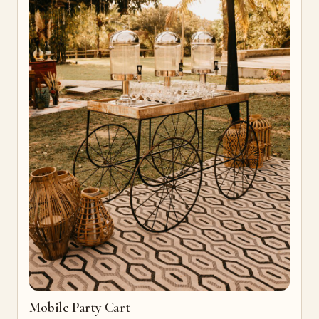
Mobile Party Cart