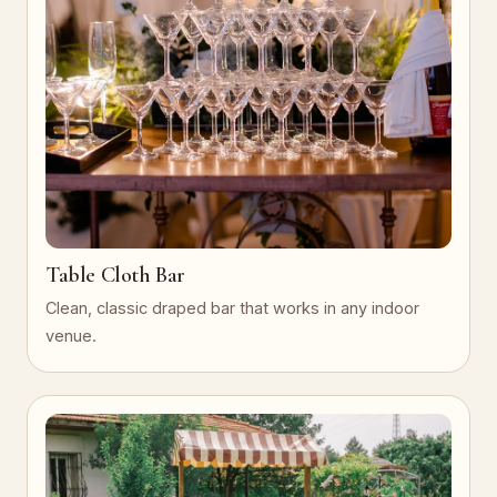
Table Cloth Bar
Clean, classic draped bar that works in any indoor
venue.