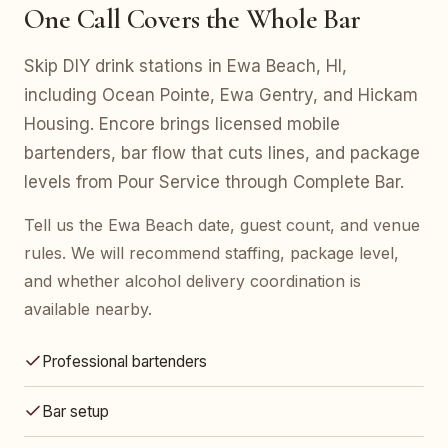
One Call Covers the Whole Bar
Skip DIY drink stations in Ewa Beach, HI,
including Ocean Pointe, Ewa Gentry, and Hickam
Housing. Encore brings licensed mobile
bartenders, bar flow that cuts lines, and package
levels from Pour Service through Complete Bar.
Tell us the Ewa Beach date, guest count, and venue
rules. We will recommend staffing, package level,
and whether alcohol delivery coordination is
available nearby.
Professional bartenders
Bar setup