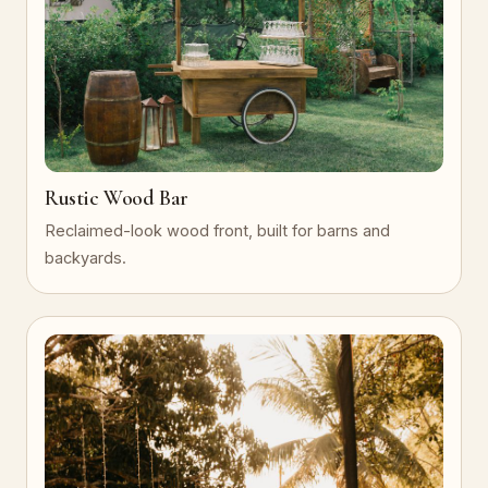
Rustic Wood Bar
Reclaimed-look wood front, built for barns and
backyards.