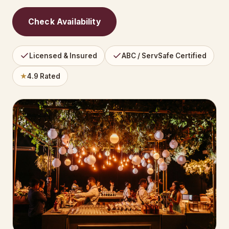
Check Availability
Licensed & Insured
ABC / ServSafe Certified
★
4.9 Rated