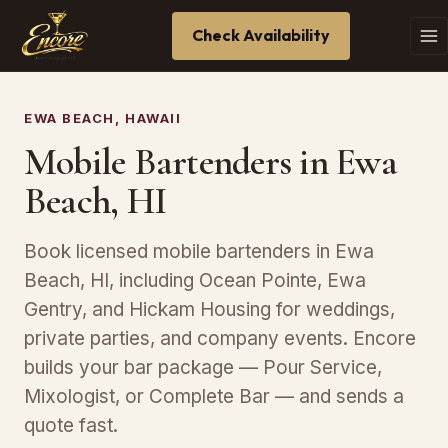
Check Availability
EWA BEACH, HAWAII
Mobile Bartenders in Ewa
Beach, HI
Book licensed mobile bartenders in Ewa
Beach, HI, including Ocean Pointe, Ewa
Gentry, and Hickam Housing for weddings,
private parties, and company events. Encore
builds your bar package — Pour Service,
Mixologist, or Complete Bar — and sends a
quote fast.