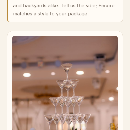
and backyards alike. Tell us the vibe; Encore
matches a style to your package.