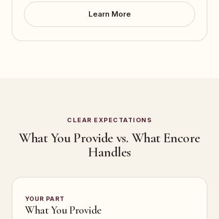
Learn More
CLEAR EXPECTATIONS
What You Provide vs. What Encore
Handles
YOUR PART
What You Provide