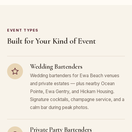
EVENT TYPES
Built for Your Kind of Event
Wedding Bartenders
Wedding bartenders for Ewa Beach venues
and private estates — plus nearby Ocean
Pointe, Ewa Gentry, and Hickam Housing.
Signature cocktails, champagne service, and a
calm bar during peak photos.
Private Party Bartenders