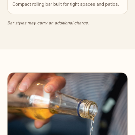
Compact rolling bar built for tight spaces and patios.
Bar styles may carry an additional charge.