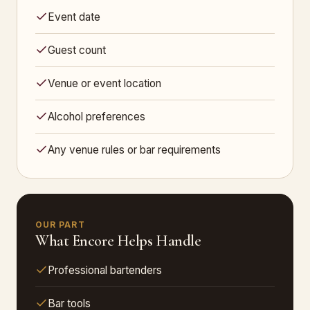
Event date
Guest count
Venue or event location
Alcohol preferences
Any venue rules or bar requirements
OUR PART
What Encore Helps Handle
Professional bartenders
Bar tools