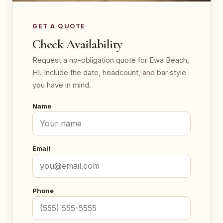
GET A QUOTE
Check Availability
Request a no-obligation quote for Ewa Beach,
HI. Include the date, headcount, and bar style
you have in mind.
Name
Email
Phone