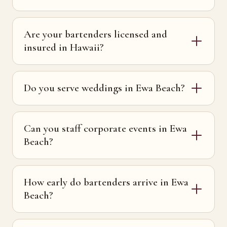
Are your bartenders licensed and
insured in Hawaii?
Do you serve weddings in Ewa Beach?
Can you staff corporate events in Ewa
Beach?
How early do bartenders arrive in Ewa
Beach?