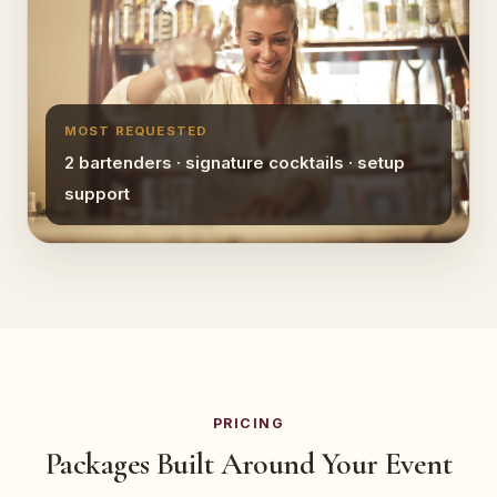
MOST REQUESTED
2 bartenders · signature cocktails · setup
support
PRICING
Packages Built Around Your Event