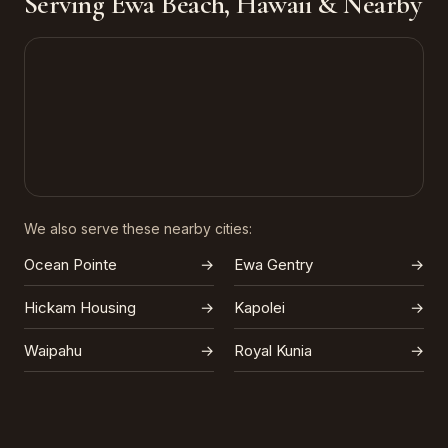
Serving Ewa Beach, Hawaii & Nearby
We also serve these nearby cities:
Ocean Pointe
→
Ewa Gentry
→
Hickam Housing
→
Kapolei
→
Waipahu
→
Royal Kunia
→