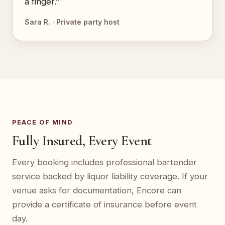
a finger.”
Sara R. · Private party host
PEACE OF MIND
Fully Insured, Every Event
Every booking includes professional bartender
service backed by liquor liability coverage. If your
venue asks for documentation, Encore can
provide a certificate of insurance before event
day.