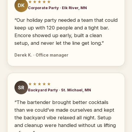
★★★★★
DK
Corporate Party · Elk River, MN
“Our holiday party needed a team that could
keep up with 120 people and a tight bar.
Encore showed up early, built a clean
setup, and never let the line get long.”
Derek K. · Office manager
★★★★★
SR
Backyard Party · St. Michael, MN
“The bartender brought better cocktails
than we could’ve made ourselves and kept
the backyard vibe relaxed all night. Setup
and cleanup were handled without us lifting