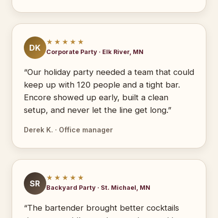
★★★★★
DK
Corporate Party · Elk River, MN
“Our holiday party needed a team that could
keep up with 120 people and a tight bar.
Encore showed up early, built a clean
setup, and never let the line get long.”
Derek K. · Office manager
★★★★★
SR
Backyard Party · St. Michael, MN
“The bartender brought better cocktails