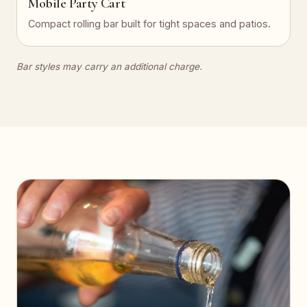
Mobile Party Cart
Compact rolling bar built for tight spaces and patios.
Bar styles may carry an additional charge.