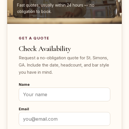
Fast quotes, usually within 24 hours — no
obligation to book.
GET A QUOTE
Check Availability
Request a no-obligation quote for St. Simons,
GA. Include the date, headcount, and bar style
you have in mind.
Name
Email