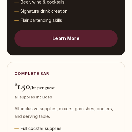
Beer, wine & cocktails
Signature drink creation
Flair bartending skills
Learn More
COMPLETE BAR
$
1.50
/hr per guest
all supplies included
All-inclusive supplies, mixers, garnishes, coolers,
and serving table.
Full cocktail supplies