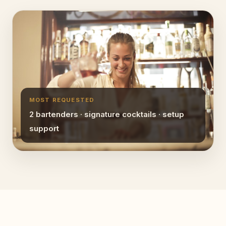
MOST REQUESTED
2 bartenders · signature cocktails · setup
support