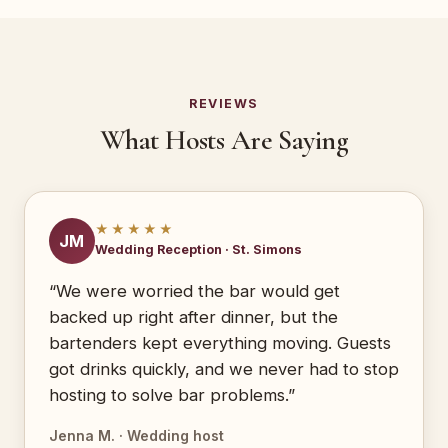
REVIEWS
What Hosts Are Saying
★★★★★
JM
Wedding Reception · St. Simons
“We were worried the bar would get
backed up right after dinner, but the
bartenders kept everything moving. Guests
got drinks quickly, and we never had to stop
hosting to solve bar problems.”
Jenna M. · Wedding host