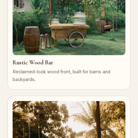
Rustic Wood Bar
Reclaimed-look wood front, built for barns and
backyards.