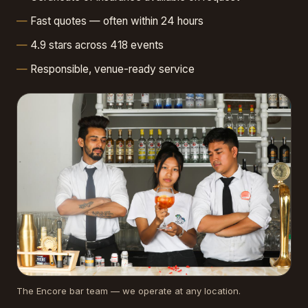
Fast quotes — often within 24 hours
4.9 stars across 418 events
Responsible, venue-ready service
The Encore bar team — we operate at any location.