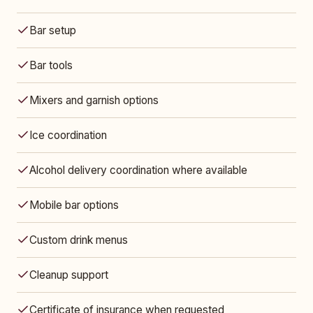
Bar setup
Bar tools
Mixers and garnish options
Ice coordination
Alcohol delivery coordination where available
Mobile bar options
Custom drink menus
Cleanup support
Certificate of insurance when requested