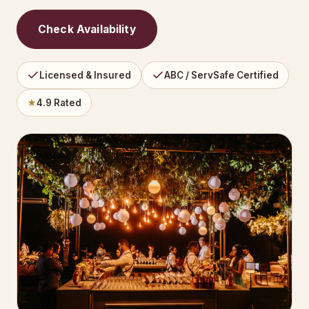
Check Availability
Licensed & Insured
ABC / ServSafe Certified
★
4.9 Rated