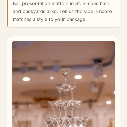
Bar presentation matters in St. Simons halls
and backyards alike. Tell us the vibe; Encore
matches a style to your package.