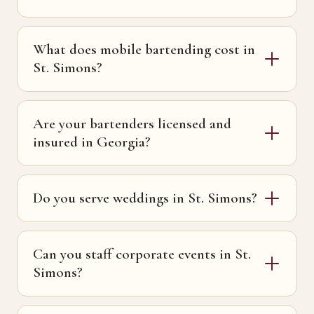
What does mobile bartending cost in
St. Simons?
Are your bartenders licensed and
insured in Georgia?
Do you serve weddings in St. Simons?
Can you staff corporate events in St.
Simons?