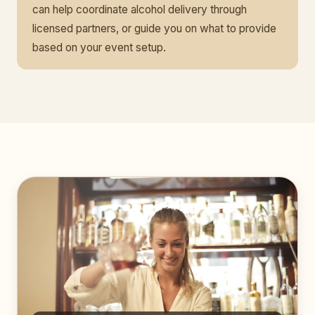
can help coordinate alcohol delivery through
licensed partners, or guide you on what to provide
based on your event setup.