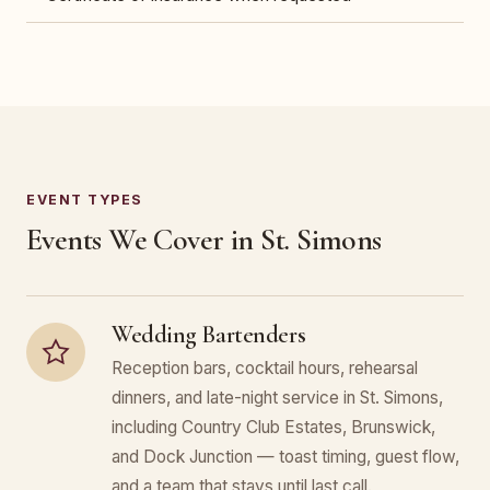
EVENT TYPES
Events We Cover in St. Simons
Wedding Bartenders
Reception bars, cocktail hours, rehearsal
dinners, and late-night service in St. Simons,
including Country Club Estates, Brunswick,
and Dock Junction — toast timing, guest flow,
and a team that stays until last call.