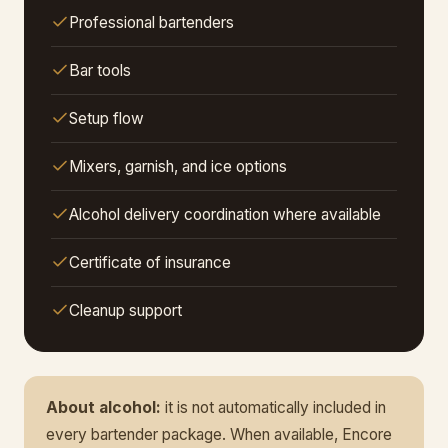
Professional bartenders
Bar tools
Setup flow
Mixers, garnish, and ice options
Alcohol delivery coordination where available
Certificate of insurance
Cleanup support
About alcohol:
it is not automatically included in
every bartender package. When available, Encore