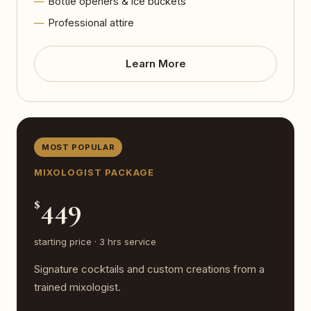
Bottle openers & ice buckets
Professional attire
Learn More
MOST POPULAR
MIXOLOGIST PACKAGE
449
$
starting price · 3 hrs service
Signature cocktails and custom creations from a
trained mixologist.