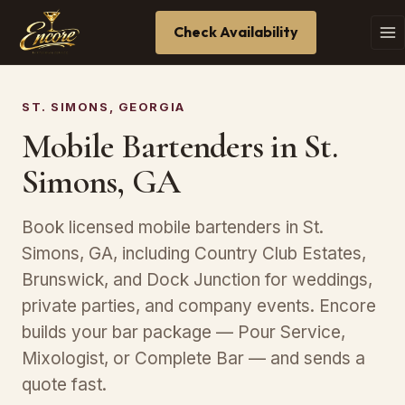
Check Availability
ST. SIMONS, GEORGIA
Mobile Bartenders in St.
Simons, GA
Book licensed mobile bartenders in St.
Simons, GA, including Country Club Estates,
Brunswick, and Dock Junction for weddings,
private parties, and company events. Encore
builds your bar package — Pour Service,
Mixologist, or Complete Bar — and sends a
quote fast.