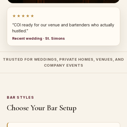
★★★★★
“COI ready for our venue and bartenders who actually
hustled.”
Recent wedding · St. Simons
TRUSTED FOR WEDDINGS, PRIVATE HOMES, VENUES, AND
COMPANY EVENTS
BAR STYLES
Choose Your Bar Setup