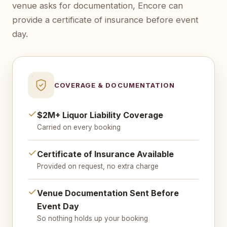
venue asks for documentation, Encore can
provide a certificate of insurance before event
day.
COVERAGE & DOCUMENTATION
$2M+ Liquor Liability Coverage
Carried on every booking
Certificate of Insurance Available
Provided on request, no extra charge
Venue Documentation Sent Before
Event Day
So nothing holds up your booking