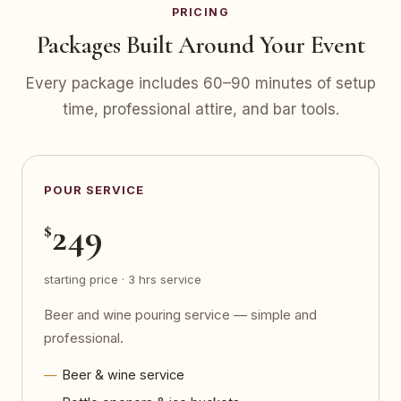
PRICING
Packages Built Around Your Event
Every package includes 60–90 minutes of setup
time, professional attire, and bar tools.
POUR SERVICE
249
$
starting price · 3 hrs service
Beer and wine pouring service — simple and
professional.
Beer & wine service