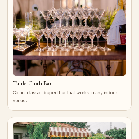
Table Cloth Bar
Clean, classic draped bar that works in any indoor
venue.