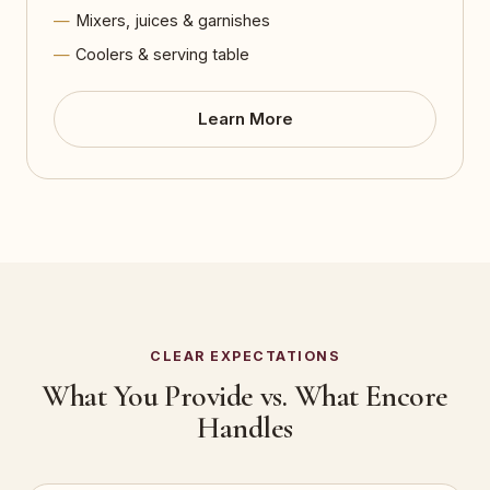
Mixers, juices & garnishes
Coolers & serving table
Learn More
CLEAR EXPECTATIONS
What You Provide vs. What Encore
Handles