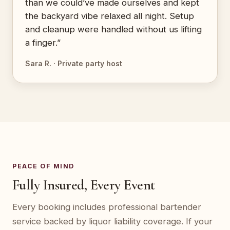
than we could’ve made ourselves and kept
the backyard vibe relaxed all night. Setup
and cleanup were handled without us lifting
a finger.”
Sara R. · Private party host
PEACE OF MIND
Fully Insured, Every Event
Every booking includes professional bartender
service backed by liquor liability coverage. If your