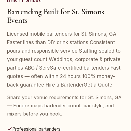
HOW IT WORKS
Bartending Built for St. Simons
Events
Licensed mobile bartenders for St. Simons, GA
Faster lines than DIY drink stations Consistent
pours and responsible service Staffing scaled to
your guest count Weddings, corporate & private
parties ABC / ServSafe-certified bartenders Fast
quotes — often within 24 hours 100% money-
back guarantee Hire a BartenderGet a Quote
Share your venue requirements for St. Simons, GA
— Encore maps bartender count, bar style, and
mixers before you book.
Professional bartenders