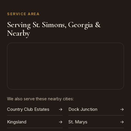
SERVICE AREA
Serving St. Simons, Georgia &
Nearby
We also serve these nearby cities:
Country Club Estates
→
Dock Junction
→
Kingsland
→
St. Marys
→