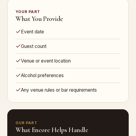
YOUR PART
What You Provide
Event date
Guest count
Venue or event location
Alcohol preferences
Any venue rules or bar requirements
OUR PART
What Encore Helps Handle