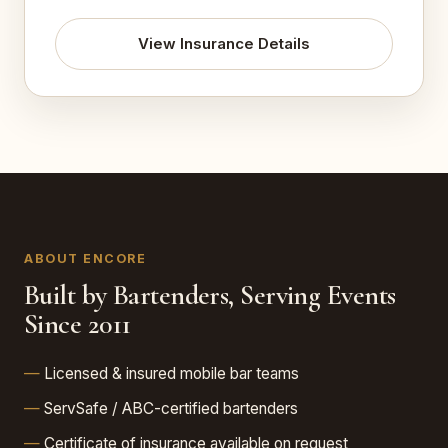
View Insurance Details
ABOUT ENCORE
Built by Bartenders, Serving Events
Since 2011
Licensed & insured mobile bar teams
ServSafe / ABC-certified bartenders
Certificate of insurance available on request