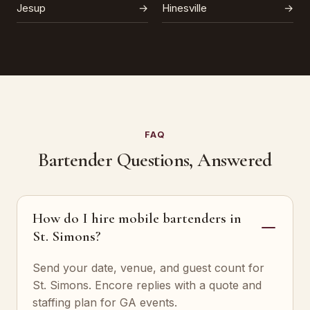
Jesup
→
Hinesville
→
FAQ
Bartender Questions, Answered
How do I hire mobile bartenders in
St. Simons?
Send your date, venue, and guest count for
St. Simons. Encore replies with a quote and
staffing plan for GA events.