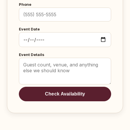
Phone
Event Date
Event Details
Check Availability