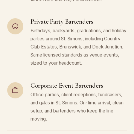
Private Party Bartenders
Birthdays, backyards, graduations, and holiday
parties around St. Simons, including Country
Club Estates, Brunswick, and Dock Junction.
Same licensed standards as venue events,
sized to your headcount.
Corporate Event Bartenders
Office parties, client receptions, fundraisers,
and galas in St. Simons. On-time arrival, clean
setup, and bartenders who keep the line
moving.