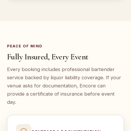
PEACE OF MIND
Fully Insured, Every Event
Every booking includes professional bartender
service backed by liquor liability coverage. If your
venue asks for documentation, Encore can
provide a certificate of insurance before event
day.