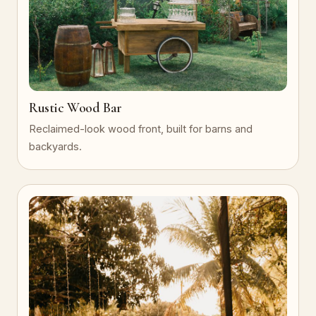
Rustic Wood Bar
Reclaimed-look wood front, built for barns and
backyards.