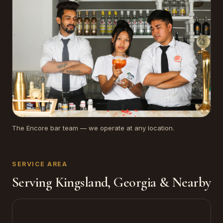
The Encore bar team — we operate at any location.
SERVICE AREA
Serving Kingsland, Georgia & Nearby