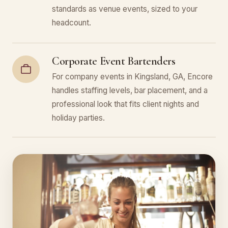
standards as venue events, sized to your
headcount.
Corporate Event Bartenders
For company events in Kingsland, GA, Encore
handles staffing levels, bar placement, and a
professional look that fits client nights and
holiday parties.