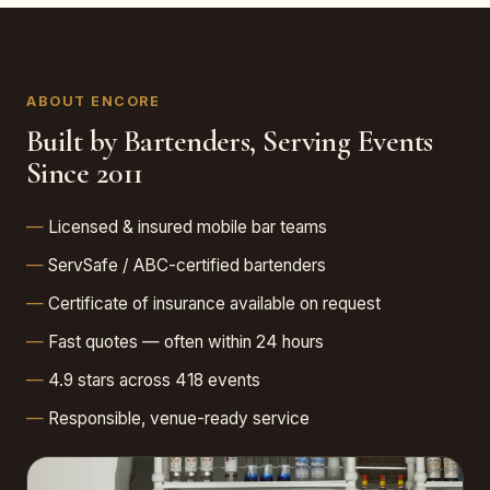
ABOUT ENCORE
Built by Bartenders, Serving Events
Since 2011
Licensed & insured mobile bar teams
ServSafe / ABC-certified bartenders
Certificate of insurance available on request
Fast quotes — often within 24 hours
4.9 stars across 418 events
Responsible, venue-ready service