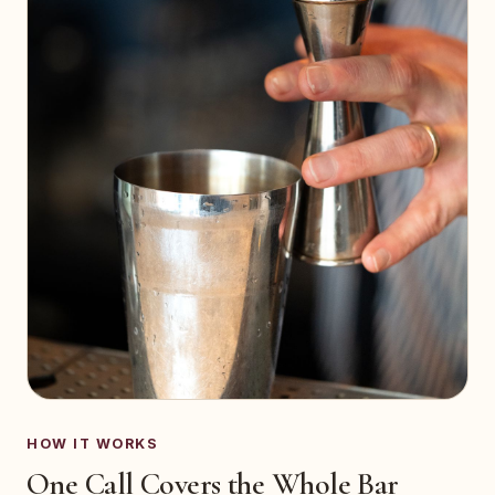
HOW IT WORKS
One Call Covers the Whole Bar