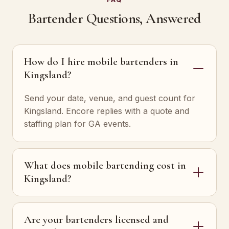
Bartender Questions, Answered
How do I hire mobile bartenders in
Kingsland?
Send your date, venue, and guest count for
Kingsland. Encore replies with a quote and
staffing plan for GA events.
What does mobile bartending cost in
Kingsland?
Are your bartenders licensed and