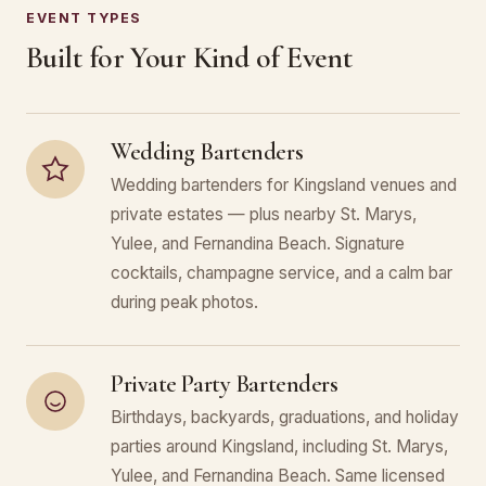
EVENT TYPES
Built for Your Kind of Event
Wedding Bartenders
Wedding bartenders for Kingsland venues and
private estates — plus nearby St. Marys,
Yulee, and Fernandina Beach. Signature
cocktails, champagne service, and a calm bar
during peak photos.
Private Party Bartenders
Birthdays, backyards, graduations, and holiday
parties around Kingsland, including St. Marys,
Yulee, and Fernandina Beach. Same licensed