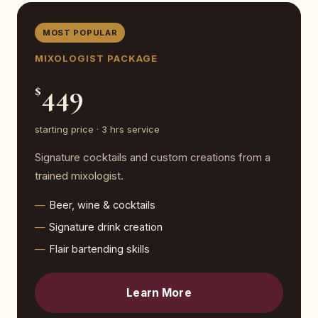
MOST POPULAR
MIXOLOGIST PACKAGE
449
$
starting price · 3 hrs service
Signature cocktails and custom creations from a
trained mixologist.
Beer, wine & cocktails
Signature drink creation
Flair bartending skills
Learn More