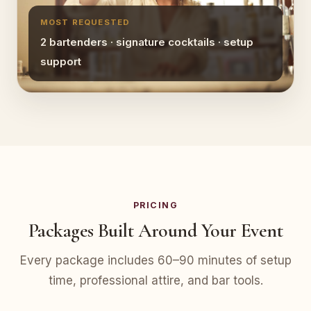
MOST REQUESTED
2 bartenders · signature cocktails · setup
support
PRICING
Packages Built Around Your Event
Every package includes 60–90 minutes of setup
time, professional attire, and bar tools.