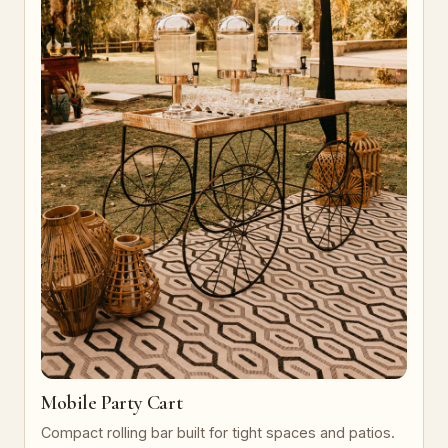
Mobile Party Cart
Compact rolling bar built for tight spaces and patios.