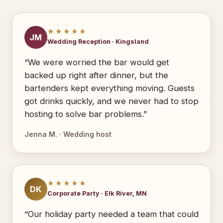
★★★★★
JM
Wedding Reception · Kingsland
“We were worried the bar would get
backed up right after dinner, but the
bartenders kept everything moving. Guests
got drinks quickly, and we never had to stop
hosting to solve bar problems.”
Jenna M. · Wedding host
★★★★★
DK
Corporate Party · Elk River, MN
“Our holiday party needed a team that could