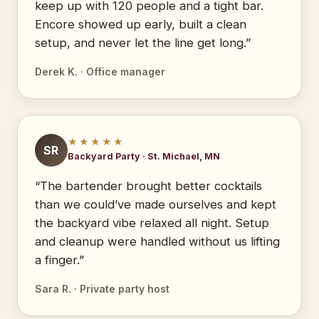
keep up with 120 people and a tight bar.
Encore showed up early, built a clean
setup, and never let the line get long.”
Derek K. · Office manager
★★★★★
SR
Backyard Party · St. Michael, MN
“The bartender brought better cocktails
than we could’ve made ourselves and kept
the backyard vibe relaxed all night. Setup
and cleanup were handled without us lifting
a finger.”
Sara R. · Private party host