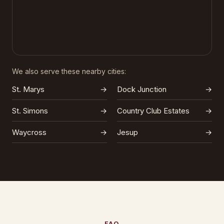
We also serve these nearby cities:
St. Marys
→
Dock Junction
→
St. Simons
→
Country Club Estates
→
Waycross
→
Jesup
→
FAQ