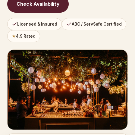
Check Availability
Licensed & Insured
ABC / ServSafe Certified
★
4.9 Rated