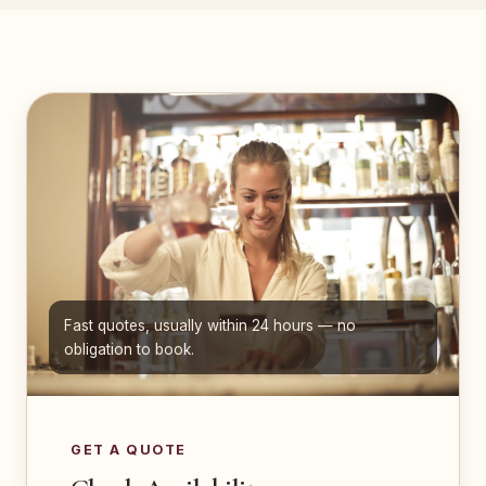
Fast quotes, usually within 24 hours — no
obligation to book.
GET A QUOTE