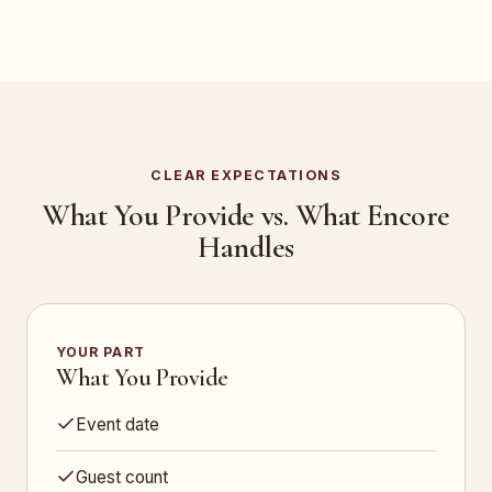
CLEAR EXPECTATIONS
What You Provide vs. What Encore
Handles
YOUR PART
What You Provide
Event date
Guest count