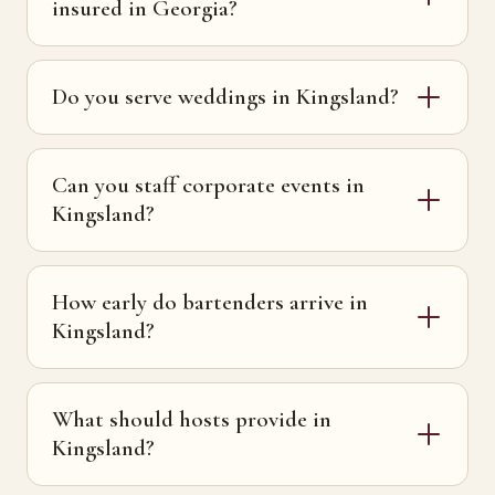
insured in Georgia?
Do you serve weddings in Kingsland?
Can you staff corporate events in
Kingsland?
How early do bartenders arrive in
Kingsland?
What should hosts provide in
Kingsland?