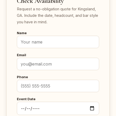
Check Availability
Request a no-obligation quote for Kingsland,
GA. Include the date, headcount, and bar style
you have in mind.
Name
Email
Phone
Event Date