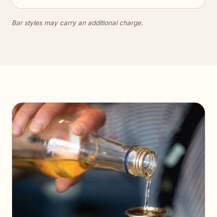
Bar styles may carry an additional charge.