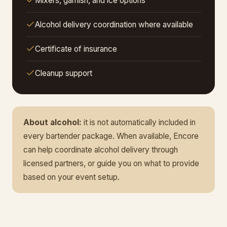
Mixers, garnish, and ice options
Alcohol delivery coordination where available
Certificate of insurance
Cleanup support
About alcohol:
it is not automatically included in
every bartender package. When available, Encore
can help coordinate alcohol delivery through
licensed partners, or guide you on what to provide
based on your event setup.