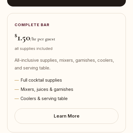
COMPLETE BAR
$
1.50
/hr per guest
all supplies included
All-inclusive supplies, mixers, garnishes, coolers,
and serving table.
Full cocktail supplies
Mixers, juices & garnishes
Coolers & serving table
Learn More