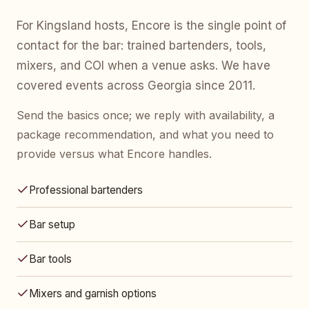
For Kingsland hosts, Encore is the single point of
contact for the bar: trained bartenders, tools,
mixers, and COI when a venue asks. We have
covered events across Georgia since 2011.
Send the basics once; we reply with availability, a
package recommendation, and what you need to
provide versus what Encore handles.
Professional bartenders
Bar setup
Bar tools
Mixers and garnish options