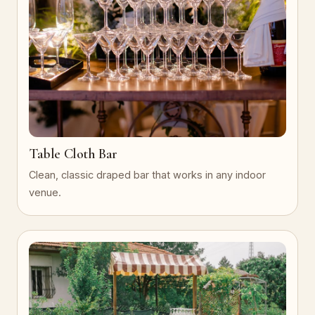
Table Cloth Bar
Clean, classic draped bar that works in any indoor
venue.