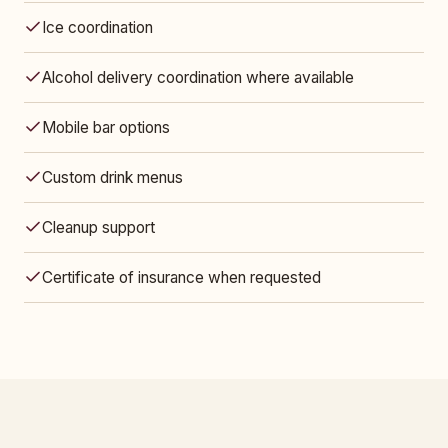
Ice coordination
Alcohol delivery coordination where available
Mobile bar options
Custom drink menus
Cleanup support
Certificate of insurance when requested