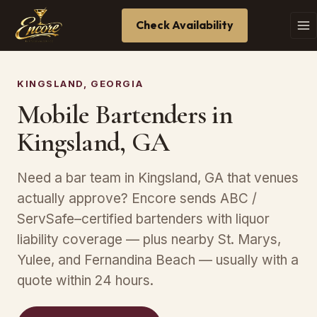
Check Availability
KINGSLAND, GEORGIA
Mobile Bartenders in
Kingsland, GA
Need a bar team in Kingsland, GA that venues
actually approve? Encore sends ABC /
ServSafe–certified bartenders with liquor
liability coverage — plus nearby St. Marys,
Yulee, and Fernandina Beach — usually with a
quote within 24 hours.