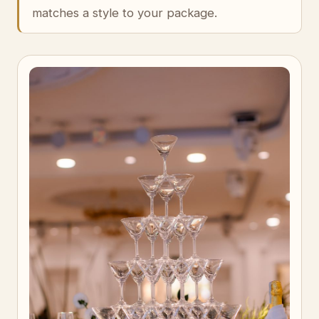
matches a style to your package.