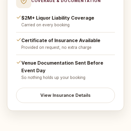
COVERAGE & DOCUMENTATION
$2M+ Liquor Liability Coverage
Carried on every booking
Certificate of Insurance Available
Provided on request, no extra charge
Venue Documentation Sent Before
Event Day
So nothing holds up your booking
View Insurance Details