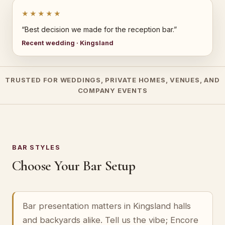
★★★★★
“Best decision we made for the reception bar.”
Recent wedding · Kingsland
TRUSTED FOR WEDDINGS, PRIVATE HOMES, VENUES, AND
COMPANY EVENTS
BAR STYLES
Choose Your Bar Setup
Bar presentation matters in Kingsland halls
and backyards alike. Tell us the vibe; Encore