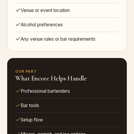
Venue or event location
Alcohol preferences
Any venue rules or bar requirements
OUR PART
What Encore Helps Handle
Professional bartenders
Bar tools
Setup flow