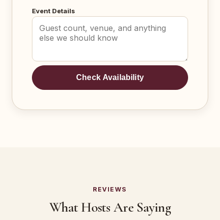
Event Details
Check Availability
REVIEWS
What Hosts Are Saying