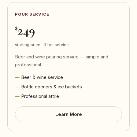
POUR SERVICE
249
$
starting price · 3 hrs service
Beer and wine pouring service — simple and
professional.
Beer & wine service
Bottle openers & ice buckets
Professional attire
Learn More