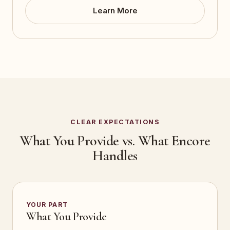
Learn More
CLEAR EXPECTATIONS
What You Provide vs. What Encore
Handles
YOUR PART
What You Provide