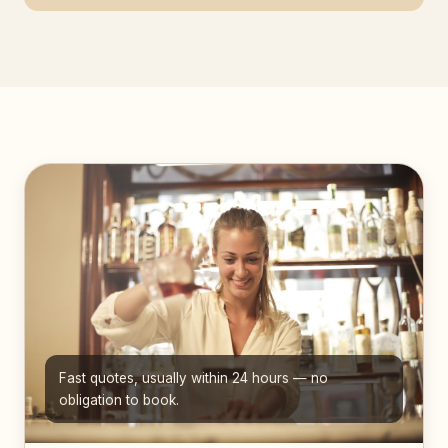
Fast quotes, usually within 24 hours — no
obligation to book.