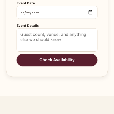
Event Date
Event Details
Check Availability