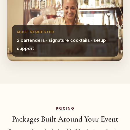
MOST REQUESTED
2 bartenders · signature cocktails · setup
support
PRICING
Packages Built Around Your Event