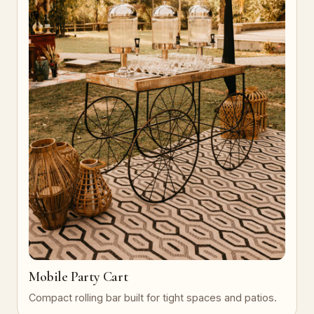
Mobile Party Cart
Compact rolling bar built for tight spaces and patios.