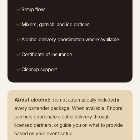
Setup flow
Mixers, garnish, and ice options
Alcohol delivery coordination where available
Certificate of insurance
Cleanup support
About alcohol:
it is not automatically included in
every bartender package. When available, Encore
can help coordinate alcohol delivery through
licensed partners, or guide you on what to provide
based on your event setup.