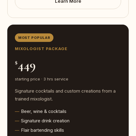
Learn More
MOST POPULAR
MIXOLOGIST PACKAGE
449
$
starting price · 3 hrs service
Signature cocktails and custom creations from a
trained mixologist.
Beer, wine & cocktails
Signature drink creation
Flair bartending skills