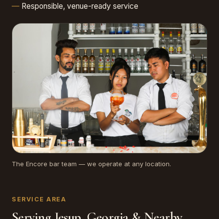
Responsible, venue-ready service
The Encore bar team — we operate at any location.
SERVICE AREA
Serving Jesup, Georgia & Nearby