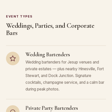
EVENT TYPES
Weddings, Parties, and Corporate
Bars
Wedding Bartenders
Wedding bartenders for Jesup venues and
private estates — plus nearby Hinesville, Fort
Stewart, and Dock Junction. Signature
cocktails, champagne service, and a calm bar
during peak photos.
Private Party Bartenders