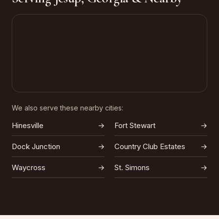
We also serve these nearby cities:
Hinesville
→
Fort Stewart
→
Dock Junction
→
Country Club Estates
→
Waycross
→
St. Simons
→