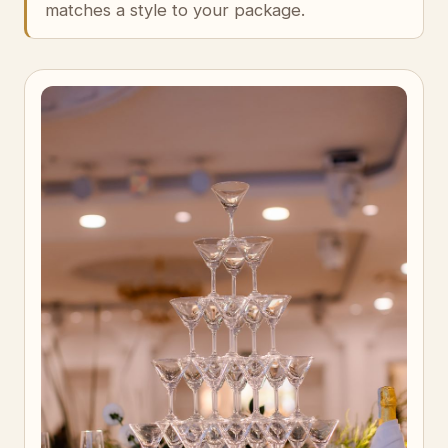
matches a style to your package.