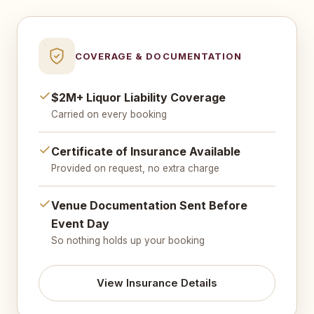
COVERAGE & DOCUMENTATION
$2M+ Liquor Liability Coverage
Carried on every booking
Certificate of Insurance Available
Provided on request, no extra charge
Venue Documentation Sent Before
Event Day
So nothing holds up your booking
View Insurance Details