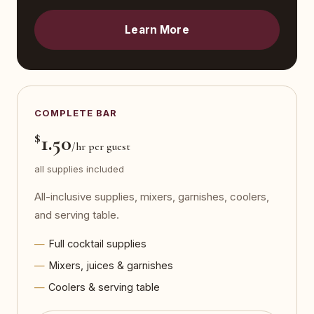
Learn More
COMPLETE BAR
$
1.50
/hr per guest
all supplies included
All-inclusive supplies, mixers, garnishes, coolers,
and serving table.
Full cocktail supplies
Mixers, juices & garnishes
Coolers & serving table