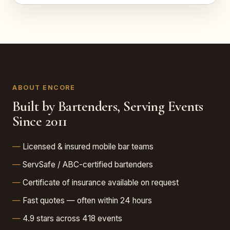
ABOUT ENCORE
Built by Bartenders, Serving Events
Since 2011
Licensed & insured mobile bar teams
ServSafe / ABC-certified bartenders
Certificate of insurance available on request
Fast quotes — often within 24 hours
4.9 stars across 418 events