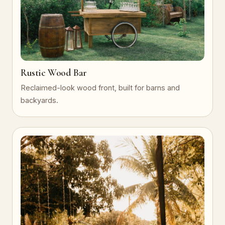
Rustic Wood Bar
Reclaimed-look wood front, built for barns and
backyards.