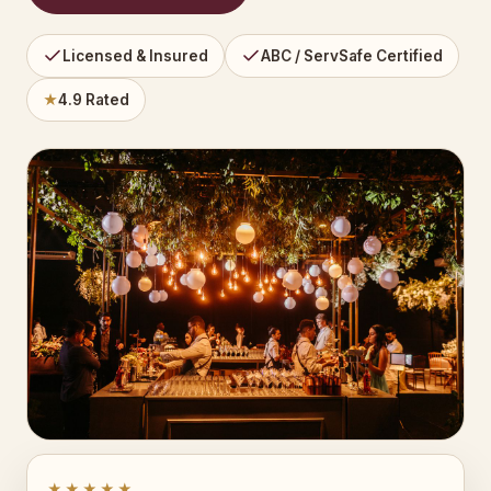
Licensed & Insured
ABC / ServSafe Certified
★
4.9 Rated
★★★★★