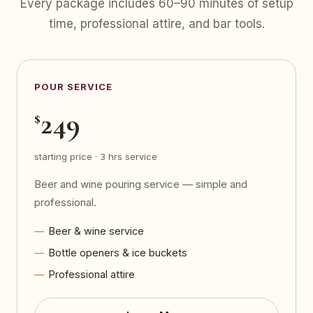
Every package includes 60–90 minutes of setup
time, professional attire, and bar tools.
POUR SERVICE
249
$
starting price · 3 hrs service
Beer and wine pouring service — simple and
professional.
Beer & wine service
Bottle openers & ice buckets
Professional attire