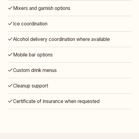
Mixers and garnish options
Ice coordination
Alcohol delivery coordination where available
Mobile bar options
Custom drink menus
Cleanup support
Certificate of insurance when requested