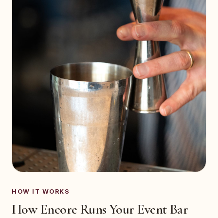
HOW IT WORKS
How Encore Runs Your Event Bar