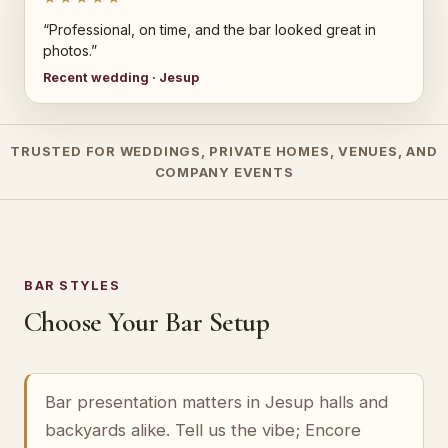
“Professional, on time, and the bar looked great in
photos.”
Recent wedding · Jesup
TRUSTED FOR WEDDINGS, PRIVATE HOMES, VENUES, AND
COMPANY EVENTS
BAR STYLES
Choose Your Bar Setup
Bar presentation matters in Jesup halls and
backyards alike. Tell us the vibe; Encore