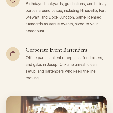
Birthdays, backyards, graduations, and holiday
parties around Jesup, including Hinesville, Fort
Stewart, and Dock Junction. Same licensed
standards as venue events, sized to your
headcount.
Corporate Event Bartenders
Office parties, client receptions, fundraisers,
and galas in Jesup. On-time arrival, clean
setup, and bartenders who keep the line
moving.