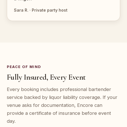
Sara R. · Private party host
PEACE OF MIND
Fully Insured, Every Event
Every booking includes professional bartender
service backed by liquor liability coverage. If your
venue asks for documentation, Encore can
provide a certificate of insurance before event
day.