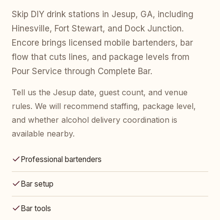
Skip DIY drink stations in Jesup, GA, including
Hinesville, Fort Stewart, and Dock Junction.
Encore brings licensed mobile bartenders, bar
flow that cuts lines, and package levels from
Pour Service through Complete Bar.
Tell us the Jesup date, guest count, and venue
rules. We will recommend staffing, package level,
and whether alcohol delivery coordination is
available nearby.
Professional bartenders
Bar setup
Bar tools