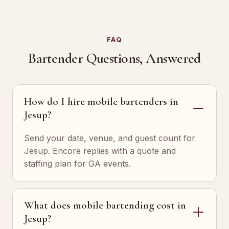
FAQ
Bartender Questions, Answered
How do I hire mobile bartenders in
Jesup?
Send your date, venue, and guest count for
Jesup. Encore replies with a quote and
staffing plan for GA events.
What does mobile bartending cost in
Jesup?