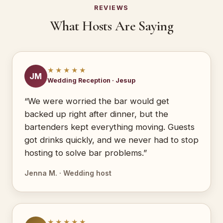
REVIEWS
What Hosts Are Saying
★★★★★
JM
Wedding Reception · Jesup
“We were worried the bar would get
backed up right after dinner, but the
bartenders kept everything moving. Guests
got drinks quickly, and we never had to stop
hosting to solve bar problems.”
Jenna M. · Wedding host
★★★★★