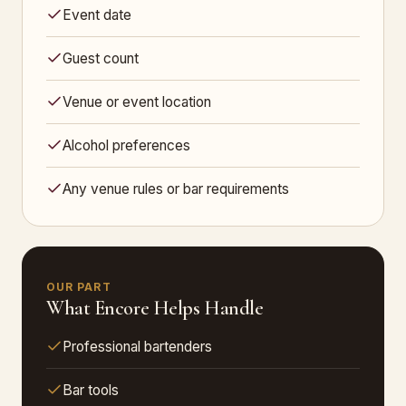
Event date
Guest count
Venue or event location
Alcohol preferences
Any venue rules or bar requirements
OUR PART
What Encore Helps Handle
Professional bartenders
Bar tools