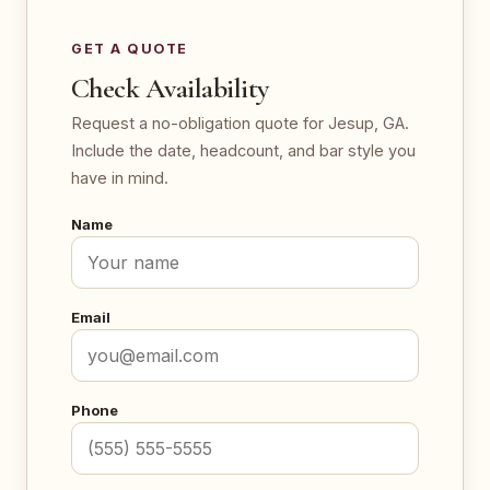
GET A QUOTE
Check Availability
Request a no-obligation quote for Jesup, GA.
Include the date, headcount, and bar style you
have in mind.
Name
Email
Phone