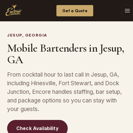
Get a Quote
JESUP, GEORGIA
Mobile Bartenders in Jesup,
GA
From cocktail hour to last call in Jesup, GA,
including Hinesville, Fort Stewart, and Dock
Junction, Encore handles staffing, bar setup,
and package options so you can stay with
your guests.
Check Availability