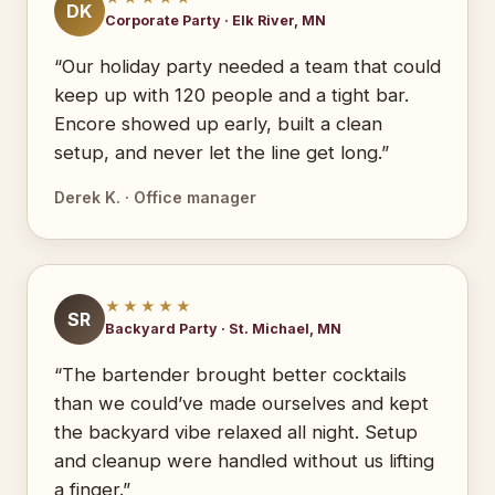
DK
Corporate Party · Elk River, MN
“Our holiday party needed a team that could
keep up with 120 people and a tight bar.
Encore showed up early, built a clean
setup, and never let the line get long.”
Derek K. · Office manager
★★★★★
SR
Backyard Party · St. Michael, MN
“The bartender brought better cocktails
than we could’ve made ourselves and kept
the backyard vibe relaxed all night. Setup
and cleanup were handled without us lifting
a finger.”