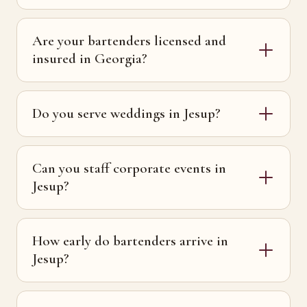
Are your bartenders licensed and
insured in Georgia?
Do you serve weddings in Jesup?
Can you staff corporate events in
Jesup?
How early do bartenders arrive in
Jesup?