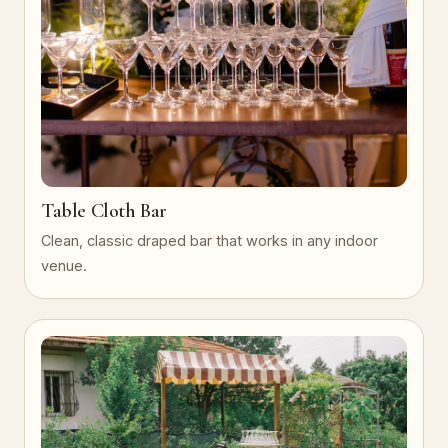
Table Cloth Bar
Clean, classic draped bar that works in any indoor
venue.