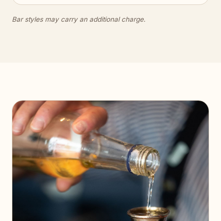
Bar styles may carry an additional charge.