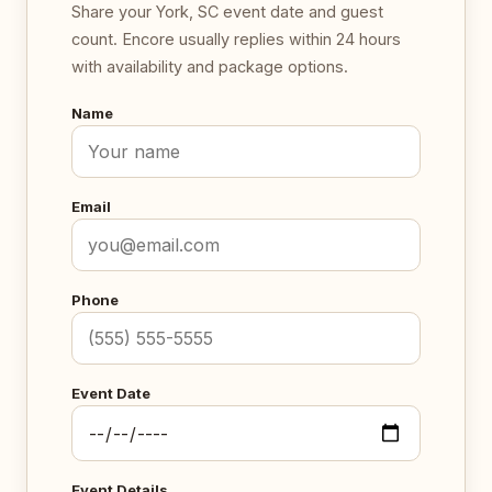
Share your York, SC event date and guest
count. Encore usually replies within 24 hours
with availability and package options.
Name
Email
Phone
Event Date
Event Details