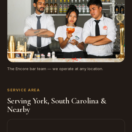
The Encore bar team — we operate at any location.
SERVICE AREA
Serving York, South Carolina &
Nearby