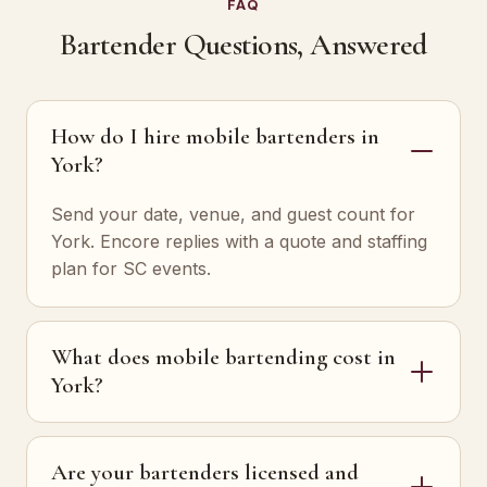
FAQ
Bartender Questions, Answered
How do I hire mobile bartenders in
York?
Send your date, venue, and guest count for
York. Encore replies with a quote and staffing
plan for SC events.
What does mobile bartending cost in
York?
Are your bartenders licensed and