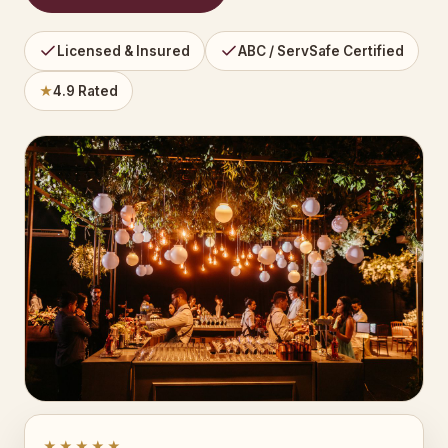
Licensed & Insured
ABC / ServSafe Certified
★
4.9 Rated
★★★★★