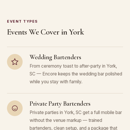
EVENT TYPES
Events We Cover in York
Wedding Bartenders
From ceremony toast to after-party in York,
SC — Encore keeps the wedding bar polished
while you stay with family.
Private Party Bartenders
Private parties in York, SC get a full mobile bar
without the venue markup — trained
bartenders, clean setup, and a package that