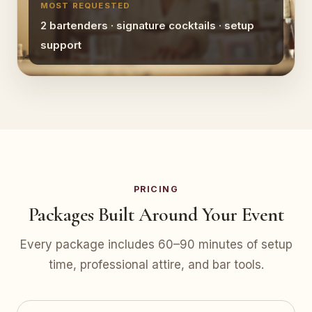
MOST REQUESTED
2 bartenders · signature cocktails · setup
support
PRICING
Packages Built Around Your Event
Every package includes 60–90 minutes of setup
time, professional attire, and bar tools.