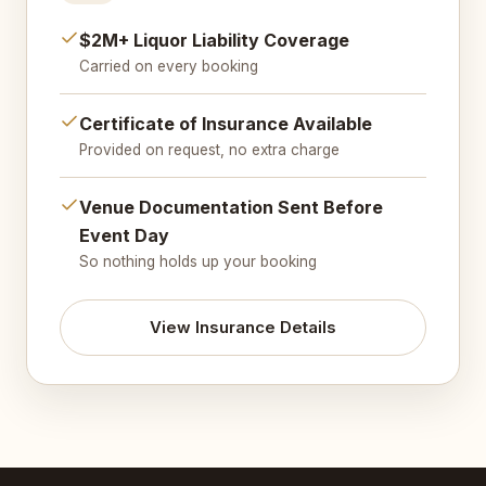
$2M+ Liquor Liability Coverage
Carried on every booking
Certificate of Insurance Available
Provided on request, no extra charge
Venue Documentation Sent Before
Event Day
So nothing holds up your booking
View Insurance Details