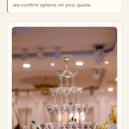
we confirm options on your quote.