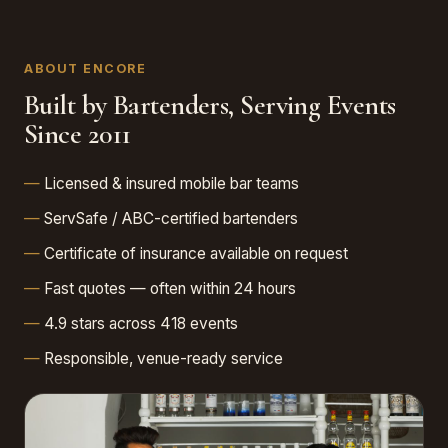
ABOUT ENCORE
Built by Bartenders, Serving Events
Since 2011
Licensed & insured mobile bar teams
ServSafe / ABC-certified bartenders
Certificate of insurance available on request
Fast quotes — often within 24 hours
4.9 stars across 418 events
Responsible, venue-ready service