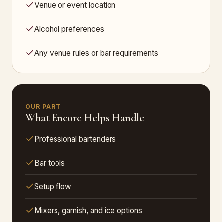
Venue or event location
Alcohol preferences
Any venue rules or bar requirements
OUR PART
What Encore Helps Handle
Professional bartenders
Bar tools
Setup flow
Mixers, garnish, and ice options