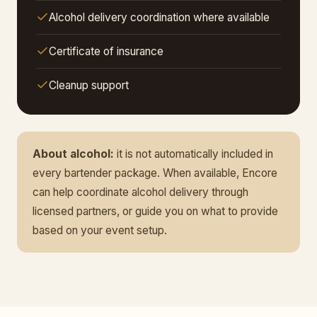
Alcohol delivery coordination where available
Certificate of insurance
Cleanup support
About alcohol:
it is not automatically included in
every bartender package. When available, Encore
can help coordinate alcohol delivery through
licensed partners, or guide you on what to provide
based on your event setup.