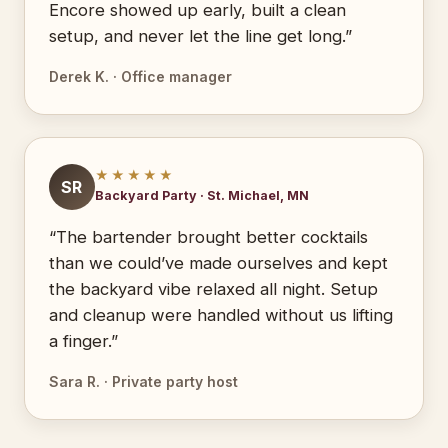
Encore showed up early, built a clean
setup, and never let the line get long.”
Derek K. · Office manager
★★★★★
SR
Backyard Party · St. Michael, MN
“The bartender brought better cocktails
than we could’ve made ourselves and kept
the backyard vibe relaxed all night. Setup
and cleanup were handled without us lifting
a finger.”
Sara R. · Private party host