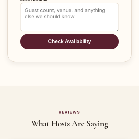
Check Availability
REVIEWS
What Hosts Are Saying