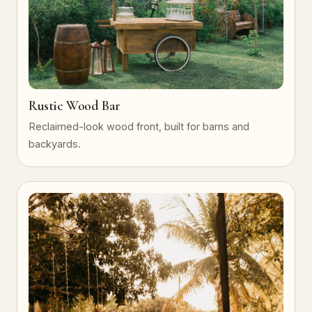
Rustic Wood Bar
Reclaimed-look wood front, built for barns and
backyards.