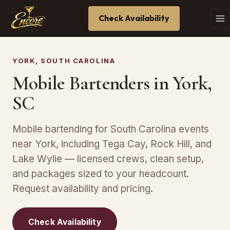
Check Availability
YORK, SOUTH CAROLINA
Mobile Bartenders in York,
SC
Mobile bartending for South Carolina events
near York, including Tega Cay, Rock Hill, and
Lake Wylie — licensed crews, clean setup,
and packages sized to your headcount.
Request availability and pricing.
Check Availability