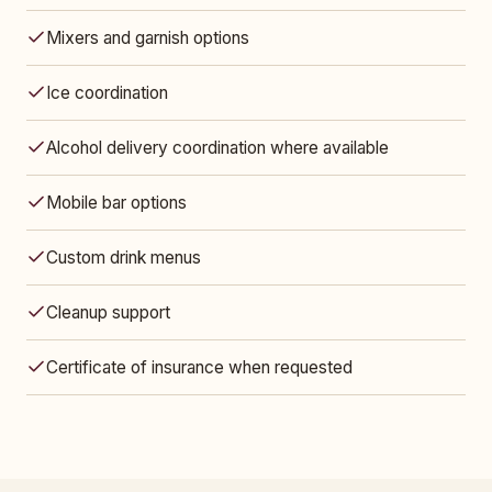
Mixers and garnish options
Ice coordination
Alcohol delivery coordination where available
Mobile bar options
Custom drink menus
Cleanup support
Certificate of insurance when requested