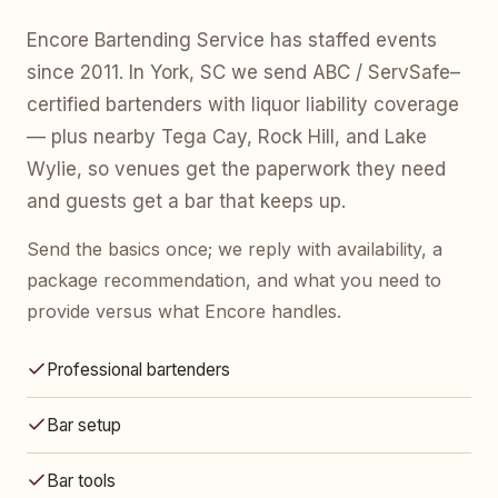
Encore Bartending Service has staffed events
since 2011. In York, SC we send ABC / ServSafe–
certified bartenders with liquor liability coverage
— plus nearby Tega Cay, Rock Hill, and Lake
Wylie, so venues get the paperwork they need
and guests get a bar that keeps up.
Send the basics once; we reply with availability, a
package recommendation, and what you need to
provide versus what Encore handles.
Professional bartenders
Bar setup
Bar tools