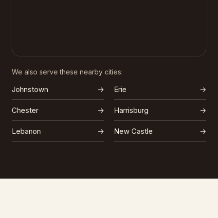
We also serve these nearby cities:
Johnstown
→
Erie
→
Chester
→
Harrisburg
→
Lebanon
→
New Castle
→