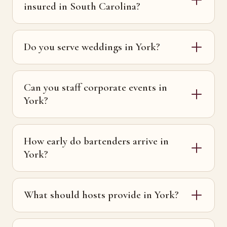
insured in South Carolina?
Do you serve weddings in York?
Can you staff corporate events in
York?
How early do bartenders arrive in
York?
What should hosts provide in York?