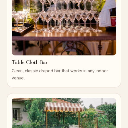
Table Cloth Bar
Clean, classic draped bar that works in any indoor
venue.