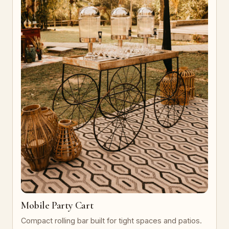
Mobile Party Cart
Compact rolling bar built for tight spaces and patios.