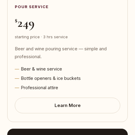
POUR SERVICE
249
$
starting price · 3 hrs service
Beer and wine pouring service — simple and
professional.
Beer & wine service
Bottle openers & ice buckets
Professional attire
Learn More