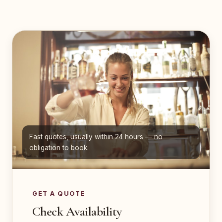
Fast quotes, usually within 24 hours — no
obligation to book.
GET A QUOTE
Check Availability