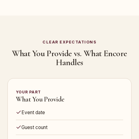
CLEAR EXPECTATIONS
What You Provide vs. What Encore
Handles
YOUR PART
What You Provide
Event date
Guest count