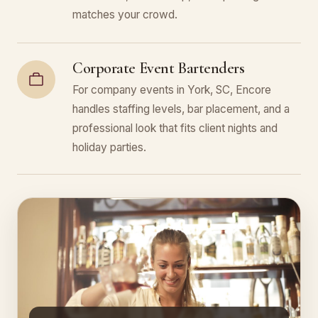
matches your crowd.
Corporate Event Bartenders
For company events in York, SC, Encore
handles staffing levels, bar placement, and a
professional look that fits client nights and
holiday parties.