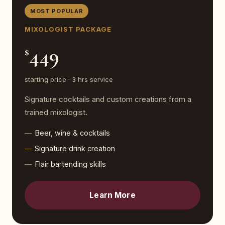
MOST POPULAR
MIXOLOGIST PACKAGE
449
$
starting price · 3 hrs service
Signature cocktails and custom creations from a
trained mixologist.
Beer, wine & cocktails
Signature drink creation
Flair bartending skills
Learn More