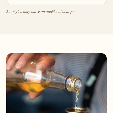
Bar styles may carry an additional charge.