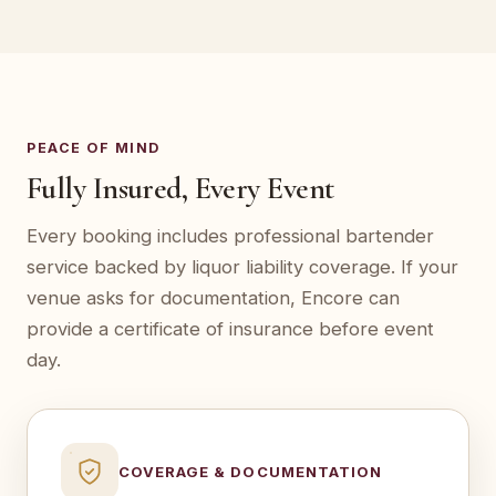
PEACE OF MIND
Fully Insured, Every Event
Every booking includes professional bartender
service backed by liquor liability coverage. If your
venue asks for documentation, Encore can
provide a certificate of insurance before event
day.
COVERAGE & DOCUMENTATION