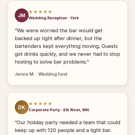
★★★★★
JM
Wedding Reception · York
“We were worried the bar would get
backed up right after dinner, but the
bartenders kept everything moving. Guests
got drinks quickly, and we never had to stop
hosting to solve bar problems.”
Jenna M. · Wedding host
★★★★★
DK
Corporate Party · Elk River, MN
“Our holiday party needed a team that could
keep up with 120 people and a tight bar.