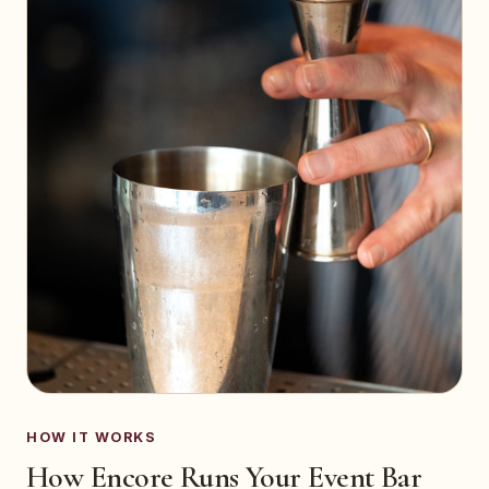
HOW IT WORKS
How Encore Runs Your Event Bar