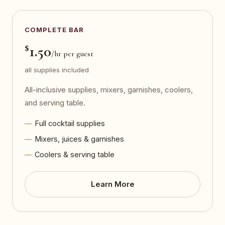
COMPLETE BAR
$
1.50
/hr per guest
all supplies included
All-inclusive supplies, mixers, garnishes, coolers,
and serving table.
Full cocktail supplies
Mixers, juices & garnishes
Coolers & serving table
Learn More