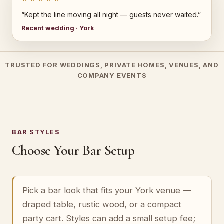
“Kept the line moving all night — guests never waited.”
Recent wedding · York
TRUSTED FOR WEDDINGS, PRIVATE HOMES, VENUES, AND
COMPANY EVENTS
BAR STYLES
Choose Your Bar Setup
Pick a bar look that fits your York venue —
draped table, rustic wood, or a compact
party cart. Styles can add a small setup fee;