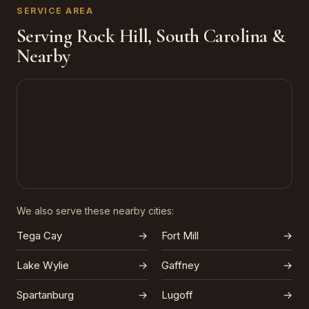
SERVICE AREA
Serving Rock Hill, South Carolina &
Nearby
We also serve these nearby cities:
Tega Cay
→
Fort Mill
→
Lake Wylie
→
Gaffney
→
Spartanburg
→
Lugoff
→