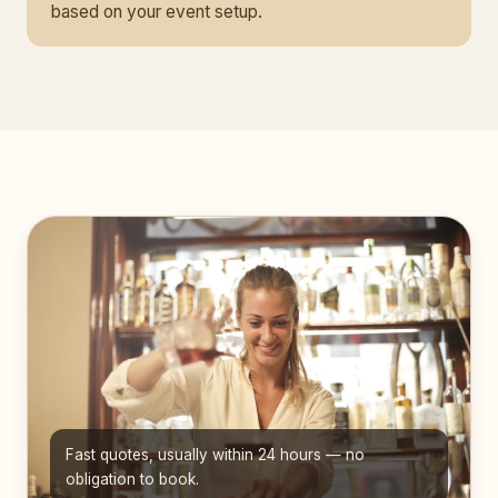
based on your event setup.
Fast quotes, usually within 24 hours — no
obligation to book.