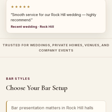
★★★★★
“Smooth service for our Rock Hill wedding — highly
recommend.”
Recent wedding · Rock Hill
TRUSTED FOR WEDDINGS, PRIVATE HOMES, VENUES, AND
COMPANY EVENTS
BAR STYLES
Choose Your Bar Setup
Bar presentation matters in Rock Hill halls