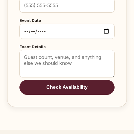
Event Date
Event Details
Check Availability