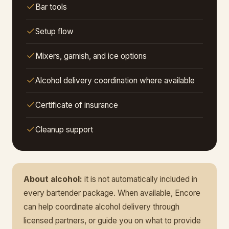
Bar tools
Setup flow
Mixers, garnish, and ice options
Alcohol delivery coordination where available
Certificate of insurance
Cleanup support
About alcohol:
it is not automatically included in
every bartender package. When available, Encore
can help coordinate alcohol delivery through
licensed partners, or guide you on what to provide