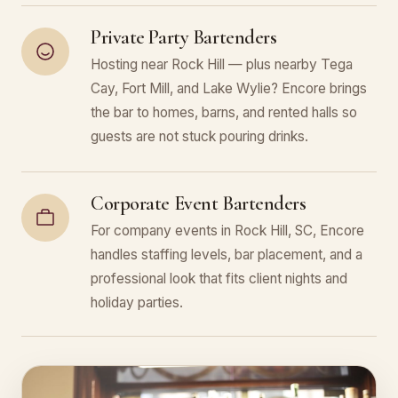
Private Party Bartenders
Hosting near Rock Hill — plus nearby Tega
Cay, Fort Mill, and Lake Wylie? Encore brings
the bar to homes, barns, and rented halls so
guests are not stuck pouring drinks.
Corporate Event Bartenders
For company events in Rock Hill, SC, Encore
handles staffing levels, bar placement, and a
professional look that fits client nights and
holiday parties.