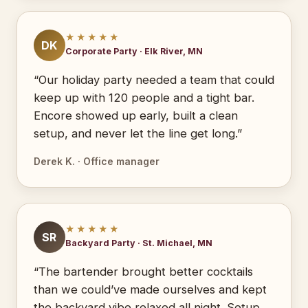
★★★★★
DK
Corporate Party · Elk River, MN
“Our holiday party needed a team that could
keep up with 120 people and a tight bar.
Encore showed up early, built a clean
setup, and never let the line get long.”
Derek K. · Office manager
★★★★★
SR
Backyard Party · St. Michael, MN
“The bartender brought better cocktails
than we could’ve made ourselves and kept
the backyard vibe relaxed all night. Setup