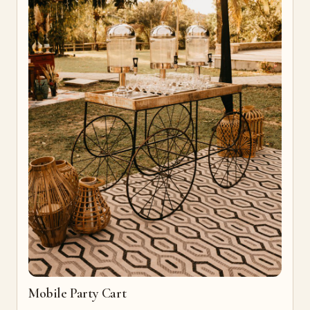
Mobile Party Cart