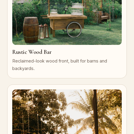
Rustic Wood Bar
Reclaimed-look wood front, built for barns and
backyards.