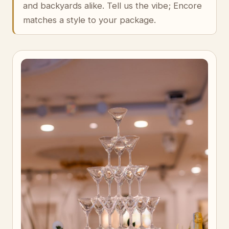
and backyards alike. Tell us the vibe; Encore
matches a style to your package.