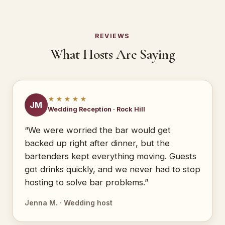
REVIEWS
What Hosts Are Saying
★★★★★
JM
Wedding Reception · Rock Hill
“We were worried the bar would get
backed up right after dinner, but the
bartenders kept everything moving. Guests
got drinks quickly, and we never had to stop
hosting to solve bar problems.”
Jenna M. · Wedding host