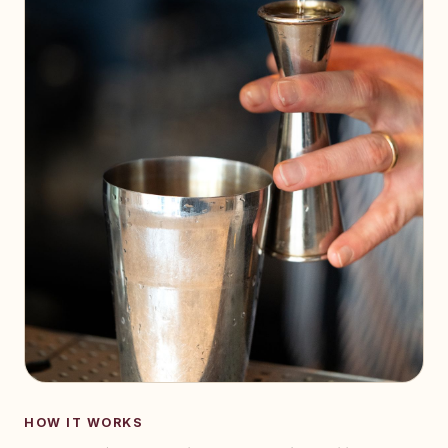
HOW IT WORKS