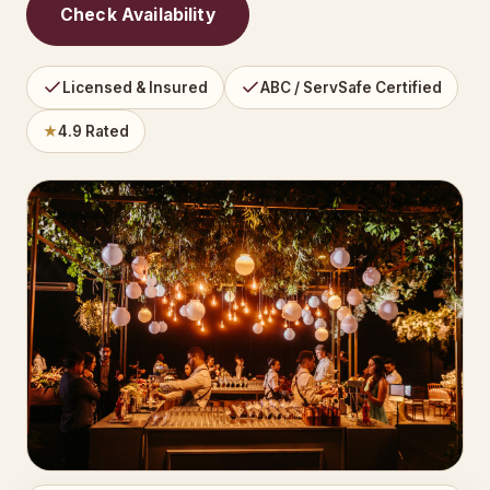
Check Availability
Licensed & Insured
ABC / ServSafe Certified
★
4.9 Rated