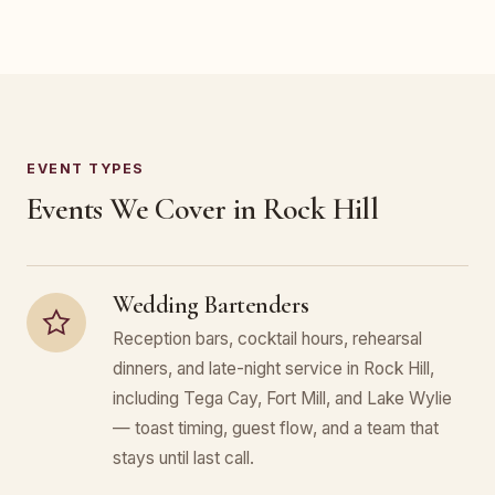
EVENT TYPES
Events We Cover in Rock Hill
Wedding Bartenders
Reception bars, cocktail hours, rehearsal
dinners, and late-night service in Rock Hill,
including Tega Cay, Fort Mill, and Lake Wylie
— toast timing, guest flow, and a team that
stays until last call.