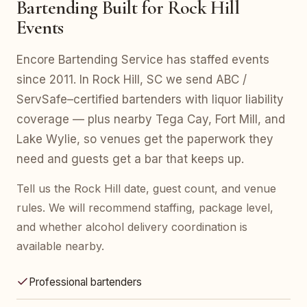
Bartending Built for Rock Hill
Events
Encore Bartending Service has staffed events
since 2011. In Rock Hill, SC we send ABC /
ServSafe–certified bartenders with liquor liability
coverage — plus nearby Tega Cay, Fort Mill, and
Lake Wylie, so venues get the paperwork they
need and guests get a bar that keeps up.
Tell us the Rock Hill date, guest count, and venue
rules. We will recommend staffing, package level,
and whether alcohol delivery coordination is
available nearby.
Professional bartenders