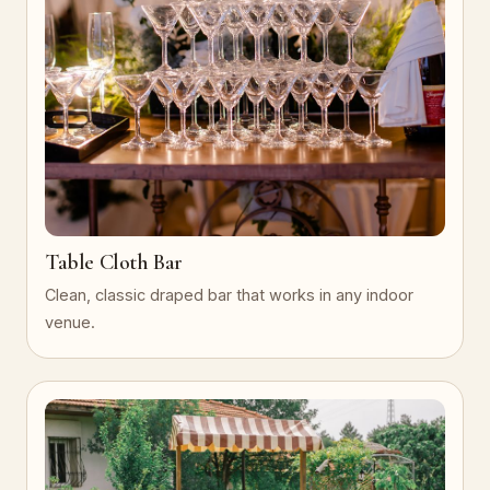
Table Cloth Bar
Clean, classic draped bar that works in any indoor
venue.