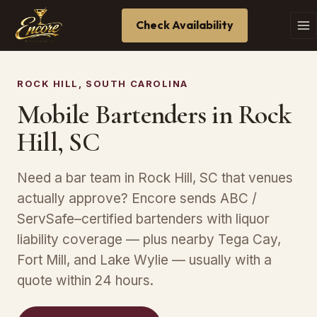
Check Availability
ROCK HILL, SOUTH CAROLINA
Mobile Bartenders in Rock
Hill, SC
Need a bar team in Rock Hill, SC that venues
actually approve? Encore sends ABC /
ServSafe–certified bartenders with liquor
liability coverage — plus nearby Tega Cay,
Fort Mill, and Lake Wylie — usually with a
quote within 24 hours.