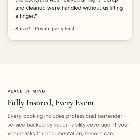
and cleanup were handled without us lifting
a finger.”
Sara R. · Private party host
PEACE OF MIND
Fully Insured, Every Event
Every booking includes professional bartender
service backed by liquor liability coverage. If your
venue asks for documentation, Encore can