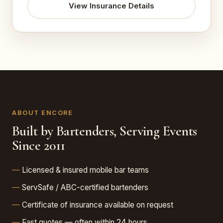
View Insurance Details
ABOUT ENCORE
Built by Bartenders, Serving Events
Since 2011
Licensed & insured mobile bar teams
ServSafe / ABC-certified bartenders
Certificate of insurance available on request
Fast quotes — often within 24 hours