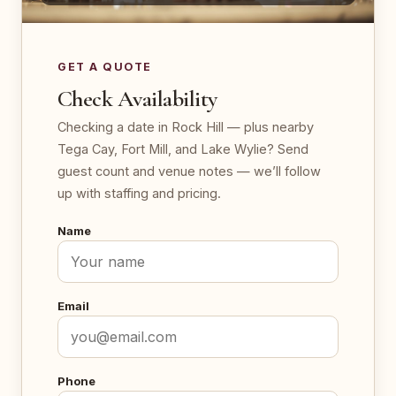
GET A QUOTE
Check Availability
Checking a date in Rock Hill — plus nearby
Tega Cay, Fort Mill, and Lake Wylie? Send
guest count and venue notes — we’ll follow
up with staffing and pricing.
Name
Email
Phone