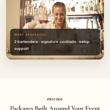
MOST REQUESTED
2 bartenders · signature cocktails · setup
support
PRICING
Packages Built Around Your Event