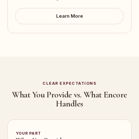
Learn More
CLEAR EXPECTATIONS
What You Provide vs. What Encore
Handles
YOUR PART