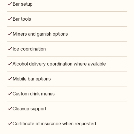
Bar setup
Bar tools
Mixers and garnish options
Ice coordination
Alcohol delivery coordination where available
Mobile bar options
Custom drink menus
Cleanup support
Certificate of insurance when requested