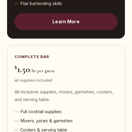
Flair bartending skills
Learn More
COMPLETE BAR
$
1.50
/hr per guest
all supplies included
All-inclusive supplies, mixers, garnishes, coolers,
and serving table.
Full cocktail supplies
Mixers, juices & garnishes
Coolers & serving table