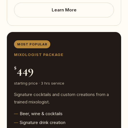
Learn More
MOST POPULAR
MIXOLOGIST PACKAGE
449
$
starting price · 3 hrs service
Signature cocktails and custom creations from a
trained mixologist.
Beer, wine & cocktails
Signature drink creation