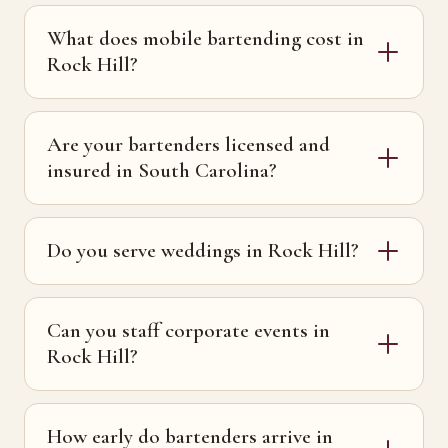
What does mobile bartending cost in
Rock Hill?
Are your bartenders licensed and
insured in South Carolina?
Do you serve weddings in Rock Hill?
Can you staff corporate events in
Rock Hill?
How early do bartenders arrive in