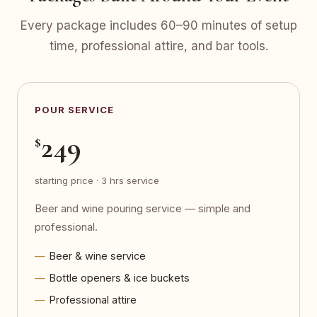
Every package includes 60–90 minutes of setup
time, professional attire, and bar tools.
POUR SERVICE
249
$
starting price · 3 hrs service
Beer and wine pouring service — simple and
professional.
Beer & wine service
Bottle openers & ice buckets
Professional attire