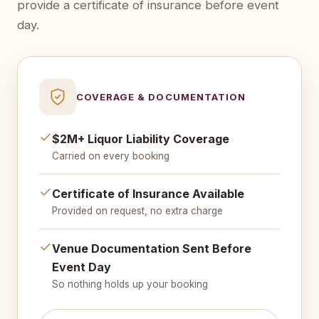
provide a certificate of insurance before event
day.
COVERAGE & DOCUMENTATION
$2M+ Liquor Liability Coverage
Carried on every booking
Certificate of Insurance Available
Provided on request, no extra charge
Venue Documentation Sent Before
Event Day
So nothing holds up your booking