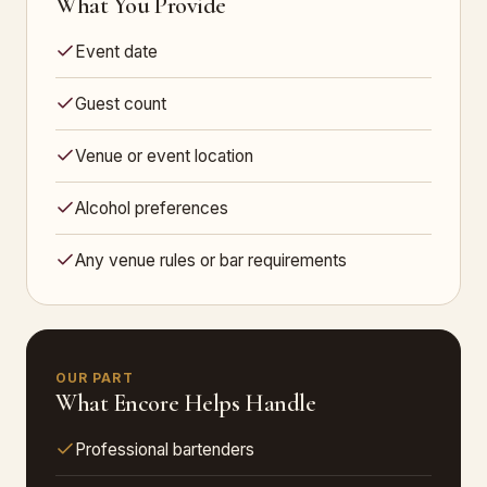
What You Provide
Event date
Guest count
Venue or event location
Alcohol preferences
Any venue rules or bar requirements
OUR PART
What Encore Helps Handle
Professional bartenders