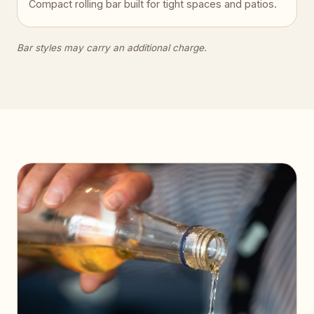
Compact rolling bar built for tight spaces and patios.
Bar styles may carry an additional charge.