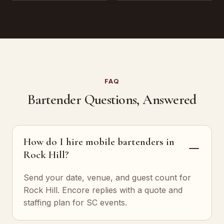
FAQ
Bartender Questions, Answered
How do I hire mobile bartenders in
Rock Hill?
Send your date, venue, and guest count for
Rock Hill. Encore replies with a quote and
staffing plan for SC events.