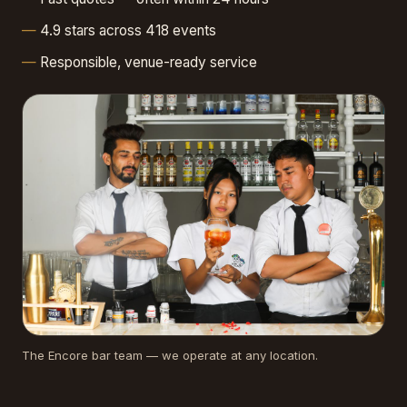
4.9 stars across 418 events
Responsible, venue-ready service
The Encore bar team — we operate at any location.