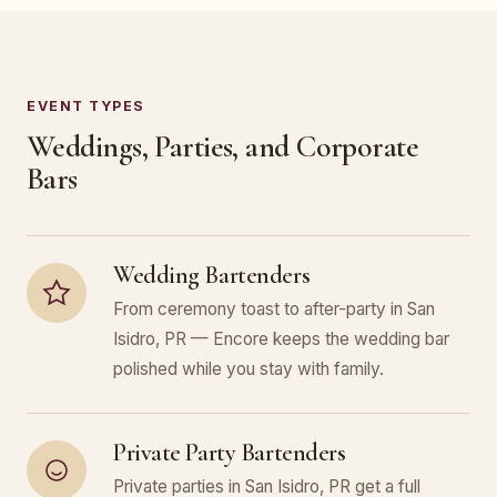
EVENT TYPES
Weddings, Parties, and Corporate
Bars
Wedding Bartenders
From ceremony toast to after-party in San
Isidro, PR — Encore keeps the wedding bar
polished while you stay with family.
Private Party Bartenders
Private parties in San Isidro, PR get a full