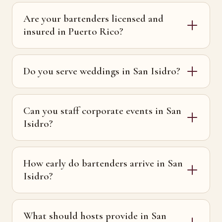
Are your bartenders licensed and
insured in Puerto Rico?
Do you serve weddings in San Isidro?
Can you staff corporate events in San
Isidro?
How early do bartenders arrive in San
Isidro?
What should hosts provide in San