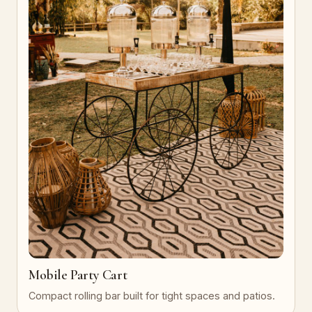
Mobile Party Cart
Compact rolling bar built for tight spaces and patios.