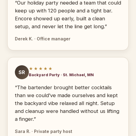
“Our holiday party needed a team that could
keep up with 120 people and a tight bar.
Encore showed up early, built a clean
setup, and never let the line get long.”
Derek K. · Office manager
★★★★★
SR
Backyard Party · St. Michael, MN
“The bartender brought better cocktails
than we could’ve made ourselves and kept
the backyard vibe relaxed all night. Setup
and cleanup were handled without us lifting
a finger.”
Sara R. · Private party host