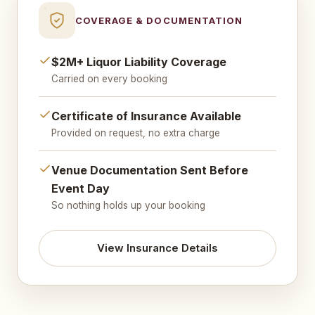
COVERAGE & DOCUMENTATION
$2M+ Liquor Liability Coverage
Carried on every booking
Certificate of Insurance Available
Provided on request, no extra charge
Venue Documentation Sent Before
Event Day
So nothing holds up your booking
View Insurance Details