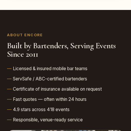
ABOUT ENCORE
Built by Bartenders, Serving Events
Since 2011
Licensed & insured mobile bar teams
ServSafe / ABC-certified bartenders
Certificate of insurance available on request
Fast quotes — often within 24 hours
4.9 stars across 418 events
Responsible, venue-ready service