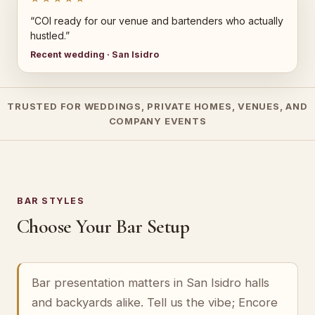
“COI ready for our venue and bartenders who actually
hustled.”
Recent wedding · San Isidro
TRUSTED FOR WEDDINGS, PRIVATE HOMES, VENUES, AND
COMPANY EVENTS
BAR STYLES
Choose Your Bar Setup
Bar presentation matters in San Isidro halls
and backyards alike. Tell us the vibe; Encore