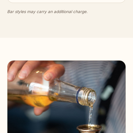
Bar styles may carry an additional charge.