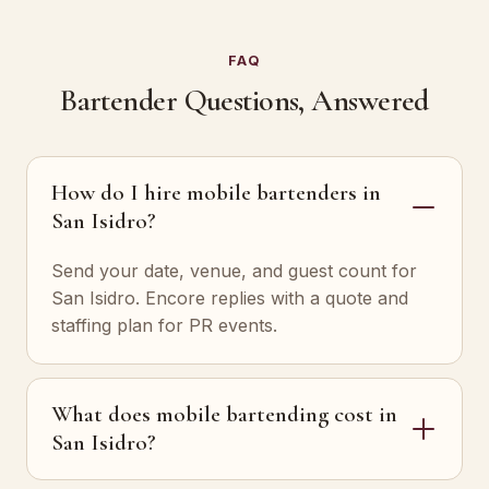
FAQ
Bartender Questions, Answered
How do I hire mobile bartenders in
San Isidro?
Send your date, venue, and guest count for
San Isidro. Encore replies with a quote and
staffing plan for PR events.
What does mobile bartending cost in
San Isidro?