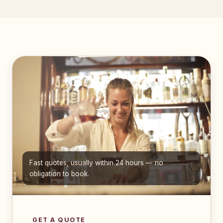
Fast quotes, usually within 24 hours — no
obligation to book.
GET A QUOTE