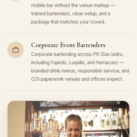
mobile bar without the venue markup —
trained bartenders, clean setup, and a
package that matches your crowd.
Corporate Event Bartenders
Corporate bartending across PR (San Isidro,
including Fajardo, Luquillo, and Humacao) —
branded drink menus, responsible service, and
COI paperwork venues and offices expect.