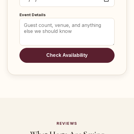
Event Details
Check Availability
REVIEWS