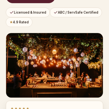
Licensed & Insured
ABC / ServSafe Certified
★
4.9 Rated
★★★★★