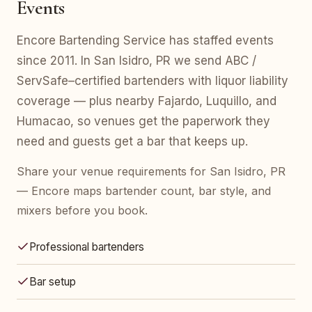
Events
Encore Bartending Service has staffed events
since 2011. In San Isidro, PR we send ABC /
ServSafe–certified bartenders with liquor liability
coverage — plus nearby Fajardo, Luquillo, and
Humacao, so venues get the paperwork they
need and guests get a bar that keeps up.
Share your venue requirements for San Isidro, PR
— Encore maps bartender count, bar style, and
mixers before you book.
Professional bartenders
Bar setup