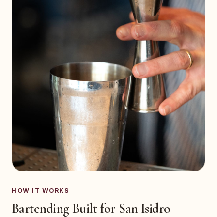
HOW IT WORKS
Bartending Built for San Isidro