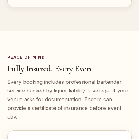
PEACE OF MIND
Fully Insured, Every Event
Every booking includes professional bartender
service backed by liquor liability coverage. If your
venue asks for documentation, Encore can
provide a certificate of insurance before event
day.