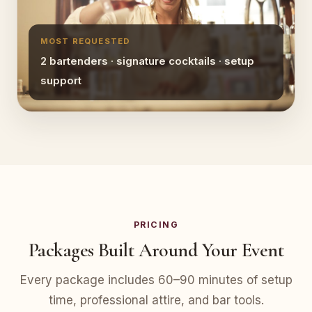
MOST REQUESTED
2 bartenders · signature cocktails · setup
support
PRICING
Packages Built Around Your Event
Every package includes 60–90 minutes of setup
time, professional attire, and bar tools.