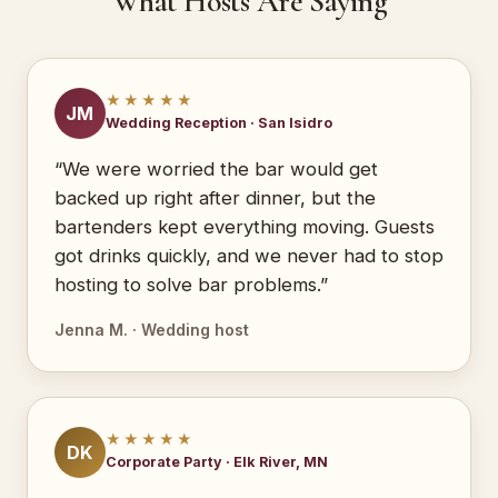
What Hosts Are Saying
★★★★★
JM
Wedding Reception · San Isidro
“We were worried the bar would get
backed up right after dinner, but the
bartenders kept everything moving. Guests
got drinks quickly, and we never had to stop
hosting to solve bar problems.”
Jenna M. · Wedding host
★★★★★
DK
Corporate Party · Elk River, MN