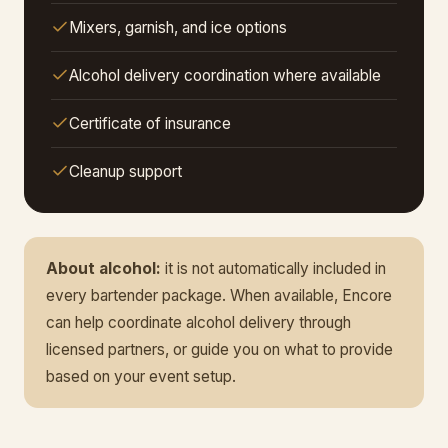
Mixers, garnish, and ice options
Alcohol delivery coordination where available
Certificate of insurance
Cleanup support
About alcohol:
it is not automatically included in
every bartender package. When available, Encore
can help coordinate alcohol delivery through
licensed partners, or guide you on what to provide
based on your event setup.