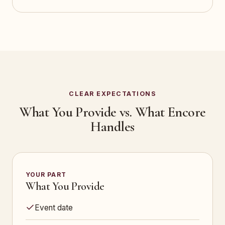
CLEAR EXPECTATIONS
What You Provide vs. What Encore
Handles
YOUR PART
What You Provide
Event date