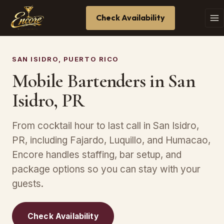
Check Availability
SAN ISIDRO, PUERTO RICO
Mobile Bartenders in San
Isidro, PR
From cocktail hour to last call in San Isidro,
PR, including Fajardo, Luquillo, and Humacao,
Encore handles staffing, bar setup, and
package options so you can stay with your
guests.
Check Availability