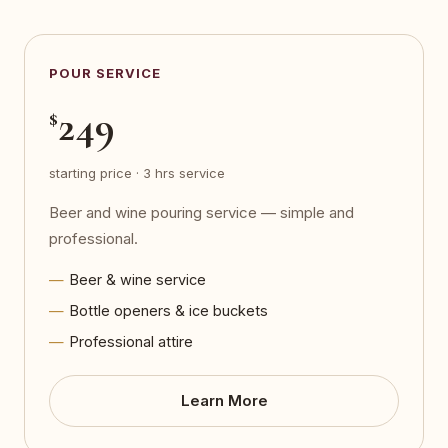
POUR SERVICE
249
$
starting price · 3 hrs service
Beer and wine pouring service — simple and
professional.
Beer & wine service
Bottle openers & ice buckets
Professional attire
Learn More