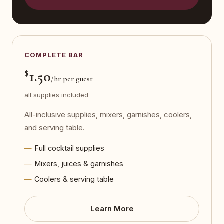
COMPLETE BAR
$
1.50
/hr per guest
all supplies included
All-inclusive supplies, mixers, garnishes, coolers,
and serving table.
Full cocktail supplies
Mixers, juices & garnishes
Coolers & serving table
Learn More