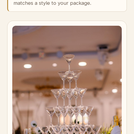
matches a style to your package.