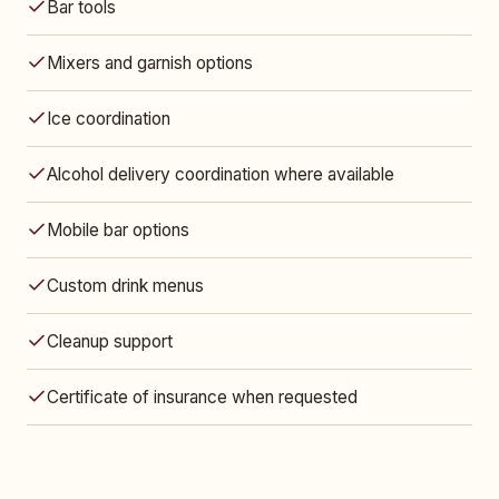
Bar tools
Mixers and garnish options
Ice coordination
Alcohol delivery coordination where available
Mobile bar options
Custom drink menus
Cleanup support
Certificate of insurance when requested