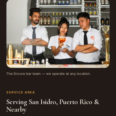
The Encore bar team — we operate at any location.
SERVICE AREA
Serving San Isidro, Puerto Rico &
Nearby