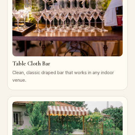
Table Cloth Bar
Clean, classic draped bar that works in any indoor
venue.