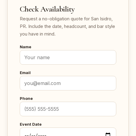
Check Availability
Request a no-obligation quote for San Isidro,
PR. Include the date, headcount, and bar style
you have in mind.
Name
Email
Phone
Event Date