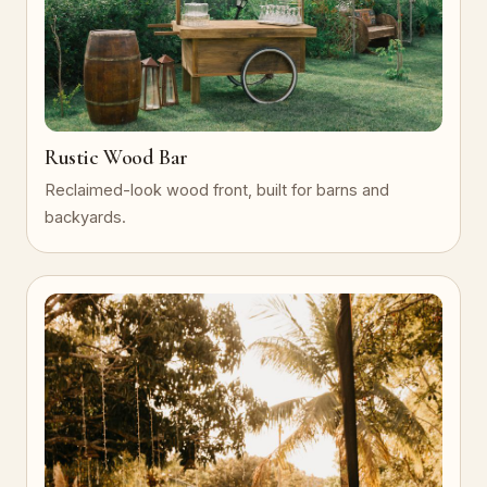
Rustic Wood Bar
Reclaimed-look wood front, built for barns and
backyards.