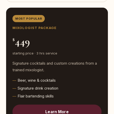
MOST POPULAR
MIXOLOGIST PACKAGE
449
$
starting price · 3 hrs service
Signature cocktails and custom creations from a
trained mixologist.
Beer, wine & cocktails
Signature drink creation
Flair bartending skills
Learn More