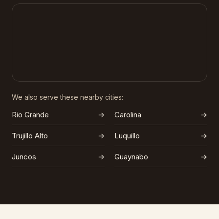
We also serve these nearby cities:
Rio Grande
→
Carolina
→
Trujillo Alto
→
Luquillo
→
Juncos
→
Guaynabo
→