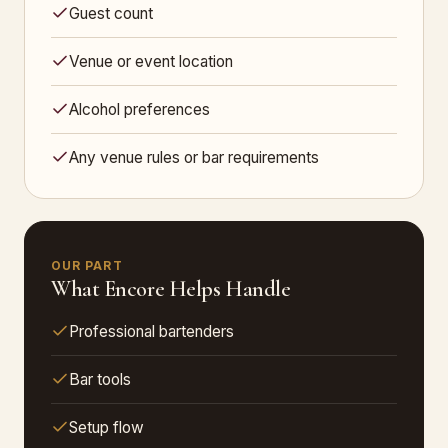
Guest count
Venue or event location
Alcohol preferences
Any venue rules or bar requirements
OUR PART
What Encore Helps Handle
Professional bartenders
Bar tools
Setup flow