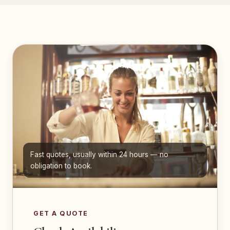
Fast quotes, usually within 24 hours — no
obligation to book.
GET A QUOTE