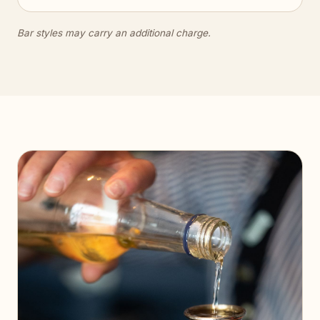
Bar styles may carry an additional charge.