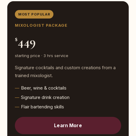
MOST POPULAR
MIXOLOGIST PACKAGE
449
$
starting price · 3 hrs service
Signature cocktails and custom creations from a
trained mixologist.
Beer, wine & cocktails
Signature drink creation
Flair bartending skills
Learn More