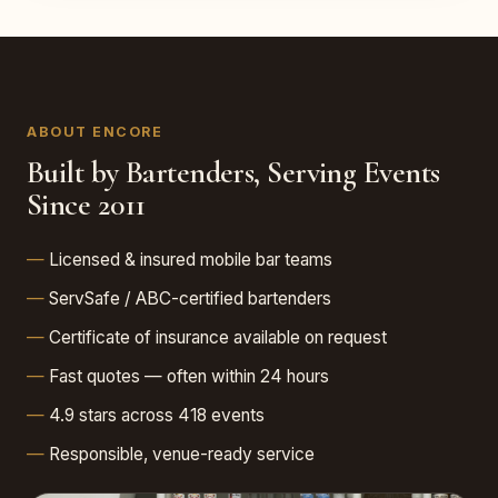
ABOUT ENCORE
Built by Bartenders, Serving Events
Since 2011
Licensed & insured mobile bar teams
ServSafe / ABC-certified bartenders
Certificate of insurance available on request
Fast quotes — often within 24 hours
4.9 stars across 418 events
Responsible, venue-ready service