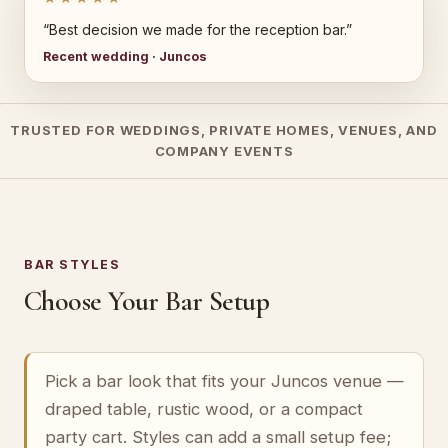
“Best decision we made for the reception bar.”
Recent wedding · Juncos
TRUSTED FOR WEDDINGS, PRIVATE HOMES, VENUES, AND
COMPANY EVENTS
BAR STYLES
Choose Your Bar Setup
Pick a bar look that fits your Juncos venue —
draped table, rustic wood, or a compact
party cart. Styles can add a small setup fee;