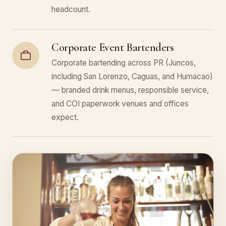
headcount.
Corporate Event Bartenders
Corporate bartending across PR (Juncos,
including San Lorenzo, Caguas, and Humacao)
— branded drink menus, responsible service,
and COI paperwork venues and offices
expect.