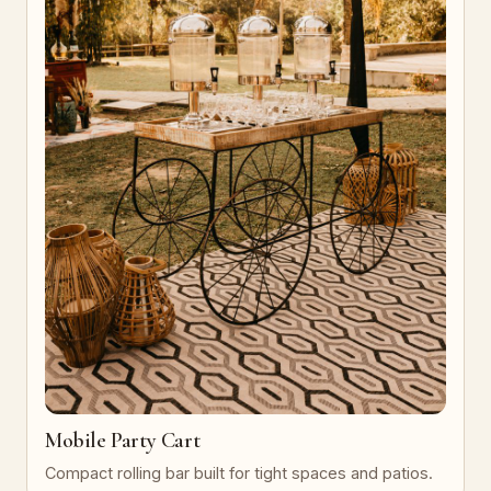
Mobile Party Cart
Compact rolling bar built for tight spaces and patios.