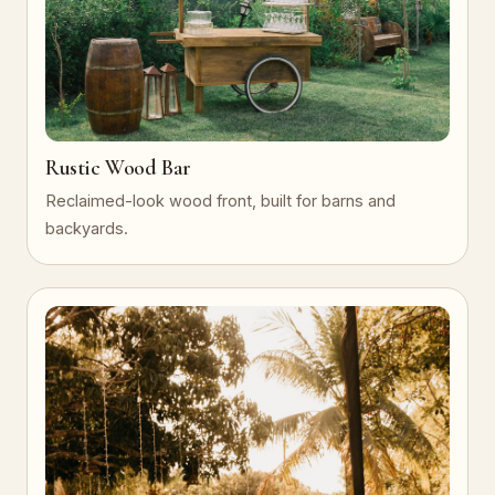
Rustic Wood Bar
Reclaimed-look wood front, built for barns and
backyards.