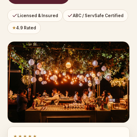
Licensed & Insured
ABC / ServSafe Certified
★
4.9 Rated
★★★★★