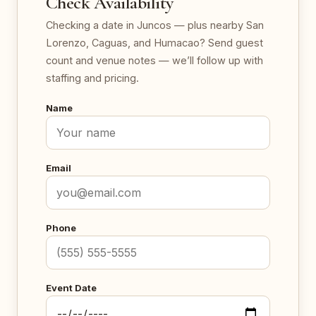
Check Availability
Checking a date in Juncos — plus nearby San
Lorenzo, Caguas, and Humacao? Send guest
count and venue notes — we’ll follow up with
staffing and pricing.
Name
Email
Phone
Event Date