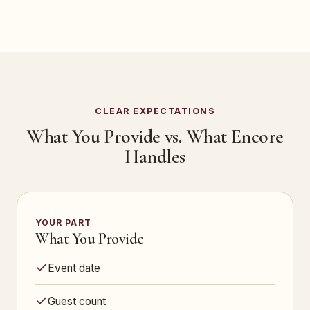
CLEAR EXPECTATIONS
What You Provide vs. What Encore
Handles
YOUR PART
What You Provide
Event date
Guest count