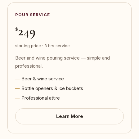
POUR SERVICE
249
$
starting price · 3 hrs service
Beer and wine pouring service — simple and
professional.
Beer & wine service
Bottle openers & ice buckets
Professional attire
Learn More