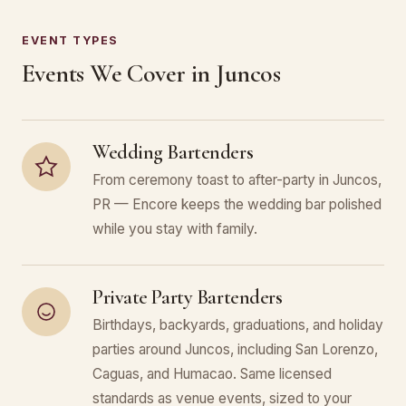
EVENT TYPES
Events We Cover in Juncos
Wedding Bartenders
From ceremony toast to after-party in Juncos,
PR — Encore keeps the wedding bar polished
while you stay with family.
Private Party Bartenders
Birthdays, backyards, graduations, and holiday
parties around Juncos, including San Lorenzo,
Caguas, and Humacao. Same licensed
standards as venue events, sized to your