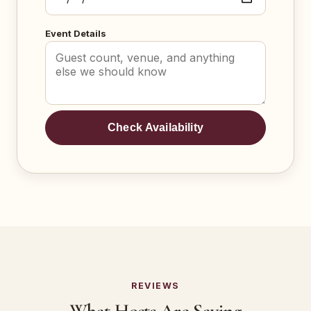
Event Details
Check Availability
REVIEWS