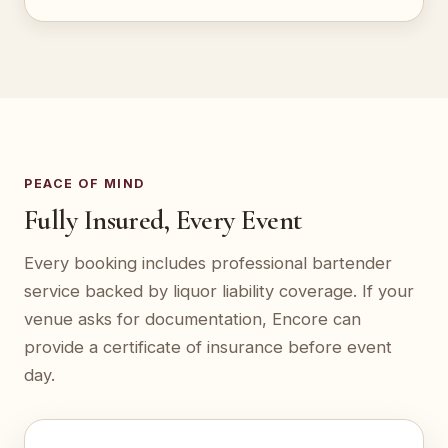
PEACE OF MIND
Fully Insured, Every Event
Every booking includes professional bartender
service backed by liquor liability coverage. If your
venue asks for documentation, Encore can
provide a certificate of insurance before event
day.