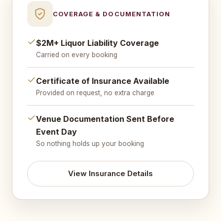
COVERAGE & DOCUMENTATION
$2M+ Liquor Liability Coverage
Carried on every booking
Certificate of Insurance Available
Provided on request, no extra charge
Venue Documentation Sent Before
Event Day
So nothing holds up your booking
View Insurance Details