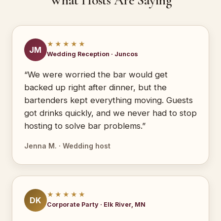
What Hosts Are Saying
★★★★★
JM
Wedding Reception · Juncos
“We were worried the bar would get
backed up right after dinner, but the
bartenders kept everything moving. Guests
got drinks quickly, and we never had to stop
hosting to solve bar problems.”
Jenna M. · Wedding host
★★★★★
DK
Corporate Party · Elk River, MN