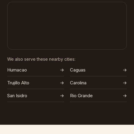
We also serve these nearby cities:
Humacao
→
Caguas
→
Trujillo Alto
→
Carolina
→
San Isidro
→
Rio Grande
→