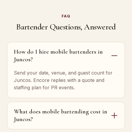
FAQ
Bartender Questions, Answered
How do I hire mobile bartenders in
Juncos?
Send your date, venue, and guest count for
Juncos. Encore replies with a quote and
staffing plan for PR events.
What does mobile bartending cost in
Juncos?