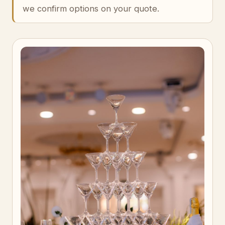
we confirm options on your quote.