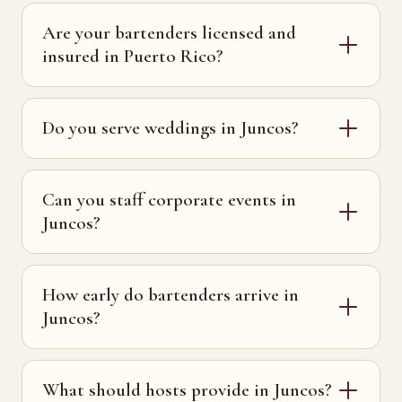
Are your bartenders licensed and
insured in Puerto Rico?
Do you serve weddings in Juncos?
Can you staff corporate events in
Juncos?
How early do bartenders arrive in
Juncos?
What should hosts provide in Juncos?