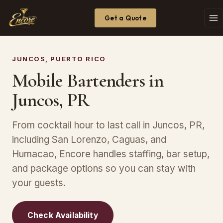
Get a Quote
JUNCOS, PUERTO RICO
Mobile Bartenders in
Juncos, PR
From cocktail hour to last call in Juncos, PR,
including San Lorenzo, Caguas, and
Humacao, Encore handles staffing, bar setup,
and package options so you can stay with
your guests.
Check Availability