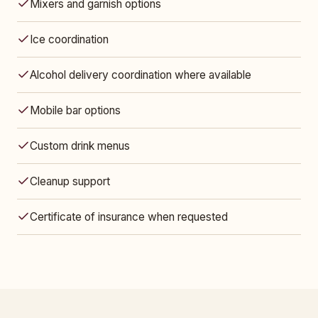
Mixers and garnish options
Ice coordination
Alcohol delivery coordination where available
Mobile bar options
Custom drink menus
Cleanup support
Certificate of insurance when requested