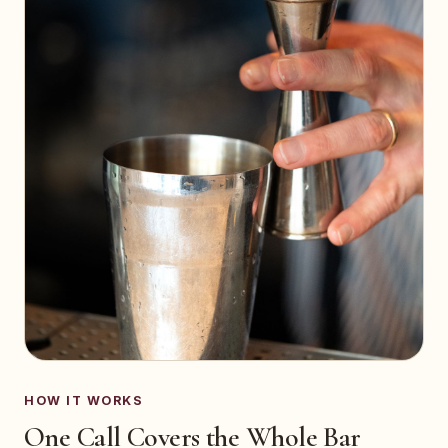
HOW IT WORKS
One Call Covers the Whole Bar