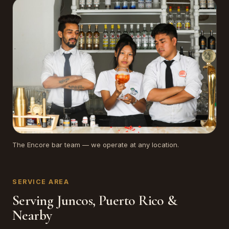
The Encore bar team — we operate at any location.
SERVICE AREA
Serving Juncos, Puerto Rico &
Nearby