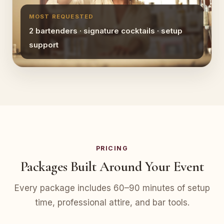
MOST REQUESTED
2 bartenders · signature cocktails · setup
support
PRICING
Packages Built Around Your Event
Every package includes 60–90 minutes of setup
time, professional attire, and bar tools.