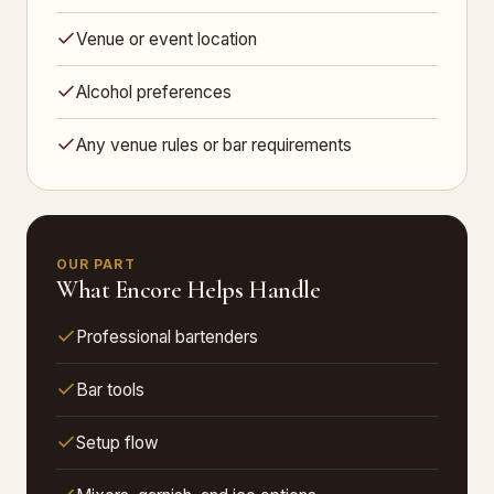
Venue or event location
Alcohol preferences
Any venue rules or bar requirements
OUR PART
What Encore Helps Handle
Professional bartenders
Bar tools
Setup flow