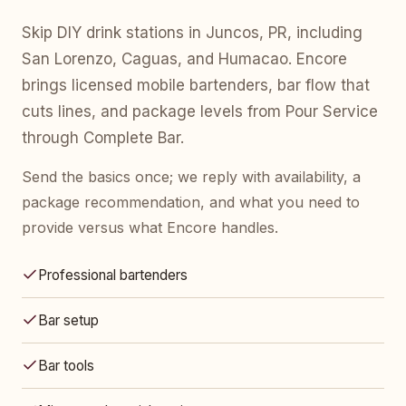
Skip DIY drink stations in Juncos, PR, including
San Lorenzo, Caguas, and Humacao. Encore
brings licensed mobile bartenders, bar flow that
cuts lines, and package levels from Pour Service
through Complete Bar.
Send the basics once; we reply with availability, a
package recommendation, and what you need to
provide versus what Encore handles.
Professional bartenders
Bar setup
Bar tools