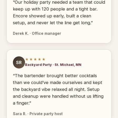
“Our holiday party needed a team that could
keep up with 120 people and a tight bar.
Encore showed up early, built a clean
setup, and never let the line get long.”
Derek K. · Office manager
★★★★★
SR
Backyard Party · St. Michael, MN
“The bartender brought better cocktails
than we could’ve made ourselves and kept
the backyard vibe relaxed all night. Setup
and cleanup were handled without us lifting
a finger.”
Sara R. · Private party host