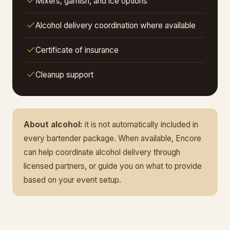
Mixers, garnish, and ice options
Alcohol delivery coordination where available
Certificate of insurance
Cleanup support
About alcohol:
it is not automatically included in
every bartender package. When available, Encore
can help coordinate alcohol delivery through
licensed partners, or guide you on what to provide
based on your event setup.