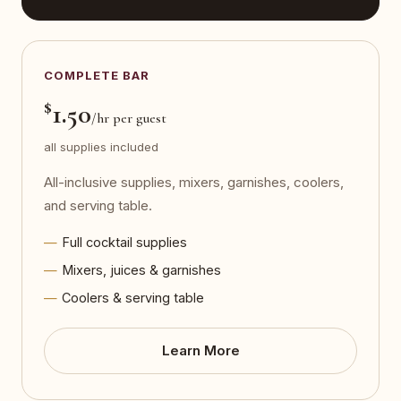
COMPLETE BAR
$
1.50
/hr per guest
all supplies included
All-inclusive supplies, mixers, garnishes, coolers,
and serving table.
Full cocktail supplies
Mixers, juices & garnishes
Coolers & serving table
Learn More