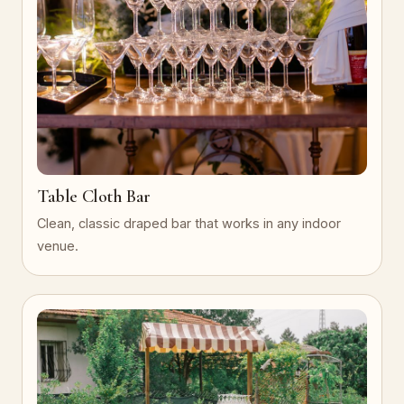
Table Cloth Bar
Clean, classic draped bar that works in any indoor
venue.