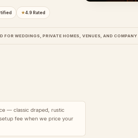
tified
★
4.9 Rated
D FOR WEDDINGS, PRIVATE HOMES, VENUES, AND COMPANY
ce — classic draped, rustic
 setup fee when we price your