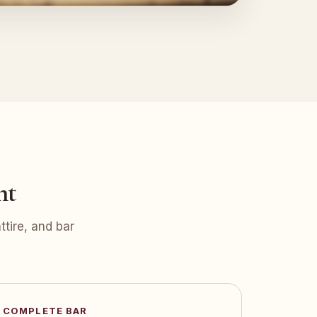
nt
tire, and bar
COMPLETE BAR