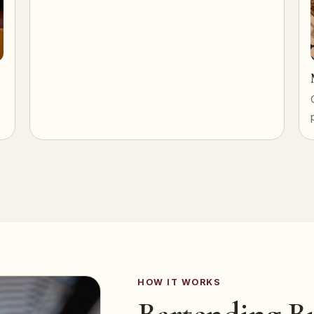
HOW IT WORKS