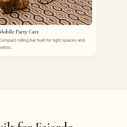
Mobile Party Cart
Compact rolling bar built for tight spaces and
patios.