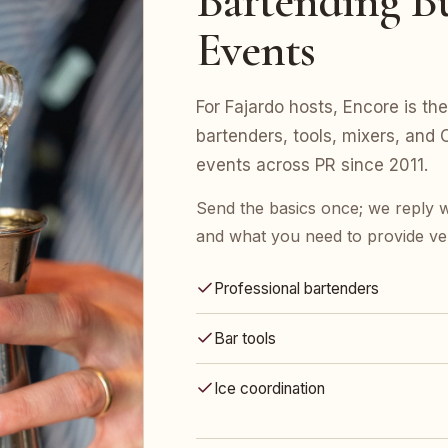
Bartending Bu
Events
For Fajardo hosts, Encore is the
bartenders, tools, mixers, an
events across PR since 2011.
Send the basics once; we reply w
and what you need to provide ve
Professional bartenders
Bar tools
Ice coordination