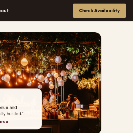
bout
Check Availability
venue and
ly hustled.”
ardo