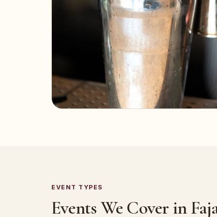
EVENT TYPES
Events We Cover in Faj