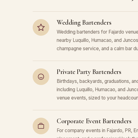
Wedding Bartenders
Wedding bartenders for Fajardo venue
nearby Luquillo, Humacao, and Juncos.
champagne service, and a calm bar du
Private Party Bartenders
Birthdays, backyards, graduations, and
including Luquillo, Humacao, and Junc
venue events, sized to your headcoun
Corporate Event Bartenders
For company events in Fajardo, PR, En