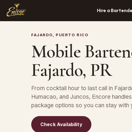
Hire a Bartend
FAJARDO, PUERTO RICO
Mobile Barten
Fajardo, PR
From cocktail hour to last call in Fajard
Humacao, and Juncos, Encore handles s
package options so you can stay with 
Check Availability