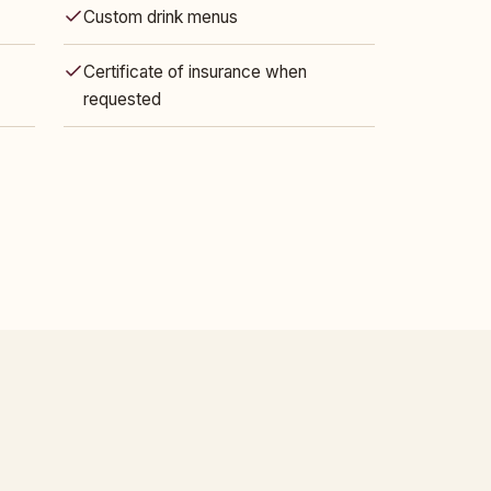
Custom drink menus
Certificate of insurance when
requested