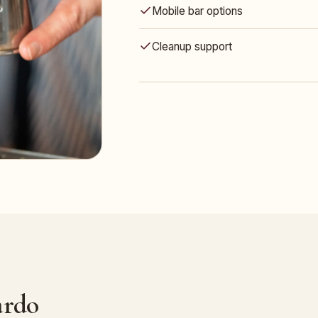
Mobile bar options
Cleanup support
ardo