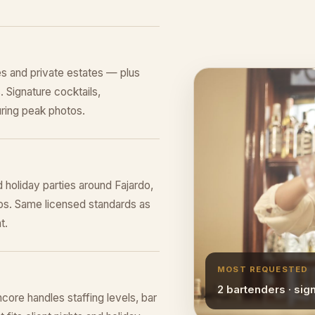
s and private estates — plus
 Signature cocktails,
ring peak photos.
 holiday parties around Fajardo,
os. Same licensed standards as
t.
MOST REQUESTED
2 bartenders · sig
core handles staffing levels, bar