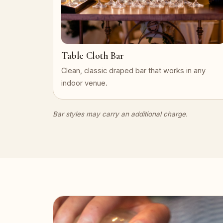
Table Cloth Bar
Clean, classic draped bar that works in any
indoor venue.
Bar styles may carry an additional charge.