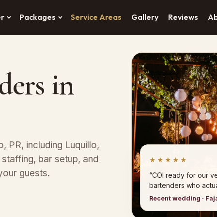
er
Packages
Service Areas
Gallery
Reviews
A
ders in
o, PR, including Luquillo,
taffing, bar setup, and
★★★★★
your guests.
“COI ready for our 
bartenders who actual
Recent wedding · Faj