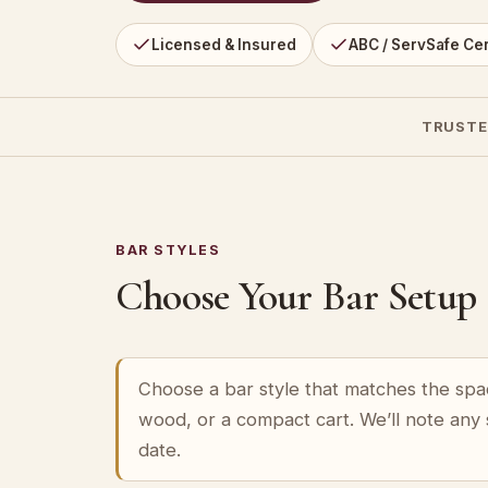
Licensed & Insured
ABC / ServSafe Cer
TRUSTE
BAR STYLES
Choose Your Bar Setup
Choose a bar style that matches the spa
wood, or a compact cart. We’ll note any
date.