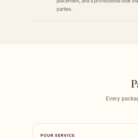
placement, and a professional look that
parties.
P
Every packag
POUR SERVICE