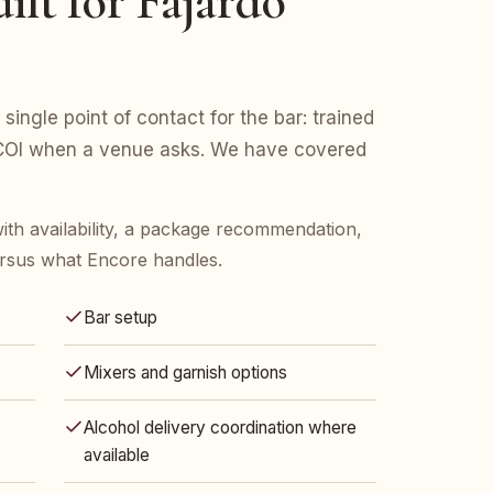
ilt for Fajardo
 single point of contact for the bar: trained
d COI when a venue asks. We have covered
ith availability, a package recommendation,
rsus what Encore handles.
Bar setup
Mixers and garnish options
Alcohol delivery coordination where
available