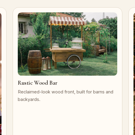
Rustic Wood Bar
Reclaimed-look wood front, built for barns and
backyards.