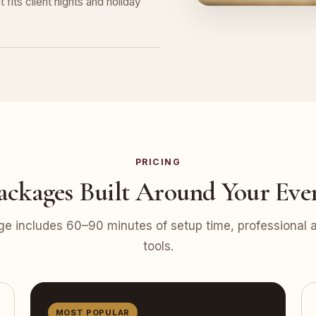
 fits client nights and holiday
PRICING
ackages Built Around Your Eve
e includes 60–90 minutes of setup time, professional at
tools.
MOST POPULAR