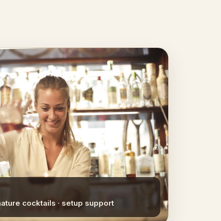
nature cocktails · setup support