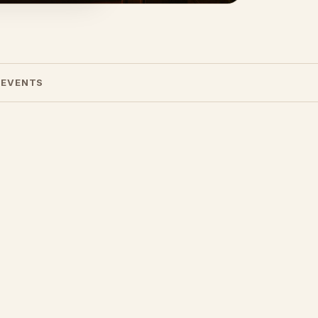
 EVENTS