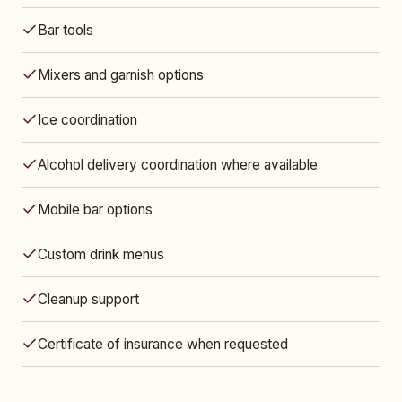
Bar tools
Mixers and garnish options
Ice coordination
Alcohol delivery coordination where available
Mobile bar options
Custom drink menus
Cleanup support
Certificate of insurance when requested