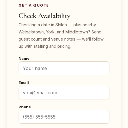
GET A QUOTE
Check Availability
Checking a date in Shiloh — plus nearby
Weigelstown, York, and Middletown? Send
guest count and venue notes — we’ll follow
up with staffing and pricing.
Name
Email
Phone