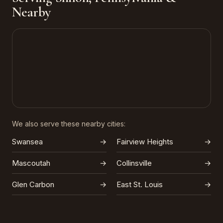
Nearby
We also serve these nearby cities:
Swansea
→
Fairview Heights
→
Mascoutah
→
Collinsville
→
Glen Carbon
→
East St. Louis
→