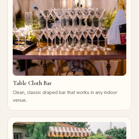
Table Cloth Bar
Clean, classic draped bar that works in any indoor
venue.