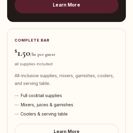
Learn More
COMPLETE BAR
$
1.50
/hr per guest
all supplies included
All-inclusive supplies, mixers, garnishes, coolers,
and serving table.
Full cocktail supplies
Mixers, juices & garnishes
Coolers & serving table
Learn More