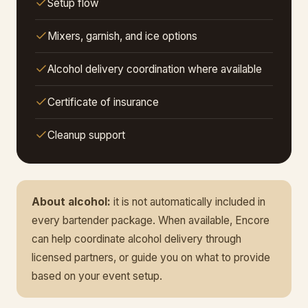
Setup flow
Mixers, garnish, and ice options
Alcohol delivery coordination where available
Certificate of insurance
Cleanup support
About alcohol:
it is not automatically included in
every bartender package. When available, Encore
can help coordinate alcohol delivery through
licensed partners, or guide you on what to provide
based on your event setup.