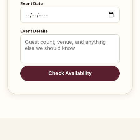
Event Date
Event Details
Check Availability