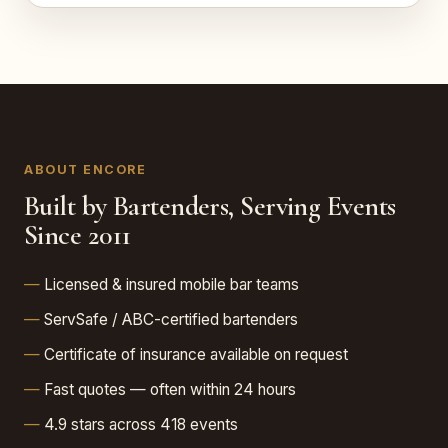
ABOUT ENCORE
Built by Bartenders, Serving Events
Since 2011
Licensed & insured mobile bar teams
ServSafe / ABC-certified bartenders
Certificate of insurance available on request
Fast quotes — often within 24 hours
4.9 stars across 418 events