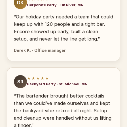
DK
Corporate Party · Elk River, MN
“Our holiday party needed a team that could
keep up with 120 people and a tight bar.
Encore showed up early, built a clean
setup, and never let the line get long.”
Derek K. · Office manager
★★★★★
SR
Backyard Party · St. Michael, MN
“The bartender brought better cocktails
than we could’ve made ourselves and kept
the backyard vibe relaxed all night. Setup
and cleanup were handled without us lifting
a finger.”