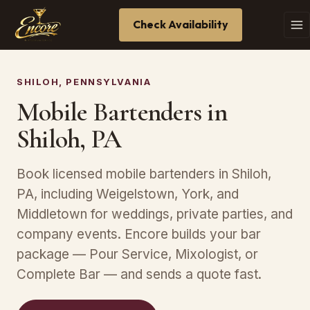
Check Availability
SHILOH, PENNSYLVANIA
Mobile Bartenders in
Shiloh, PA
Book licensed mobile bartenders in Shiloh,
PA, including Weigelstown, York, and
Middletown for weddings, private parties, and
company events. Encore builds your bar
package — Pour Service, Mixologist, or
Complete Bar — and sends a quote fast.