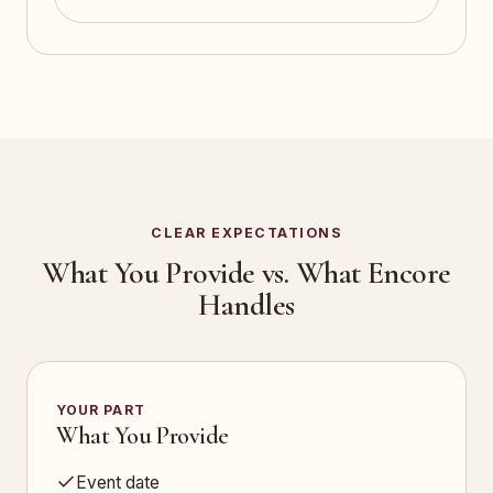
CLEAR EXPECTATIONS
What You Provide vs. What Encore
Handles
YOUR PART
What You Provide
Event date