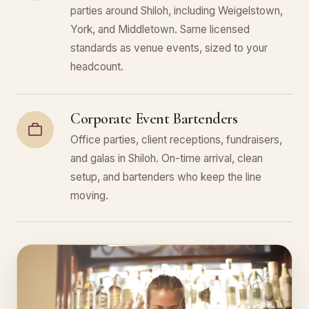
parties around Shiloh, including Weigelstown,
York, and Middletown. Same licensed
standards as venue events, sized to your
headcount.
Corporate Event Bartenders
Office parties, client receptions, fundraisers,
and galas in Shiloh. On-time arrival, clean
setup, and bartenders who keep the line
moving.