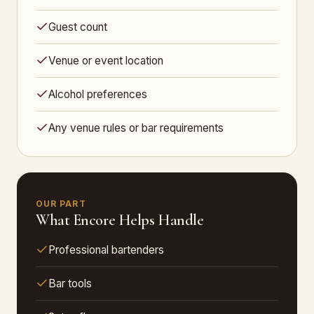
Guest count
Venue or event location
Alcohol preferences
Any venue rules or bar requirements
OUR PART
What Encore Helps Handle
Professional bartenders
Bar tools