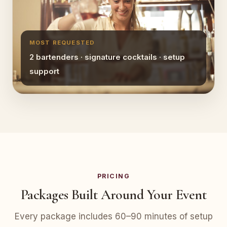
MOST REQUESTED
2 bartenders · signature cocktails · setup
support
PRICING
Packages Built Around Your Event
Every package includes 60–90 minutes of setup