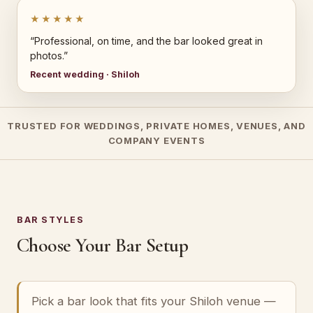
★★★★★
“Professional, on time, and the bar looked great in
photos.”
Recent wedding · Shiloh
TRUSTED FOR WEDDINGS, PRIVATE HOMES, VENUES, AND
COMPANY EVENTS
BAR STYLES
Choose Your Bar Setup
Pick a bar look that fits your Shiloh venue —