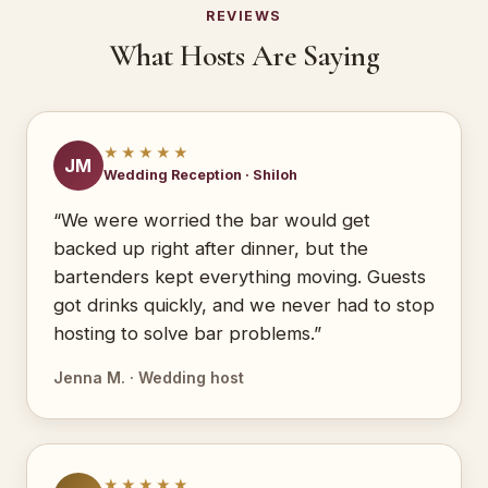
REVIEWS
What Hosts Are Saying
★★★★★
JM
Wedding Reception · Shiloh
“We were worried the bar would get
backed up right after dinner, but the
bartenders kept everything moving. Guests
got drinks quickly, and we never had to stop
hosting to solve bar problems.”
Jenna M. · Wedding host
★★★★★