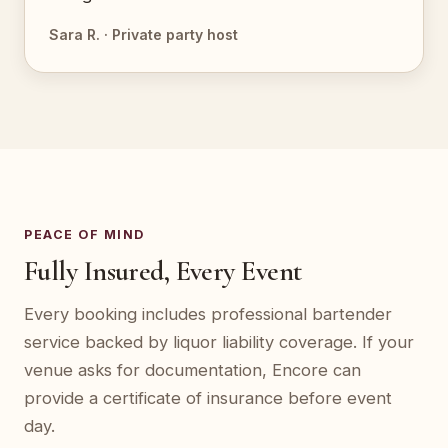
Sara R. · Private party host
PEACE OF MIND
Fully Insured, Every Event
Every booking includes professional bartender
service backed by liquor liability coverage. If your
venue asks for documentation, Encore can
provide a certificate of insurance before event
day.