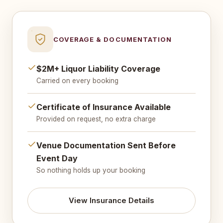
COVERAGE & DOCUMENTATION
$2M+ Liquor Liability Coverage
Carried on every booking
Certificate of Insurance Available
Provided on request, no extra charge
Venue Documentation Sent Before
Event Day
So nothing holds up your booking
View Insurance Details