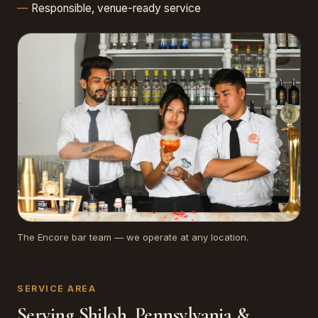
Responsible, venue-ready service
The Encore bar team — we operate at any location.
SERVICE AREA
Serving Shiloh, Pennsylvania &