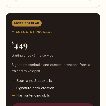
MOST POPULAR
MIXOLOGIST PACKAGE
449
$
starting price · 3 hrs service
Signature cocktails and custom creations from a
trained mixologist.
Beer, wine & cocktails
Signature drink creation
Flair bartending skills