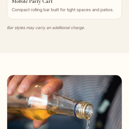
Mobile Party Cart
Compact rolling bar built for tight spaces and patios.
Bar styles may carry an additional charge.