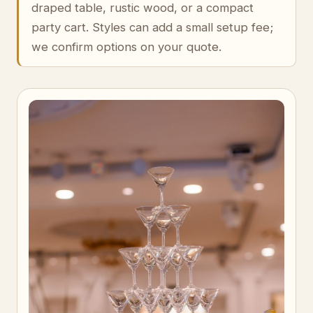
draped table, rustic wood, or a compact
party cart. Styles can add a small setup fee;
we confirm options on your quote.