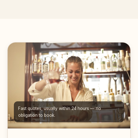
Fast quotes, usually within 24 hours — no
obligation to book.