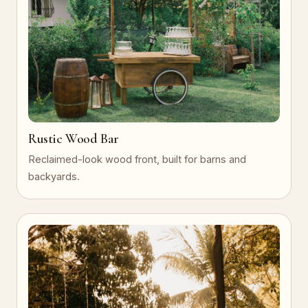
Rustic Wood Bar
Reclaimed-look wood front, built for barns and
backyards.