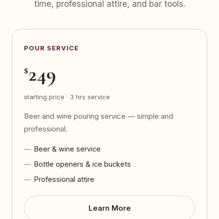
time, professional attire, and bar tools.
POUR SERVICE
249
$
starting price · 3 hrs service
Beer and wine pouring service — simple and
professional.
Beer & wine service
Bottle openers & ice buckets
Professional attire
Learn More