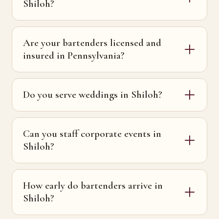
Shiloh?
Are your bartenders licensed and
insured in Pennsylvania?
Do you serve weddings in Shiloh?
Can you staff corporate events in
Shiloh?
How early do bartenders arrive in
Shiloh?