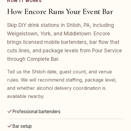
HOW IT WORKS
How Encore Runs Your Event Bar
Skip DIY drink stations in Shiloh, PA, including
Weigelstown, York, and Middletown. Encore
brings licensed mobile bartenders, bar flow that
cuts lines, and package levels from Pour Service
through Complete Bar.
Tell us the Shiloh date, guest count, and venue
rules. We will recommend staffing, package level,
and whether alcohol delivery coordination is
available nearby.
Professional bartenders
Bar setup