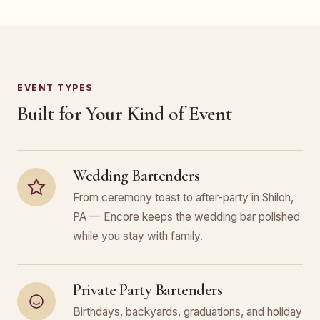
EVENT TYPES
Built for Your Kind of Event
Wedding Bartenders
From ceremony toast to after-party in Shiloh,
PA — Encore keeps the wedding bar polished
while you stay with family.
Private Party Bartenders
Birthdays, backyards, graduations, and holiday