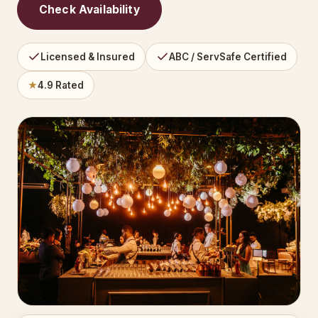
Check Availability
Licensed & Insured
ABC / ServSafe Certified
★
4.9 Rated