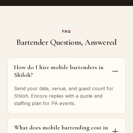
FAQ
Bartender Questions, Answered
How do I hire mobile bartenders in
Shiloh?
Send your date, venue, and guest count for
Shiloh. Encore replies with a quote and
staffing plan for PA events.
What does mobile bartending cost in