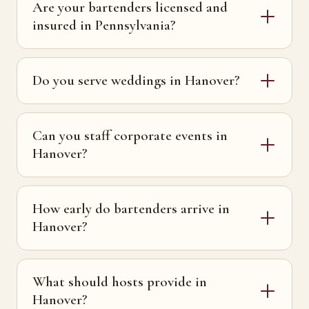
Are your bartenders licensed and
insured in Pennsylvania?
Do you serve weddings in Hanover?
Can you staff corporate events in
Hanover?
How early do bartenders arrive in
Hanover?
What should hosts provide in
Hanover?