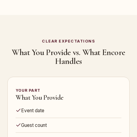
CLEAR EXPECTATIONS
What You Provide vs. What Encore
Handles
YOUR PART
What You Provide
Event date
Guest count