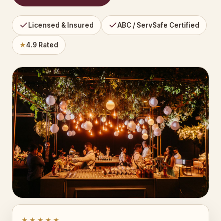
Licensed & Insured
ABC / ServSafe Certified
★
4.9 Rated
★★★★★