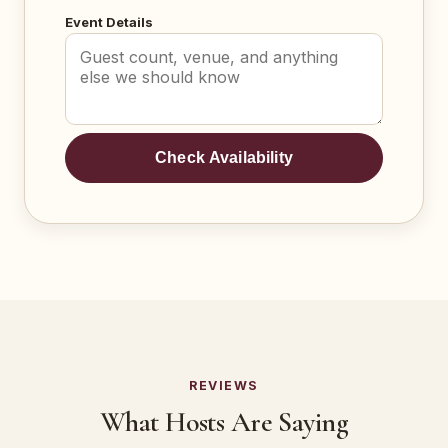
Event Details
Check Availability
REVIEWS
What Hosts Are Saying