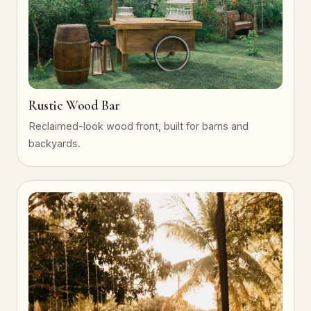
Rustic Wood Bar
Reclaimed-look wood front, built for barns and
backyards.