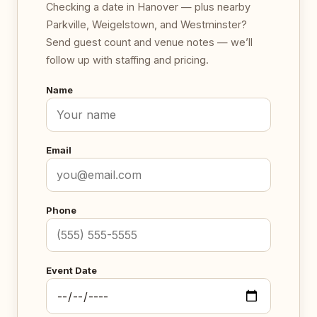
Checking a date in Hanover — plus nearby
Parkville, Weigelstown, and Westminster?
Send guest count and venue notes — we’ll
follow up with staffing and pricing.
Name
Email
Phone
Event Date