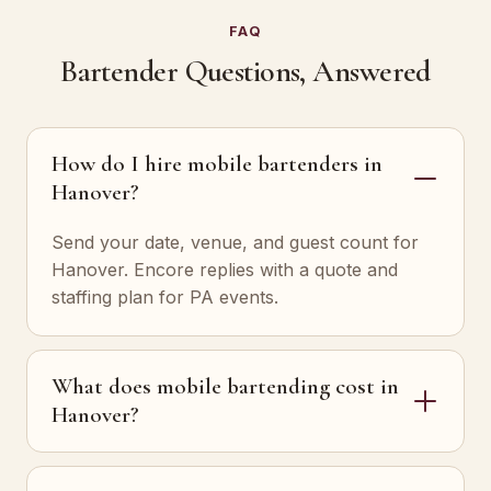
FAQ
Bartender Questions, Answered
How do I hire mobile bartenders in
Hanover?
Send your date, venue, and guest count for
Hanover. Encore replies with a quote and
staffing plan for PA events.
What does mobile bartending cost in
Hanover?