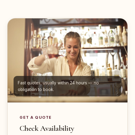
Fast quotes, usually within 24 hours — no
obligation to book.
GET A QUOTE
Check Availability