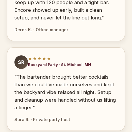
keep up with 120 people and a tight bar.
Encore showed up early, built a clean
setup, and never let the line get long.”
Derek K. · Office manager
★★★★★
SR
Backyard Party · St. Michael, MN
“The bartender brought better cocktails
than we could’ve made ourselves and kept
the backyard vibe relaxed all night. Setup
and cleanup were handled without us lifting
a finger.”
Sara R. · Private party host