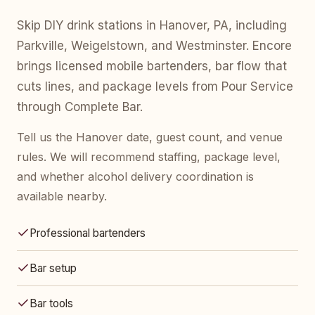
Skip DIY drink stations in Hanover, PA, including
Parkville, Weigelstown, and Westminster. Encore
brings licensed mobile bartenders, bar flow that
cuts lines, and package levels from Pour Service
through Complete Bar.
Tell us the Hanover date, guest count, and venue
rules. We will recommend staffing, package level,
and whether alcohol delivery coordination is
available nearby.
Professional bartenders
Bar setup
Bar tools