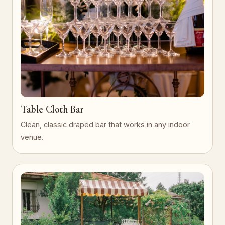
Table Cloth Bar
Clean, classic draped bar that works in any indoor
venue.