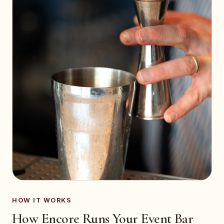
HOW IT WORKS
How Encore Runs Your Event Bar