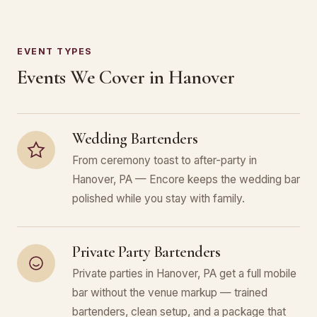
EVENT TYPES
Events We Cover in Hanover
Wedding Bartenders
From ceremony toast to after-party in
Hanover, PA — Encore keeps the wedding bar
polished while you stay with family.
Private Party Bartenders
Private parties in Hanover, PA get a full mobile
bar without the venue markup — trained
bartenders, clean setup, and a package that