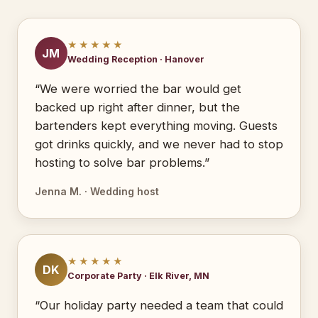
★★★★★
JM
Wedding Reception · Hanover
“We were worried the bar would get
backed up right after dinner, but the
bartenders kept everything moving. Guests
got drinks quickly, and we never had to stop
hosting to solve bar problems.”
Jenna M. · Wedding host
★★★★★
DK
Corporate Party · Elk River, MN
“Our holiday party needed a team that could