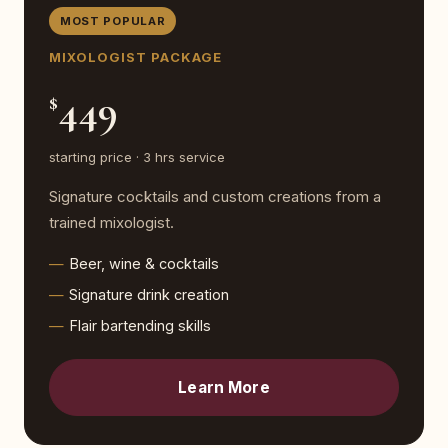
MOST POPULAR
MIXOLOGIST PACKAGE
449
$
starting price · 3 hrs service
Signature cocktails and custom creations from a
trained mixologist.
Beer, wine & cocktails
Signature drink creation
Flair bartending skills
Learn More