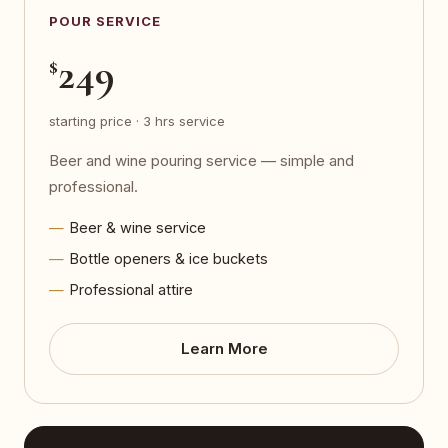
POUR SERVICE
249
$
starting price · 3 hrs service
Beer and wine pouring service — simple and
professional.
Beer & wine service
Bottle openers & ice buckets
Professional attire
Learn More