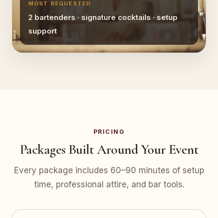
MOST REQUESTED
2 bartenders · signature cocktails · setup
support
PRICING
Packages Built Around Your Event
Every package includes 60–90 minutes of setup
time, professional attire, and bar tools.