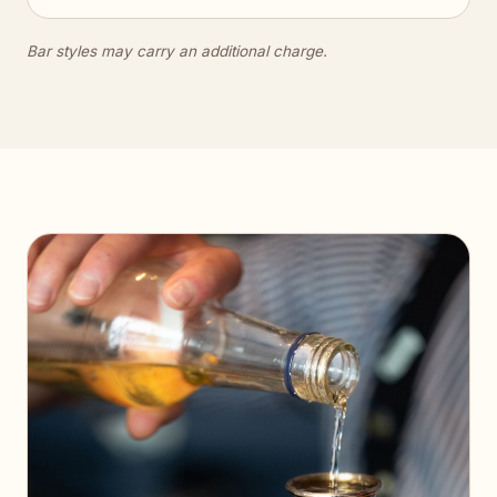
Bar styles may carry an additional charge.