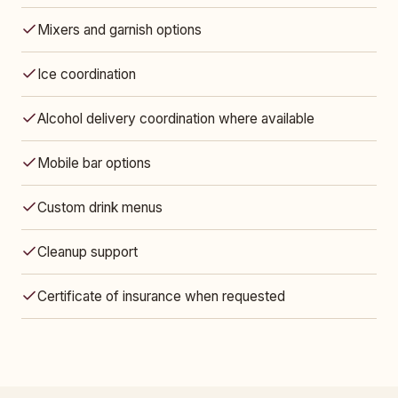
Mixers and garnish options
Ice coordination
Alcohol delivery coordination where available
Mobile bar options
Custom drink menus
Cleanup support
Certificate of insurance when requested