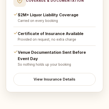
COVERAGE & DOCUMENTATION
$2M+ Liquor Liability Coverage
Carried on every booking
Certificate of Insurance Available
Provided on request, no extra charge
Venue Documentation Sent Before
Event Day
So nothing holds up your booking
View Insurance Details