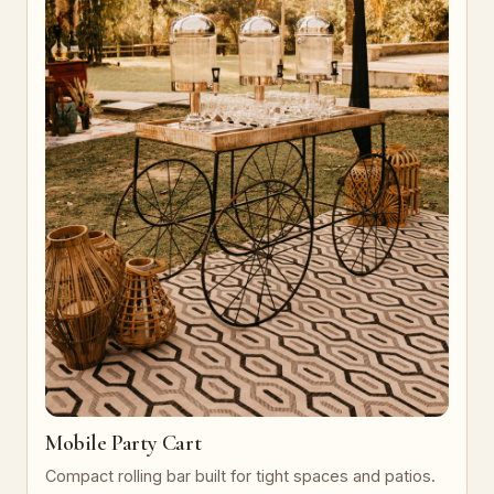
Mobile Party Cart
Compact rolling bar built for tight spaces and patios.