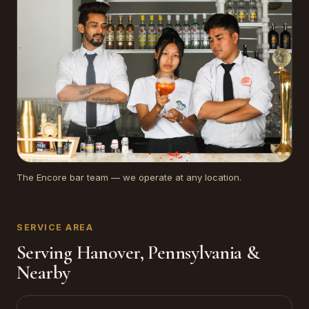
The Encore bar team — we operate at any location.
SERVICE AREA
Serving Hanover, Pennsylvania &
Nearby