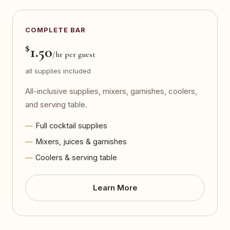
COMPLETE BAR
$
1.50
/hr per guest
all supplies included
All-inclusive supplies, mixers, garnishes, coolers,
and serving table.
Full cocktail supplies
Mixers, juices & garnishes
Coolers & serving table
Learn More