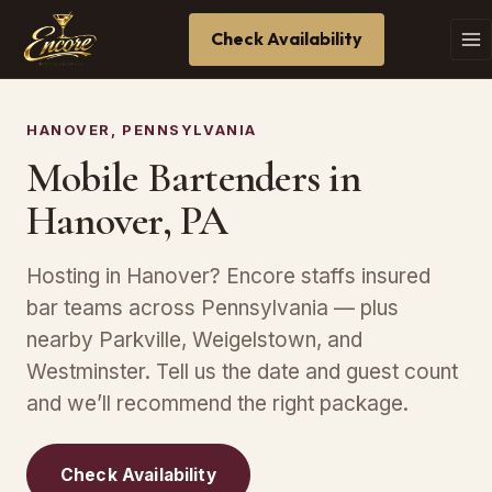
Check Availability
HANOVER, PENNSYLVANIA
Mobile Bartenders in
Hanover, PA
Hosting in Hanover? Encore staffs insured
bar teams across Pennsylvania — plus
nearby Parkville, Weigelstown, and
Westminster. Tell us the date and guest count
and we’ll recommend the right package.
Check Availability