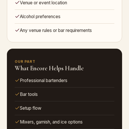
Venue or event location
Alcohol preferences
Any venue rules or bar requirements
OUR PART
What Encore Helps Handle
Professional bartenders
Bar tools
Setup flow
Mixers, garnish, and ice options