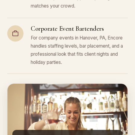
matches your crowd.
Corporate Event Bartenders
For company events in Hanover, PA, Encore
handles staffing levels, bar placement, and a
professional look that fits client nights and
holiday parties.