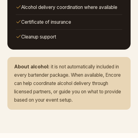
Alcohol delivery coordination where available
Certificate of insurance
Cleanup support
About alcohol:
it is not automatically included in
every bartender package. When available, Encore
can help coordinate alcohol delivery through
licensed partners, or guide you on what to provide
based on your event setup.