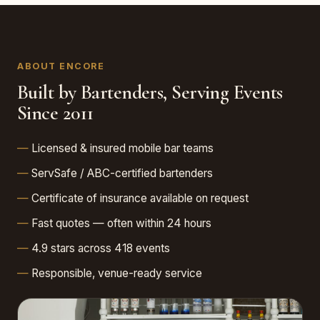
ABOUT ENCORE
Built by Bartenders, Serving Events
Since 2011
Licensed & insured mobile bar teams
ServSafe / ABC-certified bartenders
Certificate of insurance available on request
Fast quotes — often within 24 hours
4.9 stars across 418 events
Responsible, venue-ready service