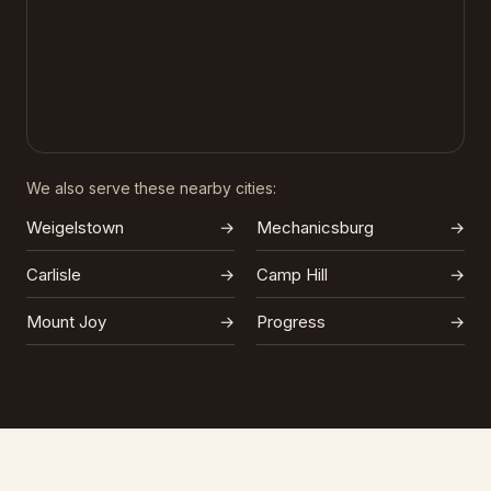
We also serve these nearby cities:
Weigelstown
→
Mechanicsburg
→
Carlisle
→
Camp Hill
→
Mount Joy
→
Progress
→