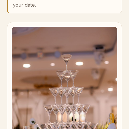
your date.