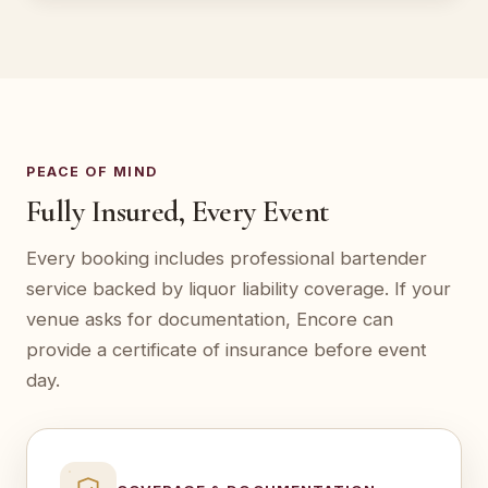
PEACE OF MIND
Fully Insured, Every Event
Every booking includes professional bartender
service backed by liquor liability coverage. If your
venue asks for documentation, Encore can
provide a certificate of insurance before event
day.