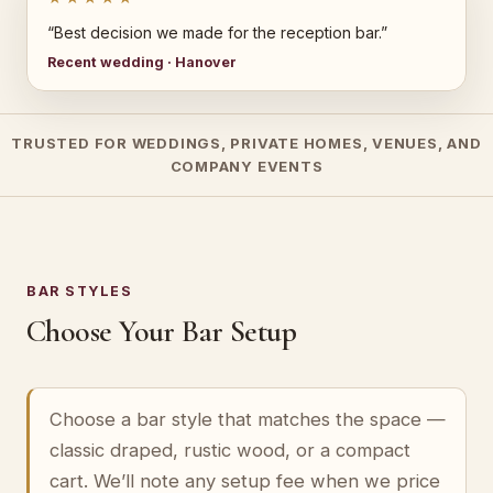
“Best decision we made for the reception bar.”
Recent wedding · Hanover
TRUSTED FOR WEDDINGS, PRIVATE HOMES, VENUES, AND
COMPANY EVENTS
BAR STYLES
Choose Your Bar Setup
Choose a bar style that matches the space —
classic draped, rustic wood, or a compact
cart. We’ll note any setup fee when we price