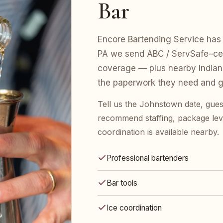
Bar
Encore Bartending Service has 
PA we send ABC / ServSafe–certi
coverage — plus nearby Indian
the paperwork they need and gu
Tell us the Johnstown date, gues
recommend staffing, package leve
coordination is available nearby.
Professional bartenders
Bar tools
Ice coordination