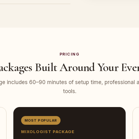
PRICING
ackages Built Around Your Eve
e includes 60–90 minutes of setup time, professional at
tools.
MOST POPULAR
MIXOLOGIST PACKAGE