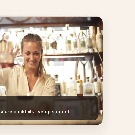
nature cocktails · setup support