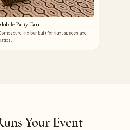
Mobile Party Cart
Compact rolling bar built for tight spaces and
patios.
uns Your Event