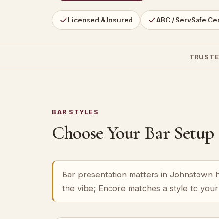
Licensed & Insured
ABC / ServSafe Cer
TRUSTE
BAR STYLES
Choose Your Bar Setup
Bar presentation matters in Johnstown ha
the vibe; Encore matches a style to you