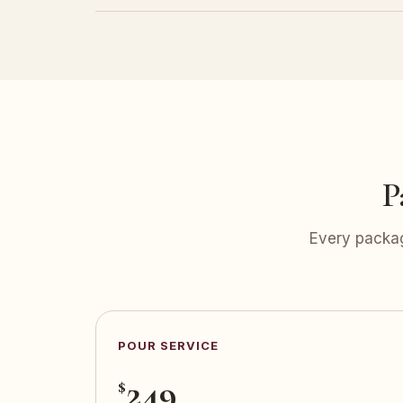
P
Every packag
POUR SERVICE
249
$