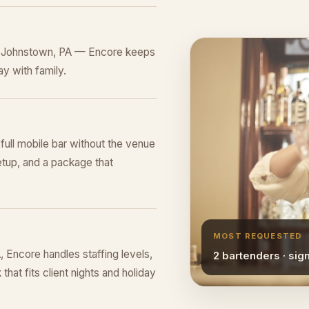
in Johnstown, PA — Encore keeps
y with family.
 full mobile bar without the venue
tup, and a package that
MOST REQUESTED
Encore handles staffing levels,
2 bartenders · sig
that fits client nights and holiday