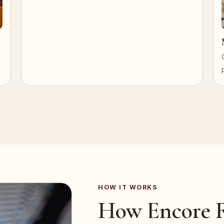
HOW IT WORKS
How Encore R