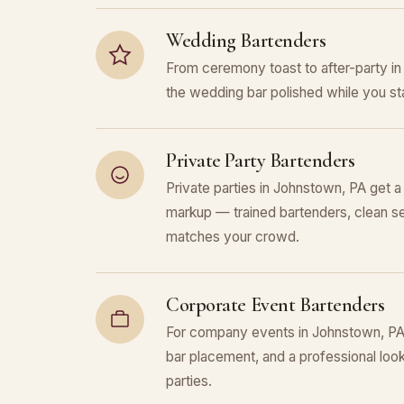
Wedding Bartenders
From ceremony toast to after-party 
the wedding bar polished while you sta
Private Party Bartenders
Private parties in Johnstown, PA get a
markup — trained bartenders, clean se
matches your crowd.
Corporate Event Bartenders
For company events in Johnstown, PA, 
bar placement, and a professional look 
parties.