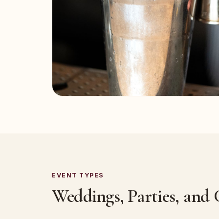
EVENT TYPES
Weddings, Parties, and