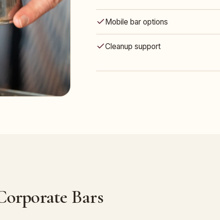
Mobile bar options
Cleanup support
 Corporate Bars