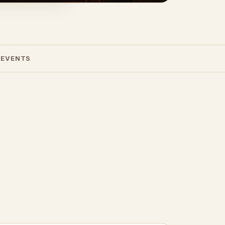
 EVENTS