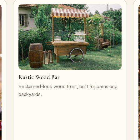
Rustic Wood Bar
Reclaimed-look wood front, built for barns and
backyards.