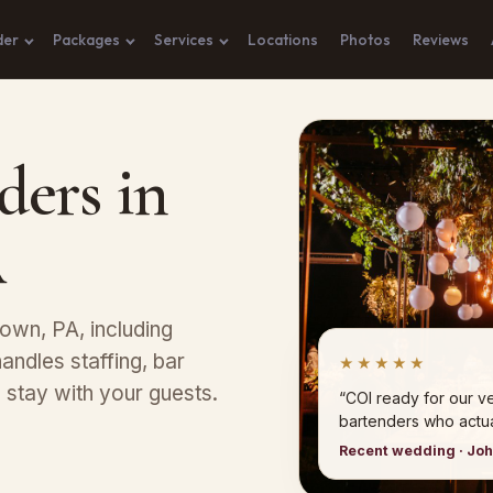
der
Packages
Services
Locations
Photos
Reviews
ders in
A
town, PA, including
andles staffing, bar
★★★★★
stay with your guests.
“COI ready for our 
bartenders who actual
Recent wedding · Jo