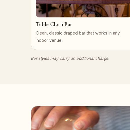
Table Cloth Bar
Clean, classic draped bar that works in any
indoor venue.
Bar styles may carry an additional charge.