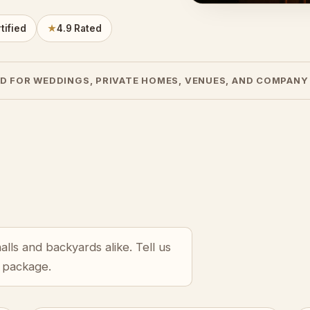
tified
★
4.9 Rated
D FOR WEDDINGS, PRIVATE HOMES, VENUES, AND COMPANY
lls and backyards alike. Tell us
r package.