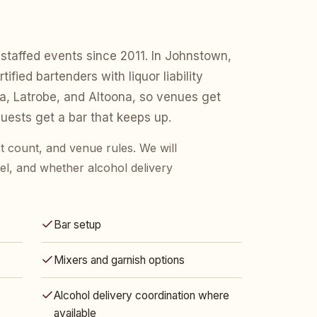
staffed events since 2011. In Johnstown,
fied bartenders with liquor liability
a, Latrobe, and Altoona, so venues get
ests get a bar that keeps up.
t count, and venue rules. We will
l, and whether alcohol delivery
Bar setup
Mixers and garnish options
Alcohol delivery coordination where
available