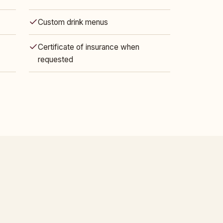
Custom drink menus
Certificate of insurance when
requested