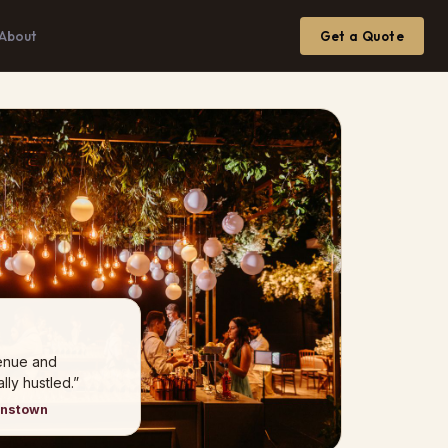
About
Get a Quote
venue and
ly hustled.”
hnstown