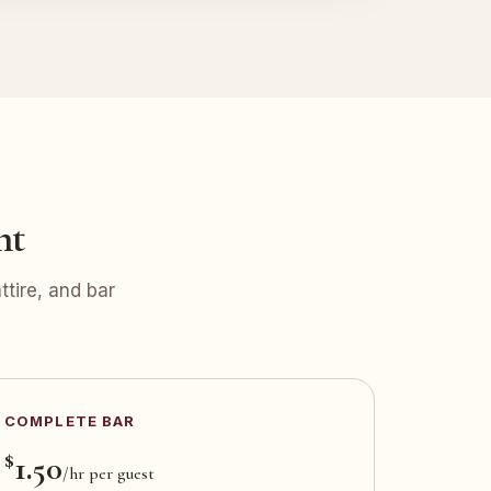
nt
tire, and bar
COMPLETE BAR
$
1.50
/hr per guest