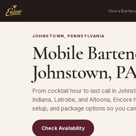
Hire a Barten
JOHNSTOWN, PENNSYLVANIA
Mobile Barten
Johnstown, P
From cocktail hour to last call in Johns
Indiana, Latrobe, and Altoona, Encore h
setup, and package options so you can 
Check Availability