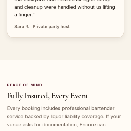
and cleanup were handled without us lifting
a finger.”
Sara R. · Private party host
PEACE OF MIND
Fully Insured, Every Event
Every booking includes professional bartender
service backed by liquor liability coverage. If your
venue asks for documentation, Encore can