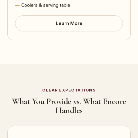
Coolers & serving table
Learn More
CLEAR EXPECTATIONS
What You Provide vs. What Encore
Handles