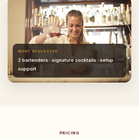
MOST REQUESTED
2 bartenders · signature cocktails · setup
support
PRICING