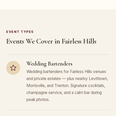
EVENT TYPES
Events We Cover in Fairless Hills
Wedding Bartenders
Wedding bartenders for Fairless Hills venues
and private estates — plus nearby Levittown,
Morrisville, and Trenton. Signature cocktails,
champagne service, and a calm bar during
peak photos.