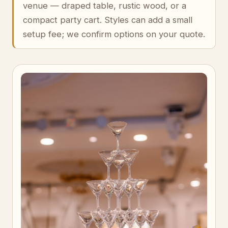
venue — draped table, rustic wood, or a
compact party cart. Styles can add a small
setup fee; we confirm options on your quote.