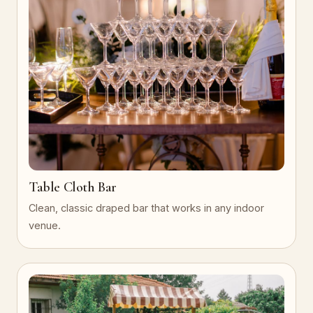
Table Cloth Bar
Clean, classic draped bar that works in any indoor
venue.