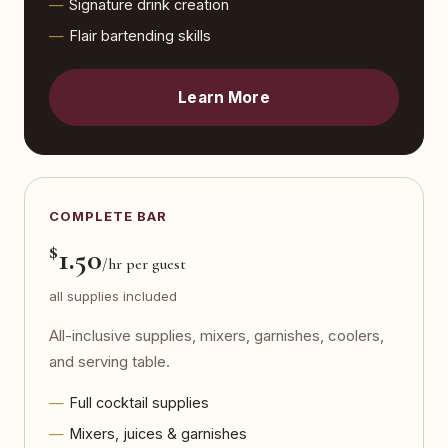
Signature drink creation
Flair bartending skills
Learn More
COMPLETE BAR
$
1.50
/hr per guest
all supplies included
All-inclusive supplies, mixers, garnishes, coolers,
and serving table.
Full cocktail supplies
Mixers, juices & garnishes