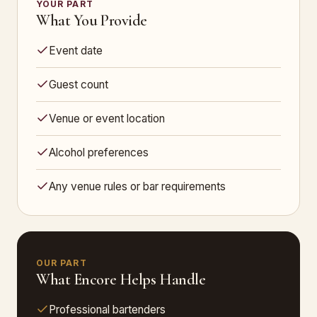
YOUR PART
What You Provide
Event date
Guest count
Venue or event location
Alcohol preferences
Any venue rules or bar requirements
OUR PART
What Encore Helps Handle
Professional bartenders