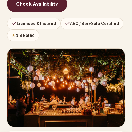
Check Availability
Licensed & Insured
ABC / ServSafe Certified
★
4.9 Rated