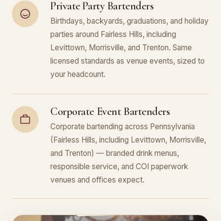
Private Party Bartenders
Birthdays, backyards, graduations, and holiday
parties around Fairless Hills, including
Levittown, Morrisville, and Trenton. Same
licensed standards as venue events, sized to
your headcount.
Corporate Event Bartenders
Corporate bartending across Pennsylvania
(Fairless Hills, including Levittown, Morrisville,
and Trenton) — branded drink menus,
responsible service, and COI paperwork
venues and offices expect.