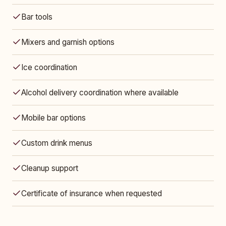
Bar tools
Mixers and garnish options
Ice coordination
Alcohol delivery coordination where available
Mobile bar options
Custom drink menus
Cleanup support
Certificate of insurance when requested