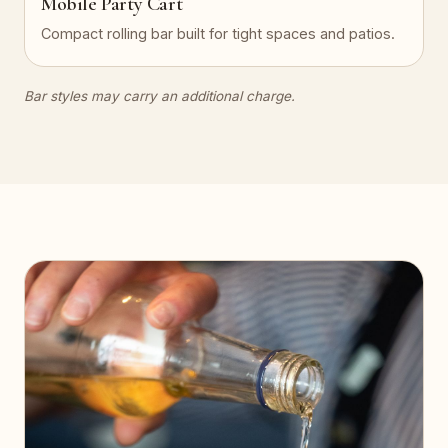
Mobile Party Cart
Compact rolling bar built for tight spaces and patios.
Bar styles may carry an additional charge.