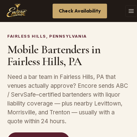
Check Availability
FAIRLESS HILLS, PENNSYLVANIA
Mobile Bartenders in
Fairless Hills, PA
Need a bar team in Fairless Hills, PA that
venues actually approve? Encore sends ABC
/ ServSafe–certified bartenders with liquor
liability coverage — plus nearby Levittown,
Morrisville, and Trenton — usually with a
quote within 24 hours.