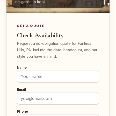
obligation to book.
GET A QUOTE
Check Availability
Request a no-obligation quote for Fairless
Hills, PA. Include the date, headcount, and bar
style you have in mind.
Name
Email
Phone