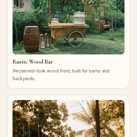
Rustic Wood Bar
Reclaimed-look wood front, built for barns and
backyards.