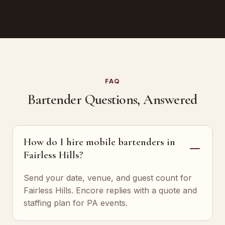
FAQ
Bartender Questions, Answered
How do I hire mobile bartenders in
Fairless Hills?
Send your date, venue, and guest count for
Fairless Hills. Encore replies with a quote and
staffing plan for PA events.