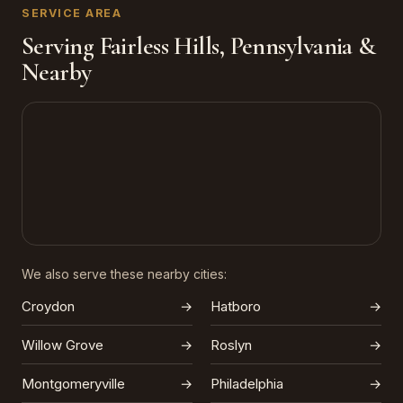
SERVICE AREA
Serving Fairless Hills, Pennsylvania &
Nearby
We also serve these nearby cities:
Croydon
→
Hatboro
→
Willow Grove
→
Roslyn
→
Montgomeryville
→
Philadelphia
→