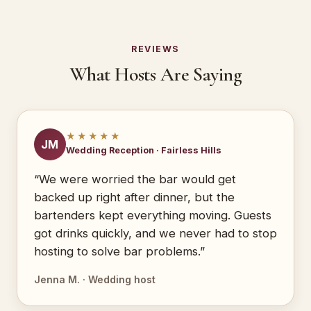
REVIEWS
What Hosts Are Saying
★★★★★
JM
Wedding Reception · Fairless Hills
“We were worried the bar would get
backed up right after dinner, but the
bartenders kept everything moving. Guests
got drinks quickly, and we never had to stop
hosting to solve bar problems.”
Jenna M. · Wedding host