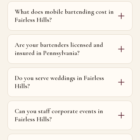
What does mobile bartending cost in
Fairless Hills?
Are your bartenders licensed and
insured in Pennsylvania?
Do you serve weddings in Fairless
Hills?
Can you staff corporate events in
Fairless Hills?