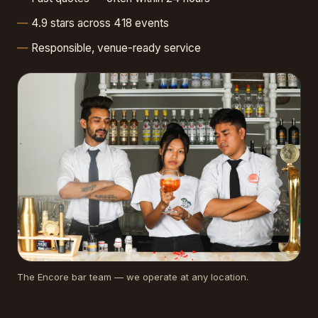
4.9 stars across 418 events
Responsible, venue-ready service
The Encore bar team — we operate at any location.