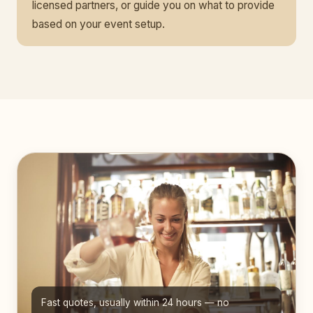
licensed partners, or guide you on what to provide
based on your event setup.
Fast quotes, usually within 24 hours — no