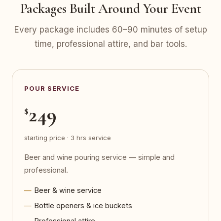
Packages Built Around Your Event
Every package includes 60–90 minutes of setup
time, professional attire, and bar tools.
POUR SERVICE
249
$
starting price · 3 hrs service
Beer and wine pouring service — simple and
professional.
Beer & wine service
Bottle openers & ice buckets
Professional attire