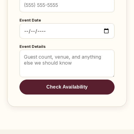
Event Date
Event Details
Check Availability