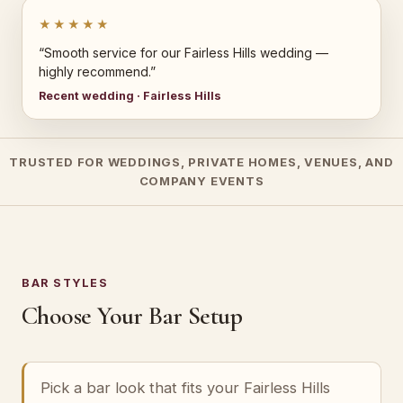
★★★★★
“Smooth service for our Fairless Hills wedding —
highly recommend.”
Recent wedding · Fairless Hills
TRUSTED FOR WEDDINGS, PRIVATE HOMES, VENUES, AND
COMPANY EVENTS
BAR STYLES
Choose Your Bar Setup
Pick a bar look that fits your Fairless Hills