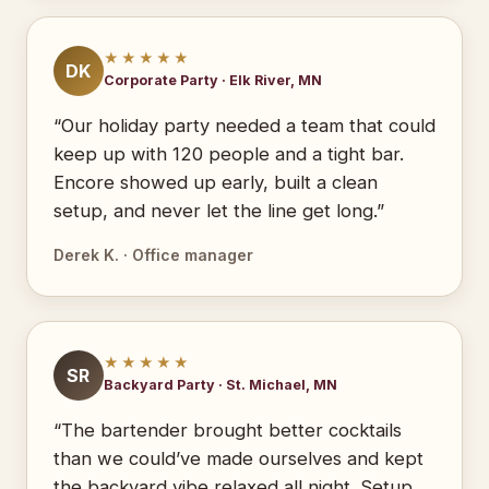
★★★★★
DK
Corporate Party · Elk River, MN
“Our holiday party needed a team that could
keep up with 120 people and a tight bar.
Encore showed up early, built a clean
setup, and never let the line get long.”
Derek K. · Office manager
★★★★★
SR
Backyard Party · St. Michael, MN
“The bartender brought better cocktails
than we could’ve made ourselves and kept
the backyard vibe relaxed all night. Setup