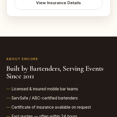
View Insurance Details
ABOUT ENCORE
Built by Bartenders, Serving Events
Since 2011
Licensed & insured mobile bar teams
ServSafe / ABC-certified bartenders
Certificate of insurance available on request
Fast quotes — often within 24 hours