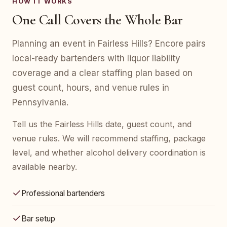
HOW IT WORKS
One Call Covers the Whole Bar
Planning an event in Fairless Hills? Encore pairs
local-ready bartenders with liquor liability
coverage and a clear staffing plan based on
guest count, hours, and venue rules in
Pennsylvania.
Tell us the Fairless Hills date, guest count, and
venue rules. We will recommend staffing, package
level, and whether alcohol delivery coordination is
available nearby.
Professional bartenders
Bar setup