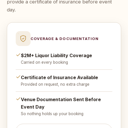
provide a certificate of insurance before event
day.
COVERAGE & DOCUMENTATION
$2M+ Liquor Liability Coverage
Carried on every booking
Certificate of Insurance Available
Provided on request, no extra charge
Venue Documentation Sent Before
Event Day
So nothing holds up your booking