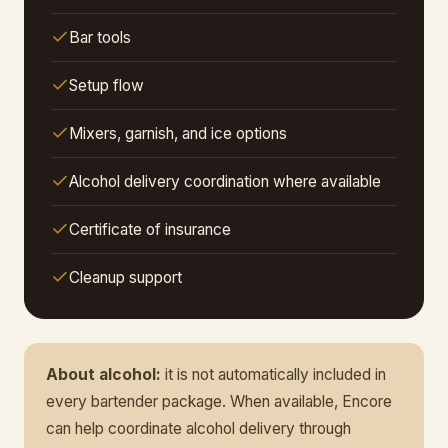
Bar tools
Setup flow
Mixers, garnish, and ice options
Alcohol delivery coordination where available
Certificate of insurance
Cleanup support
About alcohol:
it is not automatically included in
every bartender package. When available, Encore
can help coordinate alcohol delivery through