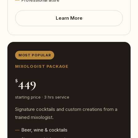
Learn More
MOST POPULAR
MIXOLOGIST PACKAGE
449
$
starting price · 3 hrs service
Signature cocktails and custom creations from a
trained mixologist.
Beer, wine & cocktails