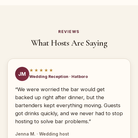
REVIEWS
What Hosts Are Saying
★★★★★
JM
Wedding Reception · Hatboro
“We were worried the bar would get
backed up right after dinner, but the
bartenders kept everything moving. Guests
got drinks quickly, and we never had to stop
hosting to solve bar problems.”
Jenna M. · Wedding host