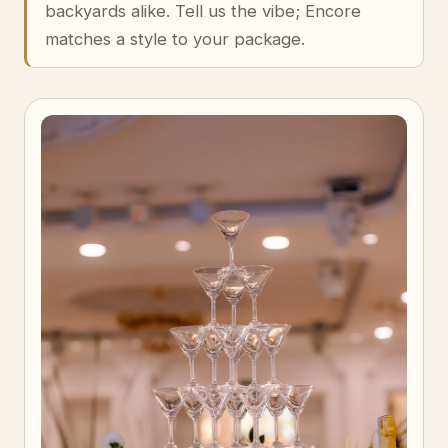
backyards alike. Tell us the vibe; Encore
matches a style to your package.