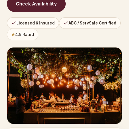
Check Availability
Licensed & Insured
ABC / ServSafe Certified
★
4.9 Rated