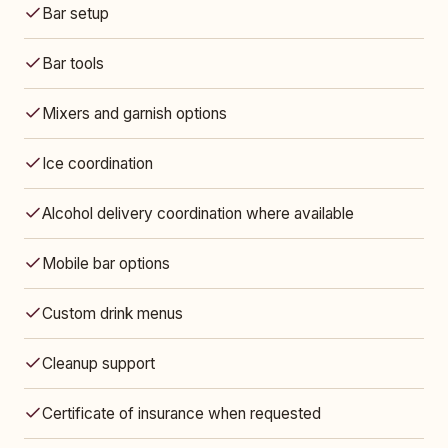
Bar setup
Bar tools
Mixers and garnish options
Ice coordination
Alcohol delivery coordination where available
Mobile bar options
Custom drink menus
Cleanup support
Certificate of insurance when requested