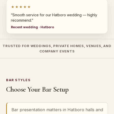
★★★★★
“Smooth service for our Hatboro wedding — highly
recommend.”
Recent wedding · Hatboro
TRUSTED FOR WEDDINGS, PRIVATE HOMES, VENUES, AND
COMPANY EVENTS
BAR STYLES
Choose Your Bar Setup
Bar presentation matters in Hatboro halls and