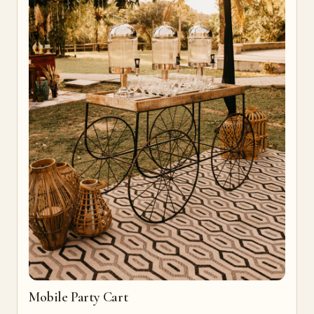
Mobile Party Cart