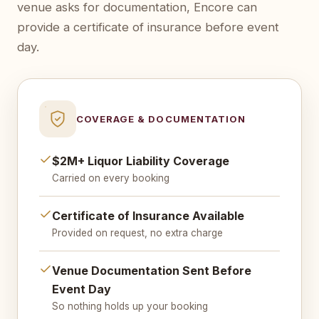
venue asks for documentation, Encore can
provide a certificate of insurance before event
day.
COVERAGE & DOCUMENTATION
$2M+ Liquor Liability Coverage
Carried on every booking
Certificate of Insurance Available
Provided on request, no extra charge
Venue Documentation Sent Before
Event Day
So nothing holds up your booking