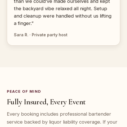
than we could’ve made ourselves and kept
the backyard vibe relaxed all night. Setup
and cleanup were handled without us lifting
a finger.”
Sara R. · Private party host
PEACE OF MIND
Fully Insured, Every Event
Every booking includes professional bartender
service backed by liquor liability coverage. If your