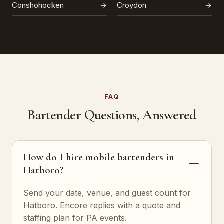
Conshohocken
→
Croydon
→
FAQ
Bartender Questions, Answered
How do I hire mobile bartenders in
Hatboro?
Send your date, venue, and guest count for
Hatboro. Encore replies with a quote and
staffing plan for PA events.