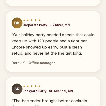
★★★★★
DK
Corporate Party · Elk River, MN
“Our holiday party needed a team that could
keep up with 120 people and a tight bar.
Encore showed up early, built a clean
setup, and never let the line get long.”
Derek K. · Office manager
★★★★★
SR
Backyard Party · St. Michael, MN
“The bartender brought better cocktails