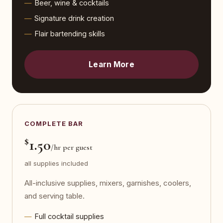
Beer, wine & cocktails
Signature drink creation
Flair bartending skills
Learn More
COMPLETE BAR
$
1.50
/hr per guest
all supplies included
All-inclusive supplies, mixers, garnishes, coolers,
and serving table.
Full cocktail supplies