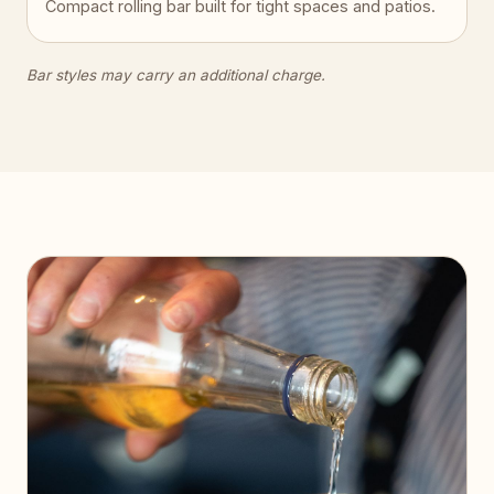
Compact rolling bar built for tight spaces and patios.
Bar styles may carry an additional charge.