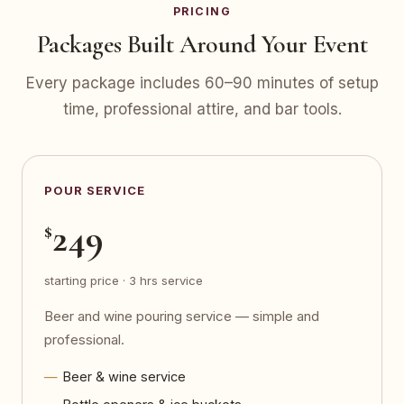
PRICING
Packages Built Around Your Event
Every package includes 60–90 minutes of setup
time, professional attire, and bar tools.
POUR SERVICE
249
$
starting price · 3 hrs service
Beer and wine pouring service — simple and
professional.
Beer & wine service