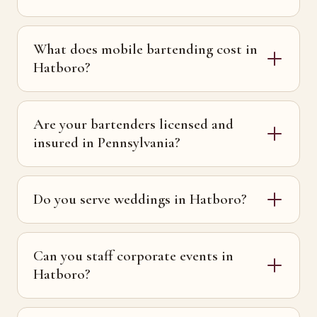
What does mobile bartending cost in
Hatboro?
Are your bartenders licensed and
insured in Pennsylvania?
Do you serve weddings in Hatboro?
Can you staff corporate events in
Hatboro?