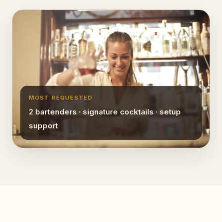
MOST REQUESTED
2 bartenders · signature cocktails · setup
support