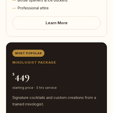
Bottle openers & ice buckets
Professional attire
Learn More
MOST POPULAR
MIXOLOGIST PACKAGE
449
$
starting price · 3 hrs service
Signature cocktails and custom creations from a
trained mixologist.