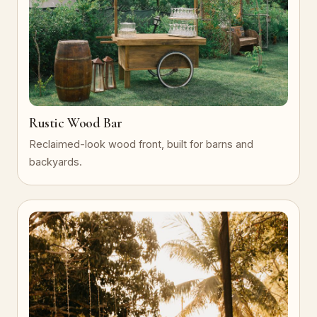
Rustic Wood Bar
Reclaimed-look wood front, built for barns and
backyards.