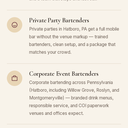
Private Party Bartenders
Private parties in Hatboro, PA get a full mobile
bar without the venue markup — trained
bartenders, clean setup, and a package that
matches your crowd.
Corporate Event Bartenders
Corporate bartending across Pennsylvania
(Hatboro, including Willow Grove, Roslyn, and
Montgomeryville) — branded drink menus,
responsible service, and COI paperwork
venues and offices expect.