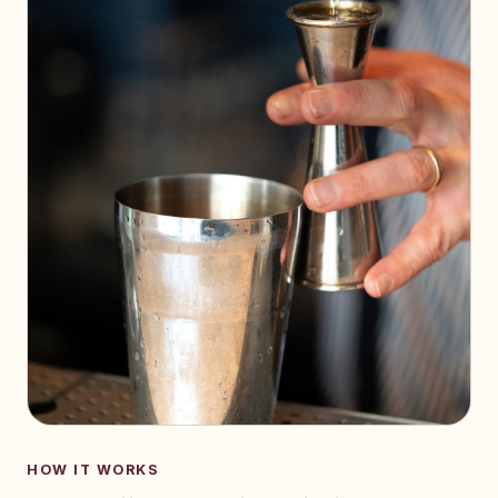
HOW IT WORKS