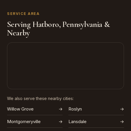
SERVICE AREA
Serving Hatboro, Pennsylvania &
Nearby
We also serve these nearby cities:
Willow Grove
→
Roslyn
→
Montgomeryville
→
Lansdale
→