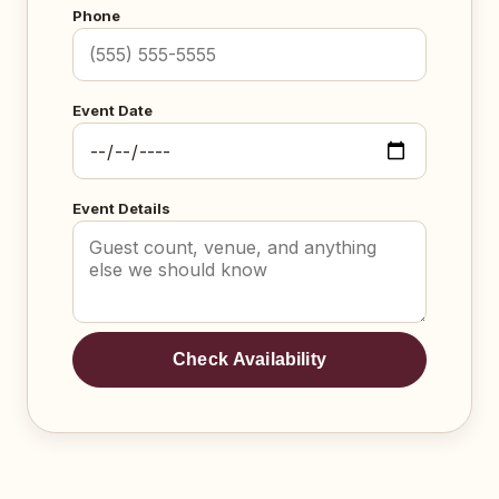
Phone
Event Date
Event Details
Check Availability