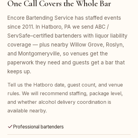
One Call Covers the Whole Bar
Encore Bartending Service has staffed events
since 2011. In Hatboro, PA we send ABC /
ServSafe–certified bartenders with liquor liability
coverage — plus nearby Willow Grove, Roslyn,
and Montgomeryville, so venues get the
paperwork they need and guests get a bar that
keeps up.
Tell us the Hatboro date, guest count, and venue
rules. We will recommend staffing, package level,
and whether alcohol delivery coordination is
available nearby.
Professional bartenders