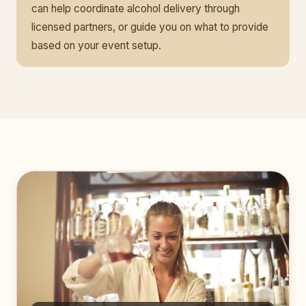
can help coordinate alcohol delivery through
licensed partners, or guide you on what to provide
based on your event setup.