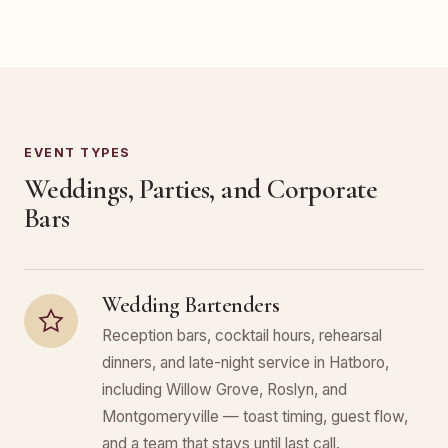
EVENT TYPES
Weddings, Parties, and Corporate
Bars
Wedding Bartenders
Reception bars, cocktail hours, rehearsal
dinners, and late-night service in Hatboro,
including Willow Grove, Roslyn, and
Montgomeryville — toast timing, guest flow,
and a team that stays until last call.