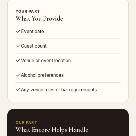
YOUR PART
What You Provide
Event date
Guest count
Venue or event location
Alcohol preferences
Any venue rules or bar requirements
OUR PART
What Encore Helps Handle