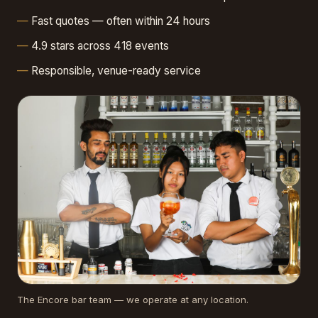
Fast quotes — often within 24 hours
4.9 stars across 418 events
Responsible, venue-ready service
The Encore bar team — we operate at any location.