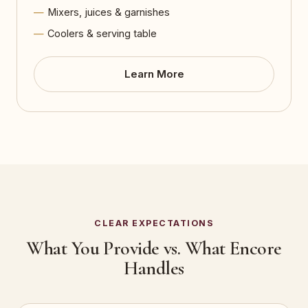
Mixers, juices & garnishes
Coolers & serving table
Learn More
CLEAR EXPECTATIONS
What You Provide vs. What Encore
Handles