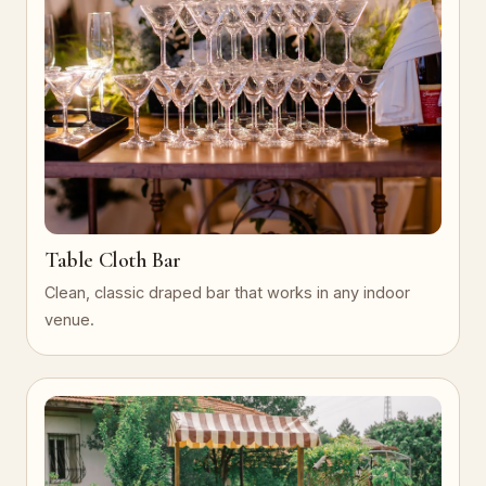
Table Cloth Bar
Clean, classic draped bar that works in any indoor
venue.