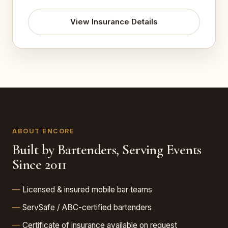
View Insurance Details
ABOUT ENCORE
Built by Bartenders, Serving Events
Since 2011
Licensed & insured mobile bar teams
ServSafe / ABC-certified bartenders
Certificate of insurance available on request