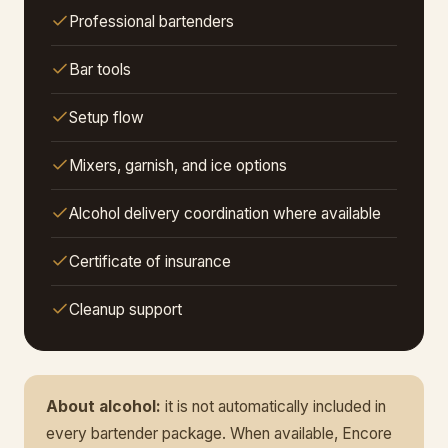
Professional bartenders
Bar tools
Setup flow
Mixers, garnish, and ice options
Alcohol delivery coordination where available
Certificate of insurance
Cleanup support
About alcohol:
it is not automatically included in
every bartender package. When available, Encore