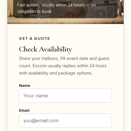
Fast quotes, usually within 24 hours — no
obligation to book.
GET A QUOTE
Check Availability
Share your Hatboro, PA event date and guest
count. Encore usually replies within 24 hours
with availability and package options.
Name
Email