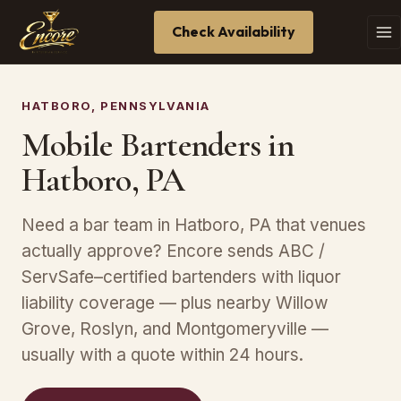
Check Availability
HATBORO, PENNSYLVANIA
Mobile Bartenders in
Hatboro, PA
Need a bar team in Hatboro, PA that venues
actually approve? Encore sends ABC /
ServSafe–certified bartenders with liquor
liability coverage — plus nearby Willow
Grove, Roslyn, and Montgomeryville —
usually with a quote within 24 hours.