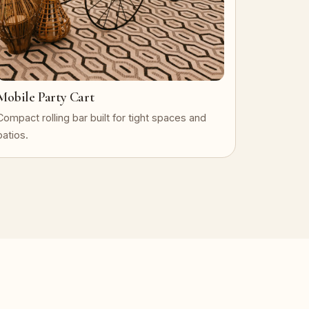
Mobile Party Cart
Compact rolling bar built for tight spaces and
patios.