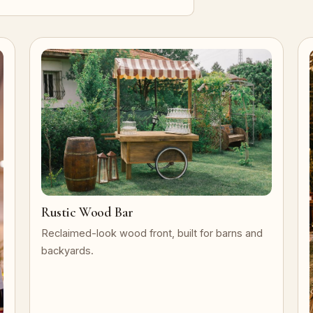
Rustic Wood Bar
Reclaimed-look wood front, built for barns and
backyards.