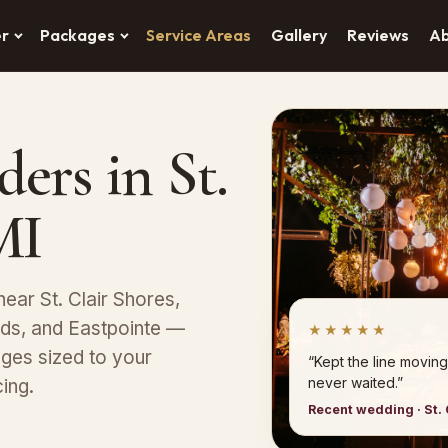
er
Packages
Service Areas
Gallery
Reviews
A
ers in St.
MI
ear St. Clair Shores,
ods, and Eastpointe —
★★★★★
ges sized to your
“Kept the line moving
never waited.”
ing.
Recent wedding · St. 