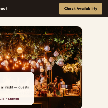
bout
Check Availability
 all night — guests
Clair Shores