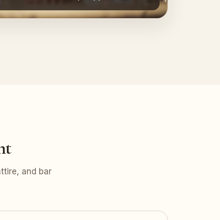
nt
tire, and bar