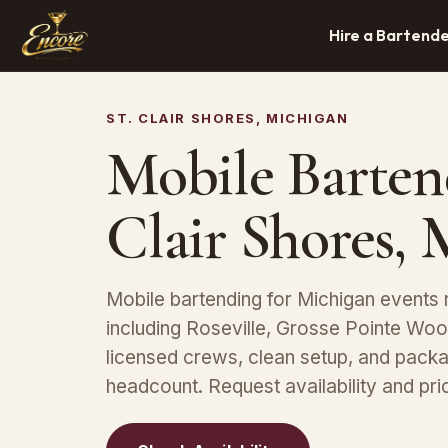
Hire a Bartend
ST. CLAIR SHORES, MICHIGAN
Mobile Bartend
Clair Shores, 
Mobile bartending for Michigan events n
including Roseville, Grosse Pointe Wo
licensed crews, clean setup, and packa
headcount. Request availability and pric