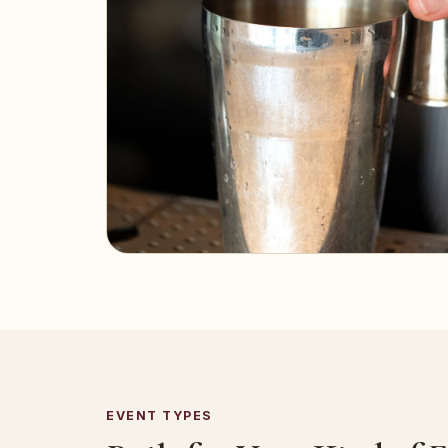
EVENT TYPES