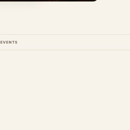
 EVENTS