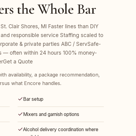
ers the Whole Bar
St. Clair Shores, MI Faster lines than DIY
 and responsible service Staffing scaled to
porate & private parties ABC / ServSafe-
es — often within 24 hours 100% money-
erGet a Quote
ith availability, a package recommendation,
rsus what Encore handles.
Bar setup
Mixers and garnish options
Alcohol delivery coordination where