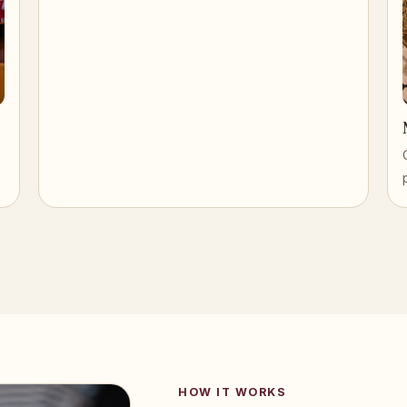
HOW IT WORKS