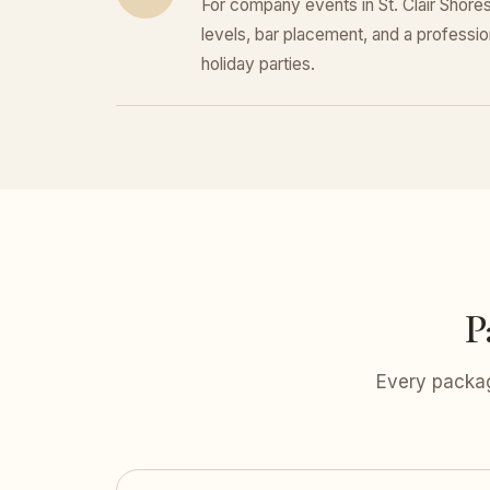
For company events in St. Clair Shores
levels, bar placement, and a professiona
holiday parties.
P
Every packag