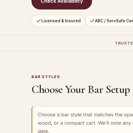
Check Availability
Licensed & Insured
ABC / ServSafe Cer
TRUSTE
BAR STYLES
Choose Your Bar Setup
Choose a bar style that matches the spa
wood, or a compact cart. We’ll note any
date.