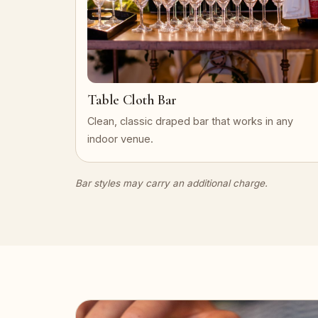
Table Cloth Bar
Clean, classic draped bar that works in any
indoor venue.
Bar styles may carry an additional charge.