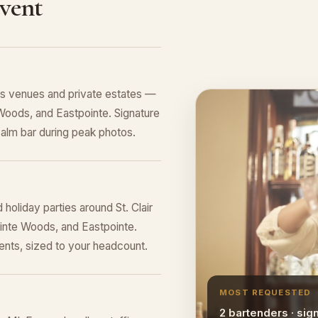
Event
es venues and private estates —
Woods, and Eastpointe. Signature
alm bar during peak photos.
holiday parties around St. Clair
ointe Woods, and Eastpointe.
nts, sized to your headcount.
MOST REQUESTED
2 bartenders · sig