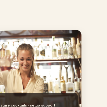
nature cocktails · setup support