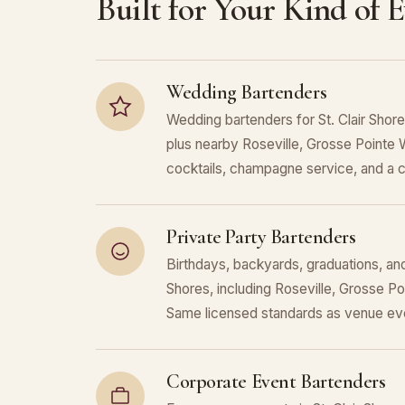
Built for Your Kind of 
Wedding Bartenders
Wedding bartenders for St. Clair Shor
plus nearby Roseville, Grosse Pointe 
cocktails, champagne service, and a c
Private Party Bartenders
Birthdays, backyards, graduations, and 
Shores, including Roseville, Grosse P
Same licensed standards as venue eve
Corporate Event Bartenders