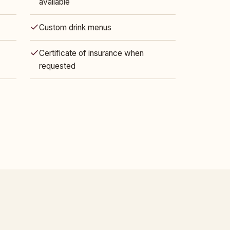
available
Custom drink menus
Certificate of insurance when
requested