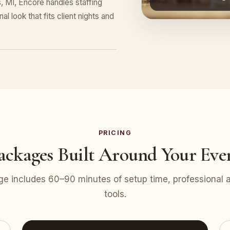
, MI, Encore handles staffing
l look that fits client nights and
PRICING
ackages Built Around Your Eve
e includes 60–90 minutes of setup time, professional at
tools.