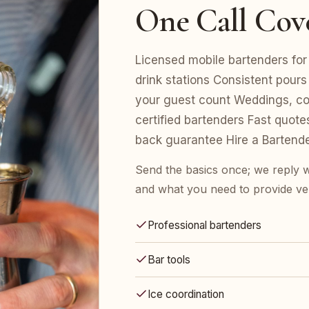
One Call Cov
Licensed mobile bartenders for 
drink stations Consistent pours
your guest count Weddings, cor
certified bartenders Fast quot
back guarantee Hire a Bartend
Send the basics once; we reply w
and what you need to provide ve
Professional bartenders
Bar tools
Ice coordination