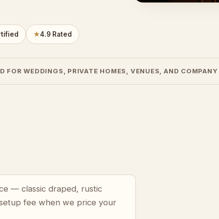
tified
★
4.9 Rated
D FOR WEDDINGS, PRIVATE HOMES, VENUES, AND COMPANY
ce — classic draped, rustic
 setup fee when we price your