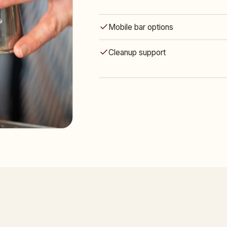
Mobile bar options
Cleanup support