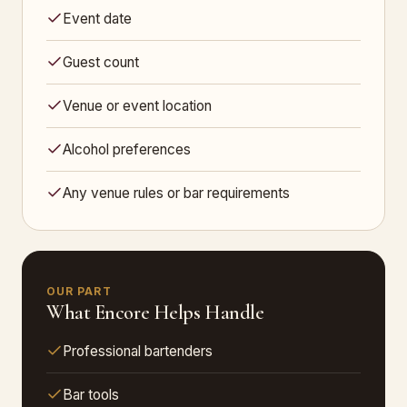
Event date
Guest count
Venue or event location
Alcohol preferences
Any venue rules or bar requirements
OUR PART
What Encore Helps Handle
Professional bartenders
Bar tools