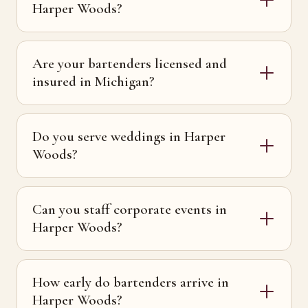
Harper Woods?
Are your bartenders licensed and
insured in Michigan?
Do you serve weddings in Harper
Woods?
Can you staff corporate events in
Harper Woods?
How early do bartenders arrive in
Harper Woods?