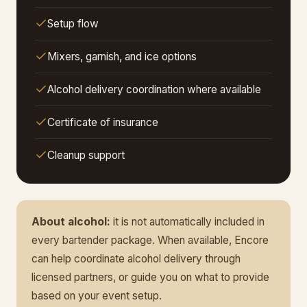
Setup flow
Mixers, garnish, and ice options
Alcohol delivery coordination where available
Certificate of insurance
Cleanup support
About alcohol:
it is not automatically included in
every bartender package. When available, Encore
can help coordinate alcohol delivery through
licensed partners, or guide you on what to provide
based on your event setup.