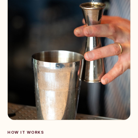
HOW IT WORKS