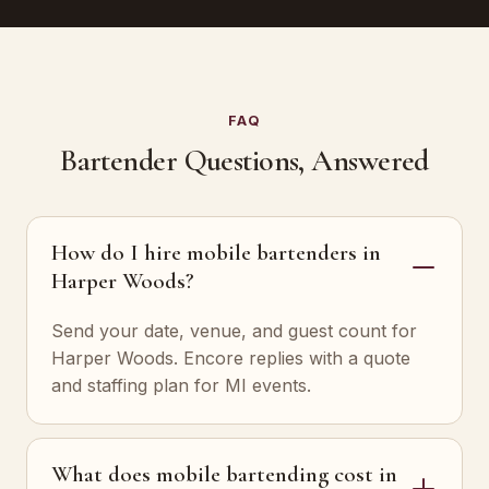
FAQ
Bartender Questions, Answered
How do I hire mobile bartenders in
Harper Woods?
Send your date, venue, and guest count for
Harper Woods. Encore replies with a quote
and staffing plan for MI events.
What does mobile bartending cost in