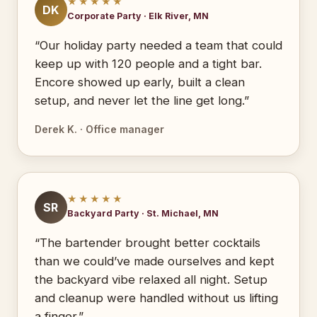
★★★★★
DK
Corporate Party · Elk River, MN
“Our holiday party needed a team that could
keep up with 120 people and a tight bar.
Encore showed up early, built a clean
setup, and never let the line get long.”
Derek K. · Office manager
★★★★★
SR
Backyard Party · St. Michael, MN
“The bartender brought better cocktails
than we could’ve made ourselves and kept
the backyard vibe relaxed all night. Setup
and cleanup were handled without us lifting
a finger.”