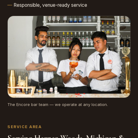
Responsible, venue-ready service
The Encore bar team — we operate at any location.
SERVICE AREA