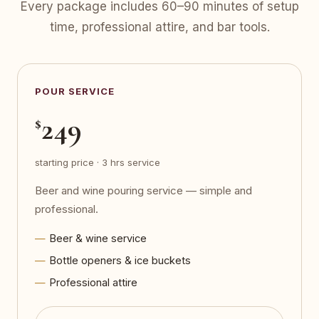
Every package includes 60–90 minutes of setup
time, professional attire, and bar tools.
POUR SERVICE
249
$
starting price · 3 hrs service
Beer and wine pouring service — simple and
professional.
Beer & wine service
Bottle openers & ice buckets
Professional attire