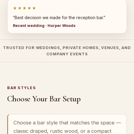
★★★★★
“Best decision we made for the reception bar.”
Recent wedding · Harper Woods
TRUSTED FOR WEDDINGS, PRIVATE HOMES, VENUES, AND
COMPANY EVENTS
BAR STYLES
Choose Your Bar Setup
Choose a bar style that matches the space —
classic draped, rustic wood, or a compact