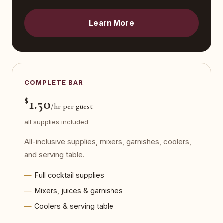
Learn More
COMPLETE BAR
$
1.50
/hr per guest
all supplies included
All-inclusive supplies, mixers, garnishes, coolers,
and serving table.
Full cocktail supplies
Mixers, juices & garnishes
Coolers & serving table