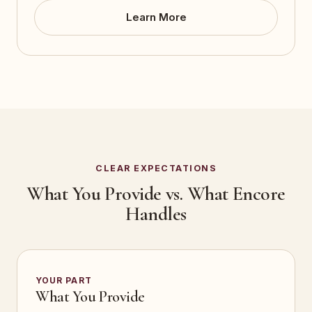
Learn More
CLEAR EXPECTATIONS
What You Provide vs. What Encore
Handles
YOUR PART
What You Provide