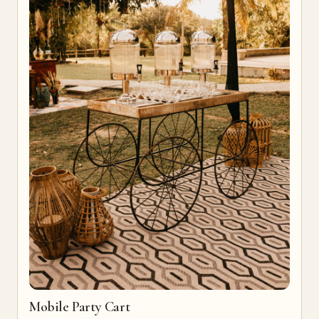
Mobile Party Cart