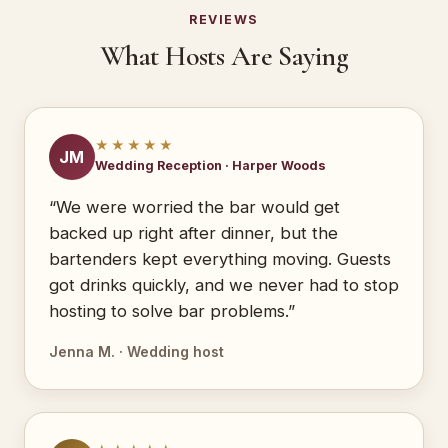
REVIEWS
What Hosts Are Saying
★★★★★
JM
Wedding Reception · Harper Woods
“We were worried the bar would get
backed up right after dinner, but the
bartenders kept everything moving. Guests
got drinks quickly, and we never had to stop
hosting to solve bar problems.”
Jenna M. · Wedding host