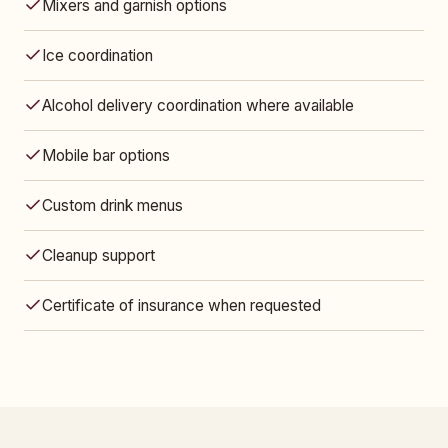
Mixers and garnish options
Ice coordination
Alcohol delivery coordination where available
Mobile bar options
Custom drink menus
Cleanup support
Certificate of insurance when requested