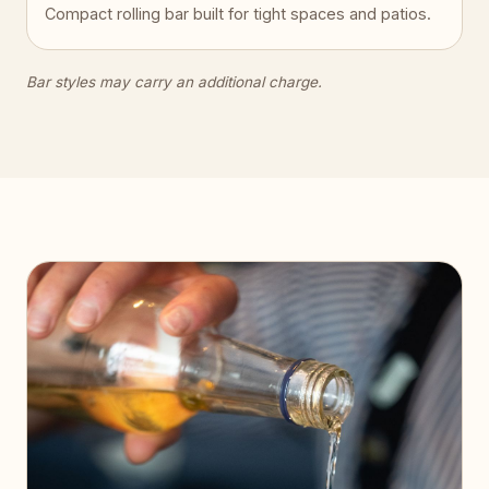
Compact rolling bar built for tight spaces and patios.
Bar styles may carry an additional charge.