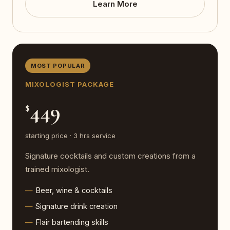
Learn More
MOST POPULAR
MIXOLOGIST PACKAGE
449
$
starting price · 3 hrs service
Signature cocktails and custom creations from a
trained mixologist.
Beer, wine & cocktails
Signature drink creation
Flair bartending skills