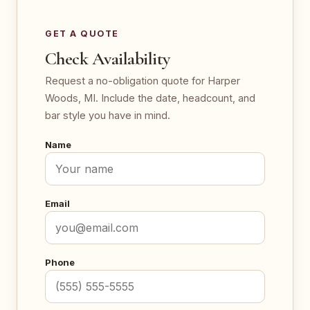
GET A QUOTE
Check Availability
Request a no-obligation quote for Harper
Woods, MI. Include the date, headcount, and
bar style you have in mind.
Name
Email
Phone