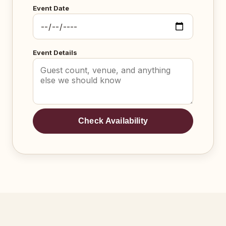
Event Date
Event Details
Check Availability