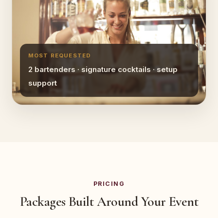
MOST REQUESTED
2 bartenders · signature cocktails · setup
support
PRICING
Packages Built Around Your Event