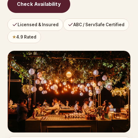
Check Availability
Licensed & Insured
ABC / ServSafe Certified
★
4.9 Rated