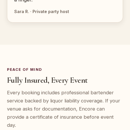
Sara R. · Private party host
PEACE OF MIND
Fully Insured, Every Event
Every booking includes professional bartender
service backed by liquor liability coverage. If your
venue asks for documentation, Encore can
provide a certificate of insurance before event
day.