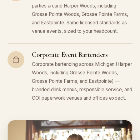
parties around Harper Woods, including
Grosse Pointe Woods, Grosse Pointe Farms,
and Eastpointe. Same licensed standards as
venue events, sized to your headcount.
Corporate Event Bartenders
Corporate bartending across Michigan (Harper
Woods, including Grosse Pointe Woods,
Grosse Pointe Farms, and Eastpointe) —
branded drink menus, responsible service, and
COI paperwork venues and offices expect.