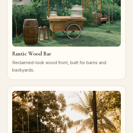
Rustic Wood Bar
Reclaimed-look wood front, built for barns and
backyards.