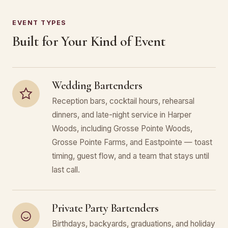
EVENT TYPES
Built for Your Kind of Event
Wedding Bartenders
Reception bars, cocktail hours, rehearsal
dinners, and late-night service in Harper
Woods, including Grosse Pointe Woods,
Grosse Pointe Farms, and Eastpointe — toast
timing, guest flow, and a team that stays until
last call.
Private Party Bartenders
Birthdays, backyards, graduations, and holiday