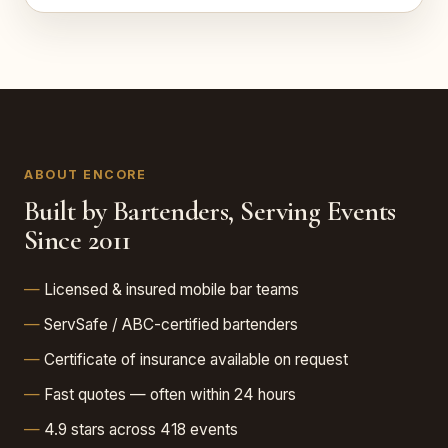
ABOUT ENCORE
Built by Bartenders, Serving Events
Since 2011
Licensed & insured mobile bar teams
ServSafe / ABC-certified bartenders
Certificate of insurance available on request
Fast quotes — often within 24 hours
4.9 stars across 418 events