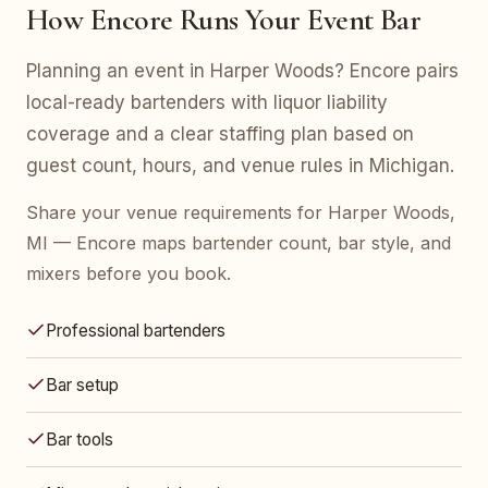
How Encore Runs Your Event Bar
Planning an event in Harper Woods? Encore pairs
local-ready bartenders with liquor liability
coverage and a clear staffing plan based on
guest count, hours, and venue rules in Michigan.
Share your venue requirements for Harper Woods,
MI — Encore maps bartender count, bar style, and
mixers before you book.
Professional bartenders
Bar setup
Bar tools