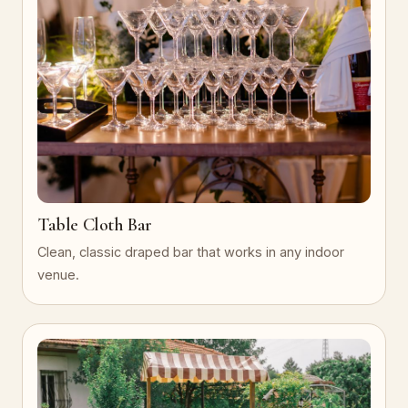
Table Cloth Bar
Clean, classic draped bar that works in any indoor
venue.