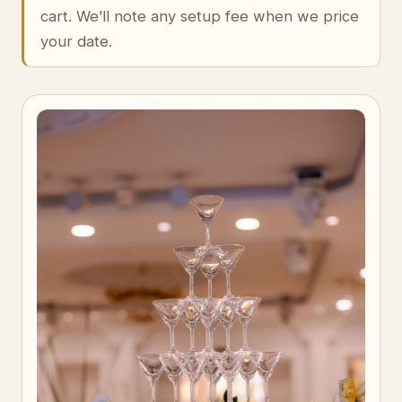
cart. We’ll note any setup fee when we price
your date.