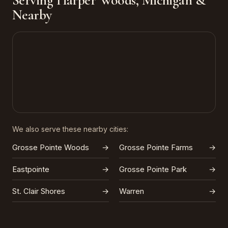
Serving Harper Woods, Michigan &
Nearby
We also serve these nearby cities:
Grosse Pointe Woods
→
Grosse Pointe Farms
→
Eastpointe
→
Grosse Pointe Park
→
St. Clair Shores
→
Warren
→