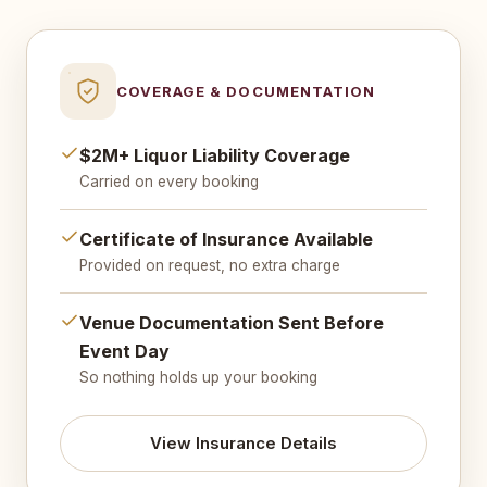
COVERAGE & DOCUMENTATION
$2M+ Liquor Liability Coverage
Carried on every booking
Certificate of Insurance Available
Provided on request, no extra charge
Venue Documentation Sent Before
Event Day
So nothing holds up your booking
View Insurance Details