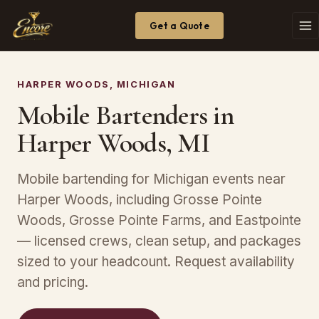
Get a Quote
HARPER WOODS, MICHIGAN
Mobile Bartenders in
Harper Woods, MI
Mobile bartending for Michigan events near
Harper Woods, including Grosse Pointe
Woods, Grosse Pointe Farms, and Eastpointe
— licensed crews, clean setup, and packages
sized to your headcount. Request availability
and pricing.