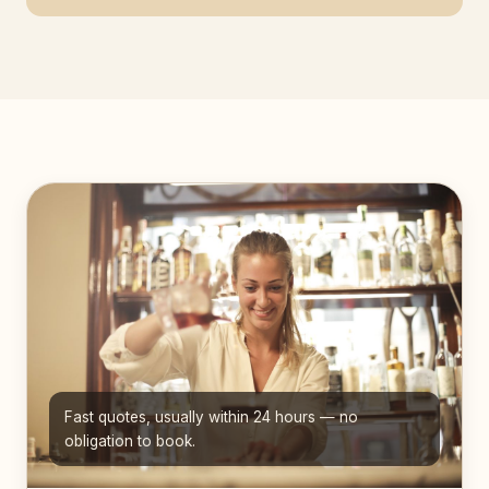
Fast quotes, usually within 24 hours — no
obligation to book.