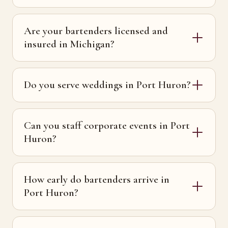
Are your bartenders licensed and
insured in Michigan?
Do you serve weddings in Port Huron?
Can you staff corporate events in Port
Huron?
How early do bartenders arrive in
Port Huron?