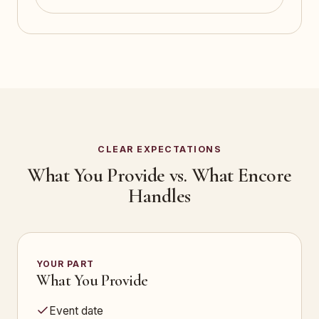
CLEAR EXPECTATIONS
What You Provide vs. What Encore
Handles
YOUR PART
What You Provide
Event date