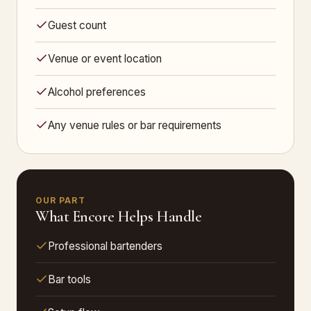
Guest count
Venue or event location
Alcohol preferences
Any venue rules or bar requirements
OUR PART
What Encore Helps Handle
Professional bartenders
Bar tools