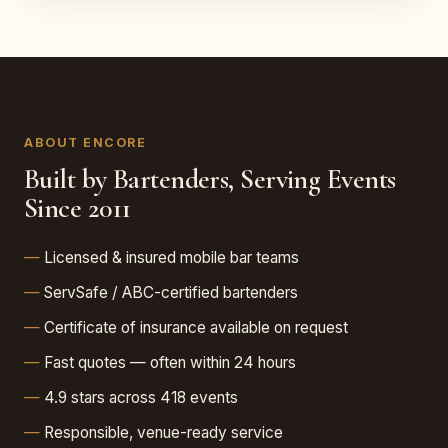
ABOUT ENCORE
Built by Bartenders, Serving Events
Since 2011
Licensed & insured mobile bar teams
ServSafe / ABC-certified bartenders
Certificate of insurance available on request
Fast quotes — often within 24 hours
4.9 stars across 418 events
Responsible, venue-ready service