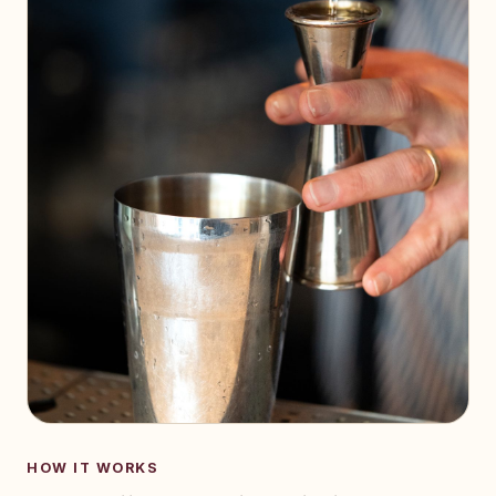
HOW IT WORKS