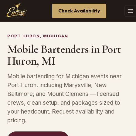
Check Availability
PORT HURON, MICHIGAN
Mobile Bartenders in Port
Huron, MI
Mobile bartending for Michigan events near
Port Huron, including Marysville, New
Baltimore, and Mount Clemens — licensed
crews, clean setup, and packages sized to
your headcount. Request availability and
pricing.