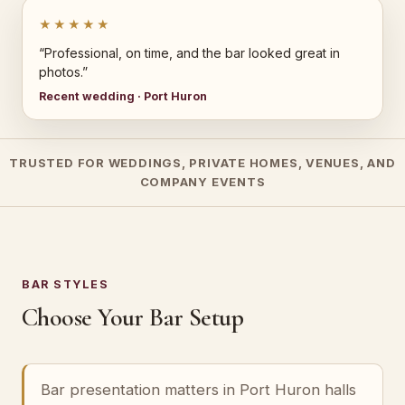
★★★★★
“Professional, on time, and the bar looked great in
photos.”
Recent wedding · Port Huron
TRUSTED FOR WEDDINGS, PRIVATE HOMES, VENUES, AND
COMPANY EVENTS
BAR STYLES
Choose Your Bar Setup
Bar presentation matters in Port Huron halls