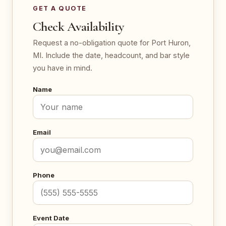
GET A QUOTE
Check Availability
Request a no-obligation quote for Port Huron,
MI. Include the date, headcount, and bar style
you have in mind.
Name
Email
Phone
Event Date