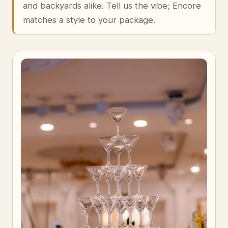
and backyards alike. Tell us the vibe; Encore
matches a style to your package.