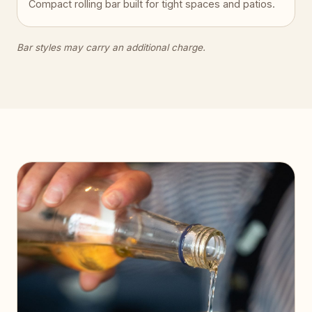
Compact rolling bar built for tight spaces and patios.
Bar styles may carry an additional charge.