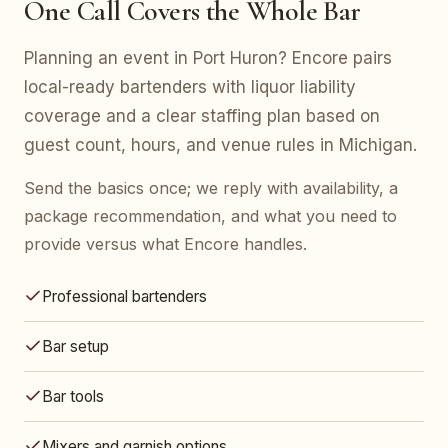
One Call Covers the Whole Bar
Planning an event in Port Huron? Encore pairs
local-ready bartenders with liquor liability
coverage and a clear staffing plan based on
guest count, hours, and venue rules in Michigan.
Send the basics once; we reply with availability, a
package recommendation, and what you need to
provide versus what Encore handles.
Professional bartenders
Bar setup
Bar tools
Mixers and garnish options