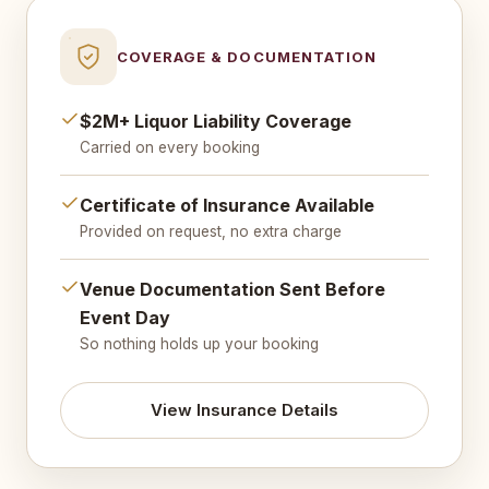
COVERAGE & DOCUMENTATION
$2M+ Liquor Liability Coverage
Carried on every booking
Certificate of Insurance Available
Provided on request, no extra charge
Venue Documentation Sent Before
Event Day
So nothing holds up your booking
View Insurance Details