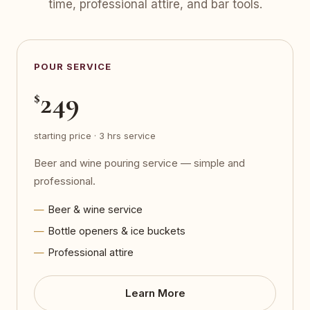
time, professional attire, and bar tools.
POUR SERVICE
249
$
starting price · 3 hrs service
Beer and wine pouring service — simple and
professional.
Beer & wine service
Bottle openers & ice buckets
Professional attire
Learn More