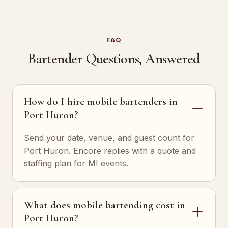
FAQ
Bartender Questions, Answered
How do I hire mobile bartenders in
Port Huron?
Send your date, venue, and guest count for
Port Huron. Encore replies with a quote and
staffing plan for MI events.
What does mobile bartending cost in
Port Huron?