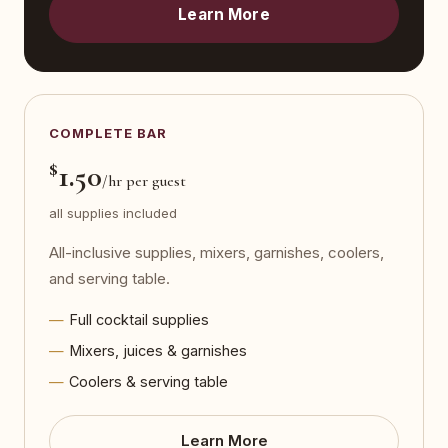
Learn More
COMPLETE BAR
$
1.50
/hr per guest
all supplies included
All-inclusive supplies, mixers, garnishes, coolers,
and serving table.
Full cocktail supplies
Mixers, juices & garnishes
Coolers & serving table
Learn More