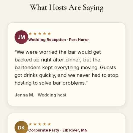
What Hosts Are Saying
★★★★★
JM
Wedding Reception · Port Huron
“We were worried the bar would get
backed up right after dinner, but the
bartenders kept everything moving. Guests
got drinks quickly, and we never had to stop
hosting to solve bar problems.”
Jenna M. · Wedding host
★★★★★
DK
Corporate Party · Elk River, MN