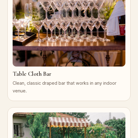
Table Cloth Bar
Clean, classic draped bar that works in any indoor
venue.