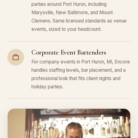
parties around Port Huron, including
Marysville, New Baltimore, and Mount
Clemens. Same licensed standards as venue
events, sized to your headcount.
Corporate Event Bartenders
For company events in Port Huron, MI, Encore
handles staffing levels, bar placement, and a
professional look that fits client nights and
holiday parties.