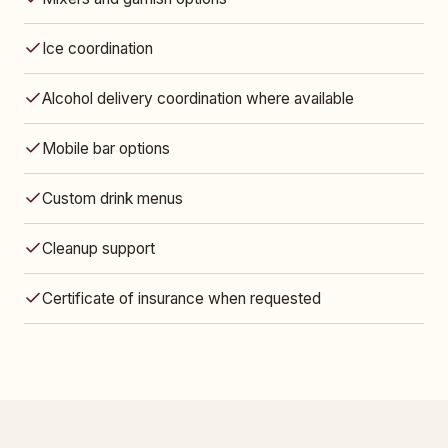
Ice coordination
Alcohol delivery coordination where available
Mobile bar options
Custom drink menus
Cleanup support
Certificate of insurance when requested