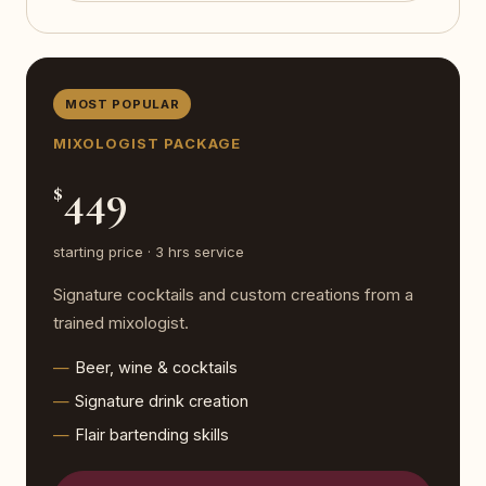
MOST POPULAR
MIXOLOGIST PACKAGE
449
$
starting price · 3 hrs service
Signature cocktails and custom creations from a
trained mixologist.
Beer, wine & cocktails
Signature drink creation
Flair bartending skills