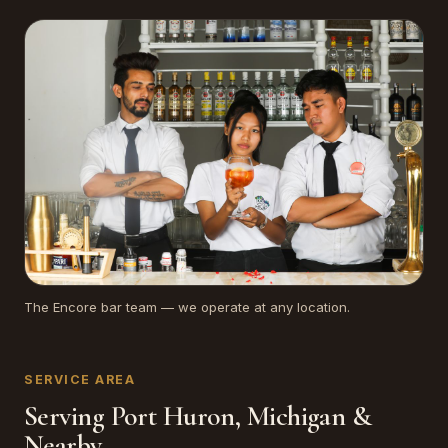
The Encore bar team — we operate at any location.
SERVICE AREA
Serving Port Huron, Michigan &
Nearby