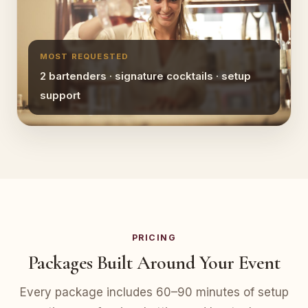
MOST REQUESTED
2 bartenders · signature cocktails · setup
support
PRICING
Packages Built Around Your Event
Every package includes 60–90 minutes of setup