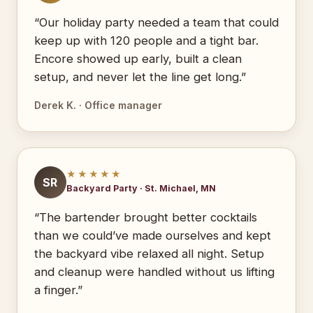
“Our holiday party needed a team that could
keep up with 120 people and a tight bar.
Encore showed up early, built a clean
setup, and never let the line get long.”
Derek K. · Office manager
★★★★★
SR
Backyard Party · St. Michael, MN
“The bartender brought better cocktails
than we could’ve made ourselves and kept
the backyard vibe relaxed all night. Setup
and cleanup were handled without us lifting
a finger.”