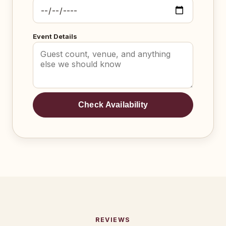
Event Details
Check Availability
REVIEWS