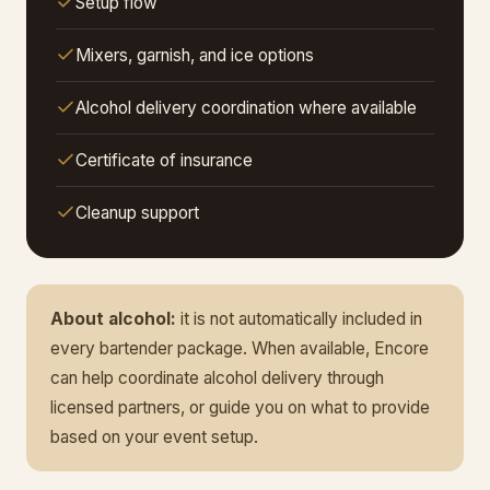
Setup flow
Mixers, garnish, and ice options
Alcohol delivery coordination where available
Certificate of insurance
Cleanup support
About alcohol:
it is not automatically included in
every bartender package. When available, Encore
can help coordinate alcohol delivery through
licensed partners, or guide you on what to provide
based on your event setup.