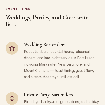
EVENT TYPES
Weddings, Parties, and Corporate
Bars
Wedding Bartenders
Reception bars, cocktail hours, rehearsal
dinners, and late-night service in Port Huron,
including Marysville, New Baltimore, and
Mount Clemens — toast timing, guest flow,
and a team that stays until last call.
Private Party Bartenders
Birthdays, backyards, graduations, and holiday