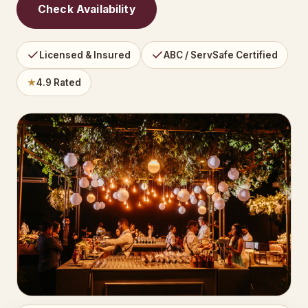
Check Availability
Licensed & Insured
ABC / ServSafe Certified
★
4.9 Rated