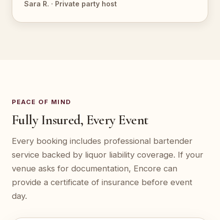
Sara R. · Private party host
PEACE OF MIND
Fully Insured, Every Event
Every booking includes professional bartender
service backed by liquor liability coverage. If your
venue asks for documentation, Encore can
provide a certificate of insurance before event
day.