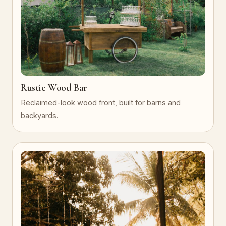
Rustic Wood Bar
Reclaimed-look wood front, built for barns and
backyards.