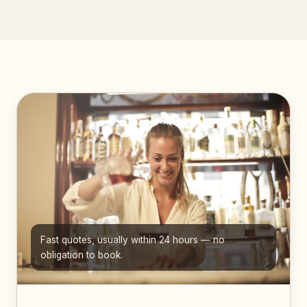
Fast quotes, usually within 24 hours — no
obligation to book.