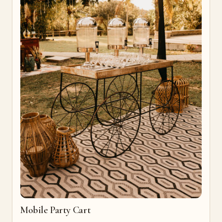
Mobile Party Cart