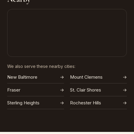
We also serve these nearby cities:
New Baltimore
→
Mount Clemens
→
Fraser
→
St. Clair Shores
→
Sterling Heights
→
Rochester Hills
→