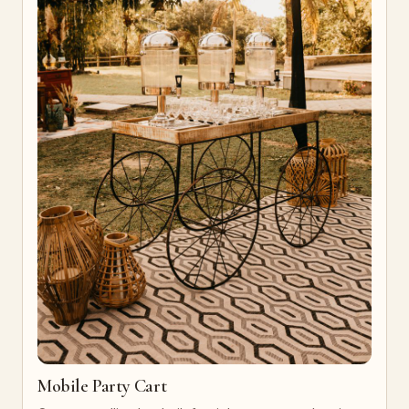
Mobile Party Cart