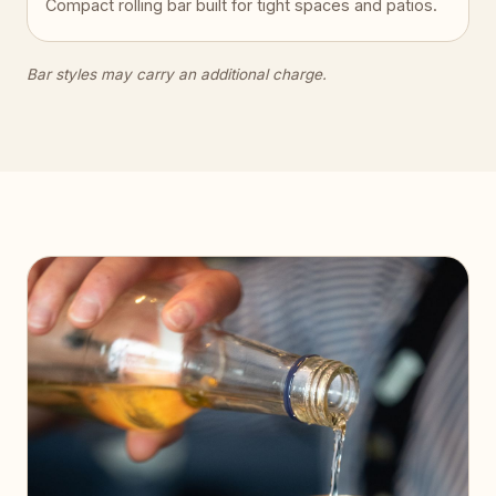
Compact rolling bar built for tight spaces and patios.
Bar styles may carry an additional charge.