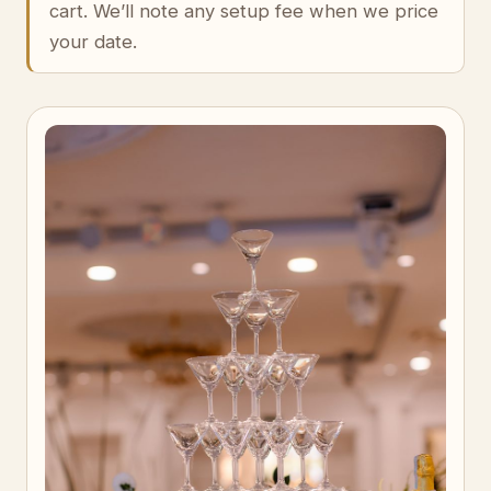
cart. We’ll note any setup fee when we price
your date.