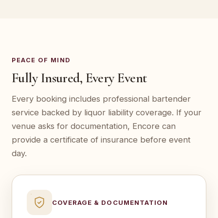
PEACE OF MIND
Fully Insured, Every Event
Every booking includes professional bartender
service backed by liquor liability coverage. If your
venue asks for documentation, Encore can
provide a certificate of insurance before event
day.
COVERAGE & DOCUMENTATION