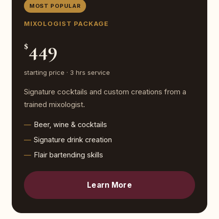
MOST POPULAR
MIXOLOGIST PACKAGE
449
$
starting price · 3 hrs service
Signature cocktails and custom creations from a
trained mixologist.
Beer, wine & cocktails
Signature drink creation
Flair bartending skills
Learn More