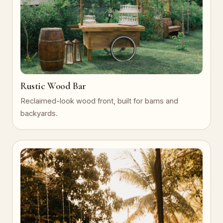
Rustic Wood Bar
Reclaimed-look wood front, built for barns and
backyards.