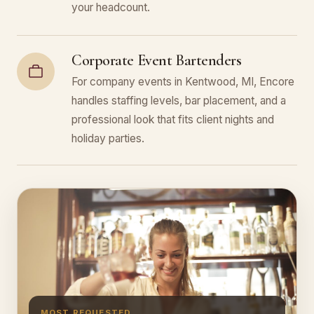
your headcount.
Corporate Event Bartenders
For company events in Kentwood, MI, Encore
handles staffing levels, bar placement, and a
professional look that fits client nights and
holiday parties.
MOST REQUESTED