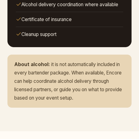
Alcohol delivery coordination where available
Certificate of insurance
Cleanup support
About alcohol:
it is not automatically included in
every bartender package. When available, Encore
can help coordinate alcohol delivery through
licensed partners, or guide you on what to provide
based on your event setup.