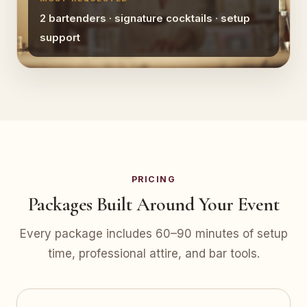
2 bartenders · signature cocktails · setup
support
PRICING
Packages Built Around Your Event
Every package includes 60–90 minutes of setup
time, professional attire, and bar tools.