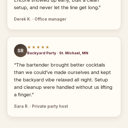
Encore showed up early, built a clean
setup, and never let the line get long.”
Derek K. · Office manager
★★★★★
SR
Backyard Party · St. Michael, MN
“The bartender brought better cocktails
than we could’ve made ourselves and kept
the backyard vibe relaxed all night. Setup
and cleanup were handled without us lifting
a finger.”
Sara R. · Private party host