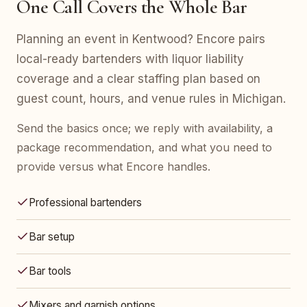
One Call Covers the Whole Bar
Planning an event in Kentwood? Encore pairs
local-ready bartenders with liquor liability
coverage and a clear staffing plan based on
guest count, hours, and venue rules in Michigan.
Send the basics once; we reply with availability, a
package recommendation, and what you need to
provide versus what Encore handles.
Professional bartenders
Bar setup
Bar tools
Mixers and garnish options