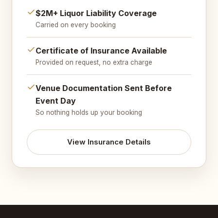
$2M+ Liquor Liability Coverage
Carried on every booking
Certificate of Insurance Available
Provided on request, no extra charge
Venue Documentation Sent Before
Event Day
So nothing holds up your booking
View Insurance Details