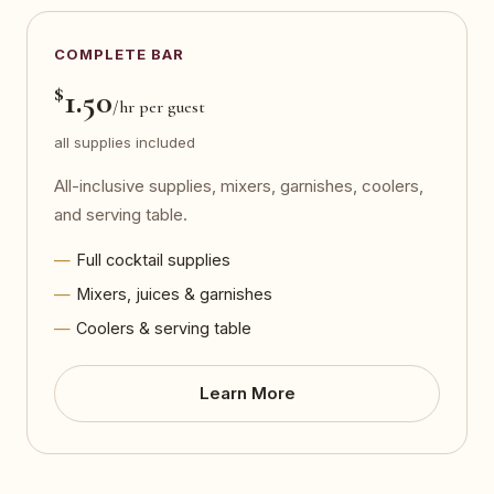
COMPLETE BAR
$
1.50
/hr per guest
all supplies included
All-inclusive supplies, mixers, garnishes, coolers,
and serving table.
Full cocktail supplies
Mixers, juices & garnishes
Coolers & serving table
Learn More