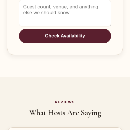
Check Availability
REVIEWS
What Hosts Are Saying