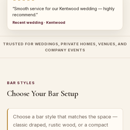
“Smooth service for our Kentwood wedding — highly
recommend.”
Recent wedding · Kentwood
TRUSTED FOR WEDDINGS, PRIVATE HOMES, VENUES, AND
COMPANY EVENTS
BAR STYLES
Choose Your Bar Setup
Choose a bar style that matches the space —
classic draped, rustic wood, or a compact