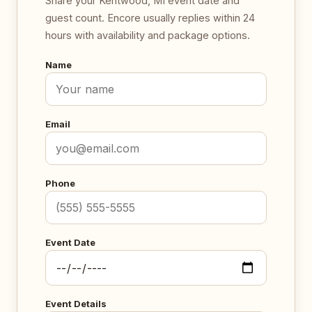
Share your Kentwood, MI event date and
guest count. Encore usually replies within 24
hours with availability and package options.
Name
Email
Phone
Event Date
Event Details