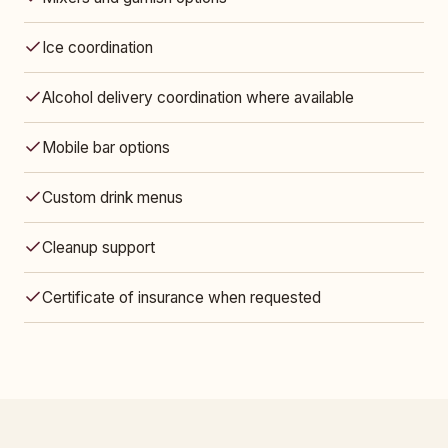
Ice coordination
Alcohol delivery coordination where available
Mobile bar options
Custom drink menus
Cleanup support
Certificate of insurance when requested