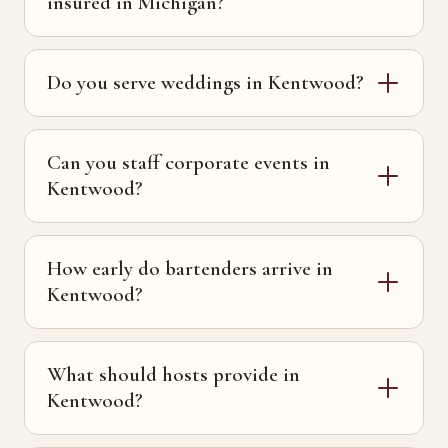
insured in Michigan?
Do you serve weddings in Kentwood?
Can you staff corporate events in
Kentwood?
How early do bartenders arrive in
Kentwood?
What should hosts provide in
Kentwood?