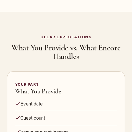
CLEAR EXPECTATIONS
What You Provide vs. What Encore
Handles
YOUR PART
What You Provide
Event date
Guest count