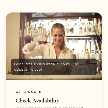
Fast quotes, usually within 24 hours — no
obligation to book.
GET A QUOTE
Check Availability