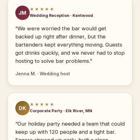
★★★★★
JM
Wedding Reception · Kentwood
“We were worried the bar would get
backed up right after dinner, but the
bartenders kept everything moving. Guests
got drinks quickly, and we never had to stop
hosting to solve bar problems.”
Jenna M. · Wedding host
★★★★★
DK
Corporate Party · Elk River, MN
“Our holiday party needed a team that could
keep up with 120 people and a tight bar.