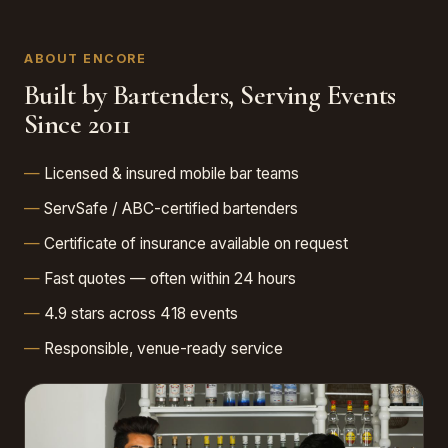
ABOUT ENCORE
Built by Bartenders, Serving Events
Since 2011
Licensed & insured mobile bar teams
ServSafe / ABC-certified bartenders
Certificate of insurance available on request
Fast quotes — often within 24 hours
4.9 stars across 418 events
Responsible, venue-ready service