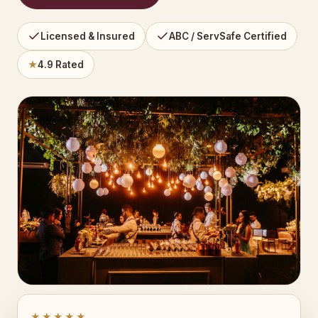
Licensed & Insured
ABC / ServSafe Certified
★
4.9 Rated
★★★★★