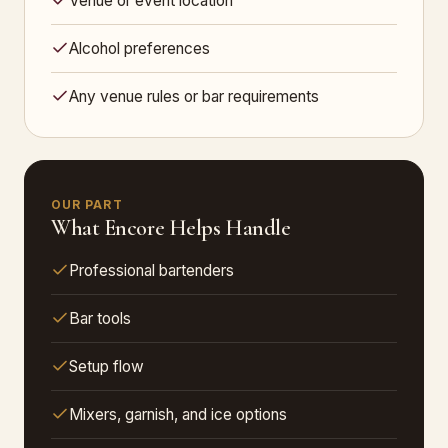
Venue or event location
Alcohol preferences
Any venue rules or bar requirements
OUR PART
What Encore Helps Handle
Professional bartenders
Bar tools
Setup flow
Mixers, garnish, and ice options