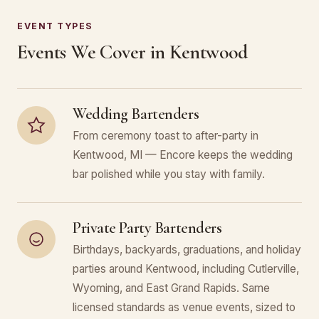
EVENT TYPES
Events We Cover in Kentwood
Wedding Bartenders
From ceremony toast to after-party in
Kentwood, MI — Encore keeps the wedding
bar polished while you stay with family.
Private Party Bartenders
Birthdays, backyards, graduations, and holiday
parties around Kentwood, including Cutlerville,
Wyoming, and East Grand Rapids. Same
licensed standards as venue events, sized to