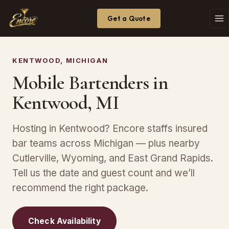
Get a Quote
KENTWOOD, MICHIGAN
Mobile Bartenders in
Kentwood, MI
Hosting in Kentwood? Encore staffs insured
bar teams across Michigan — plus nearby
Cutlerville, Wyoming, and East Grand Rapids.
Tell us the date and guest count and we’ll
recommend the right package.
Check Availability