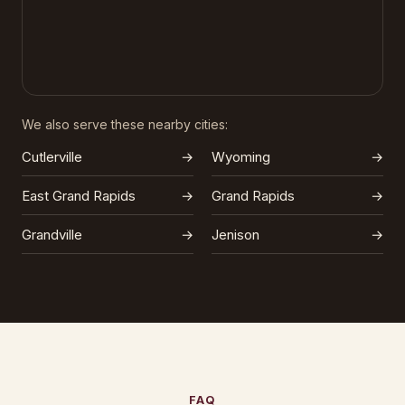
We also serve these nearby cities:
Cutlerville
→
Wyoming
→
East Grand Rapids
→
Grand Rapids
→
Grandville
→
Jenison
→
FAQ