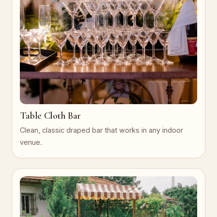
Table Cloth Bar
Clean, classic draped bar that works in any indoor
venue.