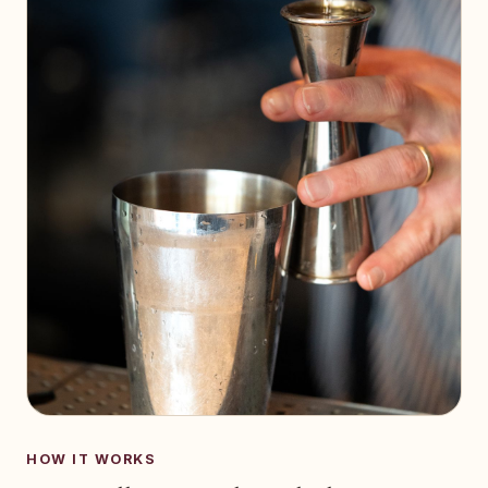
HOW IT WORKS