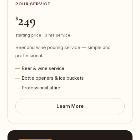
POUR SERVICE
249
$
starting price · 3 hrs service
Beer and wine pouring service — simple and
professional.
Beer & wine service
Bottle openers & ice buckets
Professional attire
Learn More