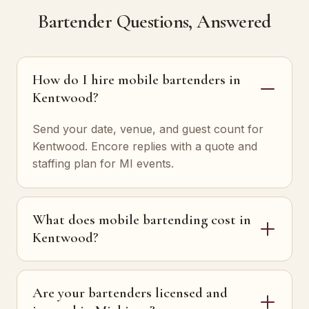
Bartender Questions, Answered
How do I hire mobile bartenders in
Kentwood?
Send your date, venue, and guest count for
Kentwood. Encore replies with a quote and
staffing plan for MI events.
What does mobile bartending cost in
Kentwood?
Are your bartenders licensed and