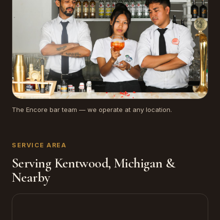
The Encore bar team — we operate at any location.
SERVICE AREA
Serving Kentwood, Michigan &
Nearby