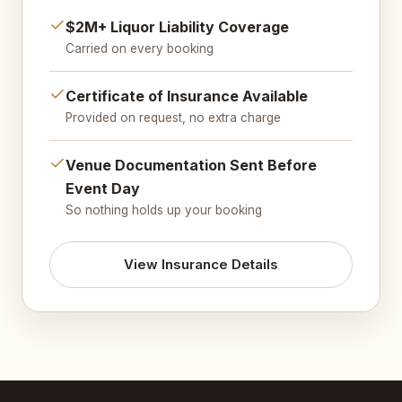
$2M+ Liquor Liability Coverage
Carried on every booking
Certificate of Insurance Available
Provided on request, no extra charge
Venue Documentation Sent Before
Event Day
So nothing holds up your booking
View Insurance Details