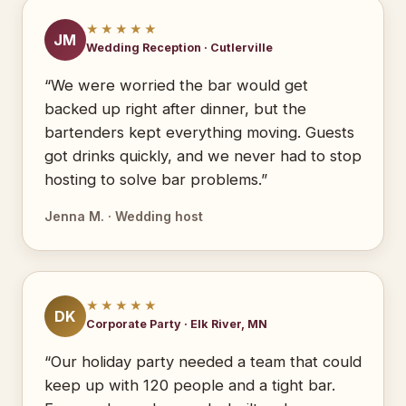
★★★★★
JM
Wedding Reception · Cutlerville
“We were worried the bar would get
backed up right after dinner, but the
bartenders kept everything moving. Guests
got drinks quickly, and we never had to stop
hosting to solve bar problems.”
Jenna M. · Wedding host
★★★★★
DK
Corporate Party · Elk River, MN
“Our holiday party needed a team that could
keep up with 120 people and a tight bar.