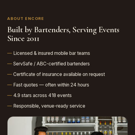
ABOUT ENCORE
Built by Bartenders, Serving Events
Since 2011
Licensed & insured mobile bar teams
ServSafe / ABC-certified bartenders
Certificate of insurance available on request
Fast quotes — often within 24 hours
4.9 stars across 418 events
Responsible, venue-ready service