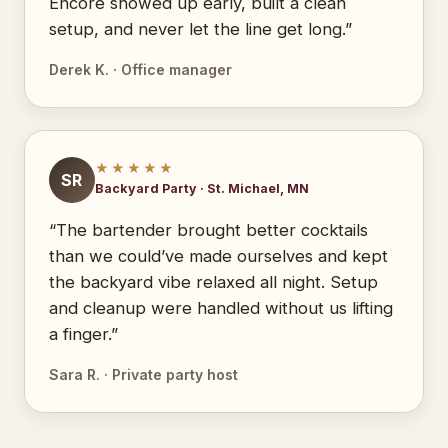
Encore showed up early, built a clean
setup, and never let the line get long.”
Derek K. · Office manager
★★★★★
SR
Backyard Party · St. Michael, MN
“The bartender brought better cocktails
than we could’ve made ourselves and kept
the backyard vibe relaxed all night. Setup
and cleanup were handled without us lifting
a finger.”
Sara R. · Private party host