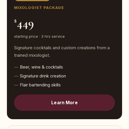
MIXOLOGIST PACKAGE
449
$
starting price · 3 hrs service
Signature cocktails and custom creations from a
trained mixologist.
Beer, wine & cocktails
Signature drink creation
Flair bartending skills
Learn More