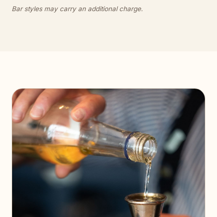
Bar styles may carry an additional charge.