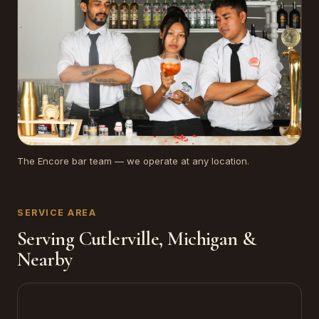
The Encore bar team — we operate at any location.
SERVICE AREA
Serving Cutlerville, Michigan &
Nearby