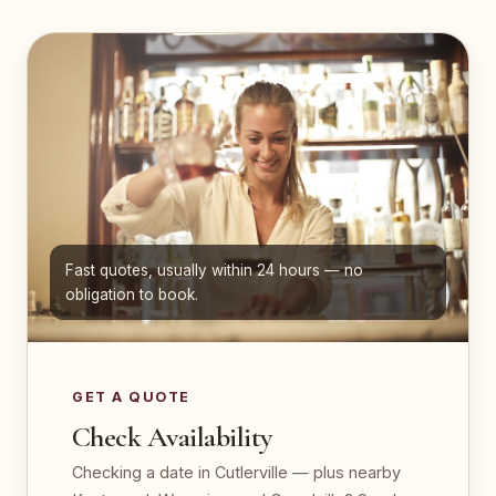
Fast quotes, usually within 24 hours — no
obligation to book.
GET A QUOTE
Check Availability
Checking a date in Cutlerville — plus nearby