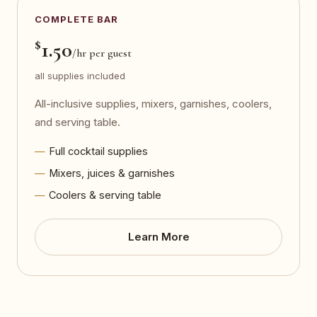
COMPLETE BAR
$
1.50
/hr per guest
all supplies included
All-inclusive supplies, mixers, garnishes, coolers,
and serving table.
Full cocktail supplies
Mixers, juices & garnishes
Coolers & serving table
Learn More