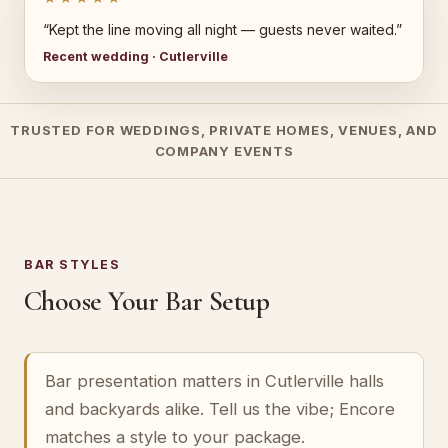
“Kept the line moving all night — guests never waited.”
Recent wedding · Cutlerville
TRUSTED FOR WEDDINGS, PRIVATE HOMES, VENUES, AND
COMPANY EVENTS
BAR STYLES
Choose Your Bar Setup
Bar presentation matters in Cutlerville halls
and backyards alike. Tell us the vibe; Encore
matches a style to your package.