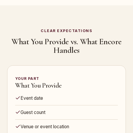
CLEAR EXPECTATIONS
What You Provide vs. What Encore
Handles
YOUR PART
What You Provide
Event date
Guest count
Venue or event location