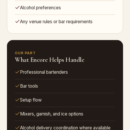
Alcohol preferences
Any venue rules or bar requirements
OUR PART
What Encore Helps Handle
Professional bartenders
Bar tools
Setup flow
Mixers, garnish, and ice options
Alcohol delivery coordination where available