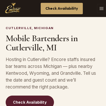
Check Availability
CUTLERVILLE, MICHIGAN
Mobile Bartenders in
Cutlerville, MI
Hosting in Cutlerville? Encore staffs insured
bar teams across Michigan — plus nearby
Kentwood, Wyoming, and Grandville. Tell us
the date and guest count and we’ll
recommend the right package.
Check Availability