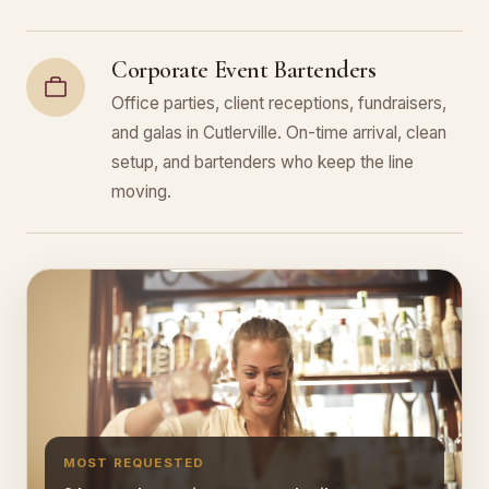
Corporate Event Bartenders
Office parties, client receptions, fundraisers,
and galas in Cutlerville. On-time arrival, clean
setup, and bartenders who keep the line
moving.
MOST REQUESTED