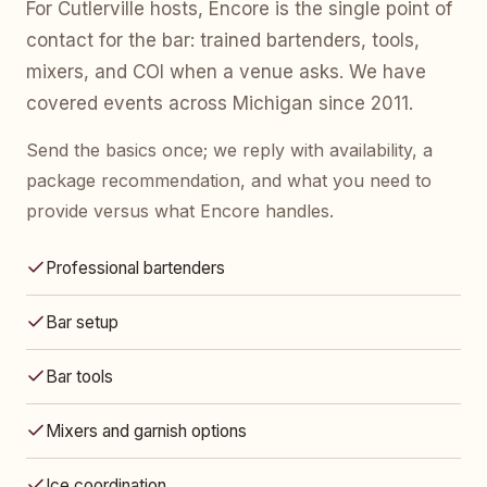
For Cutlerville hosts, Encore is the single point of
contact for the bar: trained bartenders, tools,
mixers, and COI when a venue asks. We have
covered events across Michigan since 2011.
Send the basics once; we reply with availability, a
package recommendation, and what you need to
provide versus what Encore handles.
Professional bartenders
Bar setup
Bar tools
Mixers and garnish options
Ice coordination