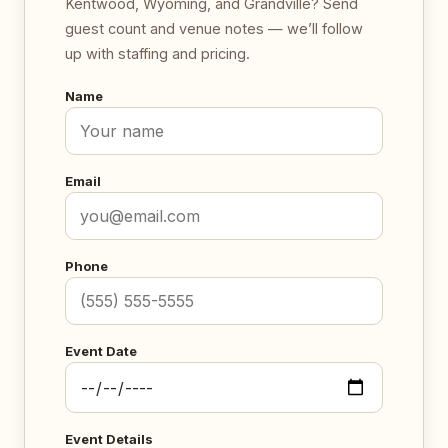
Kentwood, Wyoming, and Grandville? Send
guest count and venue notes — we’ll follow
up with staffing and pricing.
Name
Email
Phone
Event Date
Event Details