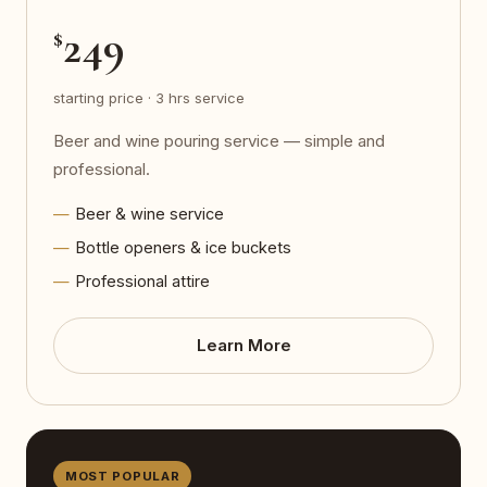
249
$
starting price · 3 hrs service
Beer and wine pouring service — simple and
professional.
Beer & wine service
Bottle openers & ice buckets
Professional attire
Learn More
MOST POPULAR