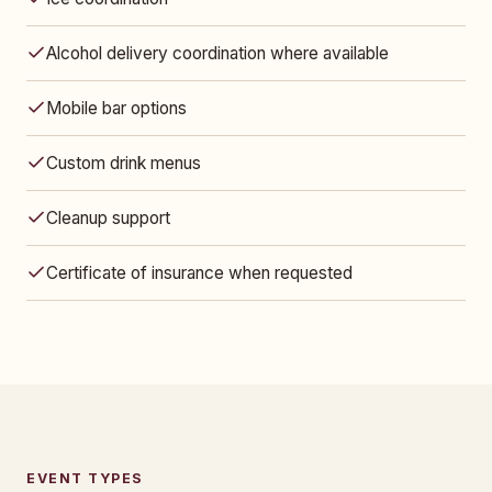
Alcohol delivery coordination where available
Mobile bar options
Custom drink menus
Cleanup support
Certificate of insurance when requested
EVENT TYPES