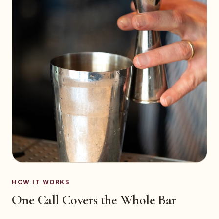
HOW IT WORKS
One Call Covers the Whole Bar