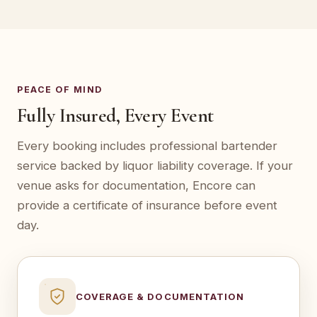
PEACE OF MIND
Fully Insured, Every Event
Every booking includes professional bartender
service backed by liquor liability coverage. If your
venue asks for documentation, Encore can
provide a certificate of insurance before event
day.
COVERAGE & DOCUMENTATION