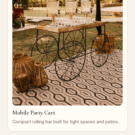
Mobile Party Cart
Compact rolling bar built for tight spaces and patios.