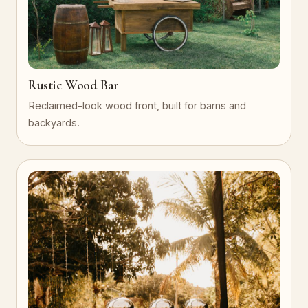
Rustic Wood Bar
Reclaimed-look wood front, built for barns and
backyards.