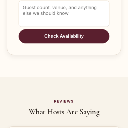
Check Availability
REVIEWS
What Hosts Are Saying