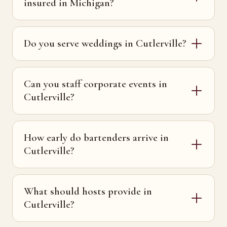
insured in Michigan?
Do you serve weddings in Cutlerville?
Can you staff corporate events in
Cutlerville?
How early do bartenders arrive in
Cutlerville?
What should hosts provide in
Cutlerville?