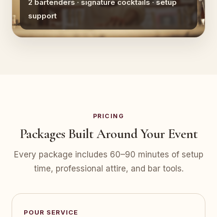
2 bartenders · signature cocktails · setup
support
PRICING
Packages Built Around Your Event
Every package includes 60–90 minutes of setup
time, professional attire, and bar tools.
POUR SERVICE