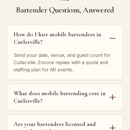
Bartender Questions, Answered
How do I hire mobile bartenders in
Cutlerville?
Send your date, venue, and guest count for
Cutlerville. Encore replies with a quote and
staffing plan for MI events.
What does mobile bartending cost in
Cutlerville?
Are your bartenders licensed and