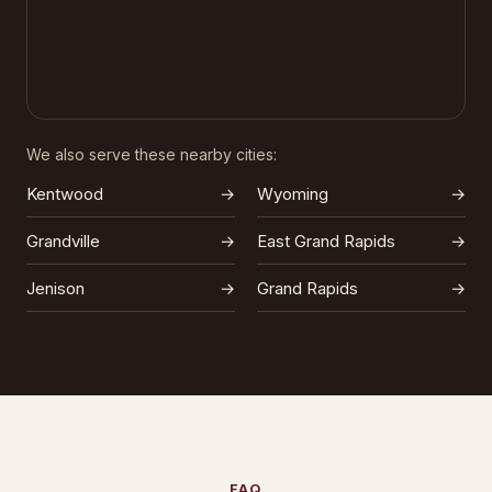
We also serve these nearby cities:
Kentwood
→
Wyoming
→
Grandville
→
East Grand Rapids
→
Jenison
→
Grand Rapids
→
FAQ