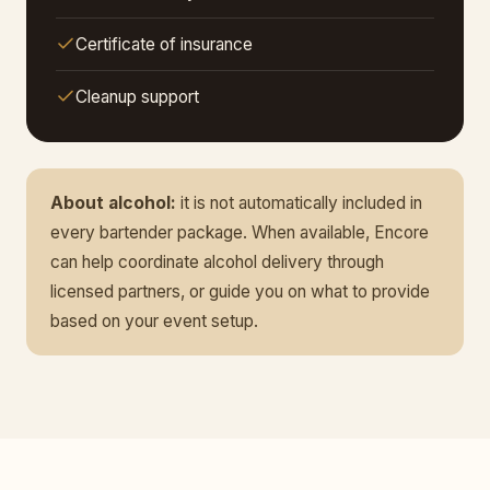
Certificate of insurance
Cleanup support
About alcohol:
it is not automatically included in
every bartender package. When available, Encore
can help coordinate alcohol delivery through
licensed partners, or guide you on what to provide
based on your event setup.