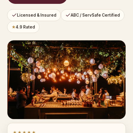
Licensed & Insured
ABC / ServSafe Certified
★
4.9 Rated
★★★★★