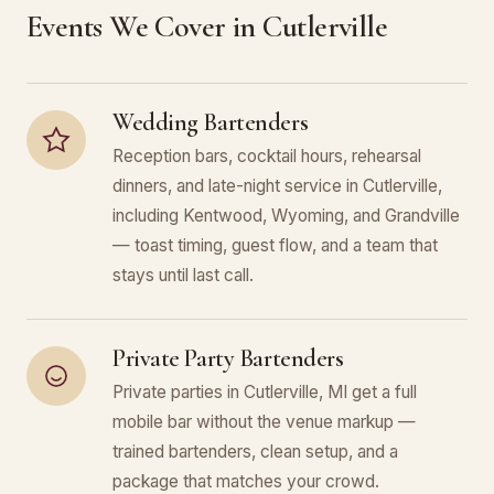
Events We Cover in Cutlerville
Wedding Bartenders
Reception bars, cocktail hours, rehearsal
dinners, and late-night service in Cutlerville,
including Kentwood, Wyoming, and Grandville
— toast timing, guest flow, and a team that
stays until last call.
Private Party Bartenders
Private parties in Cutlerville, MI get a full
mobile bar without the venue markup —
trained bartenders, clean setup, and a
package that matches your crowd.