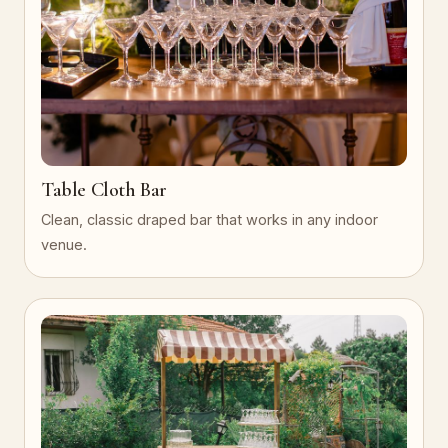
Table Cloth Bar
Clean, classic draped bar that works in any indoor
venue.